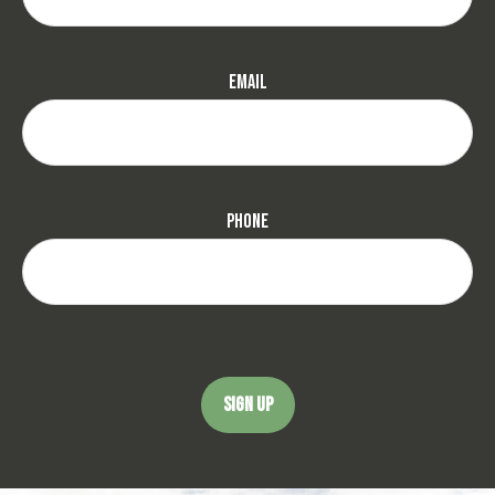
Email
Phone
SIGN UP