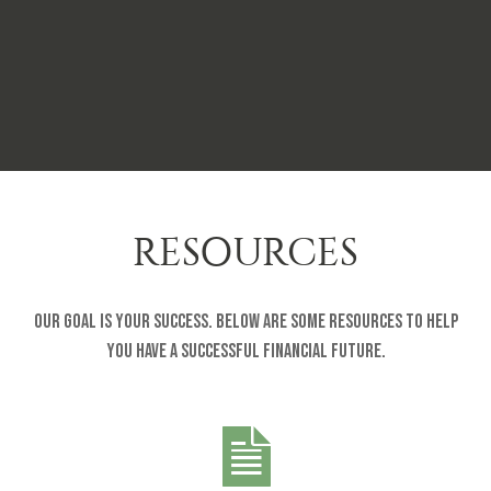
RESOURCES
Our goal is your success. Below are some resources to help
you have a successful financial future.