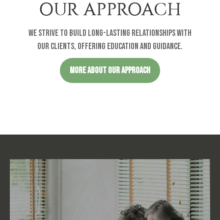
OUR APPROACH
We strive to build long-lasting relationships with
our clients, offering education and guidance.
MORE ABOUT OUR APPROACH