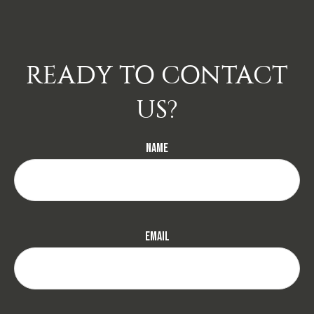
READY TO CONTACT
US?
Name
Email