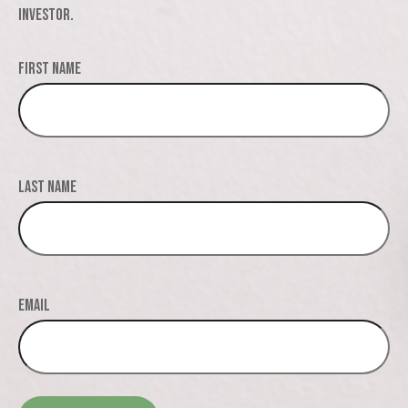
investor.
First Name
Last Name
Email