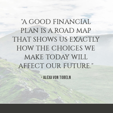
"A GOOD FINANCIAL
PLAN IS A ROAD MAP
THAT SHOWS US EXACTLY
HOW THE CHOICES WE
MAKE TODAY WILL
AFFECT OUR FUTURE."
- Alexa Von Tobeln