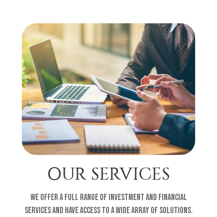
OUR SERVICES
We offer a full range of investment and financial
services and have access to a wide array of solutions.