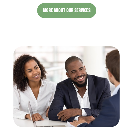
MORE ABOUT OUR SERVICES