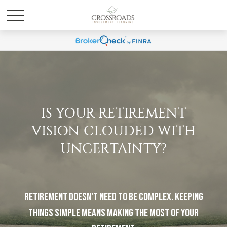
IS YOUR RETIREMENT
VISION CLOUDED WITH
UNCERTAINTY?
Retirement doesn't need to be complex. Keeping
things simple means making the most of your