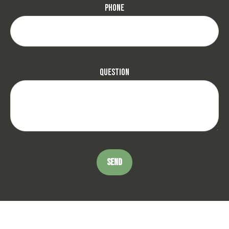
Phone
Question
SEND