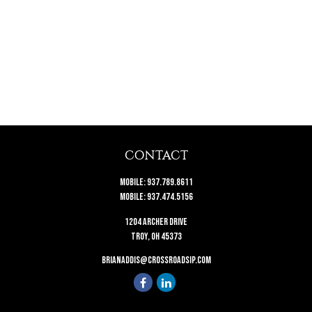
CONTACT
Mobile:
937.789.8611
Mobile:
937.474.5156
1204 Archer Drive
Troy,
OH
45373
brianaddis@crossroadsip.com