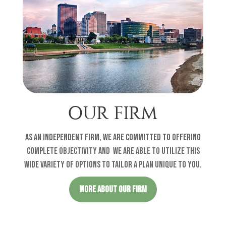
OUR FIRM
As an independent firm, we are committed to offering
complete objectivity and w
e are able to utilize this
wide variety of options to tailor a plan unique to you
.
MORE ABOUT OUR FIRM