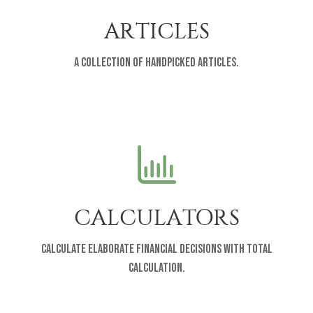
ARTICLES
A collection of handpicked articles.
CALCULATORS
Calculate elaborate financial decisions with total
calculation.