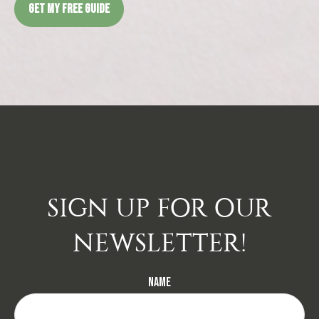
GET MY FREE GUIDE
SIGN UP FOR OUR
NEWSLETTER!
Name