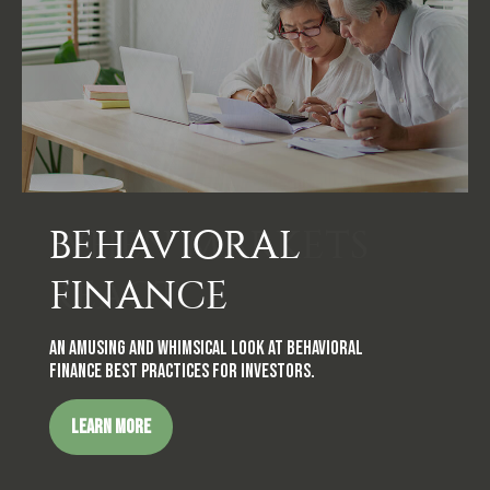
BEHAVIORAL
FINANCE
An amusing and whimsical look at behavioral
finance best practices for investors.
LEARN MORE