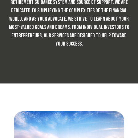
retirement guidance system and source of support. We are
dedicated to simplifying the complexities of the financial
world, and as your advocate, we strive to learn about your
most-valued goals and dreams. From individual investors to
entrepreneurs,
our services are designed to help toward
your success.