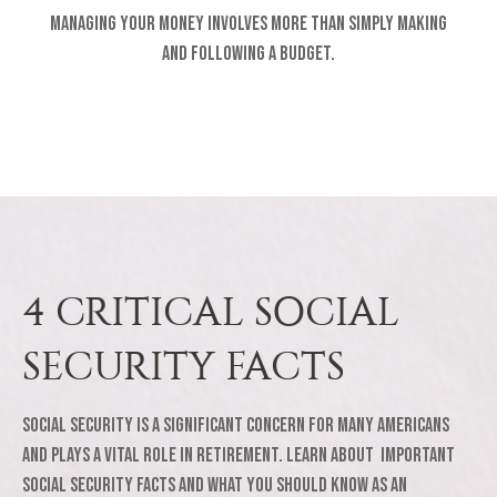
Managing your money involves more than simply making
and following a budget.
4 CRITICAL SOCIAL
SECURITY FACTS
Social Security is a significant concern for many Americans
and plays a vital role in retirement. Learn about important
Social Security facts and what you should know as an