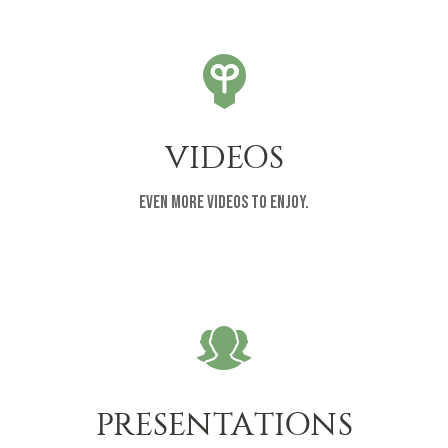
VIDEOS
Even more videos to enjoy.
PRESENTATIONS