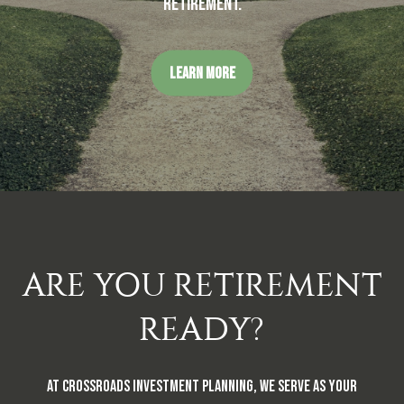
retirement.
LEARN MORE
ARE YOU RETIREMENT
READY?
At Crossroads Investment Planning, we serve as your