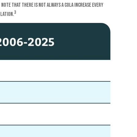
. Note that there is not always a COLA increase every
3
flation.