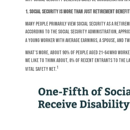
1. Social Security is more than just retirement benefit
Many people primarily view Social Security as a retirem
According to the Social Security Administration, appro
a young worker with average earnings, a spouse, and two 
What’s more, about 90% of people aged 21-64 who worked
we like to think about, 8% of recent entrants to the l
1
vital safety net.