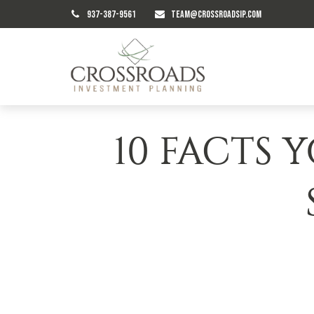
937-387-9561
TEAM@CROSSROADSIP.COM
10 FACTS