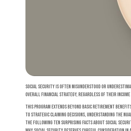
Social Security is often misunderstood or underestimate
overall financial strategy, regardless of their income
This program extends beyond basic retirement benefits
to strategic claiming decisions, understanding the nuan
The following ten surprising facts about Social Secur
why Social Security deserves careful consideration in 