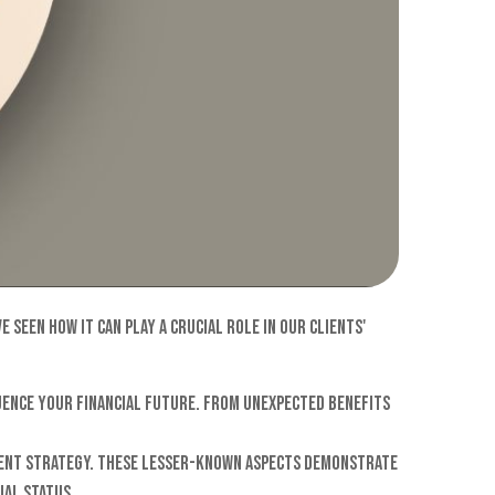
seen how it can play a crucial role in our clients'
uence your financial future. From unexpected benefits
ement strategy. These lesser-known aspects demonstrate
ial status.