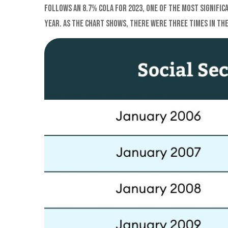
follows an 8.7% COLA for 2023, one of the most signific
year. As the chart shows, there were three times in the 