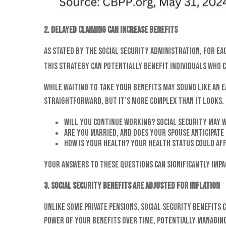
2. Delayed claiming can increase benefits
As stated by the Social Security Administration, for ea
This strategy can potentially benefit individuals who c
While waiting to take your benefits may sound like an e
straightforward, but it’s more complex than it looks. 
Will you continue working? Social Security may 
Are you married, and does your spouse anticipate
How is your health? Your health status could aff
Your answers to these questions can significantly impa
3. Social Security benefits are adjusted for inflation
Unlike some private pensions, Social Security benefits 
power of your benefits over time, potentially managing 