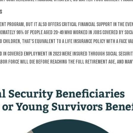
s
ent program, but it also offers critical financial support in the even
ximately 96% of people aged 20-49 who worked in jobs covered by Socia
children, that's equivalent to a life insurance policy with a face val
 in covered employment in 2023 were insured through Social Security i
abor force will die before reaching the full retirement age, and man