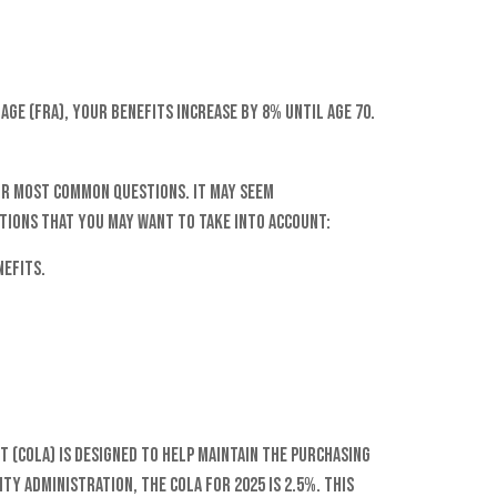
age (FRA), your benefits increase by 8% until age 70.
our most common questions. It may seem
tions that you may want to take into account:
nefits.
t (COLA) is designed to help maintain the purchasing
ty Administration, the COLA for 2025 is 2.5%. This