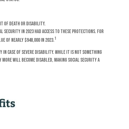
t of death or disability.
l Security in 2023 had access to these protections. For
1
ue of nearly $948,000 in 2023.
n case of severe disability. While it is not something
y more will become disabled, making Social Security a