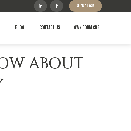
Client Login
Blog
Contact Us
GWN Form CRS
NOW ABOUT
Y