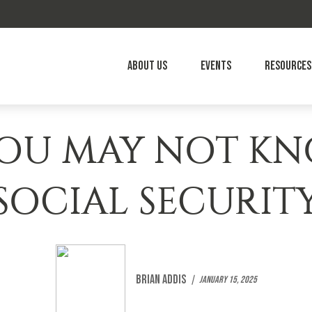
About Us
Events
Resources
 YOU MAY NOT K
SOCIAL SECURIT
Brian Addis
January 15, 2025