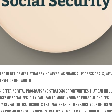
d in retirement strategy. However, as financial professionals, we've 
 level or net worth.
, offering vital programs and strategic opportunities that can infl
ces of Social Security can lead to more informed financial choices.
ity reveal critical insights that may be able to enhance your retir
any comprehensive financial strategy, no matter your current financ