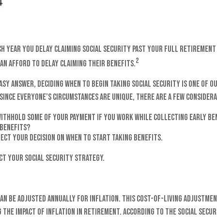
ch year you delay claiming Social Security past your full retirement 
2
an afford to delay claiming their benefits.
asy answer, deciding when to begin taking Social Security is one of 
Since everyone’s circumstances are unique, there are a few considera
withhold some of your payment if you work while collecting early be
 benefits?
ect your decision on when to start taking benefits.
ct your Social Security strategy.
can be adjusted annually for inflation. This Cost-of-Living Adjustmen
the impact of inflation in retirement. According to the Social Securi