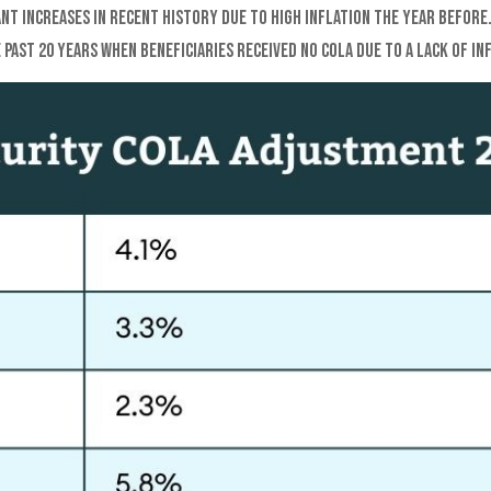
ant increases in recent history due to high inflation the year before
past 20 years when beneficiaries received no COLA due to a lack of in