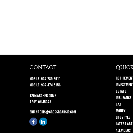
CONTACT
QUICK
Retiremen
Mobile:
937.789.8611
Investmen
Mobile:
937.474.5156
Estate
1204 Archer Drive
Insurance
Troy,
OH
45373
Tax
Money
brianaddis@crossroadsip.com
Lifestyle
Latest Art
All Videos