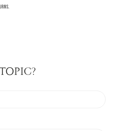
urns.
TOPIC?