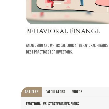
BEHAVIORAL FINANCE
An amusing and whimsical look at behavioral finance
best practices for investors.
ARTICLES
CALCULATORS
VIDEOS
EMOTIONAL VS. STRATEGIC DECISIONS