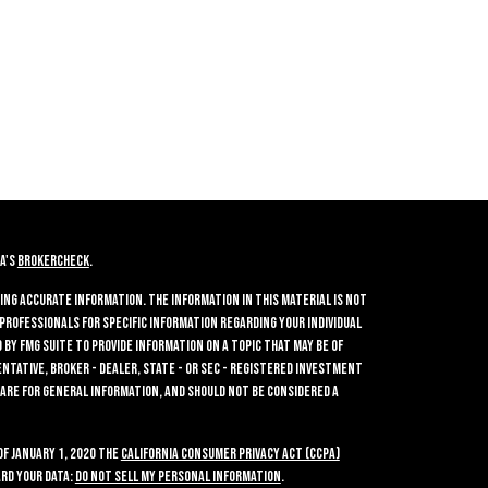
A's
BrokerCheck
.
ing accurate information. The information in this material is not
 professionals for specific information regarding your individual
by FMG Suite to provide information on a topic that may be of
entative, broker - dealer, state - or SEC - registered investment
 are for general information, and should not be considered a
of January 1, 2020 the
California Consumer Privacy Act (CCPA)
rd your data:
Do not sell my personal information
.