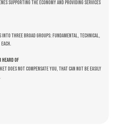
scenes supporting the economy and providing services
s into three broad groups: Fundamental, technical,
 each.
R HEARD OF
rket does not compensate you, that can not be easily
.