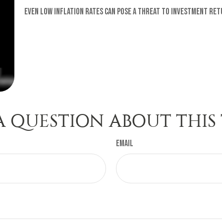
Even low inflation rates can pose a threat to investment ret
A QUESTION ABOUT THIS 
Email