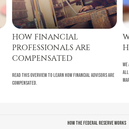
HOW FINANCIAL
W
PROFESSIONALS ARE
H
COMPENSATED
We 
all
Read this overview to learn how financial advisors are
ma
compensated.
HOW THE FEDERAL RESERVE WORKS