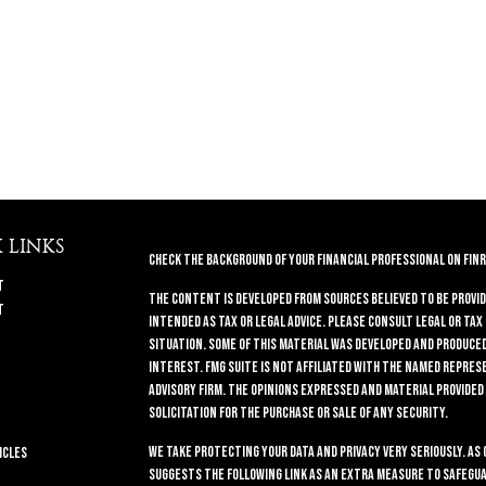
 LINKS
Check the background of your financial professional on FINR
t
The content is developed from sources believed to be provid
t
intended as tax or legal advice. Please consult legal or tax
situation. Some of this material was developed and produced 
interest. FMG Suite is not affiliated with the named repres
advisory firm. The opinions expressed and material provided
solicitation for the purchase or sale of any security.
We take protecting your data and privacy very seriously. As 
icles
suggests the following link as an extra measure to safegua