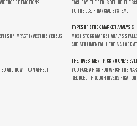
evidence of emotion?
Each day, the Fed is behind the 
to the U.S. financial system.
TYPES OF STOCK MARKET ANALYSIS
efits of impact investing versus
Most stock market analysis fall
and sentimental. Here’s a look at
THE INVESTMENT RISK NO ONE’S EVE
ted and how it can affect
You face a risk for which the ma
reduced through diversification