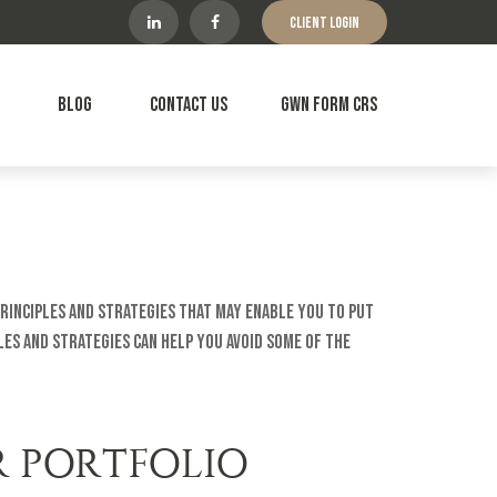
Client Login
Blog
Contact Us
GWN Form CRS
principles and strategies that may enable you to put
es and strategies can help you avoid some of the
R PORTFOLIO