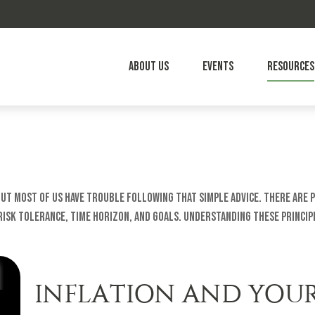
About Us
Events
Resources
 but most of us have trouble following that simple advice. There are 
sk tolerance, time horizon, and goals. Understanding these principl
INFLATION AND YOU