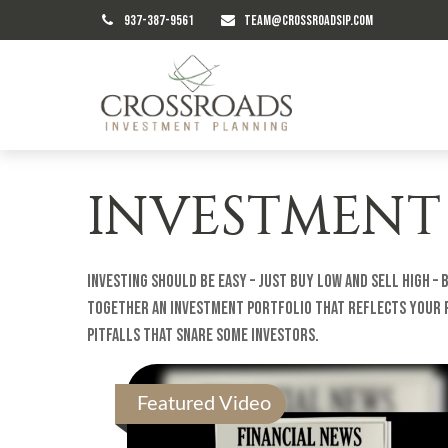
937-387-9561
TEAM@CROSSROADSIP.COM
INVESTMENT
Investing should be easy – just buy low and sell high –
together an investment portfolio that reflects your ri
pitfalls that snare some investors.
Featured Video