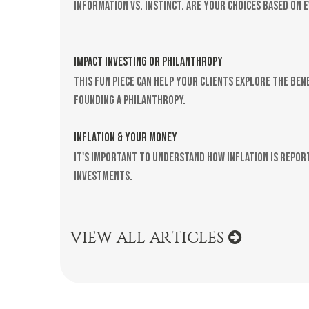
Information vs. instinct. Are your choices based on 
IMPACT INVESTING OR PHILANTHROPY
This fun piece can help your clients explore the ben
founding a philanthropy.
INFLATION & YOUR MONEY
It's important to understand how inflation is repor
investments.
VIEW ALL ARTICLES