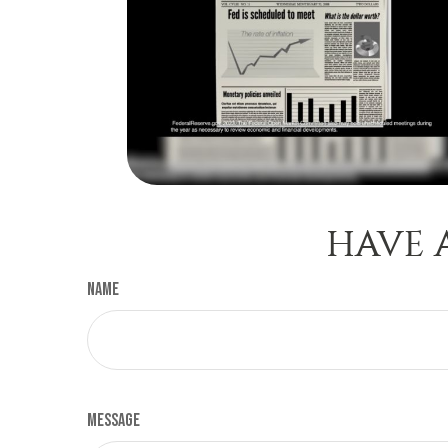
HAVE 
Name
Message