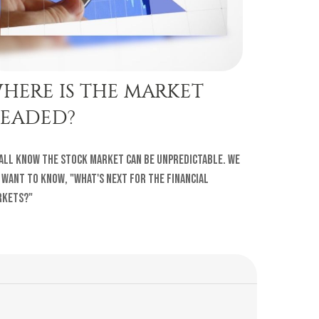
HERE IS THE MARKET
EADED?
all know the stock market can be unpredictable. We
 want to know, "What's next for the financial
rkets?"