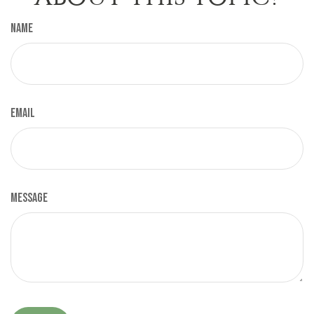
Name
Email
Message