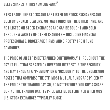
2
sells shares in this new company.
ETFs trade like stocks and are listed on stock exchanges and
sold by broker-dealers. Mutual funds, on the other hand, are
not listed on stock exchanges and can be bought and sold
through a variety of other channels — including financial
professionals, brokerage firms, and directly from fund
companies.
The price of an ETF is determined continuously throughout the
day. It fluctuates based on investor interest in the security
and may trade at a "premium" or a "discount" to the underlying
assets that comprise the ETF. Most mutual funds are priced at
the end of the trading day. So, no matter when you buy a share
during the trading day, its price will be determined when most
U.S. stock exchanges typically close.