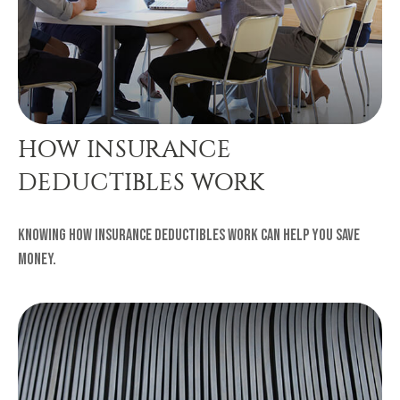
HOW INSURANCE
DEDUCTIBLES WORK
Knowing how insurance deductibles work can help you save
money.