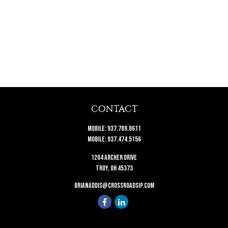
CONTACT
Mobile:
937.789.8611
Mobile:
937.474.5156
1204 Archer Drive
Troy,
OH
45373
brianaddis@crossroadsip.com