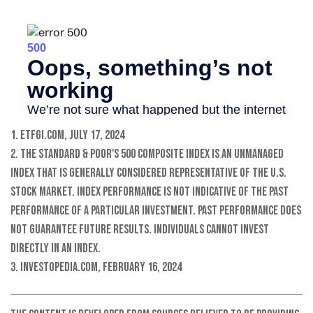
1. ETFGI.com, July 17, 2024
2. The Standard & Poor's 500 Composite Index is an unmanaged
index that is generally considered representative of the U.S.
stock market. Index performance is not indicative of the past
performance of a particular investment. Past performance does
not guarantee future results. Individuals cannot invest
directly in an index.
3. Investopedia.com, February 16, 2024