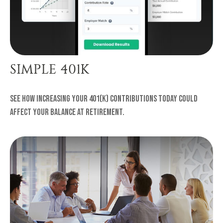
SIMPLE 401K
See how increasing your 401(k) contributions today could
affect your balance at retirement.