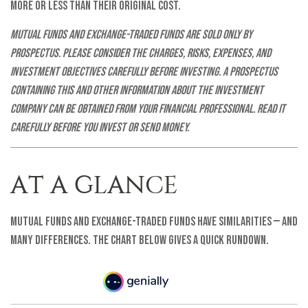
more or less than their original cost.
Mutual funds and exchange-traded funds are sold only by
prospectus. Please consider the charges, risks, expenses, and
investment objectives carefully before investing. A prospectus
containing this and other information about the investment
company can be obtained from your financial professional. Read it
carefully before you invest or send money.
AT A GLANCE
Mutual funds and exchange-traded funds have similarities — and
many differences. The chart below gives a quick rundown.