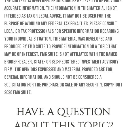
The content is developed from sources believed to be providing
accurate information. The information in this material is not
intended as tax or legal advice. It may not be used for the
purpose of avoiding any federal tax penalties. Please consult
legal or tax professionals for specific information regarding
your individual situation. This material was developed and
produced by FMG Suite to provide information on a topic that
may be of interest. FMG Suite is not affiliated with the named
broker-dealer, state- or SEC-registered investment advisory
firm. The opinions expressed and material provided are for
general information, and should not be considered a
solicitation for the purchase or sale of any security. Copyright
2026 FMG Suite.
HAVE A QUESTION
ABOUT THIS TOPIC?