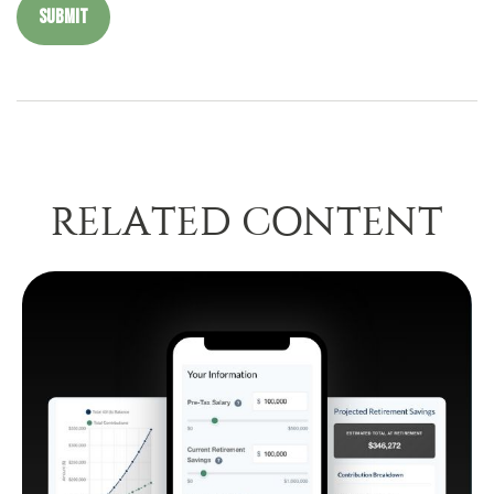
RELATED CONTENT