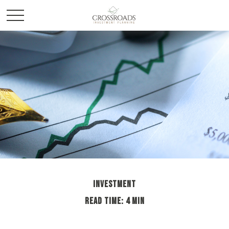
INVESTMENT
READ TIME: 4 MIN