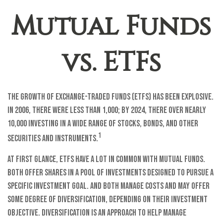
Mutual Funds
vs. ETFs
The growth of exchange-traded funds (ETFs) has been explosive.
In 2006, there were less than 1,000; by 2024, there over nearly
10,000 investing in a wide range of stocks, bonds, and other
1
securities and instruments.
At first glance, ETFs have a lot in common with mutual funds.
Both offer shares in a pool of investments designed to pursue a
specific investment goal. And both manage costs and may offer
some degree of diversification, depending on their investment
objective. Diversification is an approach to help manage