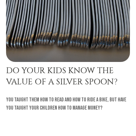
DO YOUR KIDS KNOW THE
VALUE OF A SILVER SPOON?
You taught them how to read and how to ride a bike, but have
you taught your children how to manage money?