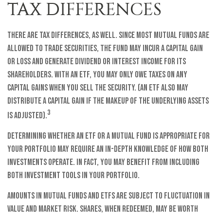
TAX DIFFERENCES
There are tax differences, as well. Since most mutual funds are
allowed to trade securities, the fund may incur a capital gain
or loss and generate dividend or interest income for its
shareholders. With an ETF, you may only owe taxes on any
capital gains when you sell the security. (An ETF also may
distribute a capital gain if the makeup of the underlying assets
3
is adjusted).
Determining whether an ETF or a mutual fund is appropriate for
your portfolio may require an in-depth knowledge of how both
investments operate. In fact, you may benefit from including
both investment tools in your portfolio.
Amounts in mutual funds and ETFs are subject to fluctuation in
value and market risk. Shares, when redeemed, may be worth