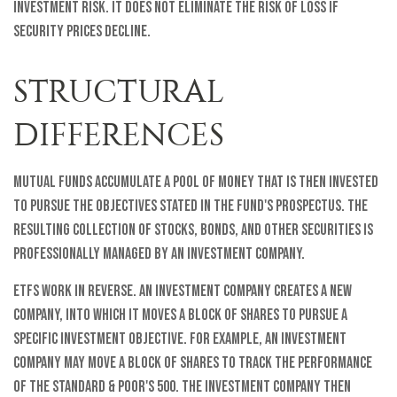
investment risk. It does not eliminate the risk of loss if
security prices decline.
STRUCTURAL
DIFFERENCES
Mutual funds accumulate a pool of money that is then invested
to pursue the objectives stated in the fund's prospectus. The
resulting collection of stocks, bonds, and other securities is
professionally managed by an investment company.
ETFs work in reverse. An investment company creates a new
company, into which it moves a block of shares to pursue a
specific investment objective. For example, an investment
company may move a block of shares to track the performance
of the Standard & Poor's 500. The investment company then