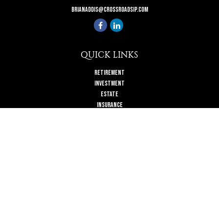
brianaddis@crossroadsip.com
QUICK LINKS
Retirement
Investment
Estate
Insurance
Tax
Money
Lifestyle
Latest Articles
All Videos
All Calculators
Check the background of your financial professional on FINRA's
BrokerCheck
.
The content is developed from sources believed to be providing accurate
information. The information in this material is not intended as tax or legal