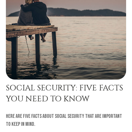
SOCIAL SECURITY: FIVE FACTS
YOU NEED TO KNOW
Here are five facts about Social Security that are important
to keep in mind.