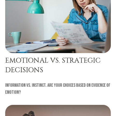
EMOTIONAL VS. STRATEGIC
DECISIONS
Information vs. instinct. Are your choices based on evidence of
emotion?