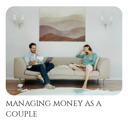
MANAGING MONEY AS A
COUPLE