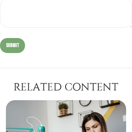
RELATED CONTENT