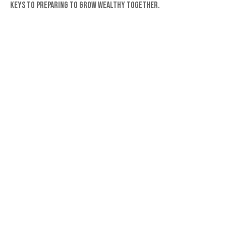
Keys to preparing to grow wealthy together.