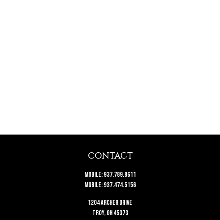
CONTACT
Mobile:
937.789.8611
Mobile:
937.474.5156
1204 Archer Drive
Troy,
OH
45373