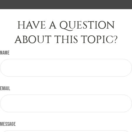
HAVE A QUESTION
ABOUT THIS TOPIC?
Name
Email
Message