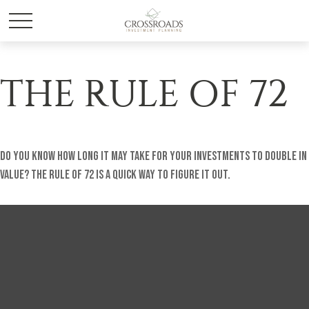
THE RULE OF 72
Do you know how long it may take for your investments to double in
value? The Rule of 72 is a quick way to figure it out.