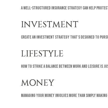
A well-structured insurance strategy can help protect
INVESTMENT
Create an investment strategy that’s designed to pursu
LIFESTYLE
How to strike a balance between work and leisure is ju
MONEY
Managing your money involves more than simply making 