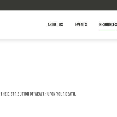
About Us
Events
Resources
 the distribution of wealth upon your death.