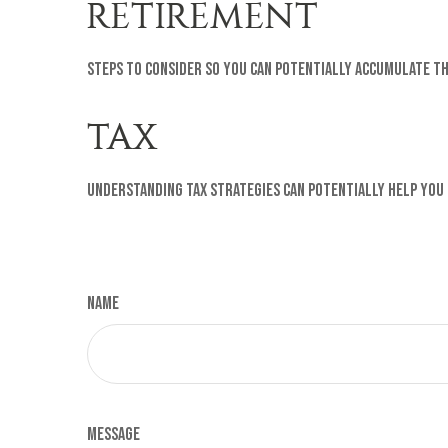
RETIREMENT
Steps to consider so you can potentially accumulate th
TAX
Understanding tax strategies can potentially help you
Name
Message