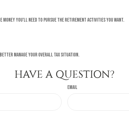
e money you'll need to pursue the retirement activities you want.
 better manage your overall tax situation.
HAVE A QUESTION?
Email