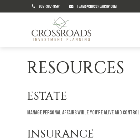
937-387-9561
TEAM@CROSSROADSIP.COM
RESOURCES
ESTATE
Manage personal affairs while you're alive and control
INSURANCE