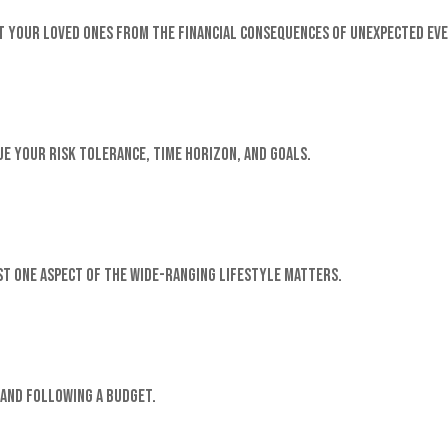
 your loved ones from the financial consequences of unexpected eve
e your risk tolerance, time horizon, and goals.
st one aspect of the wide-ranging Lifestyle matters.
and following a budget.