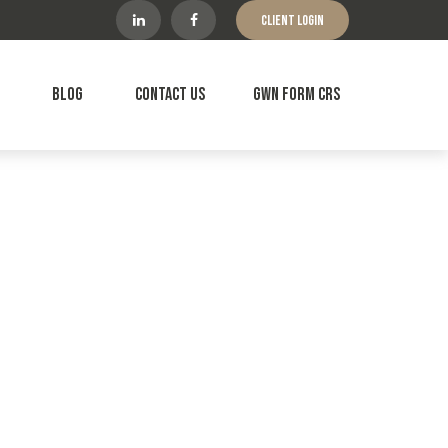
Client Login
Blog
Contact Us
GWN Form CRS