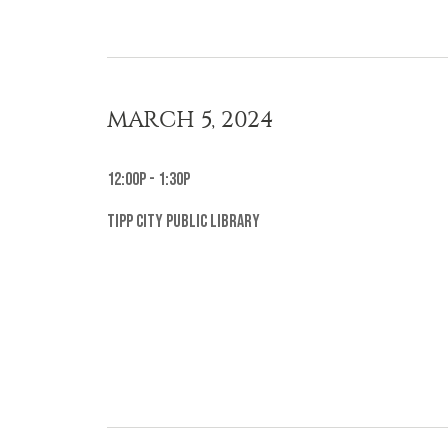
MARCH 5, 2024
12:00p - 1:30p
Tipp City Public Library