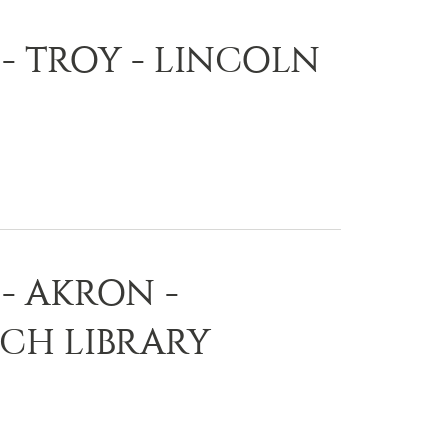
- TROY - LINCOLN
- AKRON -
CH LIBRARY