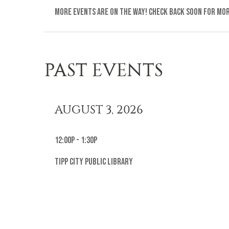
More events are on the way! Check back soon for mo
PAST EVENTS
AUGUST 3, 2026
12:00p - 1:30p
Tipp City Public Library