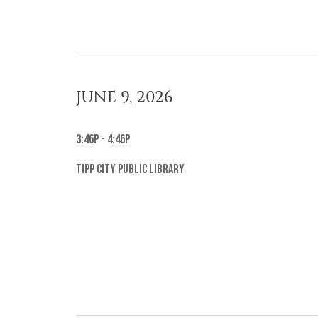
JUNE 9, 2026
3:46p - 4:46p
Tipp City Public Library