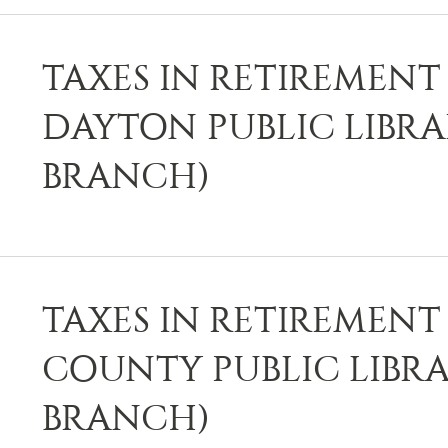
TAXES IN RETIREMENT 
DAYTON PUBLIC LIBR
BRANCH)
TAXES IN RETIREMENT 
COUNTY PUBLIC LIBRA
BRANCH)