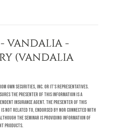
- VANDALIA -
ARY (VANDALIA
om GWN Securities, Inc. or it’s representatives.
sures The presenter of this information is a
pendent insurance agent. The presenter of this
r is not related to, endorsed by nor connected with
lthough the seminar is providing information of
ent products.