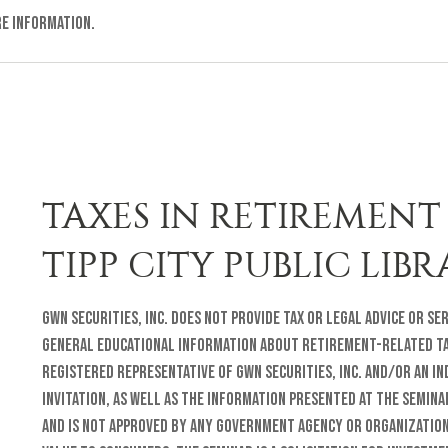
re information.
TAXES IN RETIREMENT 
TIPP CITY PUBLIC LIB
GWN Securities, Inc. does not provide tax or legal advice or se
general educational information about retirement-related tax
registered representative of GWN Securities, Inc. and/or an i
invitation, as well as the information presented at the semina
and is not approved by any government agency or organization