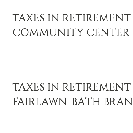
TAXES IN RETIREMENT 
COMMUNITY CENTER
TAXES IN RETIREMENT 
FAIRLAWN-BATH BRAN