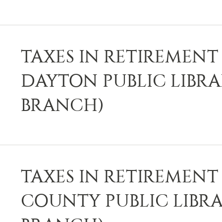
TAXES IN RETIREMENT 
DAYTON PUBLIC LIBR
BRANCH)
TAXES IN RETIREMENT 
COUNTY PUBLIC LIBRA