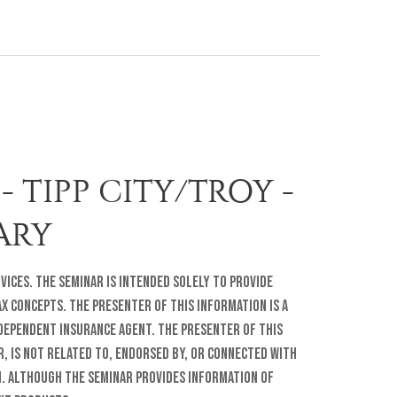
- TIPP CITY/TROY -
RARY
rvices. The seminar is intended solely to provide
 concepts. The presenter of this information is a
ndependent insurance agent. The presenter of this
r, is not related to, endorsed by, or connected with
. Although the seminar provides information of