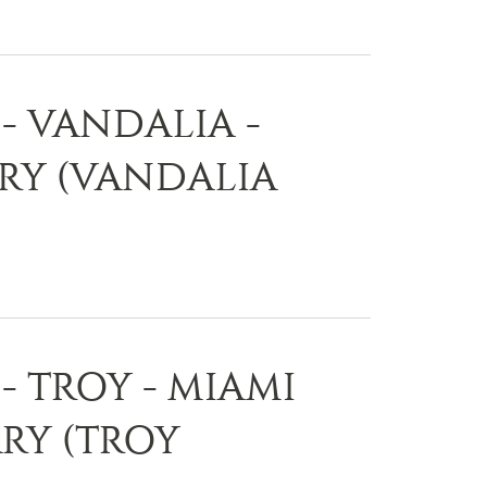
- VANDALIA -
ARY (VANDALIA
- TROY - MIAMI
RY (TROY