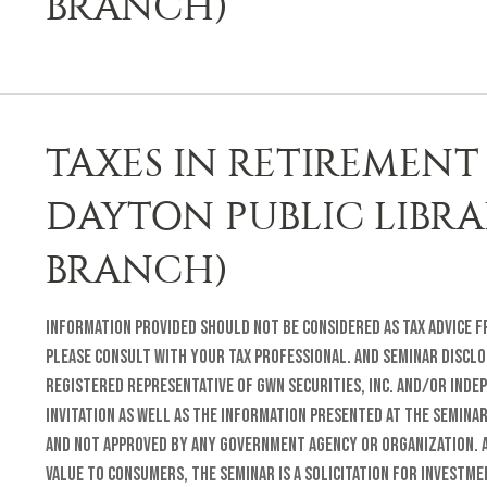
BRANCH)
TAXES IN RETIREMENT 
DAYTON PUBLIC LIBR
BRANCH)
Information provided should not be considered as tax advice fr
Please consult with your tax professional. and Seminar Disclo
registered representative of GWN Securities, Inc. and/or inde
invitation as well as the information presented at the semina
and not approved by any Government Agency or organization. A
value to consumers, the seminar is a solicitation for investm