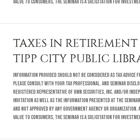
value to consumers, the seminar is a solicitation for investm
TAXES IN RETIREMENT 
TIPP CITY PUBLIC LIB
Information provided should not be considered as tax advice fr
Please consult with your tax professional. and Seminar Disclo
registered representative of GWN Securities, Inc. and/or inde
invitation as well as the information presented at the semina
and not approved by any Government Agency or organization. A
value to consumers, the seminar is a solicitation for investm