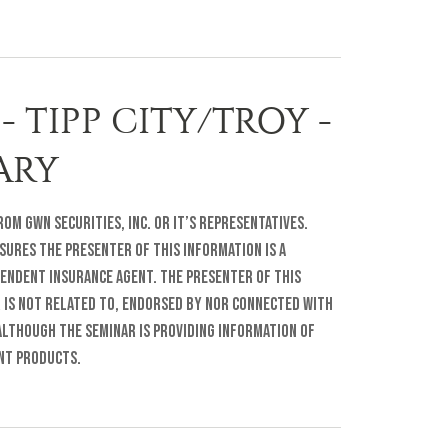
- TIPP CITY/TROY -
RARY
om GWN Securities, Inc. or it’s representatives.
sures The presenter of this information is a
pendent insurance agent. The presenter of this
r is not related to, endorsed by nor connected with
lthough the seminar is providing information of
ent products.