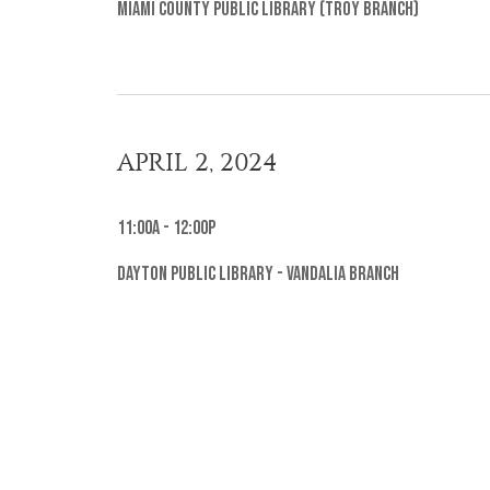
Miami County Public Library (Troy Branch)
APRIL 2, 2024
11:00a - 12:00p
Dayton Public Library - Vandalia Branch