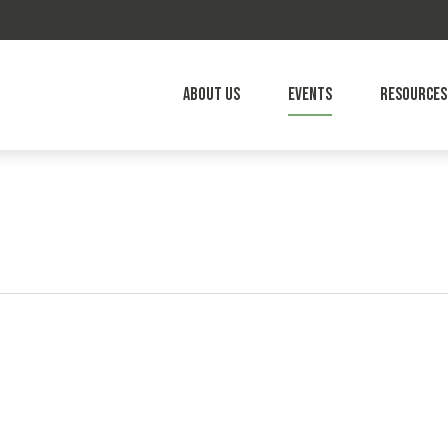
About Us
Events
Resources