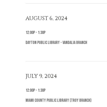
AUGUST 6, 2024
12:00p - 1:30p
Dayton Public Library - Vandalia Branch
JULY 9, 2024
12:00p - 1:30p
Miami County Public Library (Troy Branch)