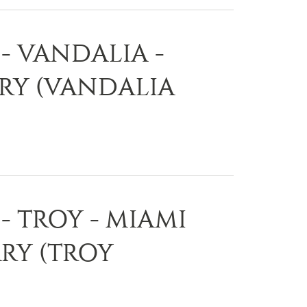
- VANDALIA -
ARY (VANDALIA
- TROY - MIAMI
RY (TROY