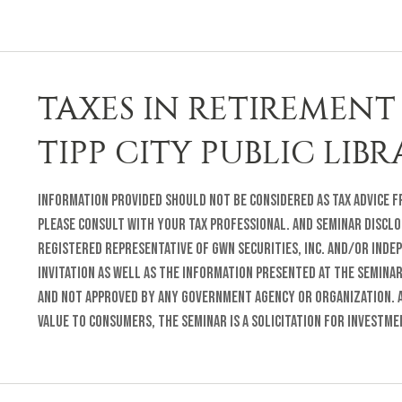
TAXES IN RETIREMENT 
TIPP CITY PUBLIC LIB
Information provided should not be considered as tax advice fr
Please consult with your tax professional. and Seminar Disclo
registered representative of GWN Securities, Inc. and/or inde
invitation as well as the information presented at the semina
and not approved by any Government Agency or organization. A
value to consumers, the seminar is a solicitation for investm