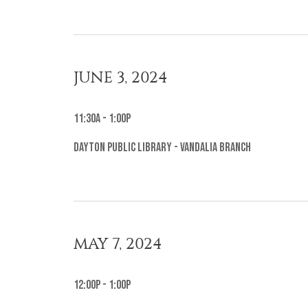
JUNE 3, 2024
11:30a - 1:00p
Dayton Public Library - Vandalia Branch
MAY 7, 2024
12:00p - 1:00p