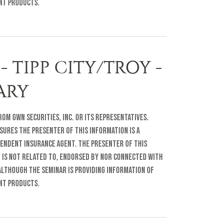
ent products.
- TIPP CITY/TROY -
RARY
om GWN Securities, Inc. or its representatives.
sures The presenter of this information is a
pendent insurance agent. The presenter of this
r is not related to, endorsed by nor connected with
lthough the seminar is providing information of
ent products.