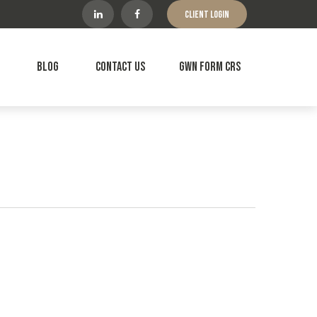
Client Login
Blog
Contact Us
GWN Form CRS