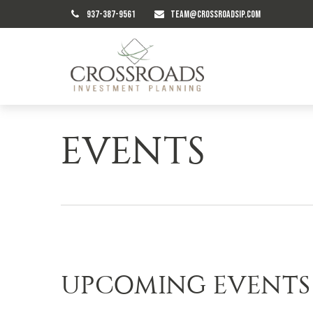
937-387-9561
TEAM@CROSSROADSIP.COM
EVENTS
UPCOMING EVENTS