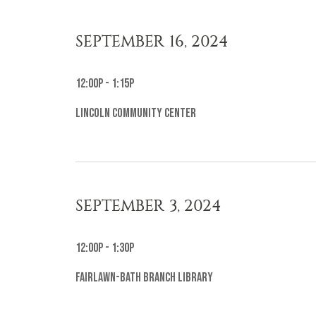
SEPTEMBER 16, 2024
12:00p - 1:15p
Lincoln Community Center
SEPTEMBER 3, 2024
12:00p - 1:30p
Fairlawn-Bath Branch Library