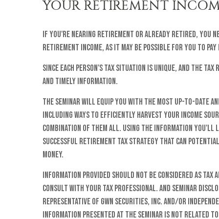
YOUR RETIREMENT INCOM
If you're nearing retirement or already retired, you 
retirement income, as it may be possible for you to pay
Since each person's tax situation is unique, and the tax
and timely information.
The seminar will equip you with the most up-to-date a
including ways to efficiently harvest your income sourc
combination of them all. Using the information you'll 
successful retirement tax strategy that can potentiall
money.
Information provided should not be considered as tax ad
consult with your tax professional. and Seminar Disclo
representative of GWN Securities, Inc. and/or independe
information presented at the seminar is not related t