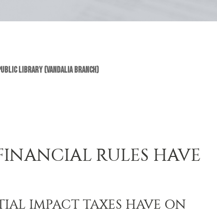
Public Library (Vandalia Branch)
FINANCIAL RULES HAVE
IAL IMPACT TAXES HAVE ON