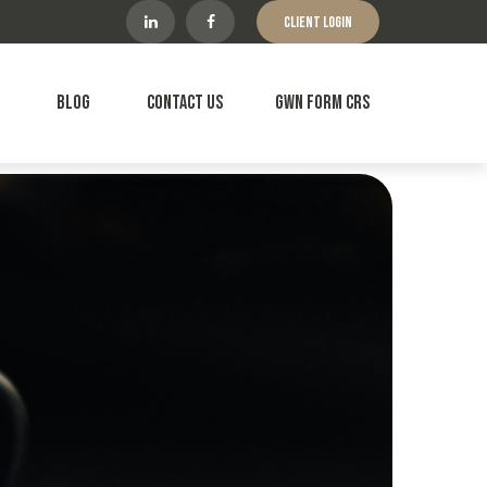
Client Login
Blog
Contact Us
GWN Form CRS