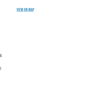
View on Map
 a
u