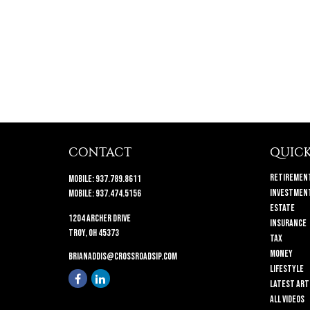
CONTACT
QUICK
Retiremen
Mobile:
937.789.8611
Investmen
Mobile:
937.474.5156
Estate
1204 Archer Drive
Insurance
Troy,
OH
45373
Tax
Money
brianaddis@crossroadsip.com
Lifestyle
Latest Art
All Videos