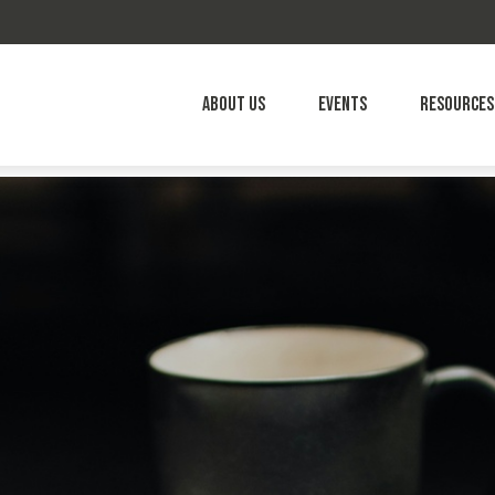
About Us
Events
Resources