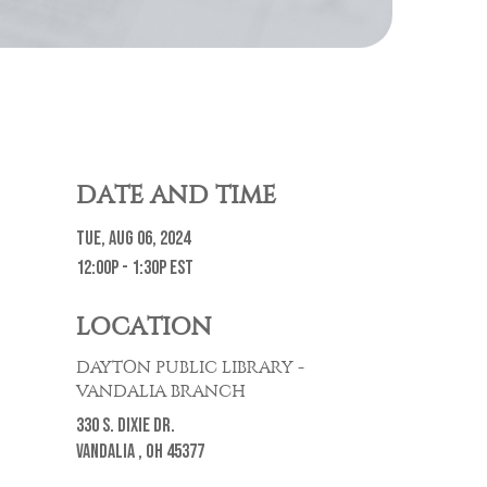
DATE AND TIME
Tue, Aug 06, 2024
12:00p - 1:30p
EST
LOCATION
DAYTON PUBLIC LIBRARY -
VANDALIA BRANCH
330 S. Dixie Dr.
Vandalia ,
OH
45377