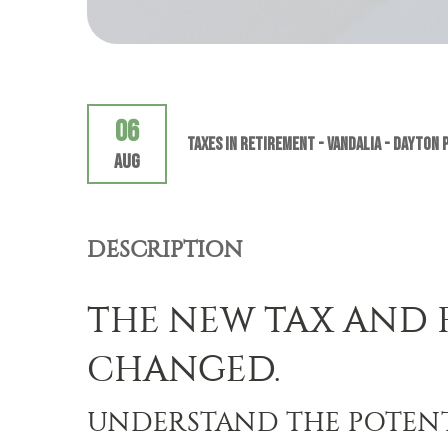
06
Taxes In Retirement - VANDALIA - Dayton 
Aug
DESCRIPTION
THE NEW TAX AND 
CHANGED.
UNDERSTAND THE POTENT