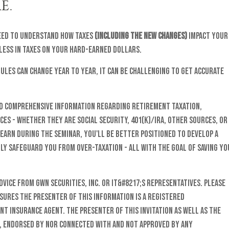
E.
need to understand how taxes
(including the new changes)
impact your
 less in taxes on your hard-earned dollars.
 rules can change year to year, it can be challenging to get accurate
nd comprehensive information regarding retirement taxation,
es - whether they are Social Security, 401(k)/IRA, other sources, or
learn during the seminar, you'll be better positioned to develop a
y safeguard you from over-taxation - all with the goal of saving yo
vice from GWN Securities, Inc. or it&#8217;s representatives. Please
sures The presenter of this information is a registered
nt insurance agent. The presenter of this invitation as well as the
o, endorsed by nor connected with and not approved by any