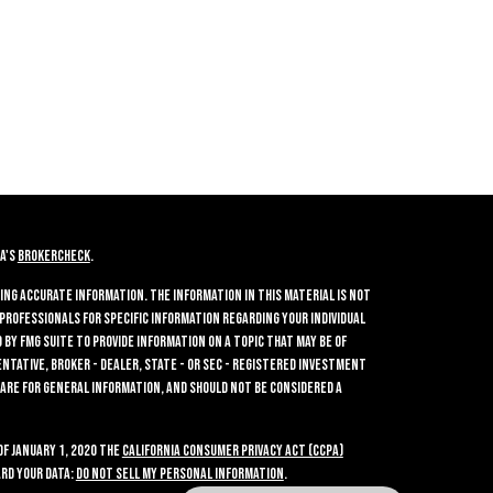
A's
BrokerCheck
.
ing accurate information. The information in this material is not
 professionals for specific information regarding your individual
by FMG Suite to provide information on a topic that may be of
entative, broker - dealer, state - or SEC - registered investment
 are for general information, and should not be considered a
of January 1, 2020 the
California Consumer Privacy Act (CCPA)
rd your data:
Do not sell my personal information
.