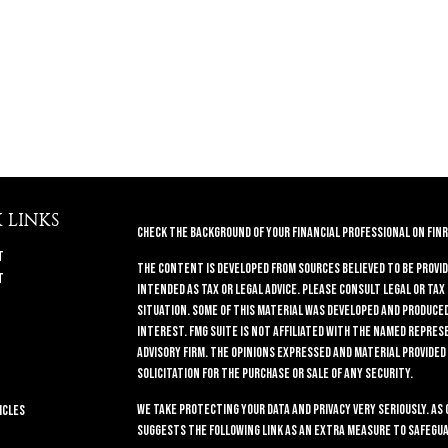
 LINKS
Check the background of your financial professional on FINR
t
The content is developed from sources believed to be provid
t
intended as tax or legal advice. Please consult legal or tax
situation. Some of this material was developed and produced 
interest. FMG Suite is not affiliated with the named repres
advisory firm. The opinions expressed and material provided
solicitation for the purchase or sale of any security.
We take protecting your data and privacy very seriously. As 
icles
suggests the following link as an extra measure to safegua