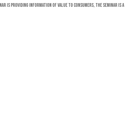
r is providing information of value to consumers, the seminar is a