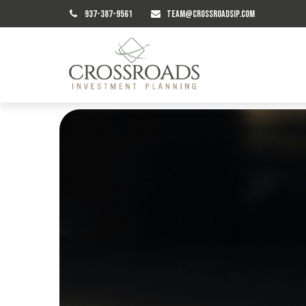
937-387-9561
TEAM@CROSSROADSIP.COM