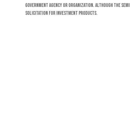
Government Agency or organization. Although the semina
solicitation for investment products.