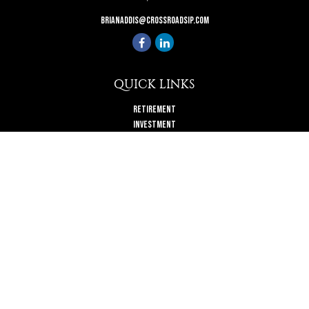
brianaddis@crossroadsip.com
QUICK LINKS
Retirement
Investment
Estate
Insurance
Tax
Money
Lifestyle
Latest Articles
All Videos
All Calculators
Check the background of your financial professional on FINRA's
BrokerCheck
.
The content is developed from sources believed to be providing accurate