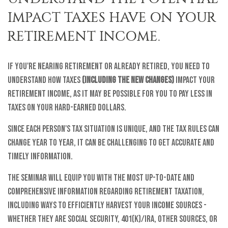
IMPACT TAXES HAVE ON YOUR
RETIREMENT INCOME.
If you're nearing retirement or already retired, you need to
understand how taxes
(including the new changes)
impact your
retirement income, as it may be possible for you to pay less in
taxes on your hard-earned dollars.
Since each person's tax situation is unique, and the tax rules can
change year to year, it can be challenging to get accurate and
timely information.
The seminar will equip you with the most up-to-date and
comprehensive information regarding retirement taxation,
including ways to efficiently harvest your income sources -
whether they are Social Security, 401(k)/IRA, other sources, or