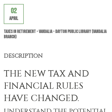
02
April
Taxes In Retirement - VANDALIA - Dayton Public Library (Vandalia
Branch)
DESCRIPTION
THE NEW TAX AND
FINANCIAL RULES
HAVE CHANGED.
UNDERSTAND THE POTENTIAL