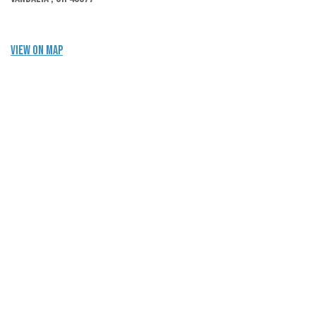
View on Map