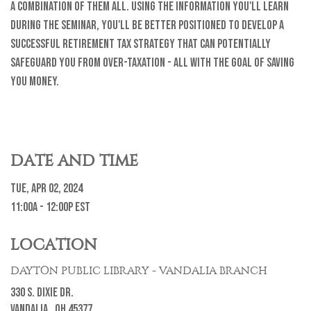
a combination of them all. Using the information you'll learn
during the seminar, you'll be better positioned to develop a
successful retirement tax strategy that can potentially
safeguard you from over-taxation - all with the goal of saving
you money.
DATE AND TIME
Tue, Apr 02, 2024
11:00a - 12:00p
EST
LOCATION
DAYTON PUBLIC LIBRARY - VANDALIA BRANCH
330 S. Dixie Dr.
Vandalia ,
OH
45377