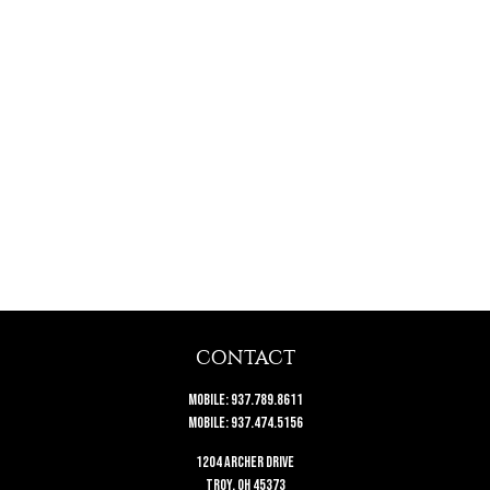
CONTACT
Mobile:
937.789.8611
Mobile:
937.474.5156
1204 Archer Drive
Troy,
OH
45373