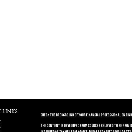
 LINKS
Check the background of your financial professional on FINR
t
The content is developed from sources believed to be provid
t
intended as tax or legal advice. Please consult legal or tax