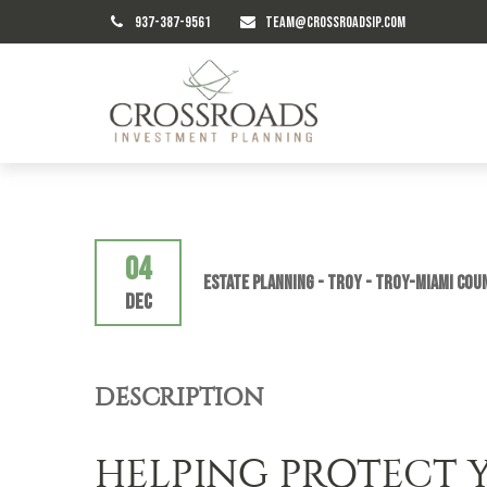
937-387-9561
TEAM@CROSSROADSIP.COM
04
Estate Planning - TROY - Troy-Miami Cou
Dec
DESCRIPTION
HELPING PROTECT 