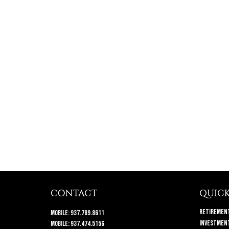
CONTACT
QUICK
Retiremen
Mobile:
937.789.8611
Investmen
Mobile:
937.474.5156