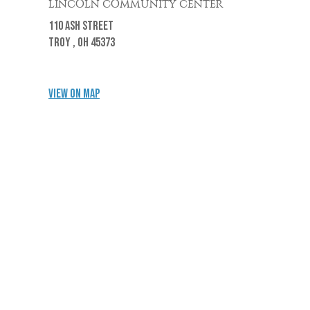
LINCOLN COMMUNITY CENTER
110 Ash Street
Troy ,
OH
45373
View on Map