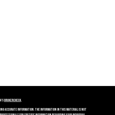
A's
BrokerCheck
.
ing accurate information. The information in this material is not
 professionals for specific information regarding your individual