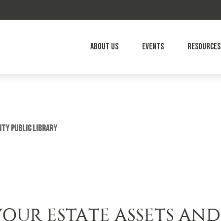
About Us
Events
Resources
nty Public Library
YOUR ESTATE ASSETS AND