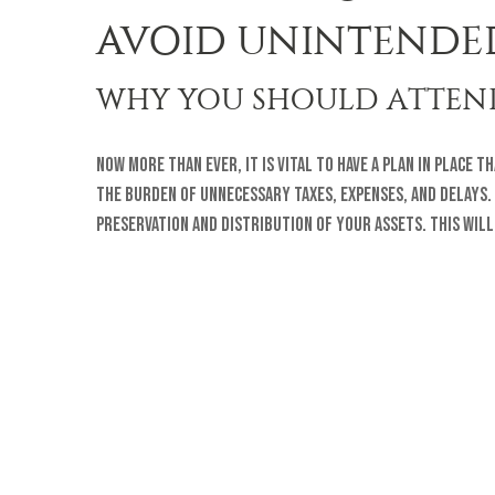
AVOID UNINTENDE
WHY YOU SHOULD ATTEND
Now more than ever, it is vital to have a plan in place 
the burden of unnecessary taxes, expenses, and delays.
preservation and distribution of your assets. This wil