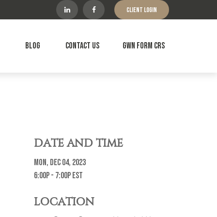
Client Login
Blog
Contact Us
GWN Form CRS
DATE AND TIME
Mon, Dec 04, 2023
6:00p - 7:00p
EST
LOCATION