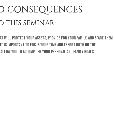
D CONSEQUENCES
 THIS SEMINAR:
that will protect your assets, provide for your family, and spare them
 It is important to focus your time and effort both on the
l allow you to accomplish your personal and family goals.