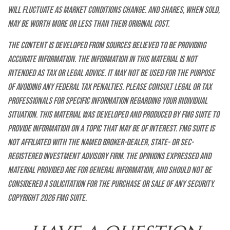
will fluctuate as market conditions change. And shares, when sold,
may be worth more or less than their original cost.
The content is developed from sources believed to be providing
accurate information. The information in this material is not
intended as tax or legal advice. It may not be used for the purpose
of avoiding any federal tax penalties. Please consult legal or tax
professionals for specific information regarding your individual
situation. This material was developed and produced by FMG Suite to
provide information on a topic that may be of interest. FMG Suite is
not affiliated with the named broker-dealer, state- or SEC-
registered investment advisory firm. The opinions expressed and
material provided are for general information, and should not be
considered a solicitation for the purchase or sale of any security.
Copyright
2026 FMG Suite.