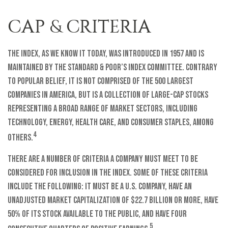
CAP & CRITERIA
The index, as we know it today, was introduced in 1957 and is
maintained by the Standard & Poor’s Index Committee. Contrary
to popular belief, it is not comprised of the 500 largest
companies in America, but is a collection of large-cap stocks
representing a broad range of market sectors, including
technology, energy, health care, and consumer staples, among
4
others.
There are a number of criteria a company must meet to be
considered for inclusion in the index. Some of these criteria
include the following: it must be a U.S. company, have an
unadjusted market capitalization of $22.7 billion or more, have
50% of its stock available to the public, and have four
5