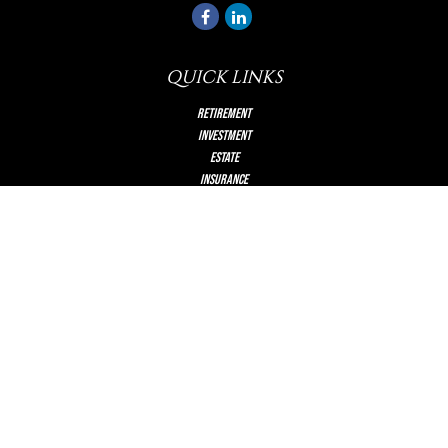
QUICK LINKS
Retirement
Investment
Estate
Insurance
Tax
Money
Lifestyle
Latest Articles
All Videos
All Calculators
Check the background of your financial professional on FINRA's
BrokerCheck
.
The content is developed from sources believed to be providing accurate information.
The information in this material is not intended as tax or legal advice. Please consult
legal or tax professionals for specific information regarding your individual