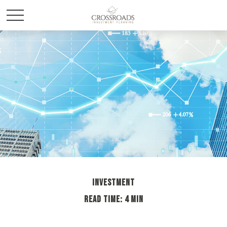
INVESTMENT
READ TIME: 4 MIN