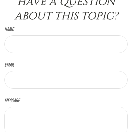
HAVE A QUESTION
ABOUT THIS TOPIC?
Name
Email
Message