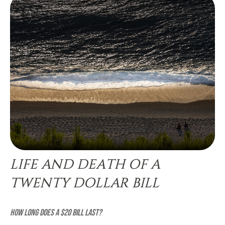
LIFE AND DEATH OF A
TWENTY DOLLAR BILL
How long does a $20 bill last?