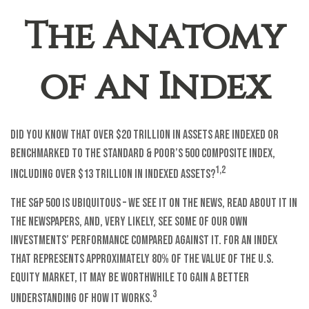
The Anatomy
of an Index
Did you know that over $20 trillion in assets are indexed or
benchmarked to the Standard & Poor’s 500 Composite Index,
1,2
including over $13 trillion in indexed assets?
The S&P 500 is ubiquitous – we see it on the news, read about it in
the newspapers, and, very likely, see some of our own
investments’ performance compared against it. For an index
that represents approximately 80% of the value of the U.S.
equity market, it may be worthwhile to gain a better
3
understanding of how it works.