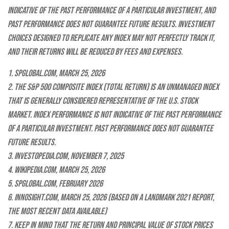
indicative of the past performance of a particular investment, and
past performance does not guarantee future results. Investment
choices designed to replicate any index may not perfectly track it,
and their returns will be reduced by fees and expenses.
1. SPGlobal.com, March 25, 2026
2. The S&P 500 Composite index (total return) is an unmanaged index
that is generally considered representative of the U.S. stock
market. Index performance is not indicative of the past performance
of a particular investment. Past performance does not guarantee
future results.
3. Investopedia.com, November 7, 2025
4. Wikipedia.com, March 25, 2026
5. SPGlobal.com, February 2026
6. Innosight.com, March 25, 2026 (based on a landmark 2021 report,
the most recent data available)
7. Keep in mind that the return and principal value of stock prices