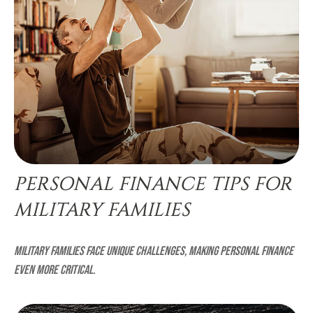
PERSONAL FINANCE TIPS FOR
MILITARY FAMILIES
Military families face unique challenges, making personal finance
even more critical.