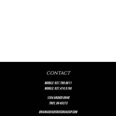
CONTACT
Mobile:
937.789.8611
Mobile:
937.474.5156
1204 Archer Drive
Troy,
OH
45373
brianaddis@crossroadsip.com