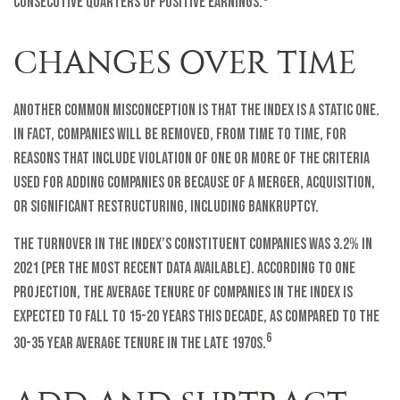
consecutive quarters of positive earnings.
CHANGES OVER TIME
Another common misconception is that the index is a static one.
In fact, companies will be removed, from time to time, for
reasons that include violation of one or more of the criteria
used for adding companies or because of a merger, acquisition,
or significant restructuring, including bankruptcy.
The turnover in the index’s constituent companies was 3.2% in
2021 (per the most recent data available). According to one
projection, the average tenure of companies in the index is
expected to fall to 15-20 years this decade, as compared to the
6
30-35 year average tenure in the late 1970s.