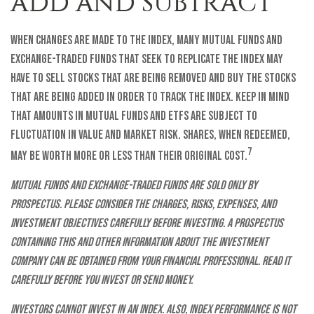
ADD AND SUBTRACT
When changes are made to the index, many mutual funds and
exchange-traded funds that seek to replicate the index may
have to sell stocks that are being removed and buy the stocks
that are being added in order to track the index. Keep in mind
that amounts in mutual funds and ETFs are subject to
fluctuation in value and market risk. Shares, when redeemed,
7
may be worth more or less than their original cost.
Mutual funds and exchange-traded funds are sold only by
prospectus. Please consider the charges, risks, expenses, and
investment objectives carefully before investing. A prospectus
containing this and other information about the investment
company can be obtained from your financial professional. Read it
carefully before you invest or send money.
Investors cannot invest in an index. Also, index performance is not