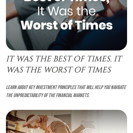
IT WAS THE BEST OF TIMES, IT
WAS THE WORST OF TIMES
Learn about key investment principles that will help you navigate
the unpredictability of the financial markets.