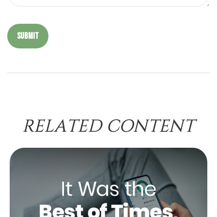
RELATED CONTENT