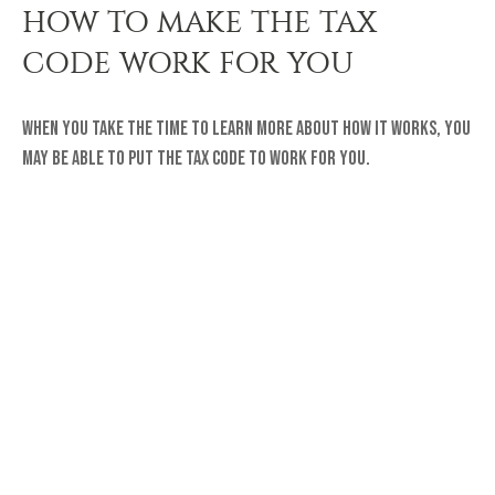
HOW TO MAKE THE TAX
CODE WORK FOR YOU
When you take the time to learn more about how it works, you
may be able to put the tax code to work for you.