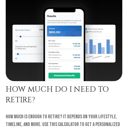
HOW MUCH DO I NEED TO
RETIRE?
How much is enough to retire? It depends on your lifestyle,
timeline, and more. Use this calculator to get a personalized