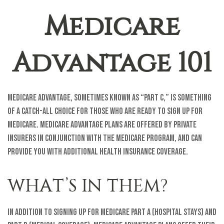
Medicare
Advantage 101
Medicare Advantage, sometimes known as “Part C,” is something
of a catch-all choice for those who are ready to sign up for
Medicare. Medicare Advantage plans are offered by private
insurers in conjunction with the Medicare program, and can
provide you with additional health insurance coverage.
WHAT’S IN THEM?
In addition to signing up for Medicare Part A (hospital stays) and