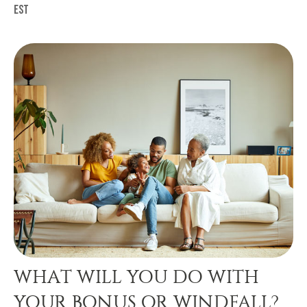
est
WHAT WILL YOU DO WITH
YOUR BONUS OR WINDFALL?