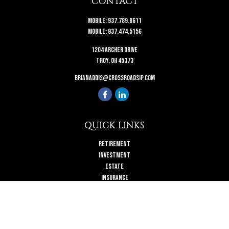
CONTACT
Mobile:
937.789.8611
Mobile:
937.474.5156
1204 Archer Drive
Troy,
OH
45373
brianaddis@crossroadsip.com
QUICK LINKS
Retirement
Investment
Estate
Insurance
Tax
Money
Lifestyle
Latest Articles