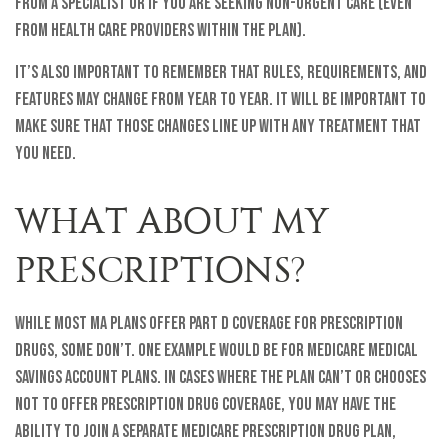
from a specialist or if you are seeking non-urgent care (even
from health care providers within the plan).
It’s also important to remember that rules, requirements, and
features may change from year to year. It will be important to
make sure that those changes line up with any treatment that
you need.
WHAT ABOUT MY
PRESCRIPTIONS?
While most MA plans offer Part D coverage for prescription
drugs, some don’t. One example would be for Medicare Medical
Savings Account plans. In cases where the plan can’t or chooses
not to offer prescription drug coverage, you may have the
ability to join a separate Medicare Prescription Drug Plan,