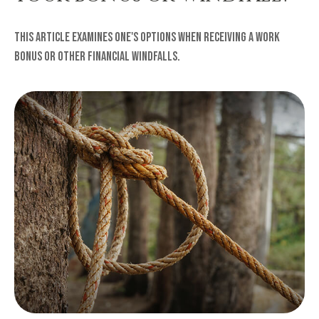
This article examines one's options when receiving a work
bonus or other financial windfalls.