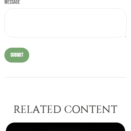
Message
RELATED CONTENT