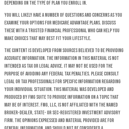
depending on the type of plan you enroll in.
You will likely have a number of questions and concerns as you
examine your options for Medicare Advantage plans. Discuss
these with a trusted financial professional who can help you
make choices that may best fit your lifestyle.
The content is developed from sources believed to be providing
accurate information. The information in this material is not
intended as tax or legal advice. It may not be used for the
purpose of avoiding any federal tax penalties. Please consult
legal or tax professionals for specific information regarding
your individual situation. This material was developed and
produced by FMG Suite to provide information on a topic that
may be of interest. FMG, LLC, is not affiliated with the named
broker-dealer, state- or SEC-registered investment advisory
firm. The opinions expressed and material provided are for
general information, and should not be considered a