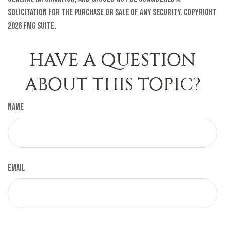
solicitation for the purchase or sale of any security. Copyright
2026 FMG Suite.
HAVE A QUESTION
ABOUT THIS TOPIC?
Name
Email