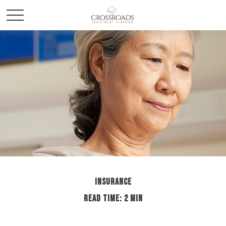
INSURANCE
READ TIME: 2 MIN