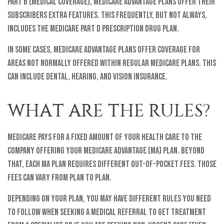
Part B (medical coverage), Medicare Advantage plans offer their
subscribers extra features. This frequently, but not always,
includes the Medicare Part D prescription drug plan.
In some cases, Medicare Advantage plans offer coverage for
areas not normally offered within regular Medicare plans. This
can include dental, hearing, and vision insurance.
WHAT ARE THE RULES?
Medicare pays for a fixed amount of your health care to the
company offering your Medicare Advantage (MA) plan. Beyond
that, each MA plan requires different out-of-pocket fees. Those
fees can vary from plan to plan.
Depending on your plan, you may have different rules you need
to follow when seeking a medical referral to get treatment