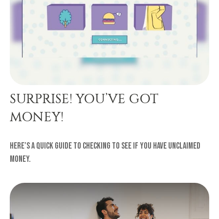
SURPRISE! YOU’VE GOT
MONEY!
Here’s a quick guide to checking to see if you have unclaimed
money.