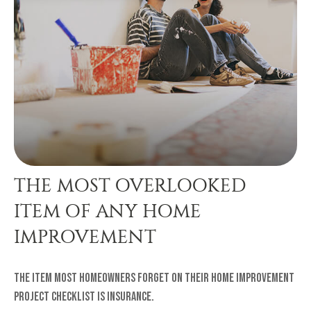
THE MOST OVERLOOKED
ITEM OF ANY HOME
IMPROVEMENT
The item most homeowners forget on their home improvement
project checklist is insurance.