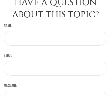
HAVE A QUESTION
ABOUT THIS TOPIC?
Name
Email
Message