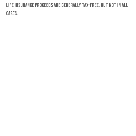
Life insurance proceeds are generally tax-free. But not in all
cases.