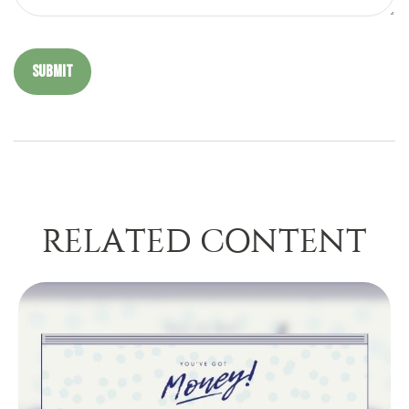
RELATED CONTENT