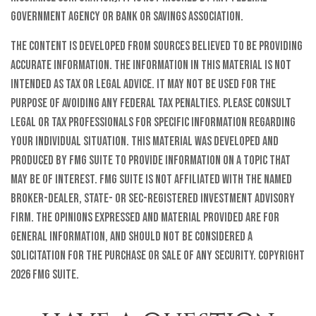
government agency or bank or savings association.
The content is developed from sources believed to be providing
accurate information. The information in this material is not
intended as tax or legal advice. It may not be used for the
purpose of avoiding any federal tax penalties. Please consult
legal or tax professionals for specific information regarding
your individual situation. This material was developed and
produced by FMG Suite to provide information on a topic that
may be of interest. FMG Suite is not affiliated with the named
broker-dealer, state- or SEC-registered investment advisory
firm. The opinions expressed and material provided are for
general information, and should not be considered a
solicitation for the purchase or sale of any security. Copyright
2026 FMG Suite.