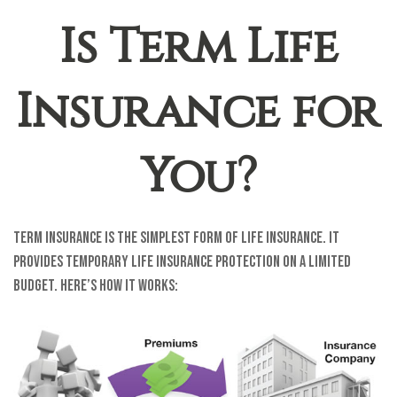
Is Term Life
Insurance for
You?
Term insurance is the simplest form of life insurance. It
provides temporary life insurance protection on a limited
budget. Here’s how it works: