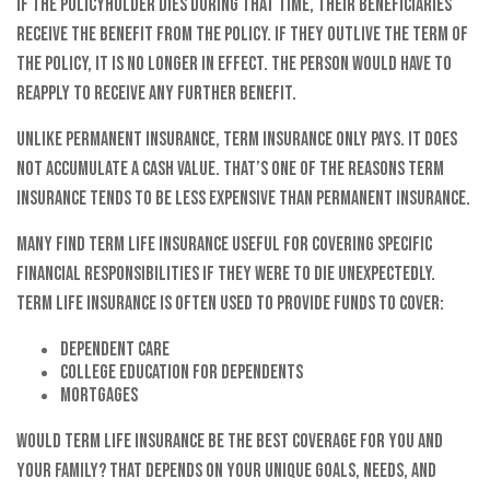
If the policyholder dies during that time, their beneficiaries
receive the benefit from the policy. If they outlive the term of
the policy, it is no longer in effect. The person would have to
reapply to receive any further benefit.
Unlike permanent insurance, term insurance only pays. It does
not accumulate a cash value. That’s one of the reasons term
insurance tends to be less expensive than permanent insurance.
Many find term life insurance useful for covering specific
financial responsibilities if they were to die unexpectedly.
Term life insurance is often used to provide funds to cover:
Dependent care
College education for dependents
Mortgages
Would term life insurance be the best coverage for you and
your family? That depends on your unique goals, needs, and