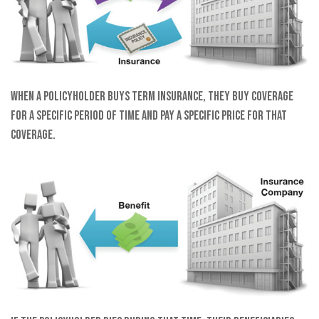
When a policyholder buys term insurance, they buy coverage
for a specific period of time and pay a specific price for that
coverage.