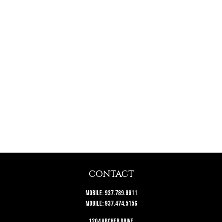
CONTACT
Mobile:
937.789.8611
Mobile:
937.474.5156
1204 Archer Drive