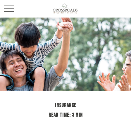
INSURANCE
READ TIME: 3 MIN