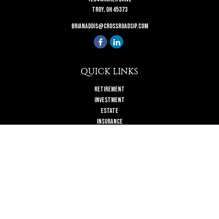
Troy,
OH
45373
brianaddis@crossroadsip.com
QUICK LINKS
Retirement
Investment
Estate
Insurance
Tax
Money
Lifestyle
Latest Articles
All Videos
All Calculators
Check the background of your financial professional on FINRA's
BrokerCheck
.