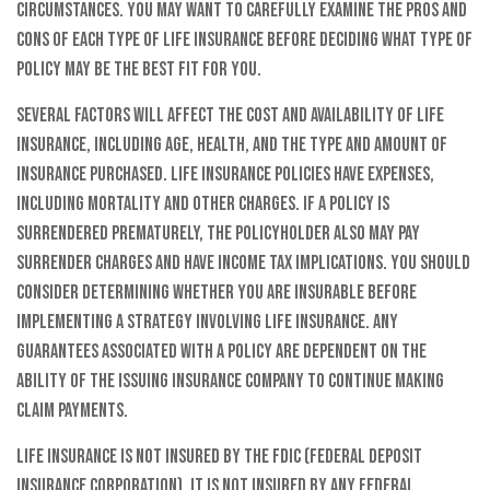
circumstances. You may want to carefully examine the pros and
cons of each type of life insurance before deciding what type of
policy may be the best fit for you.
Several factors will affect the cost and availability of life
insurance, including age, health, and the type and amount of
insurance purchased. Life insurance policies have expenses,
including mortality and other charges. If a policy is
surrendered prematurely, the policyholder also may pay
surrender charges and have income tax implications. You should
consider determining whether you are insurable before
implementing a strategy involving life insurance. Any
guarantees associated with a policy are dependent on the
ability of the issuing insurance company to continue making
claim payments.
Life insurance is not insured by the FDIC (Federal Deposit
Insurance Corporation). It is not insured by any federal