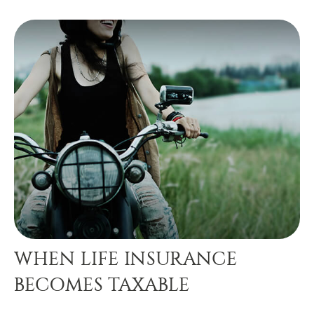
WHEN LIFE INSURANCE
BECOMES TAXABLE