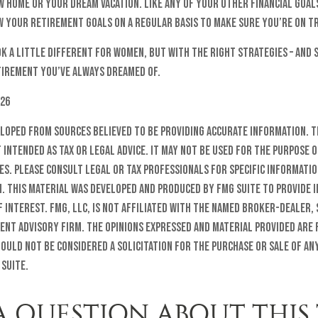
 home or your dream vacation. Like any of your other financial goals
w your retirement goals on a regular basis to make sure you’re on t
 a little different for women, but with the right strategies – and s
etirement you’ve always dreamed of.
026
eloped from sources believed to be providing accurate information. T
t intended as tax or legal advice. It may not be used for the purpose o
es. Please consult legal or tax professionals for specific informati
n. This material was developed and produced by FMG Suite to provide 
f interest. FMG, LLC, is not affiliated with the named broker-dealer, 
ent advisory firm. The opinions expressed and material provided are
ould not be considered a solicitation for the purchase or sale of any
 Suite.
A QUESTION ABOUT THIS 