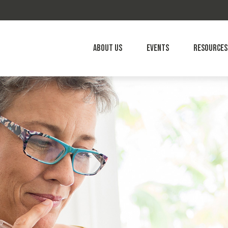
About Us
Events
Resources