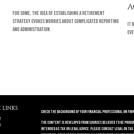
A
For some, the idea of establishing a retirement
strategy evokes worries about complicated reporting
It 
and administration.
eve
 LINKS
Check the background of your financial professional on FINR
t
The content is developed from sources believed to be provid
t
intended as tax or legal advice. Please consult legal or tax