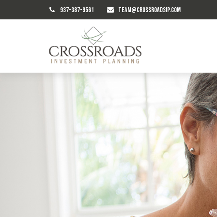
937-387-9561
TEAM@CROSSROADSIP.COM