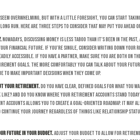
seem overwhelming, but with a little foresight, you can start takin
 long run. Here are three steps to consider that may put you ahead o
.
Nowadays, discussing money is less taboo than it’s been in the past, 
your financial future. If you’re single, consider writing down your 
adily accessible. If you have a partner, make sure you are both on th
irement goals. The more comfortably you can talk about your futur
be to make important decisions when they come up.
out your retirement.
Do you have clear, defined goals for what you w
 like? And do you know where your retirement accounts stand today
nt accounts allows you to create a goal-oriented roadmap. It may al
 continue your journey regardless of things like relationship stat
our future in your budget.
Adjust your budget to allow for retiremen