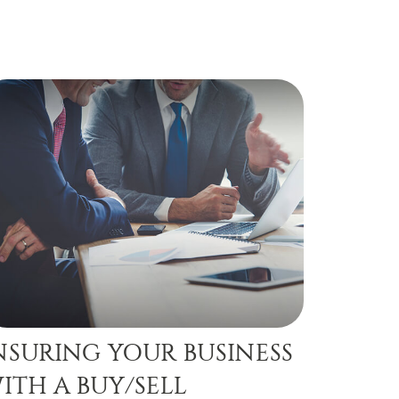
NSURING YOUR BUSINESS
ITH A BUY/SELL