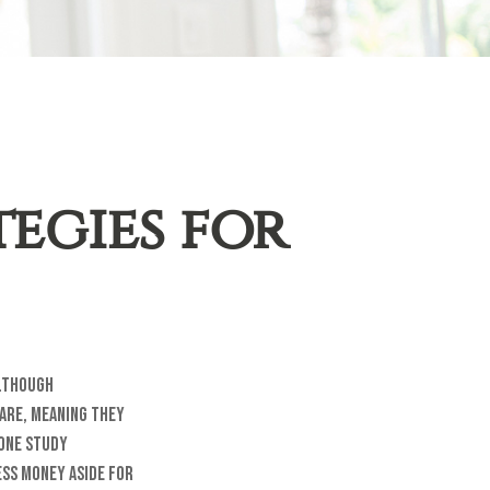
egies for
Although
 are, meaning they
 One study
ess money aside for