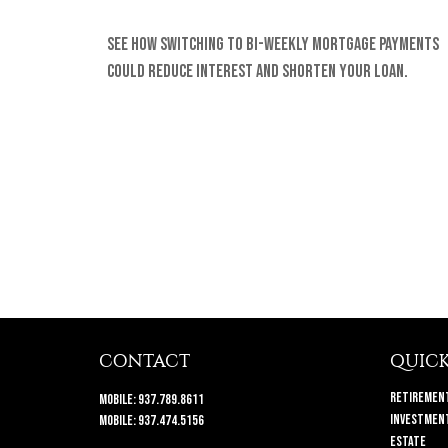
See how switching to bi-weekly mortgage payments
could reduce interest and shorten your loan.
CONTACT
QUICK
Retiremen
Mobile:
937.789.8611
Investmen
Mobile:
937.474.5156
Estate