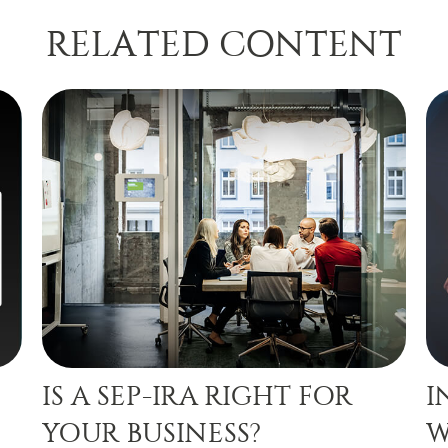
RELATED CONTENT
IS A SEP-IRA RIGHT FOR
I
YOUR BUSINESS?
W