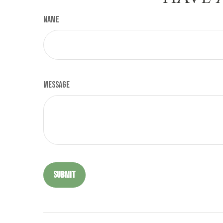
Name
Message