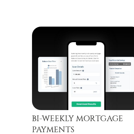
BI-WEEKLY MORTGAGE
PAYMENTS