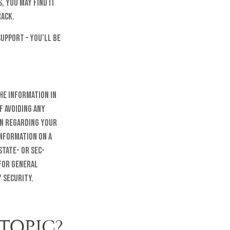
, you may find it
rack.
upport – you’ll be
he information in
f avoiding any
on regarding your
information on a
state- or SEC-
 for general
 security.
TOPIC?