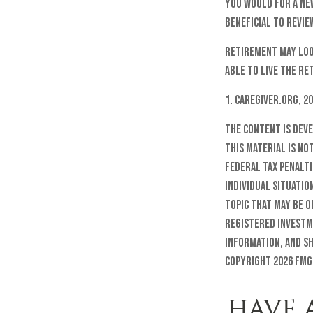
you would for a new
beneficial to revie
Retirement may look
able to live the r
1. Caregiver.org, 2
The content is dev
this material is no
federal tax penalti
individual situatio
topic that may be o
registered investm
information, and sh
Copyright
2026 FMG
HAVE 