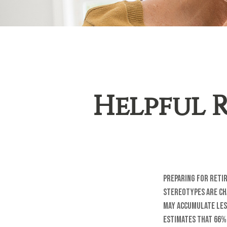
Helpful 
Preparing for reti
stereotypes are ch
may accumulate les
estimates that 66%