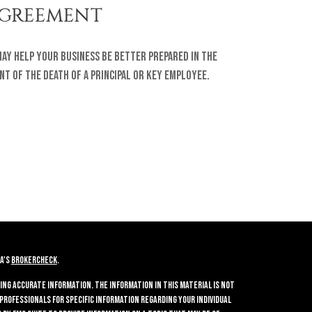
GREEMENT
may help your business be better prepared in the
nt of the death of a principal or key employee.
A's
BrokerCheck
.
ing accurate information. The information in this material is not
 professionals for specific information regarding your individual