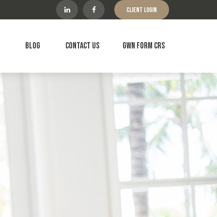
Client Login
Blog
Contact Us
GWN Form CRS