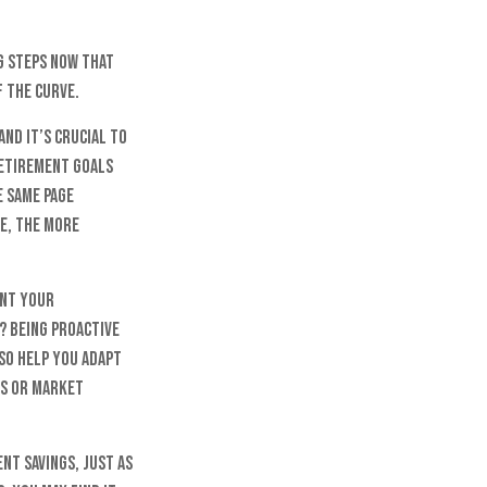
g steps now that
f the curve.
and it’s crucial to
retirement goals
e same page
e, the more
ant your
? Being proactive
so help you adapt
us or market
t savings, just as