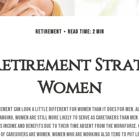
RETIREMENT
READ TIME: 2 MIN
Retirement Strat
Women
rement can look a little different for women than it does for men. 
anging, women are still more likely to serve as caretakers than men
s income and benefits due to their time absent from the workforce.
 of caregivers are women. Women who are working also tend to put l