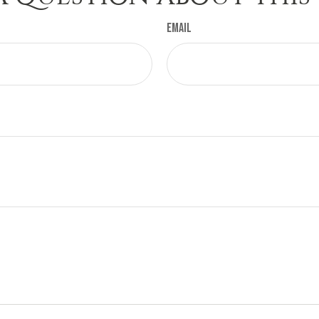
Email