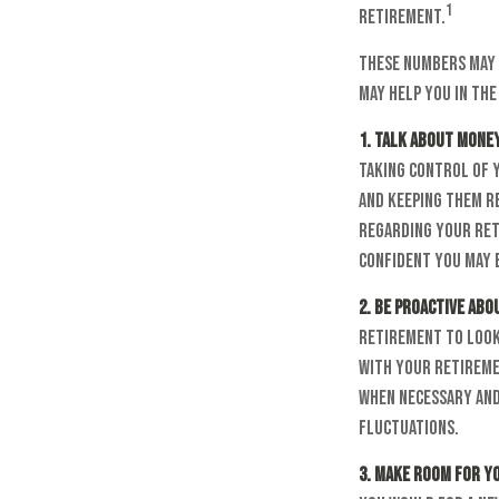
1
retirement.
These numbers may 
may help you in the
1. Talk about money
taking control of 
and keeping them re
regarding your ret
confident you may 
2. Be proactive ab
retirement to look
with your retireme
when necessary and
fluctuations.
3. Make room for y