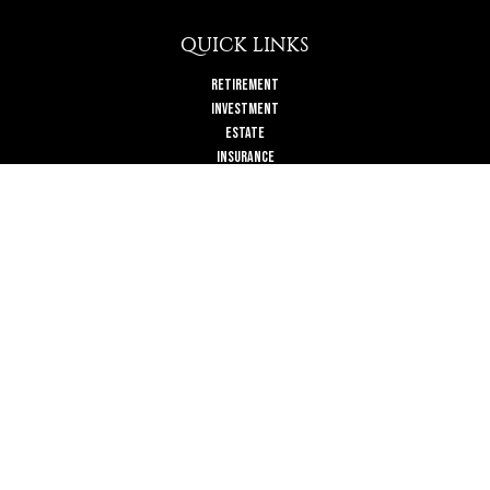
QUICK LINKS
Retirement
Investment
Estate
Insurance
Tax
Money
Lifestyle
Latest Articles
All Videos
All Calculators
Check the background of your financial professional on FINRA's
BrokerCheck
.
The content is developed from sources believed to be providing accurate
information. The information in this material is not intended as tax or legal
advice. Please consult legal or tax professionals for specific information
regarding your individual situation. Some of this material was developed and
produced by FMG Suite to provide information on a topic that may be of