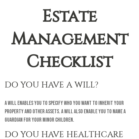
Estate
Management
Checklist
DO YOU HAVE A WILL?
A will enables you to specify who you want to inherit your
property and other assets. A will also enable you to name a
guardian for your minor children.
DO YOU HAVE HEALTHCARE