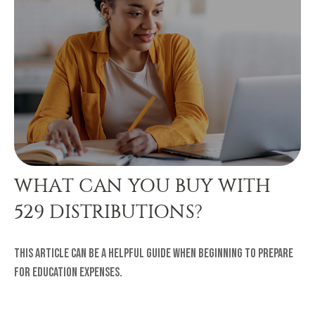
WHAT CAN YOU BUY WITH
529 DISTRIBUTIONS?
This article can be a helpful guide when beginning to prepare
for education expenses.