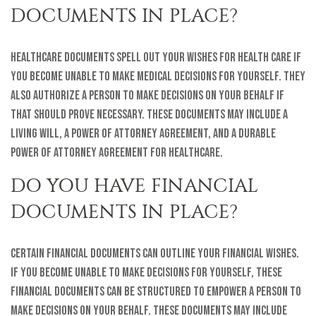
DOCUMENTS IN PLACE?
Healthcare documents spell out your wishes for health care if
you become unable to make medical decisions for yourself. They
also authorize a person to make decisions on your behalf if
that should prove necessary. These documents may include a
living will, a power of attorney agreement, and a durable
power of attorney agreement for healthcare.
DO YOU HAVE FINANCIAL
DOCUMENTS IN PLACE?
Certain financial documents can outline your financial wishes.
If you become unable to make decisions for yourself, these
financial documents can be structured to empower a person to
make decisions on your behalf. These documents may include