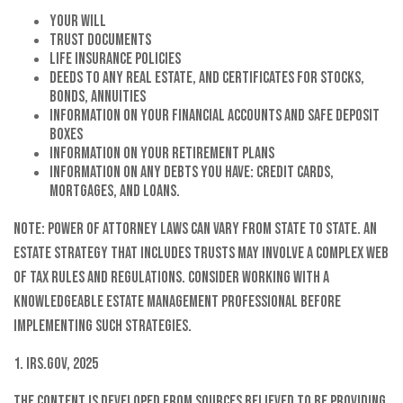
Your will
Trust documents
Life insurance policies
Deeds to any real estate, and certificates for stocks,
bonds, annuities
Information on your financial accounts and safe deposit
boxes
Information on your retirement plans
Information on any debts you have: credit cards,
mortgages, and loans.
Note: Power of attorney laws can vary from state to state. An
estate strategy that includes trusts may involve a complex web
of tax rules and regulations. Consider working with a
knowledgeable estate management professional before
implementing such strategies.
1. IRS.gov, 2025
The content is developed from sources believed to be providing