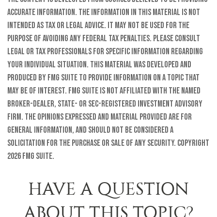
accurate information. The information in this material is not
intended as tax or legal advice. It may not be used for the
purpose of avoiding any federal tax penalties. Please consult
legal or tax professionals for specific information regarding
your individual situation. This material was developed and
produced by FMG Suite to provide information on a topic that
may be of interest. FMG Suite is not affiliated with the named
broker-dealer, state- or SEC-registered investment advisory
firm. The opinions expressed and material provided are for
general information, and should not be considered a
solicitation for the purchase or sale of any security. Copyright
2026 FMG Suite.
HAVE A QUESTION
ABOUT THIS TOPIC?