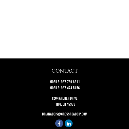
CONTACT
Mobile:
937.789.8611
Mobile:
937.474.5156
1204 Archer Drive
Troy,
OH
45373
brianaddis@crossroadsip.com