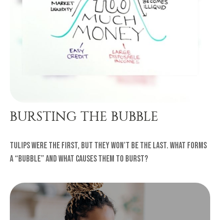
BURSTING THE BUBBLE
Tulips were the first, but they won’t be the last. What forms
a “bubble” and what causes them to burst?