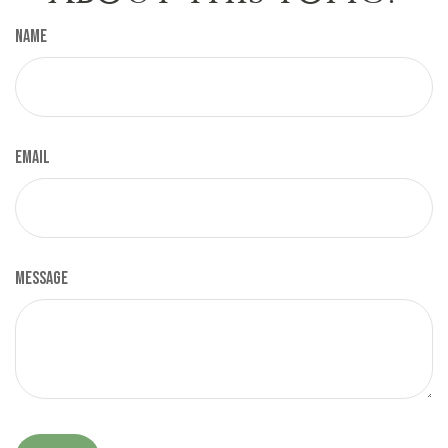
Name
Email
Message