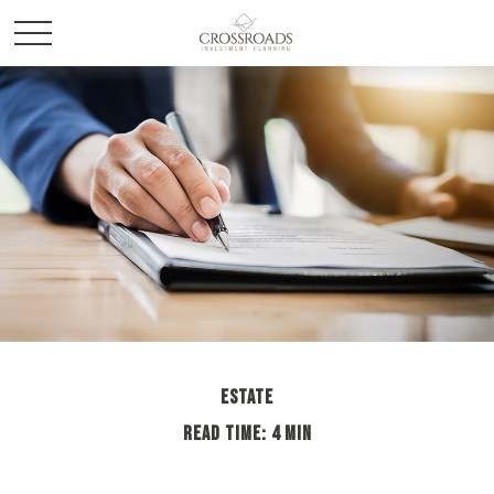
ESTATE
READ TIME: 4 MIN