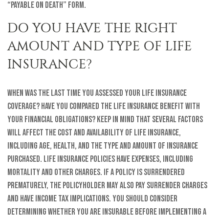
“Payable on Death” form.
DO YOU HAVE THE RIGHT
AMOUNT AND TYPE OF LIFE
INSURANCE?
When was the last time you assessed your life insurance
coverage? Have you compared the life insurance benefit with
your financial obligations? Keep in mind that several factors
will affect the cost and availability of life insurance,
including age, health, and the type and amount of insurance
purchased. Life insurance policies have expenses, including
mortality and other charges. If a policy is surrendered
prematurely, the policyholder may also pay surrender charges
and have income tax implications. You should consider
determining whether you are insurable before implementing a