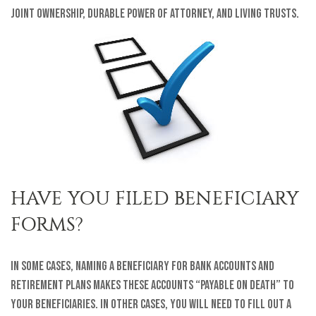
joint ownership, durable power of attorney, and living trusts.
HAVE YOU FILED BENEFICIARY
FORMS?
In some cases, naming a beneficiary for bank accounts and
retirement plans makes these accounts “payable on death” to
your beneficiaries. In other cases, you will need to fill out a