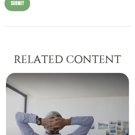
RELATED CONTENT