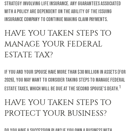
strategy involving life insurance. Any guarantees associated
with a policy are dependent on the ability of the issuing
insurance company to continue making claim payments.
HAVE YOU TAKEN STEPS TO
MANAGE YOUR FEDERAL
ESTATE TAX?
If you and your spouse have more than $30 million in assets (for
2026), you may want to consider taking steps to manage federal
1
estate taxes, which will be due at the second spouse’s death.
HAVE YOU TAKEN STEPS TO
PROTECT YOUR BUSINESS?
Do you have a succession plan? If you own a business with