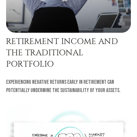
RETIREMENT INCOME AND
THE TRADITIONAL
PORTFOLIO
Experiencing negative returns early in retirement can
potentially undermine the sustainability of your assets.