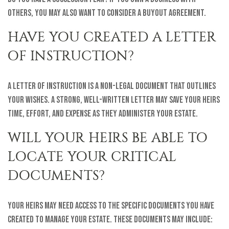
others, you may also want to consider a buyout agreement.
HAVE YOU CREATED A LETTER
OF INSTRUCTION?
A letter of instruction is a non-legal document that outlines
your wishes. A strong, well-written letter may save your heirs
time, effort, and expense as they administer your estate.
WILL YOUR HEIRS BE ABLE TO
LOCATE YOUR CRITICAL
DOCUMENTS?
Your heirs may need access to the specific documents you have
created to manage your estate. These documents may include: