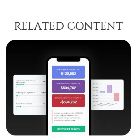
RELATED CONTENT