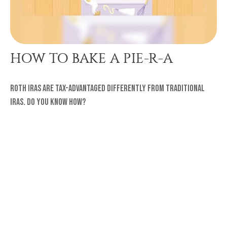
HOW TO BAKE A PIE-R-A
Roth IRAs are tax-advantaged differently from traditional
IRAs. Do you know how?