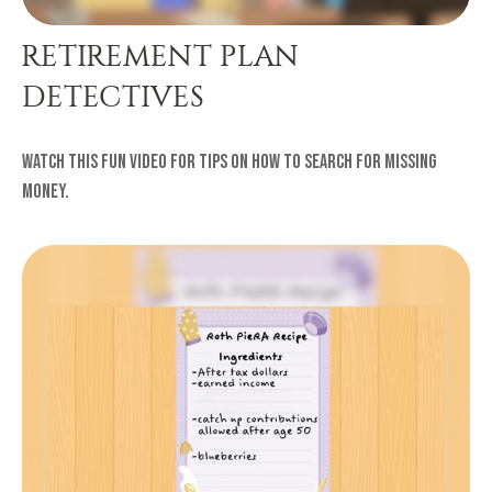
RETIREMENT PLAN
DETECTIVES
Watch this fun video for tips on how to search for missing
money.