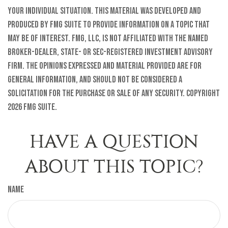
your individual situation. This material was developed and
produced by FMG Suite to provide information on a topic that
may be of interest. FMG, LLC, is not affiliated with the named
broker-dealer, state- or SEC-registered investment advisory
firm. The opinions expressed and material provided are for
general information, and should not be considered a
solicitation for the purchase or sale of any security. Copyright
2026 FMG Suite.
HAVE A QUESTION
ABOUT THIS TOPIC?
Name