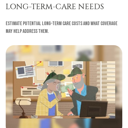
LONG-TERM-CARE NEEDS
Estimate potential long-term care costs and what coverage
may help address them.