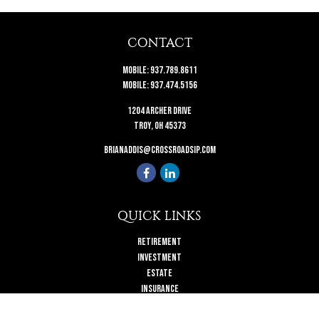
CONTACT
Mobile:
937.789.8611
Mobile:
937.474.5156
1204 Archer Drive
Troy,
OH
45373
brianaddis@crossroadsip.com
QUICK LINKS
Retirement
Investment
Estate
Insurance
Tax