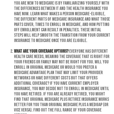
you are new to Medicare is by familiarizing yourself with
the differences between it and the health insurance you
have now. Learn what makes a person Medicare-eligible,
the different parts of Medicare insurance and what those
parts cover, times to enroll in Medicare, and how putting
off enrollment can result in penalties. These initial
steps will help smooth the transition from your current
insurance to Medicare once you are eligible.
What are your coverage options?
Everyone has different
health care needs, meaning the coverage that is right for
your friends or family may not be right for you. Will you
enroll in Original Medicare or would you prefer a
Medicare Advantage Plan that may limit your provider
networks or have different costs but that offers
additional coverage? If you have current employer
insurance, you may decide not to enroll in Medicare until
you have retired. If you are already retired, you might
find that Original Medicare plus retiree insurance works
better for you than Original Medicare plus a Medigap (or
vice versa). Find out the full range of your coverage