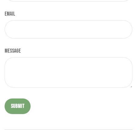
Email
Message