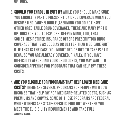
options.
Should you enroll in Part D?
While you should make sure
you enroll in Part D prescription drug coverage when you
become Medicare-eligible (assuming you do not have
other creditable drug coverage), there are many Part D
options for you to explore. Keep in mind, too, that
sometimes retiree insurance offers prescription drug
coverage that is as good as or better than Medicare Part
D. If that is the case, you might decide not to take Part D
because you are already covered. Finally, if you have
difficulty affording your drug costs, you may want to
consider applying for programs that can help pay these
costs.
Are you eligible for programs that help lower Medicare
costs?
There are several programs for people with low
incomes that help pay for Medicare-related costs, such as
premiums and copays. Some of these programs are federal
while others are state-specific. Find out whether you
meet the eligibility requirements and take full
advantage.