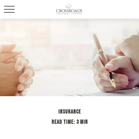
INSURANCE
READ TIME: 3 MIN