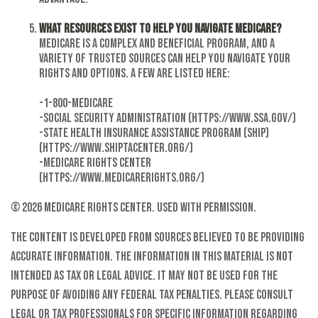
What resources exist to help you navigate Medicare?
Medicare is a complex and beneficial program, and a
variety of trusted sources can help you navigate your
rights and options. A few are listed here:
-1-800-MEDICARE
-Social Security Administration (https://www.ssa.gov/)
-State Health Insurance Assistance Program (SHIP)
(https://www.shiptacenter.org/)
-Medicare Rights Center
(https://www.medicarerights.org/)
©
2026 Medicare Rights Center. Used with permission.
The content is developed from sources believed to be providing
accurate information. The information in this material is not
intended as tax or legal advice. It may not be used for the
purpose of avoiding any federal tax penalties. Please consult
legal or tax professionals for specific information regarding