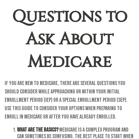
Questions to
Ask About
Medicare
If you are new to Medicare, there are several questions you
should consider while approaching or within your Initial
Enrollment Period (IEP) or a Special Enrollment Period (SEP).
Use this guide to consider your options when preparing to
enroll in Medicare or after you have already enrolled.
What are the basics?
Medicare is a complex program and
can sometimes be confusing. The best place to start when