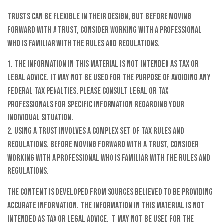
Trusts can be flexible in their design, but before moving
forward with a trust, consider working with a professional
who is familiar with the rules and regulations.
1. The information in this material is not intended as tax or
legal advice. It may not be used for the purpose of avoiding any
federal tax penalties. Please consult legal or tax
professionals for specific information regarding your
individual situation.
2. Using a trust involves a complex set of tax rules and
regulations. Before moving forward with a trust, consider
working with a professional who is familiar with the rules and
regulations.
The content is developed from sources believed to be providing
accurate information. The information in this material is not
intended as tax or legal advice. It may not be used for the