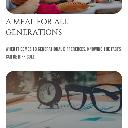
A MEAL FOR ALL
GENERATIONS
When it comes to generational differences, knowing the facts
can be difficult.