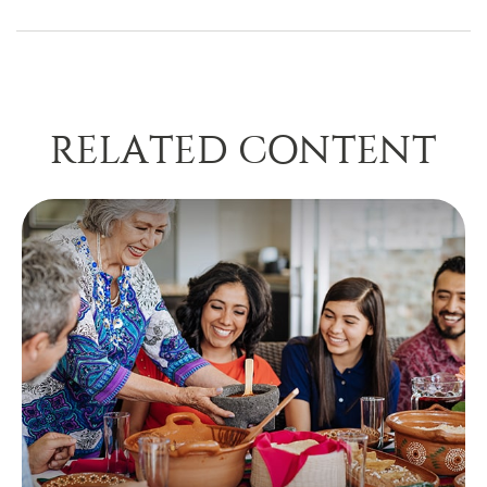
RELATED CONTENT