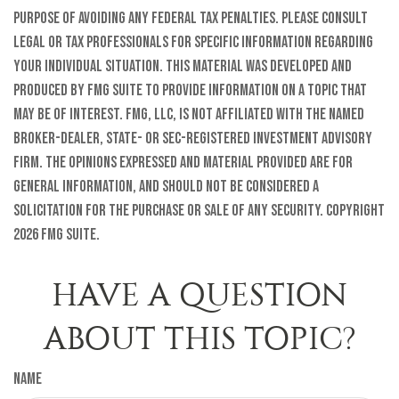
purpose of avoiding any federal tax penalties. Please consult
legal or tax professionals for specific information regarding
your individual situation. This material was developed and
produced by FMG Suite to provide information on a topic that
may be of interest. FMG, LLC, is not affiliated with the named
broker-dealer, state- or SEC-registered investment advisory
firm. The opinions expressed and material provided are for
general information, and should not be considered a
solicitation for the purchase or sale of any security. Copyright
2026 FMG Suite.
HAVE A QUESTION
ABOUT THIS TOPIC?
Name