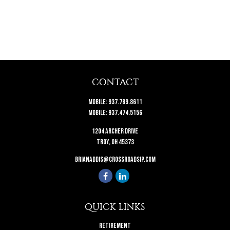
CONTACT
Mobile:
937.789.8611
Mobile:
937.474.5156
1204 Archer Drive
Troy,
OH
45373
brianaddis@crossroadsip.com
QUICK LINKS
Retirement