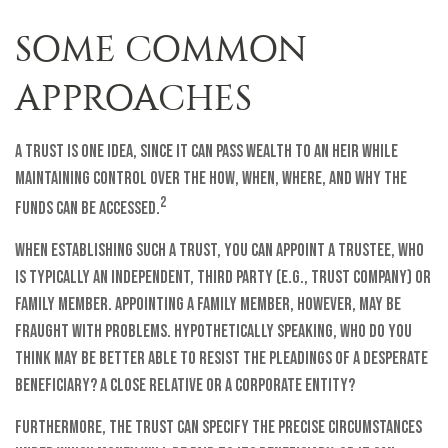
SOME COMMON
APPROACHES
A trust is one idea, since it can pass wealth to an heir while
maintaining control over the how, when, where, and why the
2
funds can be accessed.
When establishing such a trust, you can appoint a trustee, who
is typically an independent, third party (e.g., trust company) or
family member. Appointing a family member, however, may be
fraught with problems. Hypothetically speaking, who do you
think may be better able to resist the pleadings of a desperate
beneficiary? A close relative or a corporate entity?
Furthermore, the trust can specify the precise circumstances