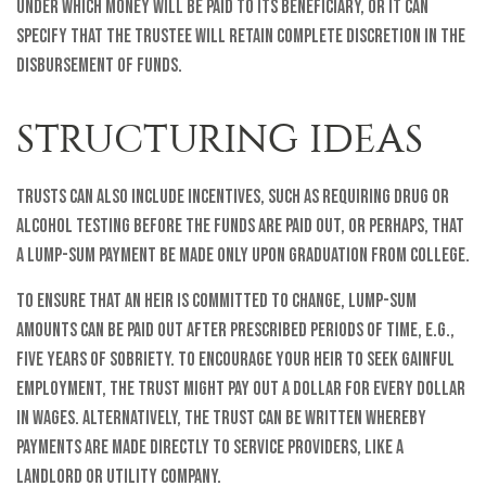
under which money will be paid to its beneficiary, or it can
specify that the trustee will retain complete discretion in the
disbursement of funds.
STRUCTURING IDEAS
Trusts can also include incentives, such as requiring drug or
alcohol testing before the funds are paid out, or perhaps, that
a lump-sum payment be made only upon graduation from college.
To ensure that an heir is committed to change, lump-sum
amounts can be paid out after prescribed periods of time, e.g.,
five years of sobriety. To encourage your heir to seek gainful
employment, the trust might pay out a dollar for every dollar
in wages. Alternatively, the trust can be written whereby
payments are made directly to service providers, like a
landlord or utility company.