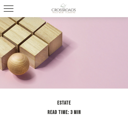
ESTATE
READ TIME: 3 MIN