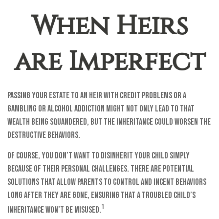
When Heirs
are Imperfect
Passing your estate to an heir with credit problems or a
gambling or alcohol addiction might not only lead to that
wealth being squandered, but the inheritance could worsen the
destructive behaviors.
Of course, you don’t want to disinherit your child simply
because of their personal challenges. There are potential
solutions that allow parents to control and incent behaviors
long after they are gone, ensuring that a troubled child’s
1
inheritance won’t be misused.