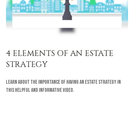
4 ELEMENTS OF AN ESTATE
STRATEGY
Learn about the importance of having an estate strategy in
this helpful and informative video.