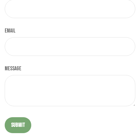
Email
Message