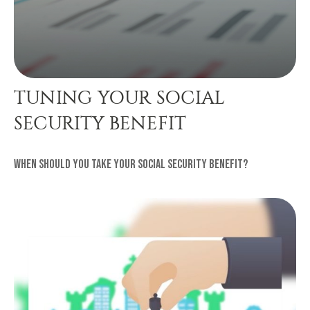
TUNING YOUR SOCIAL
SECURITY BENEFIT
When should you take your Social Security benefit?