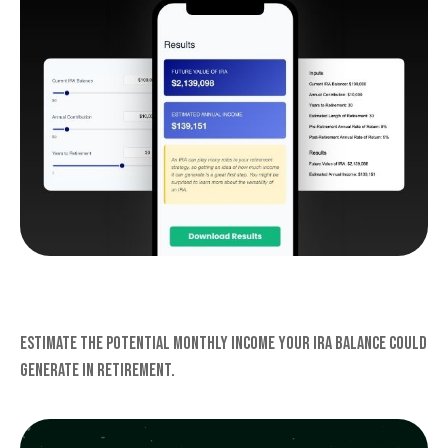
IRA INCOME
Estimate the potential monthly income your IRA balance could
generate in retirement.