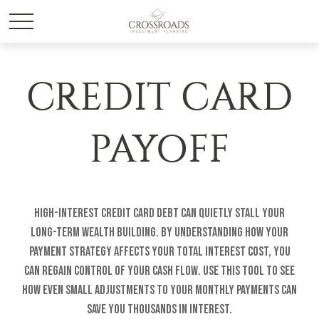
CREDIT CARD
PAYOFF
High-interest credit card debt can quietly stall your
long-term wealth building. By understanding how your
payment strategy affects your total interest cost, you
can regain control of your cash flow. Use this tool to see
how even small adjustments to your monthly payments can
save you thousands in interest.