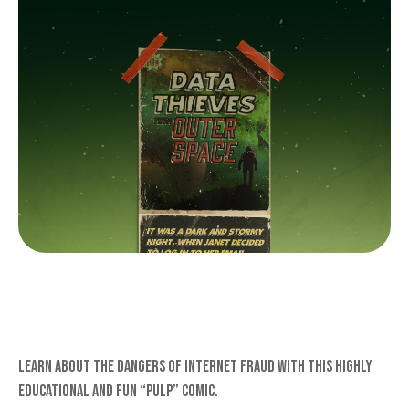
DATA THIEVES FROM OUTER
SPACE
Learn about the dangers of internet fraud with this highly
educational and fun “pulp” comic.