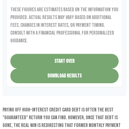
These figures are estimates based on the information you
provided. Actual results may vary based on additional
fees, changes in interest rates, or payment timing.
Consult with a financial professional for personalized
guidance.
START OVER
DOWNLOAD RESULTS
Paying off high-interest credit card debt is often the best
"guaranteed" return you can find. However, once that debt is
gone, the real win is redirecting that former monthly payment