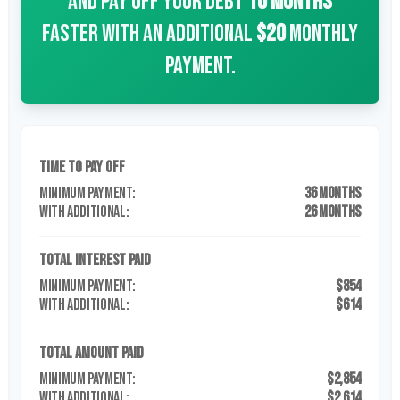
and pay off your debt
10
months
faster with an additional
$20
monthly
payment.
Time to Pay Off
36 months
26 months
Total Interest Paid
$854
$614
Total Amount Paid
$2,854
$2,614