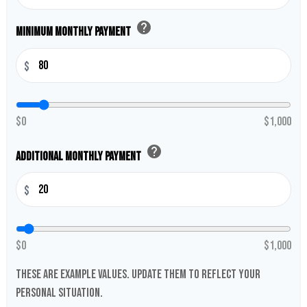
help
Minimum Monthly Payment
$
$0
$1,000
help
Additional Monthly Payment
$
$0
$1,000
These are example values. Update them to reflect your
personal situation.