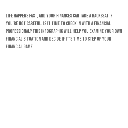
Life happens fast, and your finances can take a backseat if
you’re not careful. Is it time to check in with a financial
professional? This infographic will help you examine your own
financial situation and decide if it’s time to step up your
financial game.