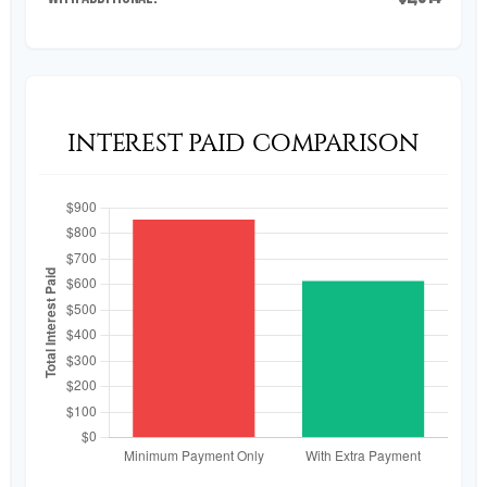
INTEREST PAID COMPARISON