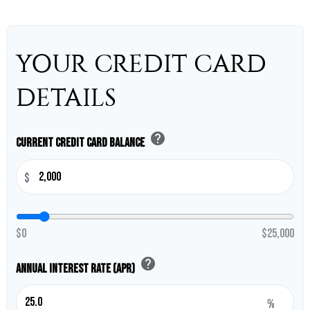
YOUR CREDIT CARD
DETAILS
help
Current Credit Card Balance
$
$0
$25,000
help
Annual Interest Rate (APR)
%