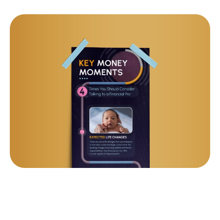
KEY MONEY MOMENTS: 4
TIMES YOU SHOULD TALK TO
A PRO