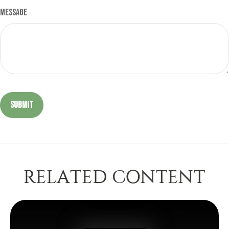
Message
RELATED CONTENT