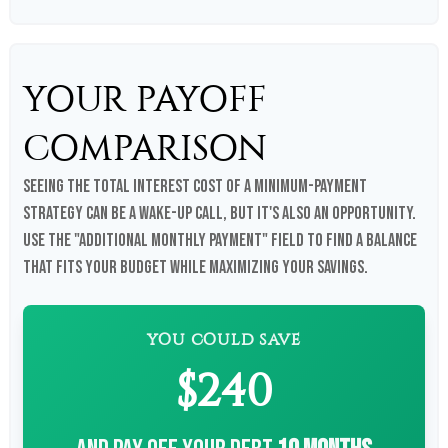
YOUR PAYOFF
COMPARISON
Seeing the total interest cost of a minimum-payment
strategy can be a wake-up call, but it's also an opportunity.
Use the "Additional Monthly Payment" field to find a balance
that fits your budget while maximizing your savings.
YOU COULD SAVE
$240