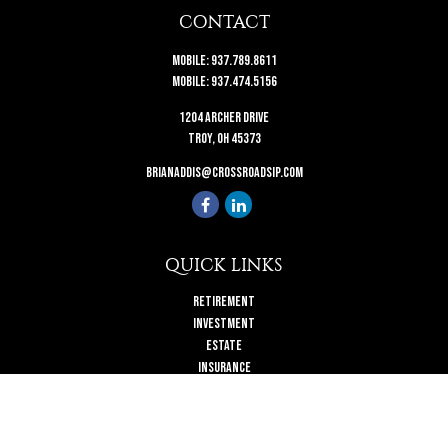
CONTACT
Mobile:
937.789.8611
Mobile:
937.474.5156
1204 Archer Drive
Troy,
OH
45373
brianaddis@crossroadsip.com
QUICK LINKS
Retirement
Investment
Estate
Insurance
Tax
Money
Lifestyle