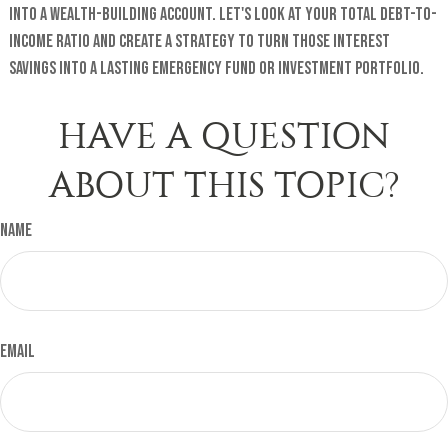
into a wealth-building account. Let's look at your total debt-to-
income ratio and create a strategy to turn those interest
savings into a lasting emergency fund or investment portfolio.
HAVE A QUESTION
ABOUT THIS TOPIC?
Name
Email