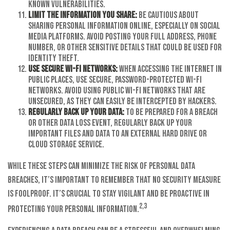
known vulnerabilities.
Limit the information you share:
Be cautious about
sharing personal information online, especially on social
media platforms. Avoid posting your full address, phone
number, or other sensitive details that could be used for
identity theft.
Use secure Wi-Fi networks:
When accessing the internet in
public places, use secure, password-protected Wi-Fi
networks. Avoid using public Wi-Fi networks that are
unsecured, as they can easily be intercepted by hackers.
Regularly back up your data:
To be prepared for a breach
or other data loss event, regularly back up your
important files and data to an external hard drive or
cloud storage service.
While these steps can minimize the risk of personal data
breaches, it’s important to remember that no security measure
is foolproof. It’s crucial to stay vigilant and be proactive in
2,3
protecting your personal information.