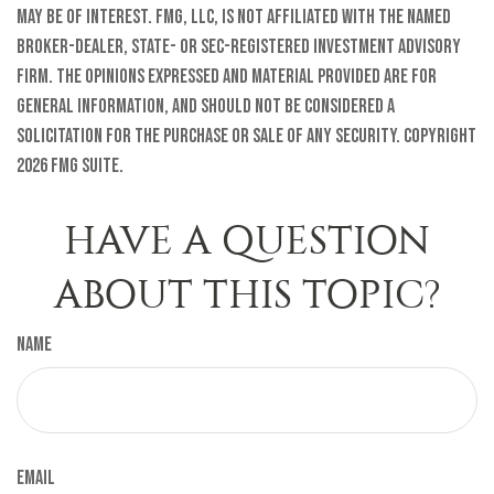
may be of interest. FMG, LLC, is not affiliated with the named
broker-dealer, state- or SEC-registered investment advisory
firm. The opinions expressed and material provided are for
general information, and should not be considered a
solicitation for the purchase or sale of any security. Copyright
2026 FMG Suite.
HAVE A QUESTION
ABOUT THIS TOPIC?
Name
Email