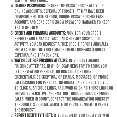
sent to your phone.
Change passwords:
Change the passwords of all your
online accounts, especially those that may have been
compromised. Use strong, unique passwords for each
account, and consider using a password manager to keep
track of them.
Credit and financial accounts:
Monitor your credit
reports and financial accounts for any suspicious
activity. You can request a free credit report annually
from each of the three major credit bureaus (Equifax,
Experian, and TransUnion).
Watch out for phishing attacks:
Be vigilant against
phishing attempts, in which scammers try to trick you
into revealing personal information or login
credentials. Be skeptical of emails, messages, or phone
calls asking for personal information or directing you
to click suspicious links, and avoid clicking those links or
providing sensitive information through email or phone
calls. When in doubt, contact the organization directly
through its official website or phone number to verify
the request.
Report identity theft:
If you suspect you are a victim of