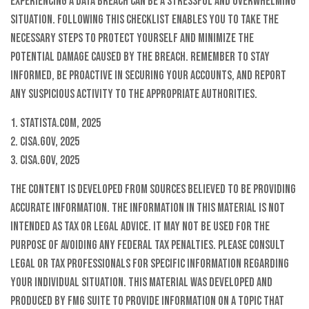
Experiencing a data breach can be a stressful and overwhelming
situation. Following this checklist enables you to take the
necessary steps to protect yourself and minimize the
potential damage caused by the breach. Remember to stay
informed, be proactive in securing your accounts, and report
any suspicious activity to the appropriate authorities.
1. Statista.com, 2025
2. CISA.gov, 2025
3. CISA.gov, 2025
The content is developed from sources believed to be providing
accurate information. The information in this material is not
intended as tax or legal advice. It may not be used for the
purpose of avoiding any federal tax penalties. Please consult
legal or tax professionals for specific information regarding
your individual situation. This material was developed and
produced by FMG Suite to provide information on a topic that