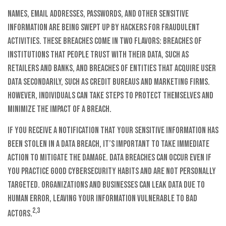
Names, email addresses, passwords, and other sensitive
information are being swept up by hackers for fraudulent
activities. These breaches come in two flavors: breaches of
institutions that people trust with their data, such as
retailers and banks, and breaches of entities that acquire user
data secondarily, such as credit bureaus and marketing firms.
However, individuals can take steps to protect themselves and
minimize the impact of a breach.
If you receive a notification that your sensitive information has
been stolen in a data breach, it’s important to take immediate
action to mitigate the damage. Data breaches can occur even if
you practice good cybersecurity habits and are not personally
targeted. Organizations and businesses can leak data due to
human error, leaving your information vulnerable to bad
2,3
actors.