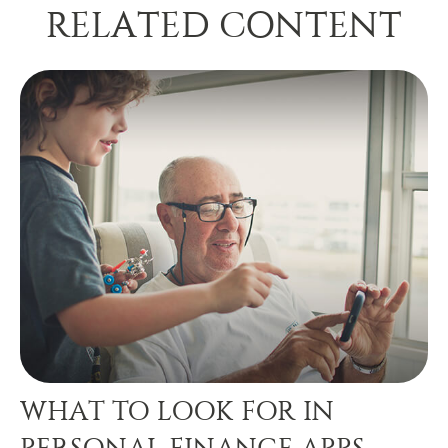
RELATED CONTENT
WHAT TO LOOK FOR IN
PERSONAL FINANCE APPS