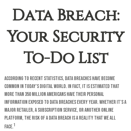
Data Breach:
Your Security
To-Do List
According to recent statistics, data breaches have become
common in today’s digital world. In fact, it is estimated that
more than 350 million Americans have their personal
information exposed to data breaches every year. Whether it’s a
major retailer, a subscription service, or another online
platform, the risk of a data breach is a reality that we all
1
face.