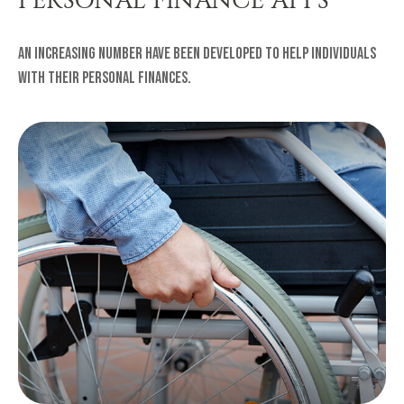
An increasing number have been developed to help individuals
with their personal finances.