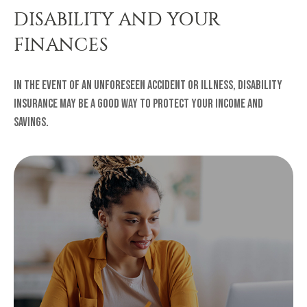
DISABILITY AND YOUR
FINANCES
In the event of an unforeseen accident or illness, disability
insurance may be a good way to protect your income and
savings.