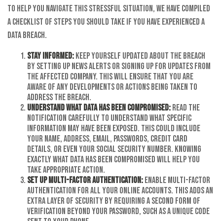
To help you navigate this stressful situation, we have compiled
a checklist of steps you should take if you have experienced a
data breach.
Stay informed:
Keep yourself updated about the breach
by setting up news alerts or signing up for updates from
the affected company. This will ensure that you are
aware of any developments or actions being taken to
address the breach.
Understand what data has been compromised:
Read the
notification carefully to understand what specific
information may have been exposed. This could include
your name, address, email, passwords, credit card
details, or even your Social Security number. Knowing
exactly what data has been compromised will help you
take appropriate action.
Set up multi-factor authentication:
Enable multi-factor
authentication for all your online accounts. This adds an
extra layer of security by requiring a second form of
verification beyond your password, such as a unique code