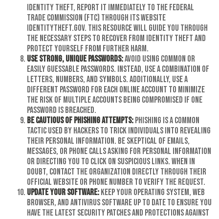
identity theft, report it immediately to the Federal
Trade Commission (FTC) through its website
IdentityTheft.gov. This resource will guide you through
the necessary steps to recover from identity theft and
protect yourself from further harm.
Use strong, unique passwords:
Avoid using common or
easily guessable passwords. Instead, use a combination of
letters, numbers, and symbols. Additionally, use a
different password for each online account to minimize
the risk of multiple accounts being compromised if one
password is breached.
Be cautious of phishing attempts:
Phishing is a common
tactic used by hackers to trick individuals into revealing
their personal information. Be skeptical of emails,
messages, or phone calls asking for personal information
or directing you to click on suspicious links. When in
doubt, contact the organization directly through their
official website or phone number to verify the request.
Update your software:
Keep your operating system, web
browser, and antivirus software up to date to ensure you
have the latest security patches and protections against