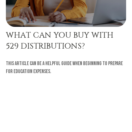
WHAT CAN YOU BUY WITH
529 DISTRIBUTIONS?
This article can be a helpful guide when beginning to prepare
for education expenses.