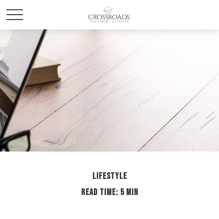
LIFESTYLE
READ TIME: 5 MIN