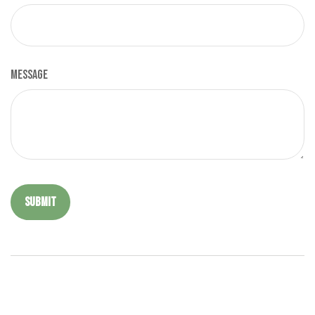
Message