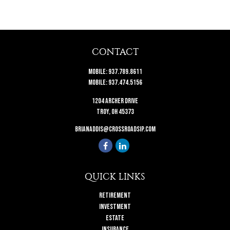
CONTACT
Mobile:
937.789.8611
Mobile:
937.474.5156
1204 Archer Drive
Troy,
OH
45373
brianaddis@crossroadsip.com
QUICK LINKS
Retirement
Investment
Estate
Insurance