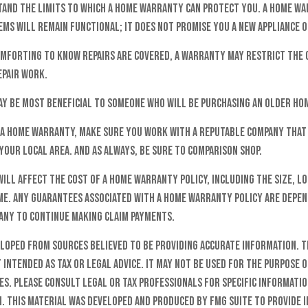
and the limits to which a home warranty can protect you. A home w
ems will remain functional; it does not promise you a new appliance 
omforting to know repairs are covered, a warranty may restrict the
epair work.
y be most beneficial to someone who will be purchasing an older ho
y a home warranty, make sure you work with a reputable company that 
your local area. And as always, be sure to comparison shop.
will affect the cost of a home warranty policy, including the size, lo
me. Any guarantees associated with a home warranty policy are depen
pany to continue making claim payments.
eloped from sources believed to be providing accurate information. T
t intended as tax or legal advice. It may not be used for the purpose o
es. Please consult legal or tax professionals for specific informati
n. This material was developed and produced by FMG Suite to provide 