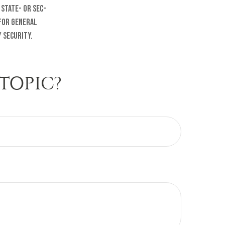
 state- or SEC-
 for general
 security.
TOPIC?