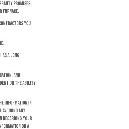
arranty promises
or furnace.
 contractors you
me.
has a long-
cation, and
dent on the ability
he information in
f avoiding any
on regarding your
information on a