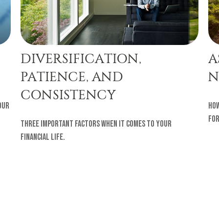
DIVERSIFICATION,
A
PATIENCE, AND
N
CONSISTENCY
our
How
for
Three important factors when it comes to your
financial life.