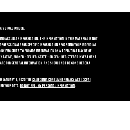
A's
BrokerCheck
.
ing accurate information. The information in this material is not
 professionals for specific information regarding your individual
by FMG Suite to provide information on a topic that may be of
entative, broker - dealer, state - or SEC - registered investment
 are for general information, and should not be considered a
of January 1, 2020 the
California Consumer Privacy Act (CCPA)
rd your data:
Do not sell my personal information
.
ties, Inc.
, Member
FINRA
/
SIPC
, a Registered Investment Advisor.
2700. Crossroads Investments and GWN Securities, Inc. are separate