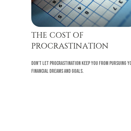
THE COST OF
PROCRASTINATION
Don't let procrastination keep you from pursuing y
financial dreams and goals.