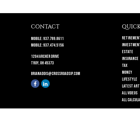
CONTACT
QUICK
Retiremen
Mobile:
937.789.8611
Investmen
Mobile:
937.474.5156
Estate
1204 Archer Drive
Insurance
Troy,
OH
45373
Tax
Money
brianaddis@crossroadsip.com
Lifestyle
Latest Art
All Videos
All Calcul