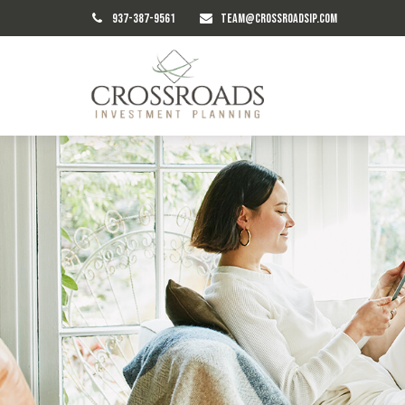
937-387-9561
TEAM@CROSSROADSIP.COM