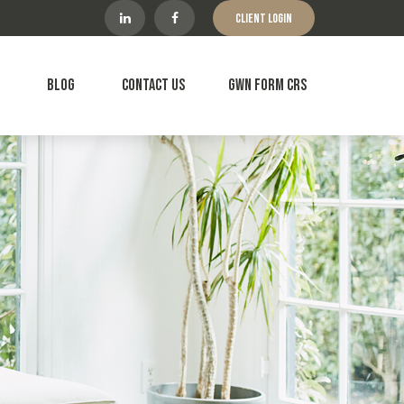
Client Login
Blog
Contact Us
GWN Form CRS