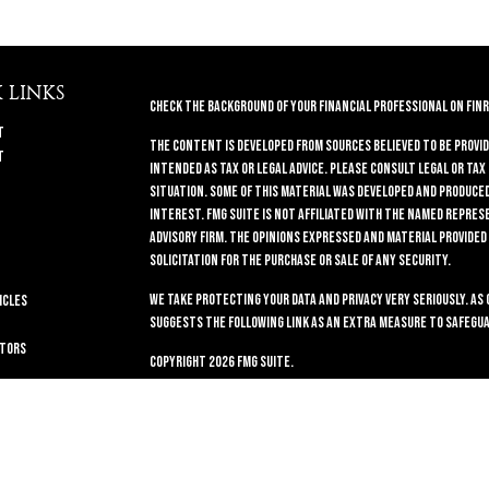
 LINKS
Check the background of your financial professional on FINR
t
The content is developed from sources believed to be provid
t
intended as tax or legal advice. Please consult legal or tax
situation. Some of this material was developed and produced 
interest. FMG Suite is not affiliated with the named repres
advisory firm. The opinions expressed and material provided
solicitation for the purchase or sale of any security.
We take protecting your data and privacy very seriously. As 
icles
suggests the following link as an extra measure to safegua
ators
Copyright 2026 FMG Suite.
Securities and Advisory services offered through
GWN Securi
11440 N. Jog Road, Palm Beach Gardens, FL 33418. (561) 472-
companies.
Privacy Policy