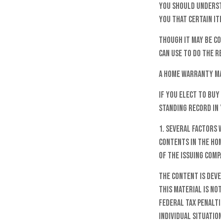
You should underst
you that certain it
Though it may be c
can use to do the r
A home warranty ma
If you elect to bu
standing record in 
1. Several factors 
contents in the ho
of the issuing com
The content is dev
this material is no
federal tax penalti
individual situatio