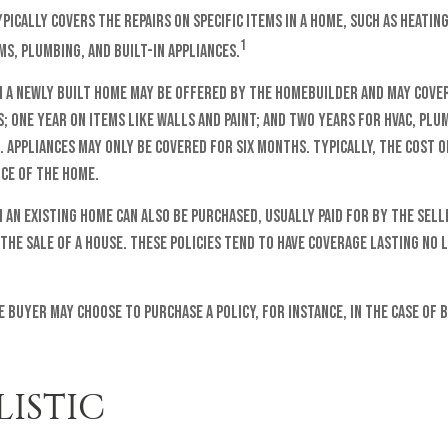
ically covers the repairs on specific items in a home, such as heating
1
s, plumbing, and built-in appliances.
 a newly built home may be offered by the homebuilder and may cover
 one year on items like walls and paint; and two years for HVAC, plu
 Appliances may only be covered for six months. Typically, the cost of
ice of the home.
an existing home can also be purchased, usually paid for by the sell
 the sale of a house. These policies tend to have coverage lasting no
e buyer may choose to purchase a policy, for instance, in the case of 
LISTIC