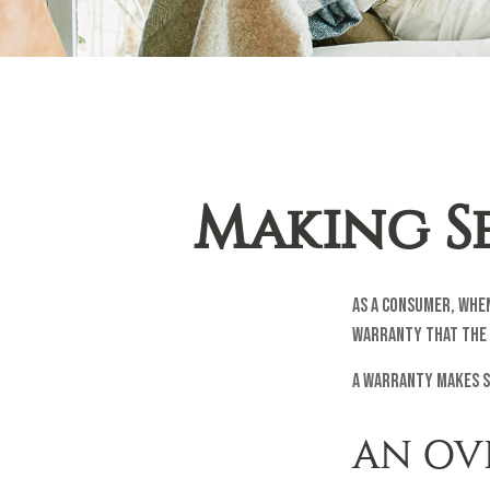
Making S
As a consumer, when
warranty that the 
A warranty makes s
AN OV