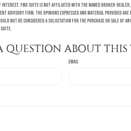
f interest. FMG Suite is not affiliated with the named broker-dealer,
ent advisory firm. The opinions expressed and material provided are
ould not be considered a solicitation for the purchase or sale of any
 Suite.
A QUESTION ABOUT THIS 
Email