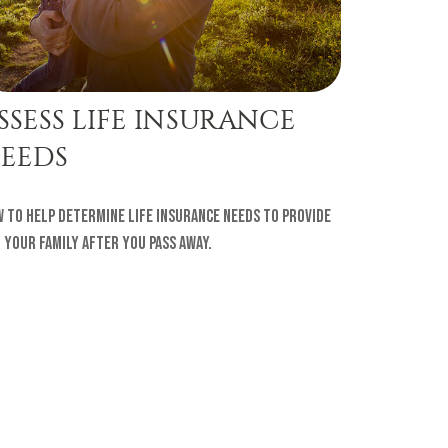
SSESS LIFE INSURANCE
EEDS
 to help determine life insurance needs to provide
 your family after you pass away.