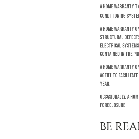
A home warranty typ
conditioning system
A home warranty on
structural defects;
electrical systems.
contained in the pr
A home warranty on 
agent to facilitate
year.
Occasionally, a hom
foreclosure.
BE REA