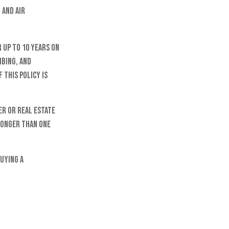
 and air
 up to 10 years on
mbing, and
 this policy is
er or real estate
 longer than one
buying a