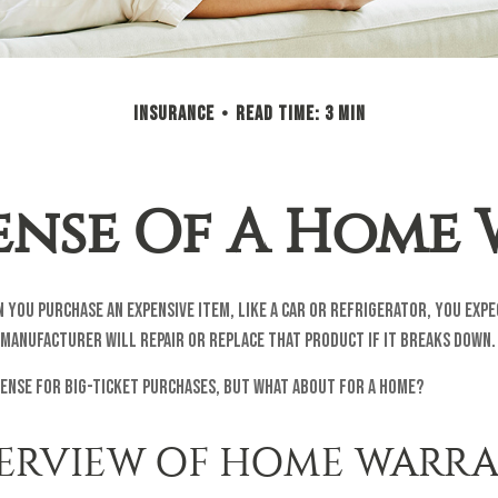
INSURANCE
READ TIME: 3 MIN
ense Of A Home
 you purchase an expensive item, like a car or refrigerator, you expe
manufacturer will repair or replace that product if it breaks down.
ense for big-ticket purchases, but what about for a home?
ERVIEW OF HOME WARRA