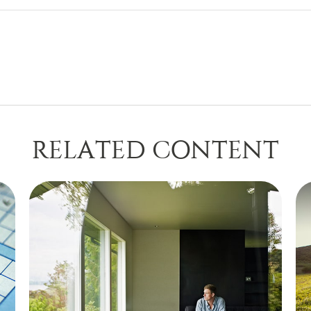
RELATED CONTENT