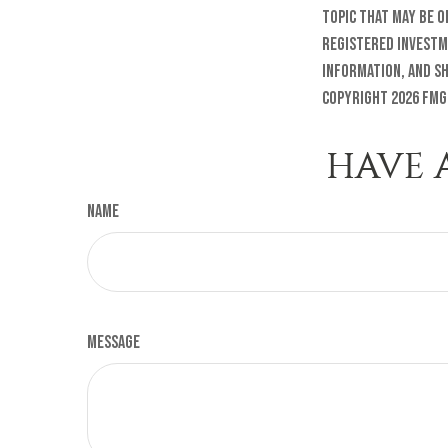
topic that may be o
registered investm
information, and sh
Copyright
2026 FMG
HAVE 
Name
Message