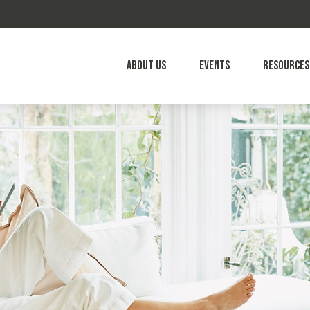
About Us
Events
Resources