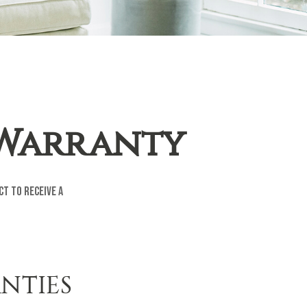
 Warranty
ct to receive a
NTIES