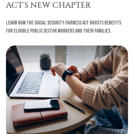
ACT'S NEW CHAPTER
Learn how the Social Security Fairness Act boosts benefits
for eligible public sector workers and their families.