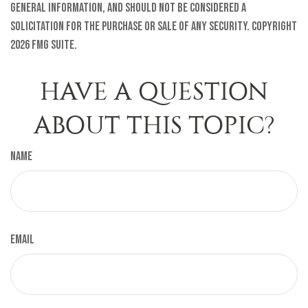
general information, and should not be considered a
solicitation for the purchase or sale of any security. Copyright
2026 FMG Suite.
HAVE A QUESTION
ABOUT THIS TOPIC?
Name
Email