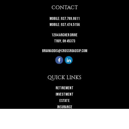
CONTACT
Mobile:
937.789.8611
Mobile:
937.474.5156
1204 Archer Drive
Troy,
OH
45373
brianaddis@crossroadsip.com
QUICK LINKS
Retirement
Investment
Estate
Insurance
Tax
Money
Lifestyle