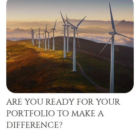
ARE YOU READY FOR YOUR
PORTFOLIO TO MAKE A
DIFFERENCE?