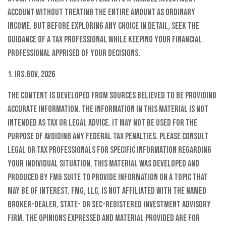
account without treating the entire amount as ordinary
income. But before exploring any choice in detail, seek the
guidance of a tax professional while keeping your financial
professional apprised of your decisions.
1. IRS.gov, 2026
The content is developed from sources believed to be providing
accurate information. The information in this material is not
intended as tax or legal advice. It may not be used for the
purpose of avoiding any federal tax penalties. Please consult
legal or tax professionals for specific information regarding
your individual situation. This material was developed and
produced by FMG Suite to provide information on a topic that
may be of interest. FMG, LLC, is not affiliated with the named
broker-dealer, state- or SEC-registered investment advisory
firm. The opinions expressed and material provided are for