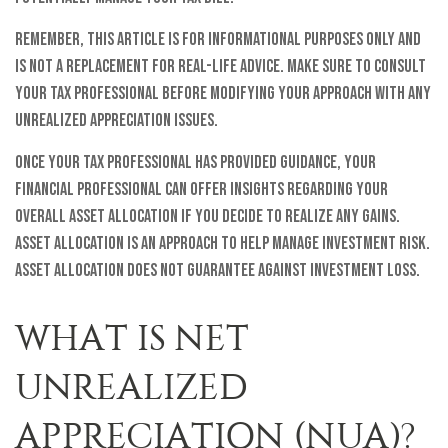
Remember, this article is for informational purposes only and
is not a replacement for real-life advice. Make sure to consult
your tax professional before modifying your approach with any
unrealized appreciation issues.
Once your tax professional has provided guidance, your
financial professional can offer insights regarding your
overall asset allocation if you decide to realize any gains.
Asset allocation is an approach to help manage investment risk.
Asset allocation does not guarantee against investment loss.
WHAT IS NET
UNREALIZED
APPRECIATION (NUA)?