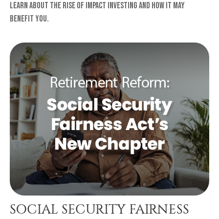
Learn about the rise of Impact Investing and how it may
benefit you.
SOCIAL SECURITY FAIRNESS