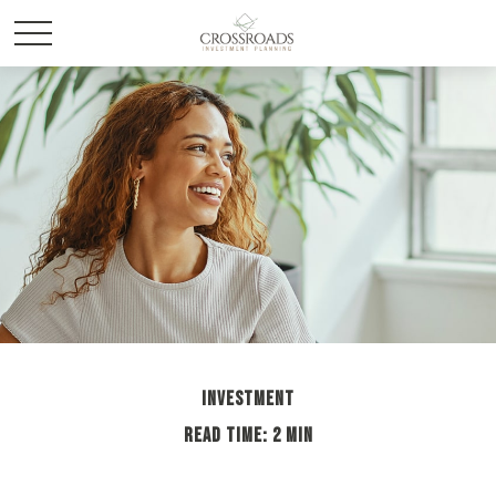
INVESTMENT
READ TIME: 2 MIN