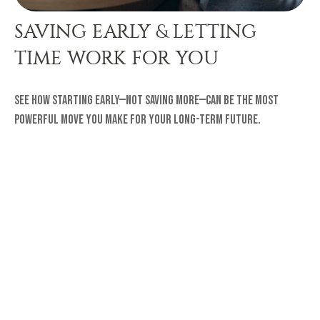
SAVING EARLY & LETTING
TIME WORK FOR YOU
See how starting early—not saving more—can be the most
powerful move you make for your long-term future.