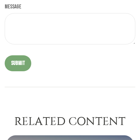
Message
RELATED CONTENT