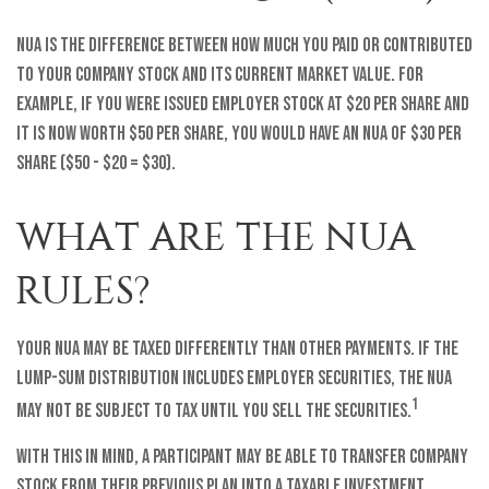
NUA is the difference between how much you paid or contributed
to your company stock and its current market value. For
example, if you were issued employer stock at $20 per share and
it is now worth $50 per share, you would have an NUA of $30 per
share ($50 - $20 = $30).
WHAT ARE THE NUA
RULES?
Your NUA may be taxed differently than other payments. If the
lump-sum distribution includes employer securities, the NUA
1
may not be subject to tax until you sell the securities.
With this in mind, a participant may be able to transfer company
stock from their previous plan into a taxable investment