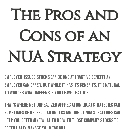
The Pros and
Cons of an
NUA Strategy
Employer-issued stocks can be one attractive benefit an
employer can offer. But while it has its benefits, it's natural
to wonder what happens if you leave that job.
That's where net unrealized appreciation (NUA) strategies can
sometimes be helpful. An understanding of NUA strategies can
help you determine what to do with those company stocks to
potentially manage your tax bill.