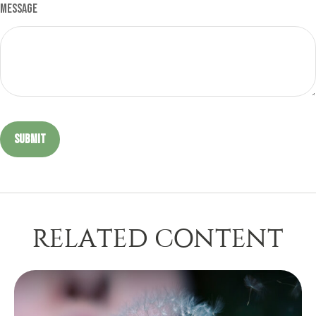
Message
RELATED CONTENT