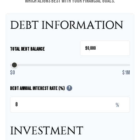
which aligns best with your financial goals.
DEBT INFORMATION
$
Total Debt Balance
$0
$1M
Debt Annual Interest Rate (%)
?
%
INVESTMENT