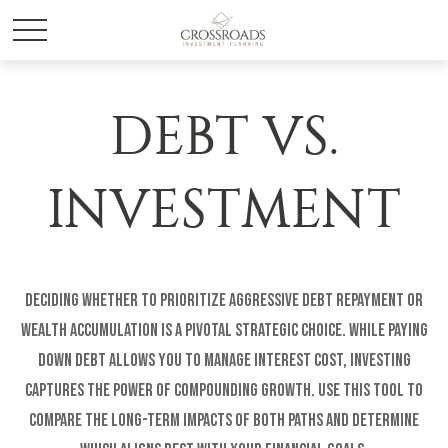
DEBT VS.
INVESTMENT
Deciding whether to prioritize aggressive debt repayment or
wealth accumulation is a pivotal strategic choice. While paying
down debt allows you to manage interest cost, investing
captures the power of compounding growth. Use this tool to
compare the long-term impacts of both paths and determine