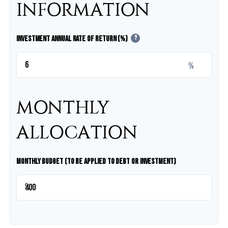
INFORMATION
Investment Annual Rate of Return (%)
?
%
MONTHLY
ALLOCATION
Monthly Budget (to be applied to debt or investment)
$