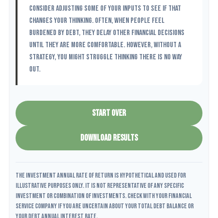
consider adjusting some of your inputs to see if that
changes your thinking. Often, when people feel
burdened by debt, they delay other financial decisions
until they are more comfortable. However, without a
strategy, you might struggle thinking there is no way
out.
START OVER
DOWNLOAD RESULTS
The Investment Annual Rate of Return is hypothetical and used for
illustrative purposes only. It is not representative of any specific
investment or combination of investments. Check with your financial
service company if you are uncertain about your Total Debt Balance or
your Debt Annual Interest Rate.