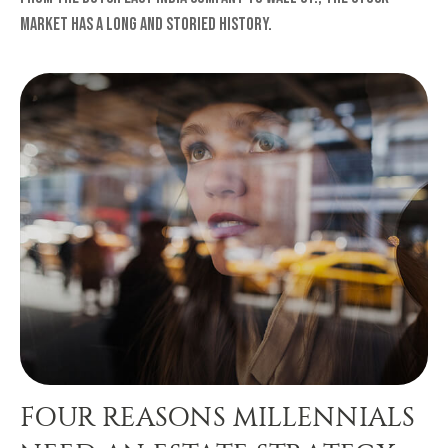
market has a long and storied history.
FOUR REASONS MILLENNIALS