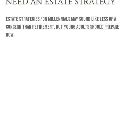
NEED AN ESTATE STRATEGY
Estate strategies for millennials may sound like less of a
concern than retirement, but young adults should prepare
now.