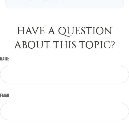
HAVE A QUESTION
ABOUT THIS TOPIC?
Name
Email