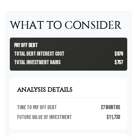
WHAT TO CONSIDER
Pay Off Debt
Total Debt Interest Cost
$976
Total Investment Gains
$757
ANALYSIS DETAILS
Time to Pay Off Debt
27 months
Future Value of Investment
$11,733