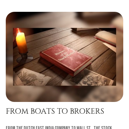
FROM BOATS TO BROKERS
From the Dutch East India Company to Wall St., the stock