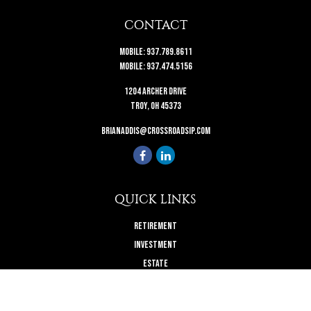
CONTACT
Mobile:
937.789.8611
Mobile:
937.474.5156
1204 Archer Drive
Troy,
OH
45373
brianaddis@crossroadsip.com
QUICK LINKS
Retirement
Investment
Estate
Insurance
Tax