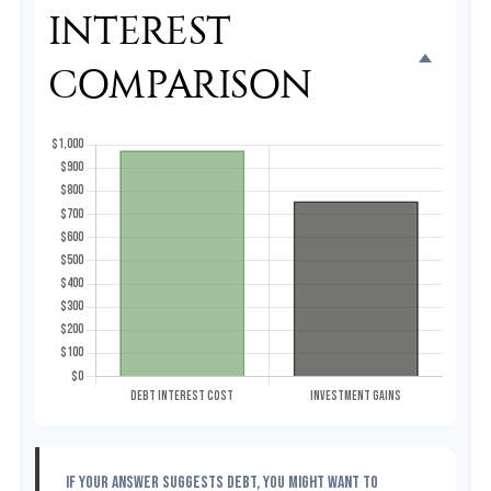
INTEREST
COMPARISON
If your answer suggests debt, you might want to