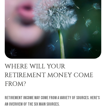
WHERE WILL YOUR
RETIREMENT MONEY COME
FROM?
Retirement income may come from a variety of sources. Here's
an overview of the six main sources.