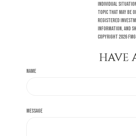
individual situatio
topic that may be o
registered investm
information, and sh
Copyright
2026 FMG
HAVE 
Name
Message