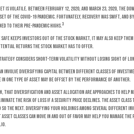
t is volatile. Between February 12, 2020, and March 23, 2020, the Dow
set of the COVID-19 pandemic. Fortunately, recovery was swift, and b
3
ed to their pre-pandemic highs.
e safe keeps investors out of the stock market, it may also keep the
otential returns the stock market has to offer.
strategy considers short-term volatility without losing sight of lo
n involve diversifying capital between different classes of investme
in one type of asset may be offset by the performance of another.
h, that diversification and asset allocation are approaches to help
liminate the risk of loss if a security price declines. The asset clas
o so the next. Diversifying your holdings among several different i
asset classes can move in and out of favor may help you manage the r
io.