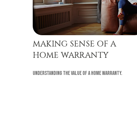
MAKING SENSE OF A
HOME WARRANTY
Understanding the value of a home warranty.