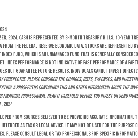
2024
zer, 2024. Cash is represented by 3-month Treasury Bills. 10-Year Tr
a from the Federal Reserve Economic Data. Stocks are represented b
 Index Fund, which is an unmanaged fund that is generally considered
et. Index performance is not indicative of past performance of a par
es not guarantee future results. Individuals cannot invest directly
by prospectus. Please consider the charges, risks, expenses, and investm
esting. A prospectus containing this and other information about the in
r financial professional. Read it carefully before you invest or send mone
m, 2024
eloped from sources believed to be providing accurate information. T
t intended as tax or legal advice. It may not be used for the purpose o
es. Please consult legal or tax professionals for specific informati