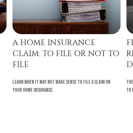
A HOME INSURANCE
F
CLAIM: TO FILE OR NOT TO
R
FILE
D
Learn when it may not make sense to file a claim on
The
your home insurance.
to 