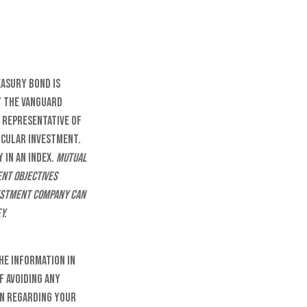
easury Bond is
y the Vanguard
 representative of
ticular investment.
 in an index.
Mutual
ent objectives
vestment company can
y.
he information in
f avoiding any
on regarding your