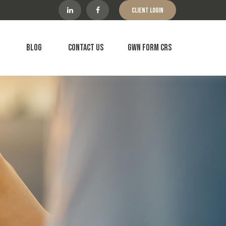
Client Login
Blog
Contact Us
GWN Form CRS