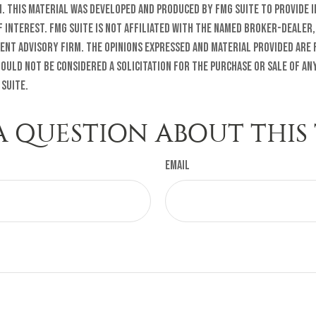
n. This material was developed and produced by FMG Suite to provide 
f interest. FMG Suite is not affiliated with the named broker-dealer,
ent advisory firm. The opinions expressed and material provided are
ould not be considered a solicitation for the purchase or sale of any
 Suite.
A QUESTION ABOUT THIS 
Email