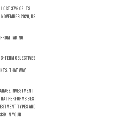
 lost 37% of its
y November 2020, US
m from taking
ng-term objectives.
nts. That way,
 manage investment
s that performs best
nvestment types and
isk in your