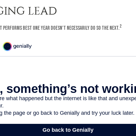
ING LEAD
2
t performs best one year doesn’t necessarily do so the next.