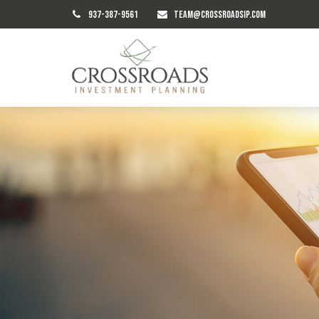
937-387-9561
TEAM@CROSSROADSIP.COM