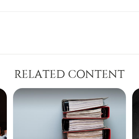
RELATED CONTENT