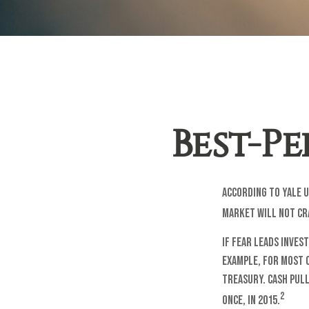
Best-P
According to Yale U
market will not cr
If fear leads inves
example, for most 
treasury. Cash pull
2
once, in 2015.