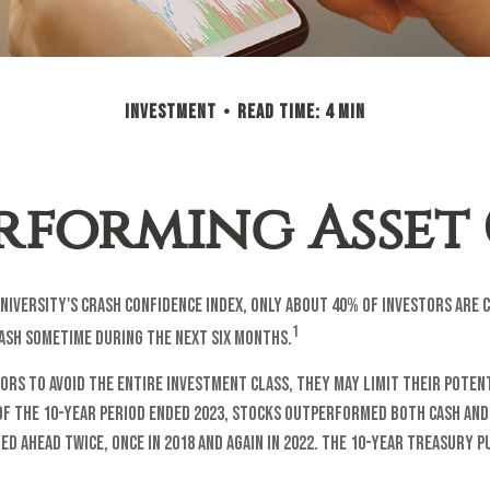
INVESTMENT
READ TIME: 4 MIN
erforming Asset 
niversity's Crash Confidence Index, only about 40% of investors are 
1
ash sometime during the next six months.
tors to avoid the entire investment class, they may limit their poten
of the 10-year period ended 2023, stocks outperformed both cash and
ed ahead twice, once in 2018 and again in 2022. The 10-year treasury 