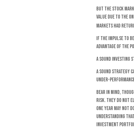
But the stock marke
value due to the on
markets had return
If the impulse to b
advantage of the p
A sound investing 
A sound strategy ca
under-performance 
Bear in mind, thoug
risk. They do not e
one year may not d
understanding that 
investment portfol