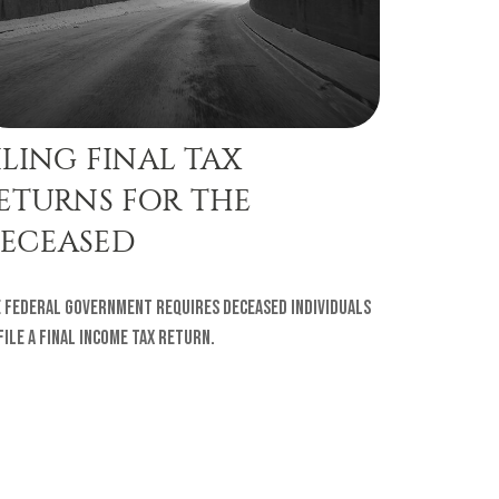
ILING FINAL TAX
ETURNS FOR THE
ECEASED
 federal government requires deceased individuals
file a final income tax return.