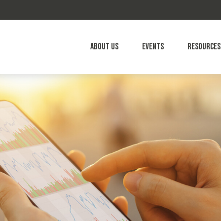
About Us
Events
Resources