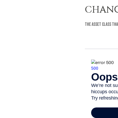
CHANG
The asset class tha