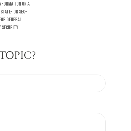
information on a
 state- or SEC-
 for general
 security.
TOPIC?