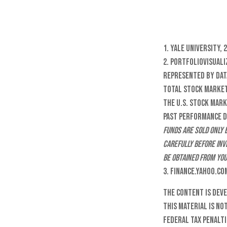
1. Yale University, 
2. PortfolioVisuali
represented by dat
Total Stock Market
the U.S. stock mark
Past performance do
funds are sold only 
carefully before inv
be obtained from you
3. Finance.Yahoo.co
The content is dev
this material is no
federal tax penalti