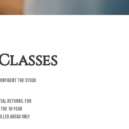
Classes
confident the stock
tial returns. For
 the 10-year
pulled ahead only