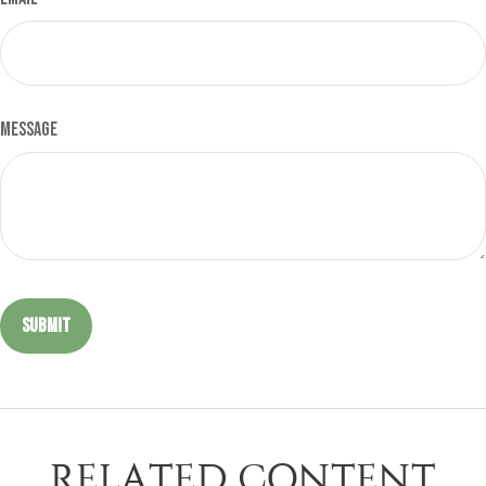
Message
RELATED CONTENT