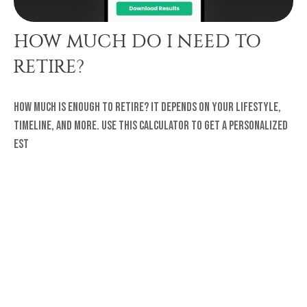
HOW MUCH DO I NEED TO
RETIRE?
How much is enough to retire? It depends on your lifestyle,
timeline, and more. Use this calculator to get a personalized
est