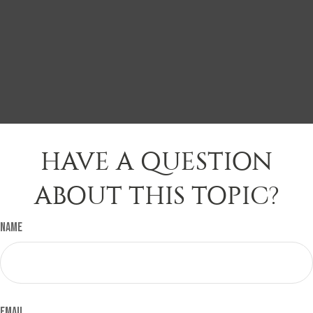
HAVE A QUESTION
ABOUT THIS TOPIC?
Name
Email