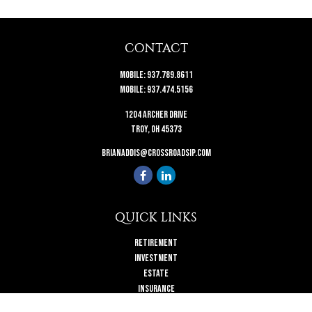
CONTACT
Mobile:
937.789.8611
Mobile:
937.474.5156
1204 Archer Drive
Troy,
OH
45373
brianaddis@crossroadsip.com
QUICK LINKS
Retirement
Investment
Estate
Insurance
Tax