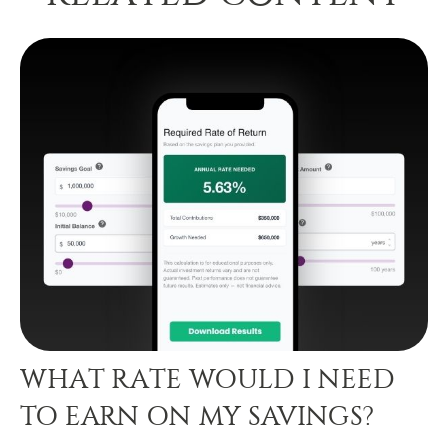
WHAT RATE WOULD I NEED
TO EARN ON MY SAVINGS?