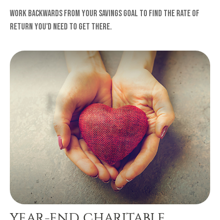
Work backwards from your savings goal to find the rate of
return you'd need to get there.
YEAR-END CHARITABLE