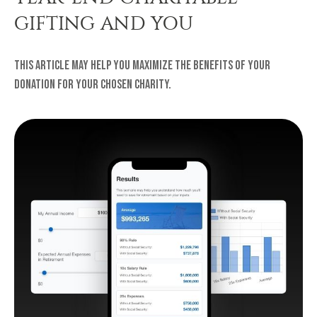
GIFTING AND YOU
This article may help you maximize the benefits of your
donation for your chosen charity.