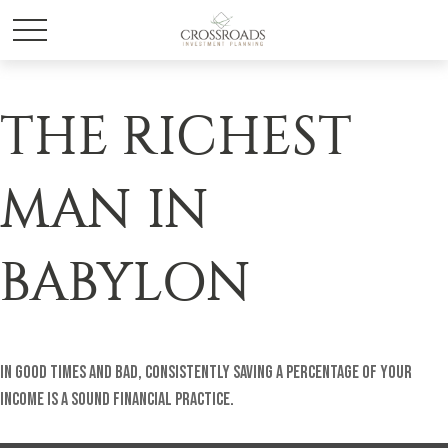
THE RICHEST
MAN IN
BABYLON
In good times and bad, consistently saving a percentage of your
income is a sound financial practice.