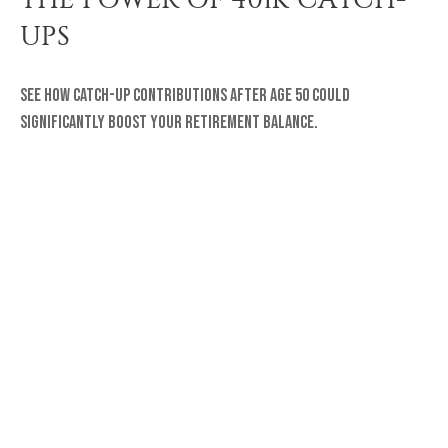
UPS
See how catch-up contributions after age 50 could
significantly boost your retirement balance.