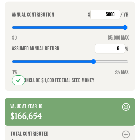
Annual contribution
$
/ yr
$0
$5,000 max
Assumed annual return
%
1%
8% max
Include $1,000 federal seed money
Value at year 18
$166,654
Total contributed