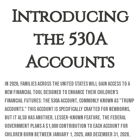
Introducing
the 530A
Accounts
In 2026, families across the United States will gain access to a
new financial tool designed to enhance their children's
financial futures: the 530A account, commonly known as "Trump
Accounts." This account is specifically crafted for newborns,
but it also has another, lesser-known feature. The federal
government plans a $1,000 contribution to each account for
children born between January 1, 2025, and December 31, 2028,