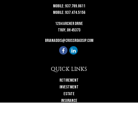
Mobile:
937.789.8611
Mobile:
937.474.5156
1204 Archer Drive
Troy,
OH
45373
brianaddis@crossroadsip.com
QUICK LINKS
Retirement
Investment
Estate
Insurance
Tax
Money
Lifestyle
Latest Articles
All Videos