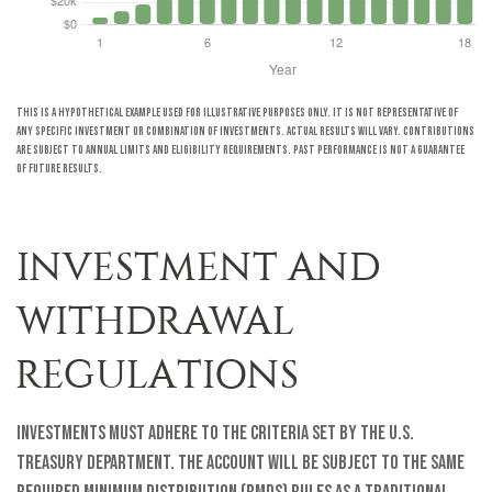
This is a hypothetical example used for illustrative purposes only. It is not representative of
any specific investment or combination of investments. Actual results will vary. Contributions
are subject to annual limits and eligibility requirements. Past performance is not a guarantee
of future results.
INVESTMENT AND
WITHDRAWAL
REGULATIONS
Investments must adhere to the criteria set by the U.S.
Treasury Department. The account will be subject to the same