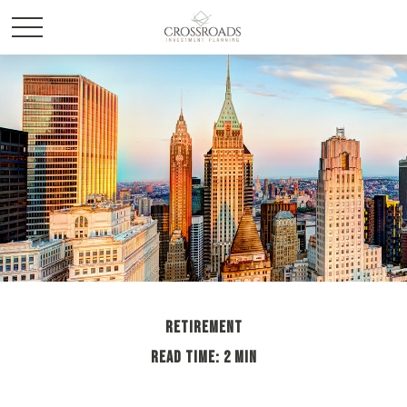
RETIREMENT
READ TIME: 2 MIN