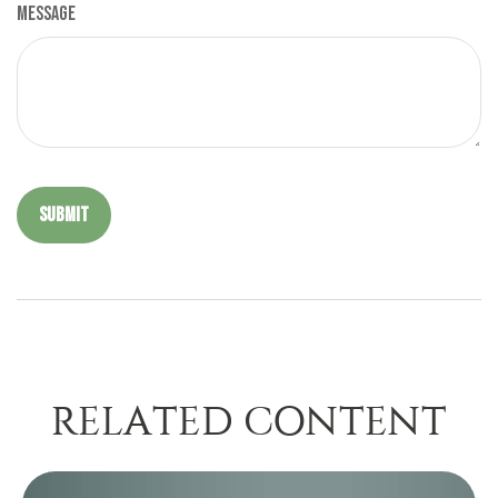
Message
RELATED CONTENT