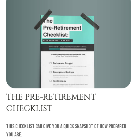
THE PRE-RETIREMENT
CHECKLIST
This checklist can give you a quick snapshot of how prepared
you are.