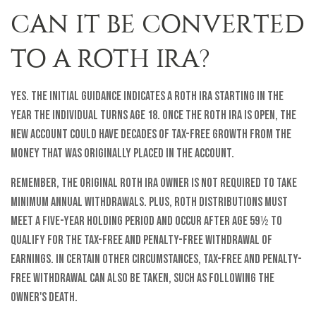
CAN IT BE CONVERTED
TO A ROTH IRA?
Yes. The initial guidance indicates a Roth IRA starting in the
year the individual turns age 18. Once the Roth IRA is open, the
new account could have decades of tax-free growth from the
money that was originally placed in the account.
Remember, the original Roth IRA owner is not required to take
minimum annual withdrawals. Plus, Roth distributions must
meet a five-year holding period and occur after age 59½ to
qualify for the tax-free and penalty-free withdrawal of
earnings. In certain other circumstances, tax-free and penalty-
free withdrawal can also be taken, such as following the
owner's death.