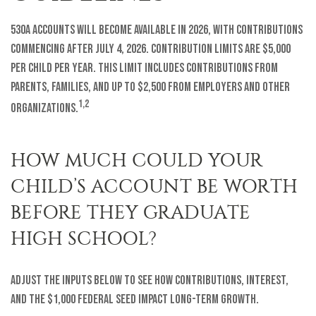
530A accounts will become available in 2026, with contributions
commencing after July 4, 2026. Contribution limits are $5,000
per child per year. This limit includes contributions from
parents, families, and up to $2,500 from employers and other
1,2
organizations.
HOW MUCH COULD YOUR
CHILD’S ACCOUNT BE WORTH
BEFORE THEY GRADUATE
HIGH SCHOOL?
Adjust the inputs below to see how contributions, interest,
and the $1,000 federal seed impact long-term growth.