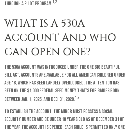
1,2
through a pilot program.
WHAT IS A 530A
ACCOUNT AND WHO
CAN OPEN ONE?
The 530A account was introduced under the One Big Beautiful
Bill Act. Accounts are available for all American children under
age 18, which has been largely overlooked. The attention has
been on the $1,000 federal seed money that’s for babies born
1,2
between Jan. 1, 2025, and Dec. 31, 2028.
To establish the account, the minor must possess a Social
Security number and be under 18 years old as of December 31 of
the year the account is opened. Each child is permitted only one