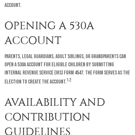
account.
OPENING A 530A
ACCOUNT
Parents, legal guardians, adult siblings, or grandparents can
open a 530A account for eligible children by submitting
Internal Revenue Service (IRS) Form 4547. The form serves as the
1,2
election to create the account.
AVAILABILITY AND
CONTRIBUTION
GUIDELINES