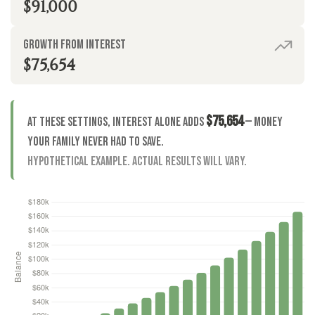
$91,000
Growth from interest
$75,654
$75,654
At these settings, interest alone adds
— money
your family never had to save.
Hypothetical example. Actual results will vary.