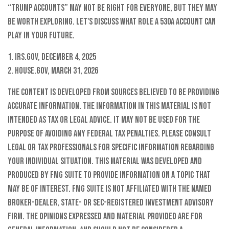
“Trump accounts” may not be right for everyone, but they may
be worth exploring. Let's discuss what role a 530A account can
play in your future.
1. IRS.gov, December 4, 2025
2. House.gov, March 31, 2026
The content is developed from sources believed to be providing
accurate information. The information in this material is not
intended as tax or legal advice. It may not be used for the
purpose of avoiding any federal tax penalties. Please consult
legal or tax professionals for specific information regarding
your individual situation. This material was developed and
produced by FMG Suite to provide information on a topic that
may be of interest. FMG Suite is not affiliated with the named
broker-dealer, state- or SEC-registered investment advisory
firm. The opinions expressed and material provided are for