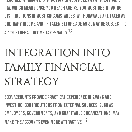
required minimum distribution (RMDs) rules as a traditional
IRA, which means once you reach age 73, you must begin taking
distributions in most circumstances. Withdrawals are taxed as
ordinary income and, if taken before age 59½, may be subject to
1,2
a 10% federal income tax penalty.
INTEGRATION INTO
FAMILY FINANCIAL
STRATEGY
530A accounts provide practical experience in saving and
investing. Contributions from external sources, such as
employers, governments, and charitable organizations, may
1,2
make the accounts even more attractive.