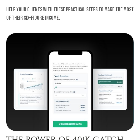
Help your clients with these practical steps to make the most
of their six-figure income.
THE POWER OF 401K CATCH-