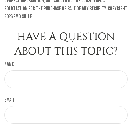
general information, and should not be considered a
solicitation for the purchase or sale of any security. Copyright
2026 FMG Suite.
HAVE A QUESTION
ABOUT THIS TOPIC?
Name
Email