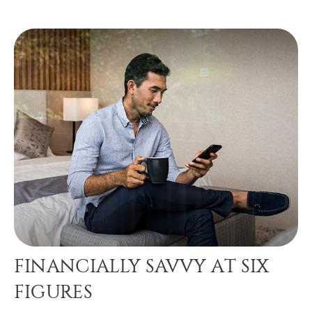
FINANCIALLY SAVVY AT SIX
FIGURES