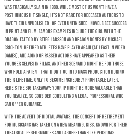
was tragically slain in 1980. While most of us won’t have a
posthumous hit single, it’s not rare for deceased authors to
have their unpublished—or even unfinished—novels see success
in print and film. Famous examples include The Girl with the
Dragon Tattoo by Stieg Larsson and Dragon Bones by Michael
Crichton. Retired athletes have played again (at least in video
games), and aging or passed actors have appeared as their
younger selves in films. Another scenario might be for those
who hold a patent that didn’t go into mass production during
their lifetime, only to become incredibly profitable later.
Here’s the big takeaway: Your IP might be more valuable than
you realize, so consider consulting a legal professional who
can offer guidance.
With the advent of digital avatars, the concept of retirement
for musicians has taken on a new meaning. KISS, known for their
theatrical performances and larger-than-life personas,