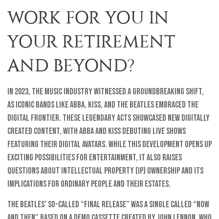
WORK FOR YOU IN
YOUR RETIREMENT
AND BEYOND?
In 2023, the music industry witnessed a groundbreaking shift,
as iconic bands like ABBA, KISS, and the Beatles embraced the
digital frontier. These legendary acts showcased new digitally
created content, with ABBA and KISS debuting live shows
featuring their digital avatars. While this development opens up
exciting possibilities for entertainment, it also raises
questions about intellectual property (IP) ownership and its
implications for ordinary people and their estates.
The Beatles’ so-called “final release” was a single called “Now
and Then” based on a demo cassette created by John Lennon, who