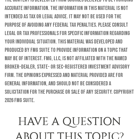
accurate information. The information in this material is not
intended as tax or legal advice. It may not be used for the
purpose of avoiding any federal tax penalties. Please consult
legal or tax professionals for specific information regarding
your individual situation. This material was developed and
produced by FMG Suite to provide information on a topic that
may be of interest. FMG, LLC, is not affiliated with the named
broker-dealer, state- or SEC-registered investment advisory
firm. The opinions expressed and material provided are for
general information, and should not be considered a
solicitation for the purchase or sale of any security. Copyright
2026 FMG Suite.
HAVE A QUESTION
ABOUT THIS TOPIC?