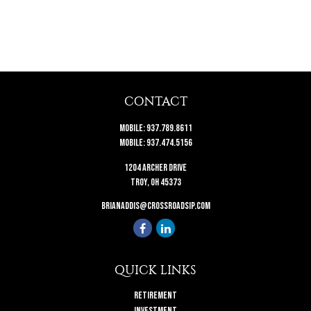
CONTACT
Mobile:
937.789.8611
Mobile:
937.474.5156
1204 Archer Drive
Troy,
OH
45373
brianaddis@crossroadsip.com
QUICK LINKS
Retirement
Investment