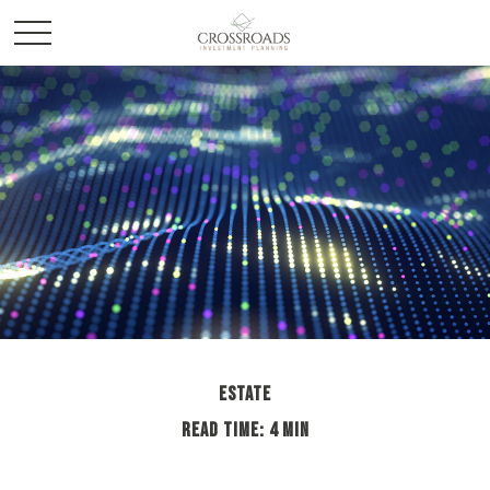
ESTATE
READ TIME: 4 MIN