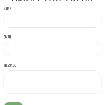
Name
Email
Message