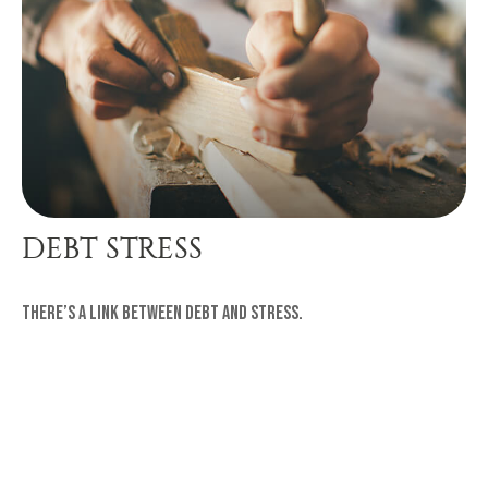
DEBT STRESS
There’s a link between debt and stress.