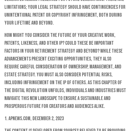
limitations; your legal strategy should have contingencies for
unintentional patent or copyright infringement, both during
your lifetime and beyond.
How might you consider the future of your creative work,
patents, likeness, and other IP? Could these be important
factors in your retirement strategy and beyond? While these
advancements present exciting opportunities, they also
require careful consideration of ownership, management, and
estate strategy. You must also consider potential risks,
including infringement on the IP of others. As this chapter of
the digital revolution unfolds, individuals and industries must
navigate this new landscape to ensure a sustainable and
prosperous future for creators and audiences alike.
1. Apnews.com, December 2, 2023
The content is developed from sources believed to be providing