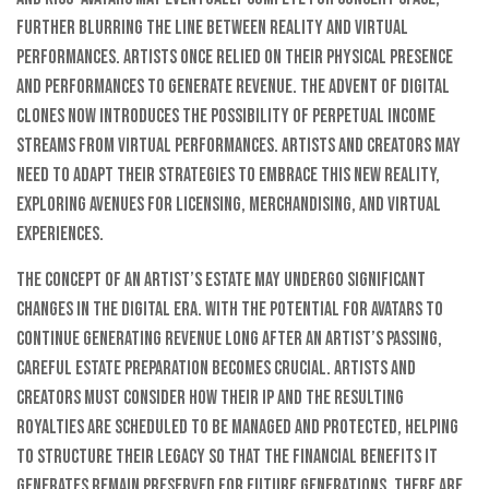
further blurring the line between reality and virtual
performances. Artists once relied on their physical presence
and performances to generate revenue. The advent of digital
clones now introduces the possibility of perpetual income
streams from virtual performances. Artists and creators may
need to adapt their strategies to embrace this new reality,
exploring avenues for licensing, merchandising, and virtual
experiences.
The concept of an artist’s estate may undergo significant
changes in the digital era. With the potential for avatars to
continue generating revenue long after an artist’s passing,
careful estate preparation becomes crucial. Artists and
creators must consider how their IP and the resulting
royalties are scheduled to be managed and protected, helping
to structure their legacy so that the financial benefits it
generates remain preserved for future generations. There are