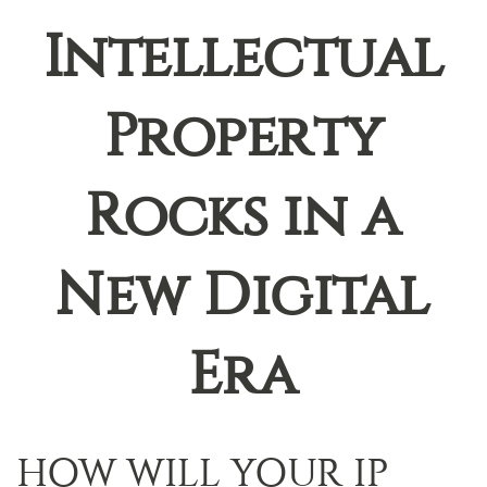
Intellectual
Property
Rocks in a
New Digital
Era
HOW WILL YOUR IP