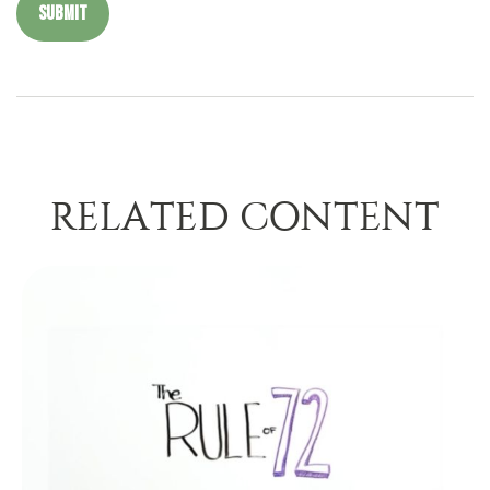
RELATED CONTENT