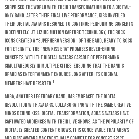
surprised the world with their transformation into a digital-
only band. After their final live performance, KISS unveiled
their digital avatars designed to continue performing concerts
indefinitely. Utilizing motion capture technology, the rock
icons created a “superhero version” of the band, ready to rock
for eternity. The “new KISS era” promises never-ending
concerts, with the digital avatars capable of performing
simultaneously in multiple cities, ensuring that the band’s
brand as entertainment endures long after its original
1
members have departed.
ABBA, another legendary band, has embraced the digital
revolution with avatars. Collaborating with the same creative
minds behind KISS’ digital transformation, ABBA’s avatars have
captivated audiences with their live shows. As the popularity of
digitally created content grows, it is conceivable that ABBA’s
and KISS’ avatars may eventually compete for concert space,