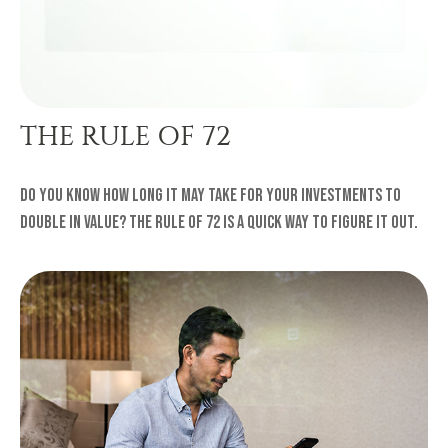
THE RULE OF 72
Do you know how long it may take for your investments to
double in value? The Rule of 72 is a quick way to figure it out.