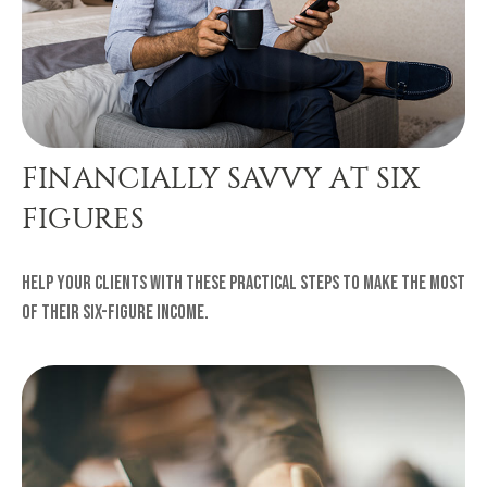
FINANCIALLY SAVVY AT SIX
FIGURES
Help your clients with these practical steps to make the most
of their six-figure income.