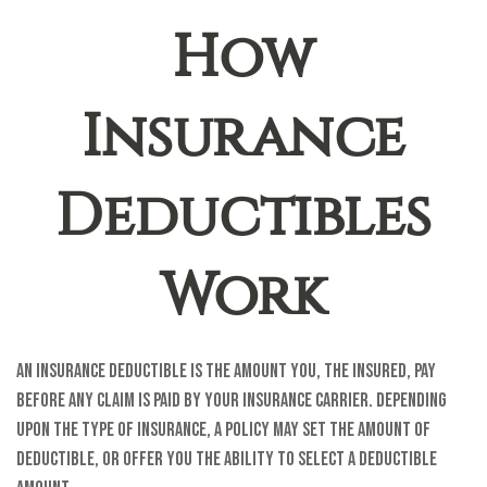
How
Insurance
Deductibles
Work
An insurance deductible is the amount you, the insured, pay
before any claim is paid by your insurance carrier. Depending
upon the type of insurance, a policy may set the amount of
deductible, or offer you the ability to select a deductible