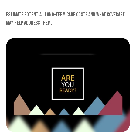
Estimate potential long-term care costs and what coverage
may help address them.