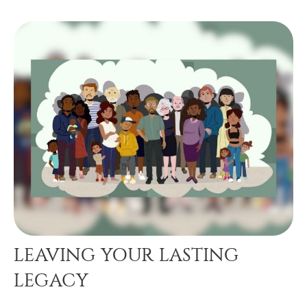
LEAVING YOUR LASTING
LEGACY