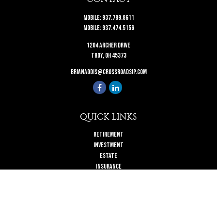
Mobile:
937.789.8611
Mobile:
937.474.5156
1204 Archer Drive
Troy,
OH
45373
brianaddis@crossroadsip.com
QUICK LINKS
Retirement
Investment
Estate
Insurance
Tax
Money
Lifestyle
Latest Articles