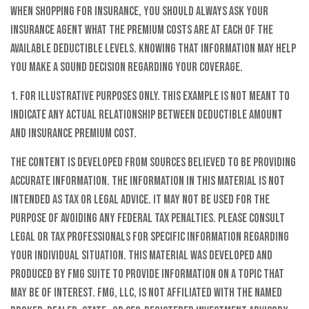
When shopping for insurance, you should always ask your
insurance agent what the premium costs are at each of the
available deductible levels. Knowing that information may help
you make a sound decision regarding your coverage.
1. For illustrative purposes only. This example is not meant to
indicate any actual relationship between deductible amount
and insurance premium cost.
The content is developed from sources believed to be providing
accurate information. The information in this material is not
intended as tax or legal advice. It may not be used for the
purpose of avoiding any federal tax penalties. Please consult
legal or tax professionals for specific information regarding
your individual situation. This material was developed and
produced by FMG Suite to provide information on a topic that
may be of interest. FMG, LLC, is not affiliated with the named