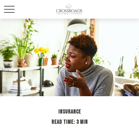
INSURANCE
READ TIME: 3 MIN