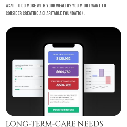
Want to do more with your wealth? You might want to
consider creating a charitable foundation.
LONG-TERM-CARE NEEDS