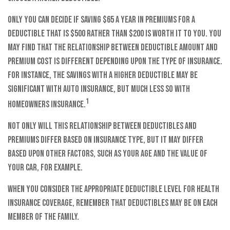
Only you can decide if saving $65 a year in premiums for a
deductible that is $500 rather than $200 is worth it to you. You
may find that the relationship between deductible amount and
premium cost is different depending upon the type of insurance.
For instance, the savings with a higher deductible may be
significant with auto insurance, but much less so with
1
homeowners insurance.
Not only will this relationship between deductibles and
premiums differ based on insurance type, but it may differ
based upon other factors, such as your age and the value of
your car, for example.
When you consider the appropriate deductible level for health
insurance coverage, remember that deductibles may be on each
member of the family.