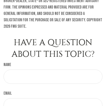
broker-dealer, state- or SEC-registered investment advisory
firm. The opinions expressed and material provided are for
general information, and should not be considered a
solicitation for the purchase or sale of any security. Copyright
2026 FMG Suite.
HAVE A QUESTION
ABOUT THIS TOPIC?
Name
Email