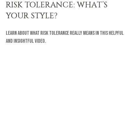
RISK TOLERANCE: WHAT’S
YOUR STYLE?
Learn about what risk tolerance really means in this helpful
and insightful video.