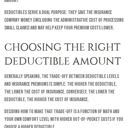
amount.
Deductibles serve a dual purpose: they save the insurance
company money (including the administrative cost of processing
small claims) and may help keep your premium costs lower.
CHOOSING THE RIGHT
DEDUCTIBLE AMOUNT
Generally speaking, the trade-off between deductible levels
and insurance premiums is simple: The higher the deductible,
the lower the cost of insurance. Conversely, the lower the
deductible, the higher the cost of insurance.
Deciding how to make that trade-off is a function of math and
your own comfort level with higher out-of-pocket costs if you
choose a higher deductible.