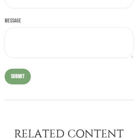
Message
RELATED CONTENT