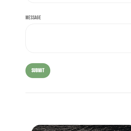
Message