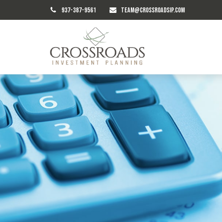
937-387-9561
TEAM@CROSSROADSIP.COM