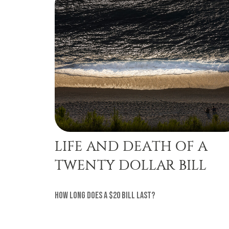
LIFE AND DEATH OF A
TWENTY DOLLAR BILL
How long does a $20 bill last?