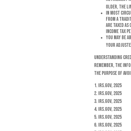
older, the lim
In most circ
from a Tradi
are taxed as 
income tax pe
You may be a
your adjuste
Understanding credi
remember, the infor
the purpose of avoi
1. IRS.gov, 2025
2. IRS.gov, 2025
3. IRS.gov, 2025
4. IRS.gov, 2025
5. IRS.gov, 2025
6. IRS.gov, 2025