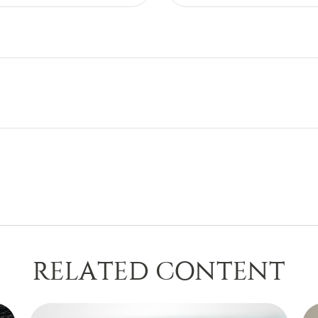
RELATED CONTENT