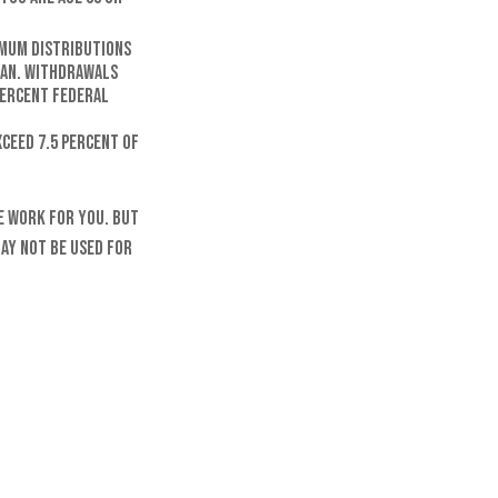
imum distributions
lan. Withdrawals
 percent federal
ceed 7.5 percent of
e work for you. But
may not be used for