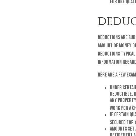
for one quali
DEDUC
Deductions are sub
amount of money on 
deductions typicall
information regard
Here are a few exam
Under certai
deductible. I
any property
work for a ch
If certain qu
secured for 
Amounts set 
Retirement Ac