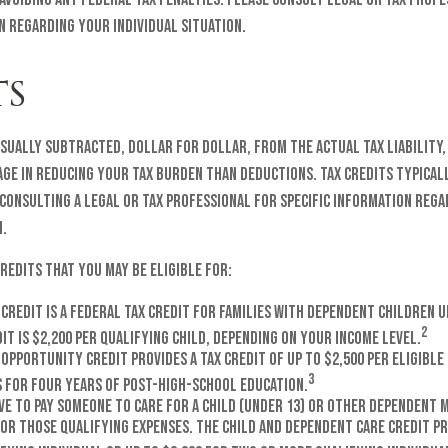
n regarding your individual situation.
TS
usually subtracted, dollar for dollar, from the actual tax liability
ge in reducing your tax burden than deductions. Tax credits typical
 consulting a legal or tax professional for specific information reg
n.
credits that you may be eligible for:
 Credit is a federal tax credit for families with dependent children u
2
t is $2,200 per qualifying child, depending on your income level.
Opportunity Credit provides a tax credit of up to $2,500 per eligibl
3
s for four years of post-high-school education.
e to pay someone to care for a child (under 13) or other dependent m
for those qualifying expenses. The Child and Dependent Care Credit pr