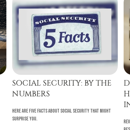
SOCIAL SECURITY: BY THE
D
NUMBERS
H
I
Here are five facts about Social Security that might
surprise you.
Rev
res