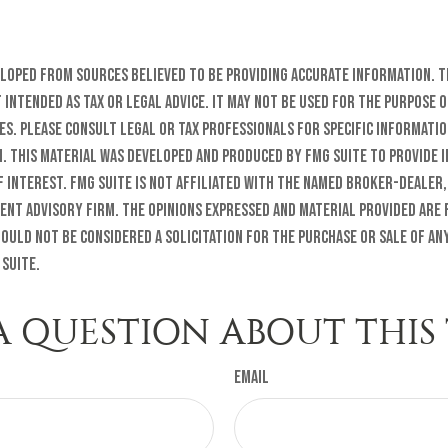
eloped from sources believed to be providing accurate information. T
t intended as tax or legal advice. It may not be used for the purpose o
es. Please consult legal or tax professionals for specific informati
n. This material was developed and produced by FMG Suite to provide 
f interest. FMG Suite is not affiliated with the named broker-dealer,
ent advisory firm. The opinions expressed and material provided are
ould not be considered a solicitation for the purchase or sale of any
 Suite.
A QUESTION ABOUT THIS 
Email