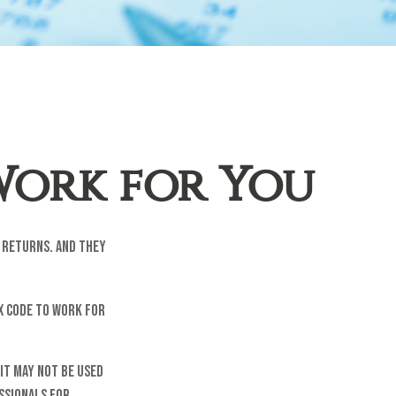
Work for You
x returns. And they
x code to work for
 It may not be used
essionals for