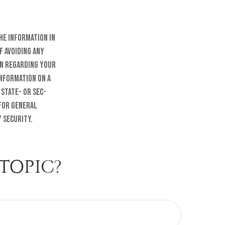
he information in
f avoiding any
on regarding your
information on a
 state- or SEC-
 for general
 security.
TOPIC?