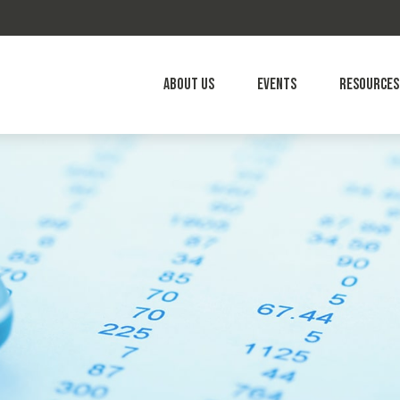
About Us
Events
Resources