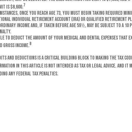
7
it is $8,600.
umstances, once you reach age 73, you must begin taking required min
tional Individual Retirement Account (IRA) or qualified retirement p
ordinary income and, if taken before age 59½, may be subject to a 10
nalty.
ble to deduct the amount of your medical and dental expenses that ex
8
d gross income.
ts and deductions is a critical building block to making the tax cod
mation in this article is not intended as tax or legal advice. And it 
ding any federal tax penalties.