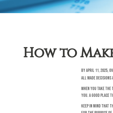
How to Make
By April 11, 2025, 
all made decisions 
When you take the 
you. A good place t
Keep in mind that t
for the purpose of 