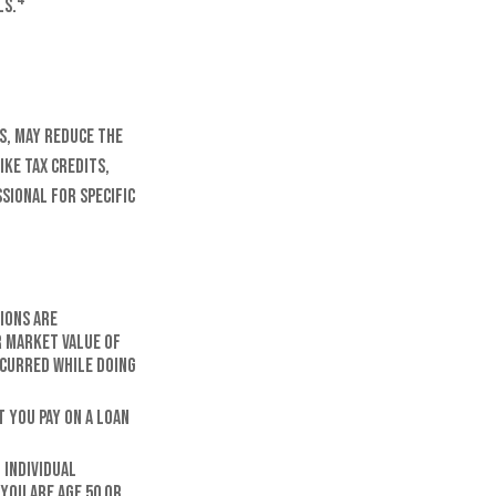
ls.
s, may reduce the
ike tax credits,
sional for specific
ions are
r market value of
ncurred while doing
 you pay on a loan
 Individual
 you are age 50 or