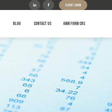
Client Login
Blog
Contact Us
GWN Form CRS