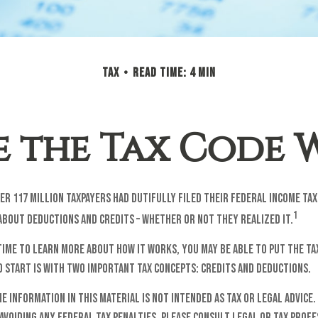
TAX
READ TIME: 4 MIN
 the Tax Code 
over 117 million taxpayers had dutifully filed their federal income ta
1
about deductions and credits – whether or not they realized it.
time to learn more about how it works, you may be able to put the ta
o start is with two important tax concepts: credits and deductions.
he information in this material is not intended as tax or legal advice.
avoiding any federal tax penalties. Please consult legal or tax prof