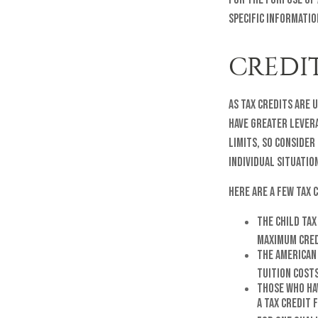
specific informatio
CREDI
As tax credits are 
have greater levera
limits, so consider
individual situatio
Here are a few tax 
The Child Tax
maximum credi
The American 
tuition cost
Those who hav
a tax credit 