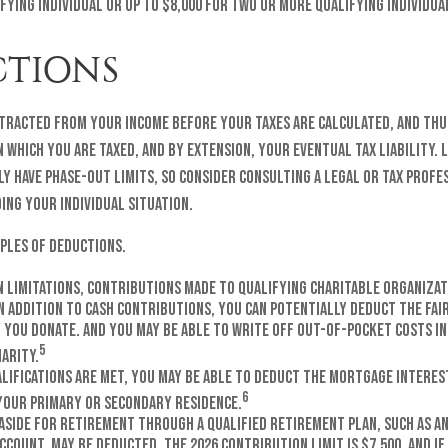
fying individual or up to $8,000 for two or more qualifying individua
TIONS
tracted from your income before your taxes are calculated, and thu
which you are taxed, and by extension, your eventual tax liability. L
y have phase-out limits, so consider consulting a legal or tax profes
ing your individual situation.
ples of deductions.
n limitations, contributions made to qualifying charitable organizat
n addition to cash contributions, you can potentially deduct the fai
 you donate. And you may be able to write off out-of-pocket costs i
5
arity.
alifications are met, you may be able to deduct the mortgage interest
6
your primary or secondary residence.
aside for retirement through a qualified retirement plan, such as an
count, may be deducted. The 2026 contribution limit is $7,500, and if