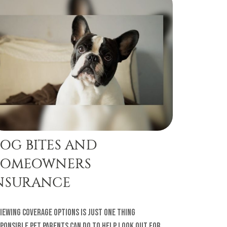
OG BITES AND
OMEOWNERS
NSURANCE
iewing coverage options is just one thing
ponsible pet parents can do to help look out for