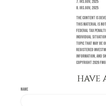
7. IRS.gov, 2025
8. IRS.gov, 2025
The content is dev
this material is no
federal tax penalti
individual situatio
topic that may be o
registered investm
information, and sh
Copyright
2026 FMG
HAVE 
Name