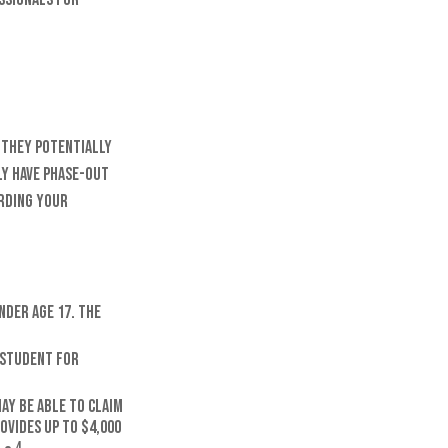
, they potentially
ly have phase-out
arding your
nder age 17. The
e student for
ay be able to claim
ovides up to $4,000
4