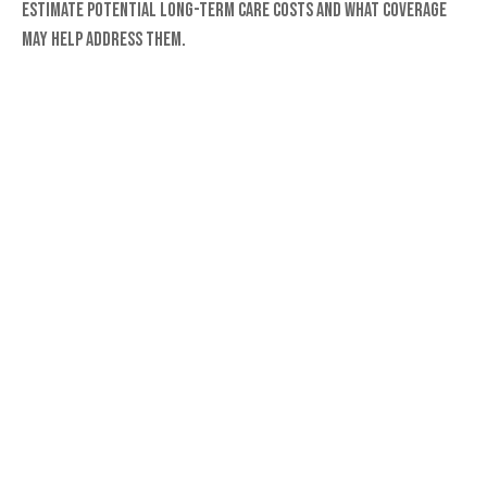
Estimate potential long-term care costs and what coverage
may help address them.