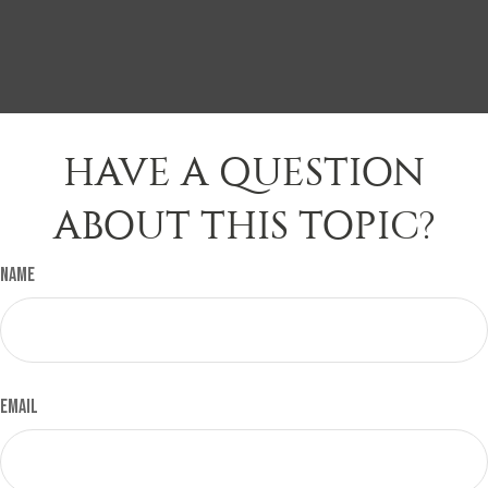
HAVE A QUESTION
ABOUT THIS TOPIC?
Name
Email