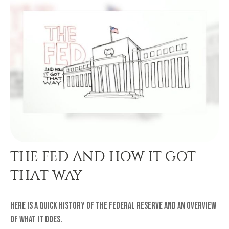
THE FED AND HOW IT GOT
THAT WAY
Here is a quick history of the Federal Reserve and an overview
of what it does.