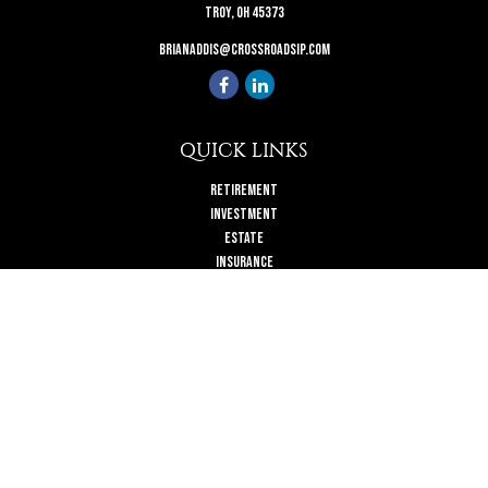
Troy,
OH
45373
brianaddis@crossroadsip.com
QUICK LINKS
Retirement
Investment
Estate
Insurance
Tax
Money
Lifestyle
Latest Articles
All Videos
All Calculators
Check the background of your financial professional on FINRA's
BrokerCheck
.
The content is developed from sources believed to be providing accurate