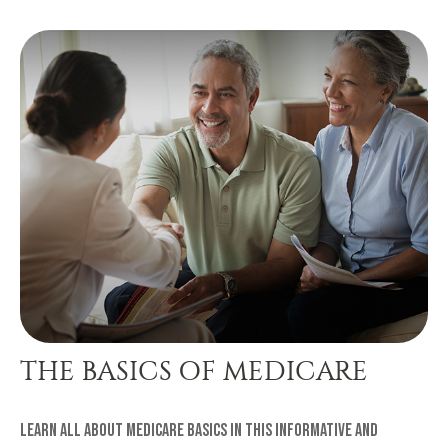
THE BASICS OF MEDICARE
Learn all about Medicare basics in this informative and