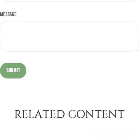
Message
RELATED CONTENT