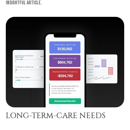
insightful article.
LONG-TERM-CARE NEEDS