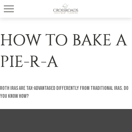
HOW TO BAKE A
PIE-R-A
Roth IRAs are tax-advantaged differently from traditional IRAs. Do
you know how?