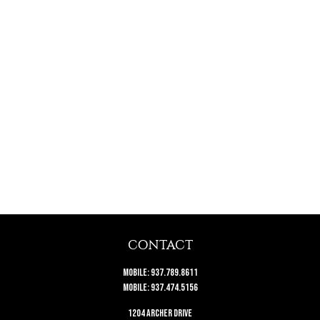
CONTACT
Mobile:
937.789.8611
Mobile:
937.474.5156
1204 Archer Drive