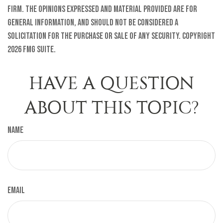
firm. The opinions expressed and material provided are for
general information, and should not be considered a
solicitation for the purchase or sale of any security. Copyright
2026 FMG Suite.
HAVE A QUESTION
ABOUT THIS TOPIC?
Name
Email