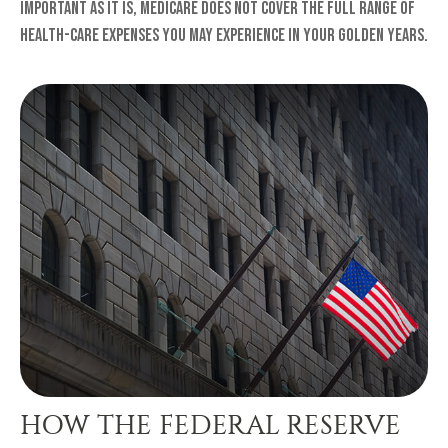
Important as it is, Medicare does not cover the full range of
health-care expenses you may experience in your golden years.
HOW THE FEDERAL RESERVE