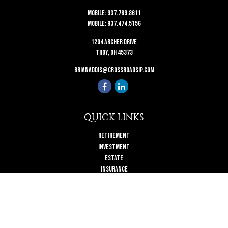
Mobile:
937.789.8611
Mobile:
937.474.5156
1204 Archer Drive
Troy,
OH
45373
brianaddis@crossroadsip.com
QUICK LINKS
Retirement
Investment
Estate
Insurance
Tax
Money
Lifestyle
Latest Articles
All Videos