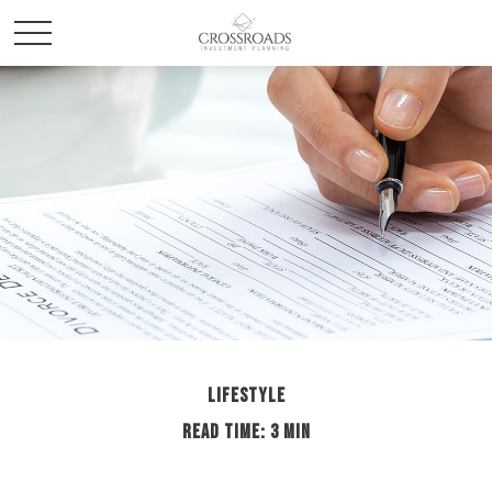
LIFESTYLE
READ TIME: 3 MIN