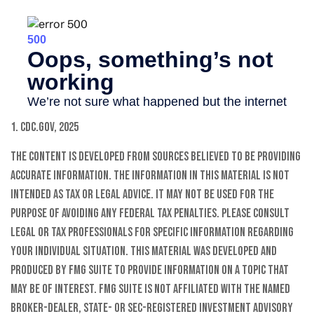
1. CDC.gov, 2025
The content is developed from sources believed to be providing
accurate information. The information in this material is not
intended as tax or legal advice. It may not be used for the
purpose of avoiding any federal tax penalties. Please consult
legal or tax professionals for specific information regarding
your individual situation. This material was developed and
produced by FMG Suite to provide information on a topic that
may be of interest. FMG Suite is not affiliated with the named
broker-dealer, state- or SEC-registered investment advisory