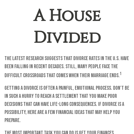
A House
Divided
The latest research suggests that divorce rates in the U.S. have
been falling in recent decades. Still, many people face the
1
difficult crossroads that comes when their marriage ends.
Getting a divorce is often a painful, emotional process. Don’t be
in such a hurry to reach a settlement that you make poor
decisions that can have life-long consequences. If divorce is a
possibility, here are a few financial ideas that may help you
prepare.
The most important task you can do is get your finances