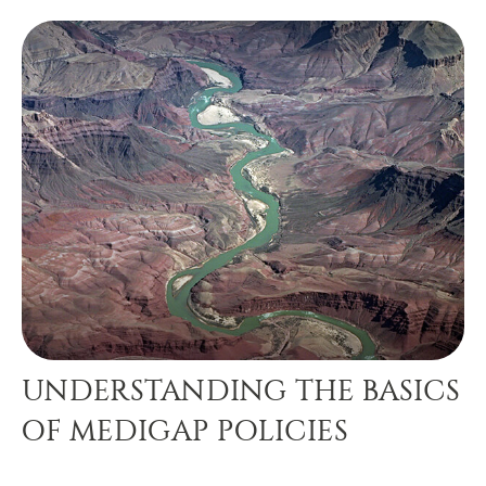
UNDERSTANDING THE BASICS
OF MEDIGAP POLICIES