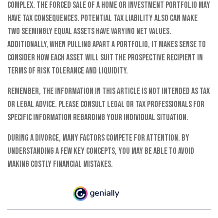
complex. The forced sale of a home or investment portfolio may
have tax consequences. Potential tax liability also can make
two seemingly equal assets have varying net values.
Additionally, when pulling apart a portfolio, it makes sense to
consider how each asset will suit the prospective recipient in
terms of risk tolerance and liquidity.
Remember, the information in this article is not intended as tax
or legal advice. Please consult legal or tax professionals for
specific information regarding your individual situation.
During a divorce, many factors compete for attention. By
understanding a few key concepts, you may be able to avoid
making costly financial mistakes.