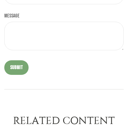
Message
RELATED CONTENT