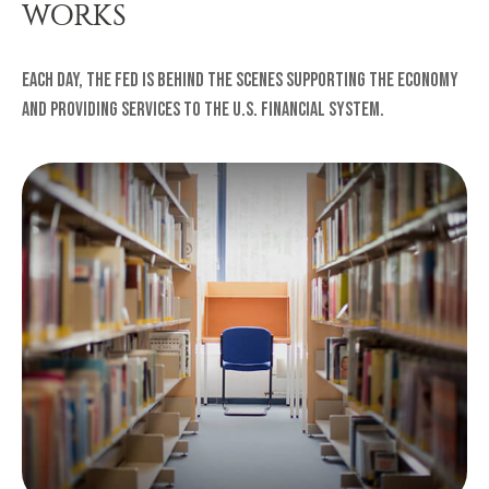
WORKS
Each day, the Fed is behind the scenes supporting the economy
and providing services to the U.S. financial system.