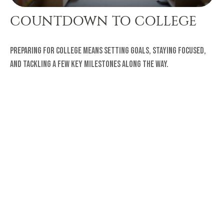
COUNTDOWN TO COLLEGE
Preparing for college means setting goals, staying focused,
and tackling a few key milestones along the way.