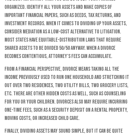
organized. Identify all your assets and make copies of
important financial papers, such as deeds, tax returns, and
investment records. When it comes to dividing up your assets,
consider mediation as a low-cost alternative to litigation.
Most states have equitable-distribution laws that require
shared assets to be divided 50/50 anyway. When a divorce
becomes contentious, attorney’s fees can accumulate.
From a financial perspective, divorce means taking all the
income previously used to run one household and stretching it
out over two residences, two utility bills, two grocery lists,
etc. There are other hidden costs as well, such as counseling
for you or your children. Divorces also may require incurring
one-time fees, such as a security deposit on a rental property,
moving costs, or increased child care.
Finally, dividing assets may sound simple, but it can be quite