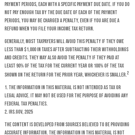
payment periods, each with a specific payment due date. If you do
not pay enough tax by the due date of each of the payment
periods, you may be charged a penalty, even if you are due a
refund when you file your income tax return.
Generally, most taxpayers will avoid this penalty if they owe
less than $1,000 in taxes after subtracting their withholdings
and credits. They may also avoid the penalty if they paid at
least 90% of the tax for the current year or 100% of the tax
2
shown on the return for the prior year, whichever is smaller.
1. The information in this material is not intended as tax or
legal advice. It may not be used for the purpose of avoiding any
federal tax penalties.
2. IRS.gov, 2025
The content is developed from sources believed to be providing
accurate information. The information in this material is not