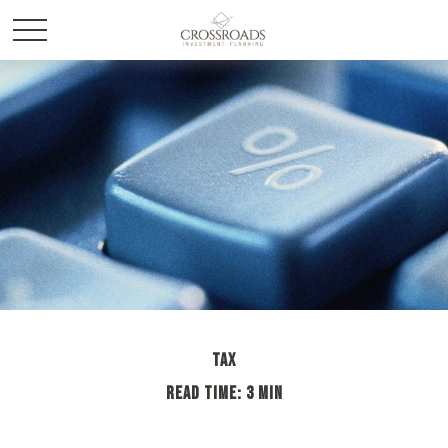
TAX
READ TIME: 3 MIN