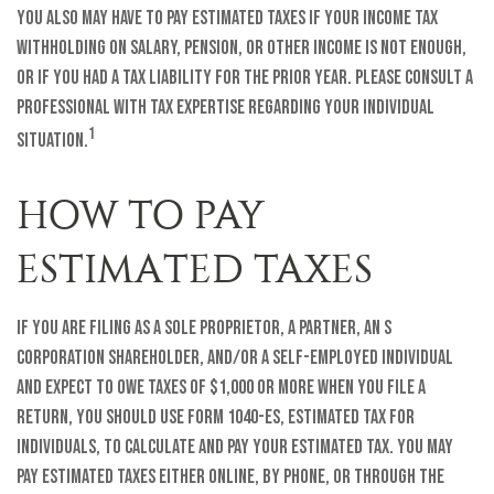
You also may have to pay estimated taxes if your income tax
withholding on salary, pension, or other income is not enough,
or if you had a tax liability for the prior year. Please consult a
professional with tax expertise regarding your individual
1
situation.
HOW TO PAY
ESTIMATED TAXES
If you are filing as a sole proprietor, a partner, an S
corporation shareholder, and/or a self-employed individual
and expect to owe taxes of $1,000 or more when you file a
return, you should use Form 1040-ES, Estimated Tax for
Individuals, to calculate and pay your estimated tax. You may
pay estimated taxes either online, by phone, or through the