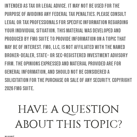
intended as tax or legal advice. It may not be used for the
purpose of avoiding any federal tax penalties. Please consult
legal or tax professionals for specific information regarding
your individual situation. This material was developed and
produced by FMG Suite to provide information on a topic that
may be of interest. FMG, LLC, is not affiliated with the named
broker-dealer, state- or SEC-registered investment advisory
firm. The opinions expressed and material provided are for
general information, and should not be considered a
solicitation for the purchase or sale of any security. Copyright
2026 FMG Suite.
HAVE A QUESTION
ABOUT THIS TOPIC?