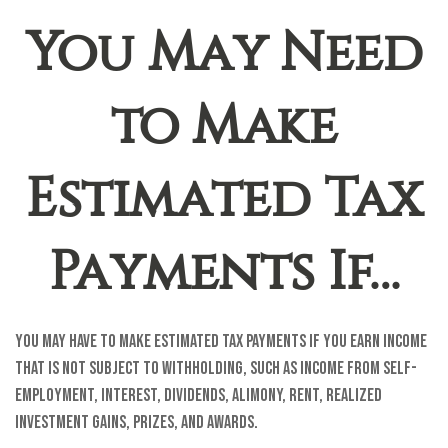
You May Need
to Make
Estimated Tax
Payments If…
You may have to make estimated tax payments if you earn income
that is not subject to withholding, such as income from self-
employment, interest, dividends, alimony, rent, realized
investment gains, prizes, and awards.