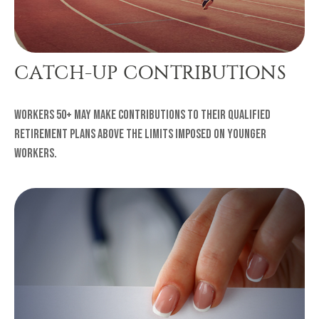
CATCH-UP CONTRIBUTIONS
Workers 50+ may make contributions to their qualified
retirement plans above the limits imposed on younger
workers.