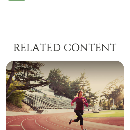
RELATED CONTENT