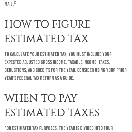
2
mail.
HOW TO FIGURE
ESTIMATED TAX
To calculate your estimated tax, you must include your
expected adjusted gross income, taxable income, taxes,
deductions, and credits for the year. Consider using your prior
year's federal tax return as a guide.
WHEN TO PAY
ESTIMATED TAXES
For estimated tax purposes, the year is divided into four