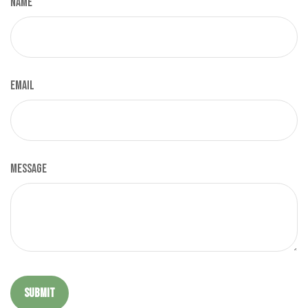
Name
Email
Message