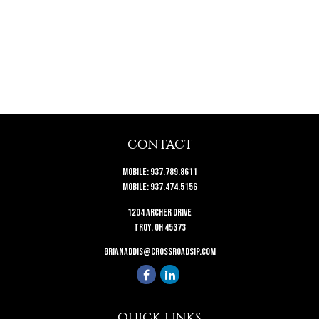
CONTACT
Mobile:
937.789.8611
Mobile:
937.474.5156
1204 Archer Drive
Troy,
OH
45373
brianaddis@crossroadsip.com
QUICK LINKS