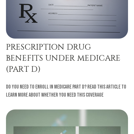
PRESCRIPTION DRUG
BENEFITS UNDER MEDICARE
(PART D)
Do you need to enroll in Medicare Part D? Read this article to
learn more about whether you need this coverage