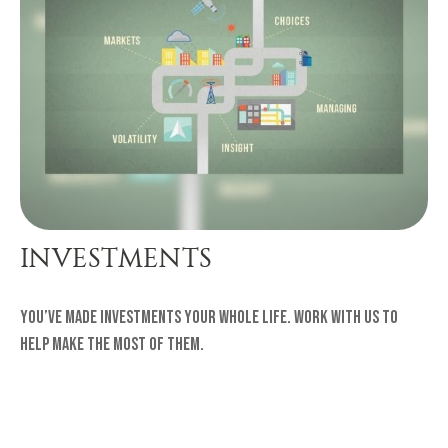
INVESTMENTS
You’ve made investments your whole life. Work with us to
help make the most of them.