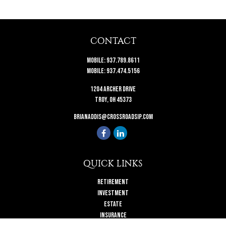
CONTACT
Mobile:
937.789.8611
Mobile:
937.474.5156
1204 Archer Drive
Troy,
OH
45373
brianaddis@crossroadsip.com
QUICK LINKS
Retirement
Investment
Estate
Insurance