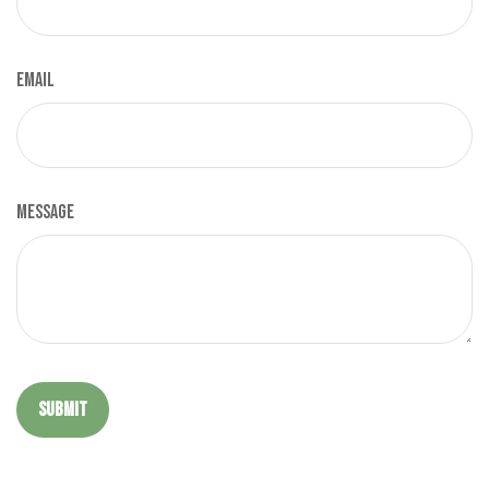
Email
Message