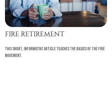
FIRE RETIREMENT
This short, informative article teaches the basics of the FIRE
movement.