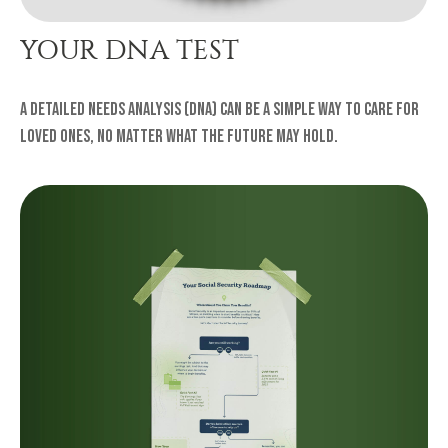
YOUR DNA TEST
A Detailed Needs Analysis (DNA) can be a simple way to care for
loved ones, no matter what the future may hold.