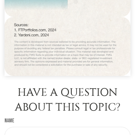
HAVE A QUESTION
ABOUT THIS TOPIC?
Name