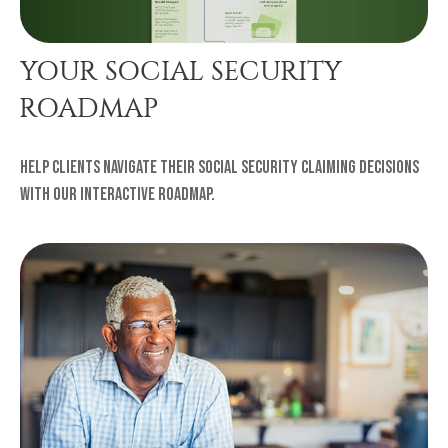
YOUR SOCIAL SECURITY
ROADMAP
Help clients navigate their Social Security claiming decisions
with our interactive roadmap.