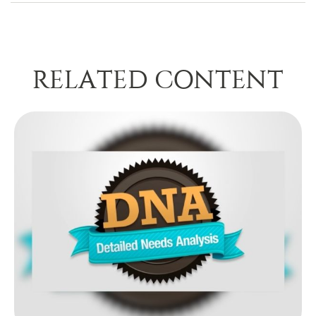
RELATED CONTENT