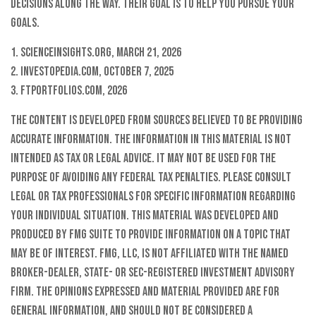
decisions along the way. Their goal is to help you pursue your
goals.
1. Scienceinsights.org, March 21, 2026
2. Investopedia.com, October 7, 2025
3. FTPortfolios.com, 2026
The content is developed from sources believed to be providing
accurate information. The information in this material is not
intended as tax or legal advice. It may not be used for the
purpose of avoiding any federal tax penalties. Please consult
legal or tax professionals for specific information regarding
your individual situation. This material was developed and
produced by FMG Suite to provide information on a topic that
may be of interest. FMG, LLC, is not affiliated with the named
broker-dealer, state- or SEC-registered investment advisory
firm. The opinions expressed and material provided are for
general information, and should not be considered a