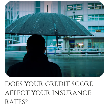
DOES YOUR CREDIT SCORE
AFFECT YOUR INSURANCE
RATES?