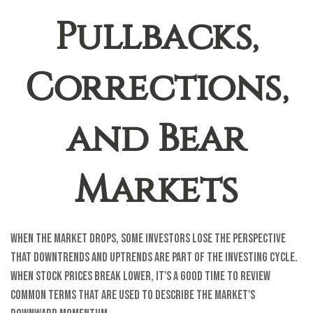
Pullbacks,
Corrections,
and Bear
Markets
When the market drops, some investors lose the perspective
that downtrends and uptrends are part of the investing cycle.
When stock prices break lower, it's a good time to review
common terms that are used to describe the market's