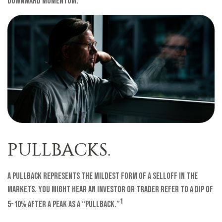
downward momentum.
PULLBACKS.
A pullback represents the mildest form of a selloff in the
markets. You might hear an investor or trader refer to a dip of
1
5-10% after a peak as a “pullback.”