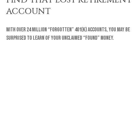
ACCOUNT
With over 24 million “forgotten” 401(k) accounts, you may be
surprised to learn of your unclaimed “found” money.