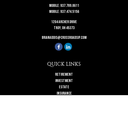
Mobile:
937.789.8611
Mobile:
937.474.5156
1204 Archer Drive
Troy,
OH
45373
brianaddis@crossroadsip.com
QUICK LINKS
Retirement
Investment
Estate
Insurance
Tax
Money
Lifestyle
Latest Articles
All Videos