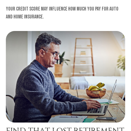
Your credit score may influence how much you pay for auto
and home insurance.
FIND THAT LOST RETIREMENT