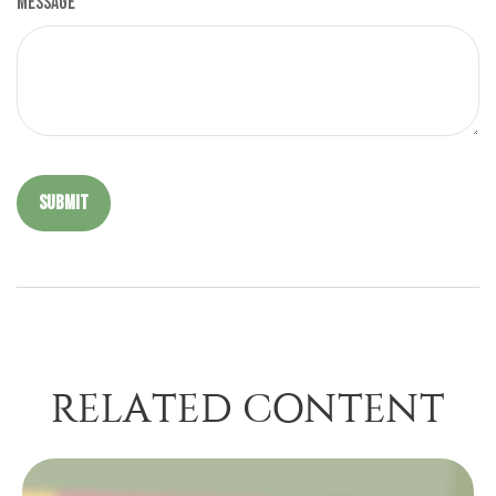
Message
RELATED CONTENT