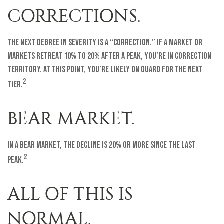
CORRECTIONS.
The next degree in severity is a “correction.” If a market or
markets retreat 10% to 20% after a peak, you’re in correction
territory. At this point, you’re likely on guard for the next
2
tier.
BEAR MARKET.
In a bear market, the decline is 20% or more since the last
2
peak.
ALL OF THIS IS
NORMAL.