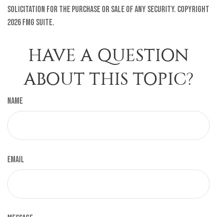
solicitation for the purchase or sale of any security. Copyright
2026 FMG Suite.
HAVE A QUESTION
ABOUT THIS TOPIC?
Name
Email