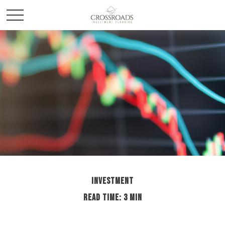
INVESTMENT
READ TIME: 3 MIN