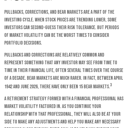
Pullbacks, corrections, and bear markets are a part of the
investing cycle. When stock prices are trending lower, some
investors can second-guess their risk tolerance. But periods
of market volatility can be the worst times to consider
portfolio decisions.
Pullbacks and corrections are relatively common and
represent something that any investor may see from time to
time in their financial life, often several times over the course
of a decade. Bear markets are much rarer. In fact, between April
3
1942 and June 2026, there have only been 15 bear markets.
A retirement strategy formed with a financial professional has
market volatility factored in. As you continue your
relationship with that professional, they will also be at your
side to make any adjustments and help you make any necessary