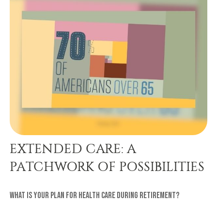
EXTENDED CARE: A
PATCHWORK OF POSSIBILITIES
What is your plan for health care during retirement?