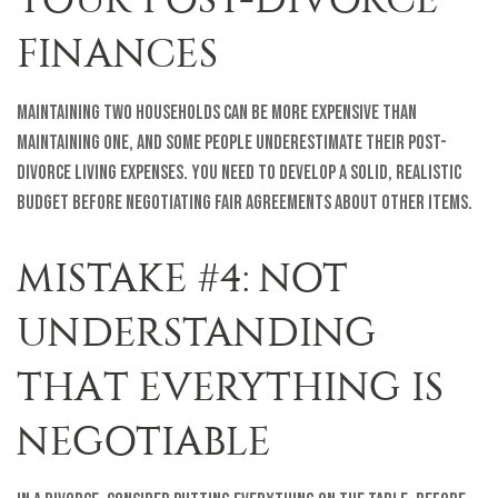
FINANCES
Maintaining two households can be more expensive than
maintaining one, and some people underestimate their post-
divorce living expenses. You need to develop a solid, realistic
budget before negotiating fair agreements about other items.
MISTAKE #4: NOT
UNDERSTANDING
THAT EVERYTHING IS
NEGOTIABLE