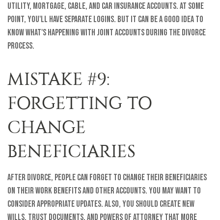
utility, mortgage, cable, and car insurance accounts. At some
point, you'll have separate logins. But it can be a good idea to
know what's happening with joint accounts during the divorce
process.
MISTAKE #9:
FORGETTING TO
CHANGE
BENEFICIARIES
After divorce, people can forget to change their beneficiaries
on their work benefits and other accounts. You may want to
consider appropriate updates. Also, you should create new
wills, trust documents, and powers of attorney that more