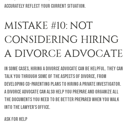
accurately reflect your current situation.
MISTAKE #10: NOT
CONSIDERING HIRING
A DIVORCE ADVOCATE
In some cases, hiring a divorce advocate can be helpful. They can
talk you through some of the aspects of divorce, from
developing co-parenting plans to hiring a private investigator.
A divorce advocate can also help you prepare and organize all
the documents you need to be better prepared when you walk
into the lawyer's office.
Ask for Help