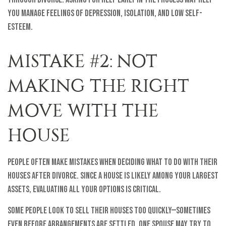
you manage feelings of depression, isolation, and low self-
esteem.
MISTAKE #2: NOT
MAKING THE RIGHT
MOVE WITH THE
HOUSE
People often make mistakes when deciding what to do with their
houses after divorce. Since a house is likely among your largest
assets, evaluating all your options is critical.
Some people look to sell their houses too quickly—sometimes
even before arrangements are settled. One spouse may try to