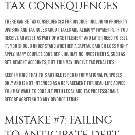
TAX CONSEQUENCES
There can be tax consequences for divorce, including property
division and tax rules about taxes and alimony payments. If you
receive an asset as part of a settlement and later need to sell
it, you should understand whether a capital gain or loss might
apply. Many couples consider liquidating investments, such as
retirement accounts, but this may involve tax penalties.
Keep in mind that this article is for informational purposes
only and is not intended as a replacement for real-life advice.
You may want to consult with legal and tax professionals
before agreeing to any divorce terms.
MISTAKE #7: FAILING
TO ANTICIPATE DEBT