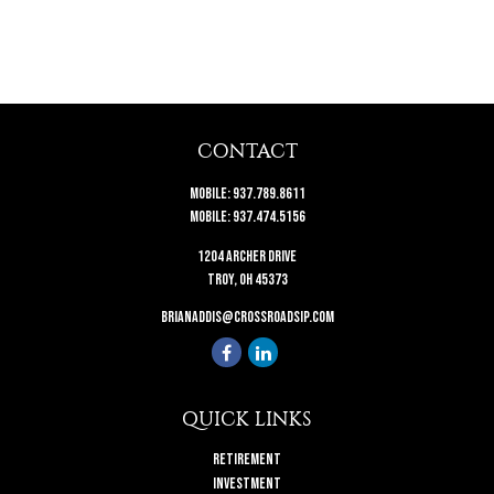
CONTACT
Mobile:
937.789.8611
Mobile:
937.474.5156
1204 Archer Drive
Troy,
OH
45373
brianaddis@crossroadsip.com
QUICK LINKS
Retirement
Investment