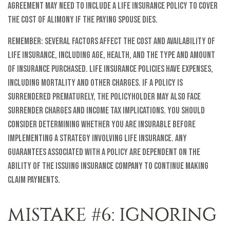
agreement may need to include a life insurance policy to cover
the cost of alimony if the paying spouse dies.
Remember: several factors affect the cost and availability of
life insurance, including age, health, and the type and amount
of insurance purchased. Life insurance policies have expenses,
including mortality and other charges. If a policy is
surrendered prematurely, the policyholder may also face
surrender charges and income tax implications. You should
consider determining whether you are insurable before
implementing a strategy involving life insurance. Any
guarantees associated with a policy are dependent on the
ability of the issuing insurance company to continue making
claim payments.
MISTAKE #6: IGNORING