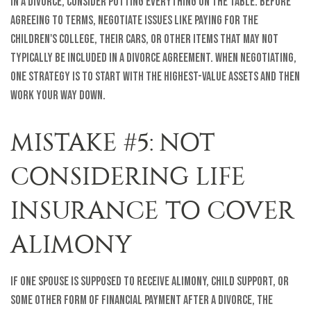
In a divorce, consider putting everything on the table. Before
agreeing to terms, negotiate issues like paying for the
children's college, their cars, or other items that may not
typically be included in a divorce agreement. When negotiating,
one strategy is to start with the highest-value assets and then
work your way down.
MISTAKE #5: NOT
CONSIDERING LIFE
INSURANCE TO COVER
ALIMONY
If one spouse is supposed to receive alimony, child support, or
some other form of financial payment after a divorce, the