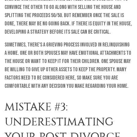
convince the other to go along with selling the house and
splitting the proceeds 50/50. But remember once the sale is
done, there may be no going back. If there is equity in the house,
developing a strategy before its sale can be critical.
Sometimes, there's a grieving process involved in relinquishing
a home. One or both spouses may have emotional attachments to
the house or want to keep it for their children. One spouse may
be willing to give up other assets to keep the property. Many
factors need to be considered here, so make sure you are
comfortable with any decision you make regarding your home.
MISTAKE #3:
UNDERESTIMATING
YOUR POST-DIVORCE