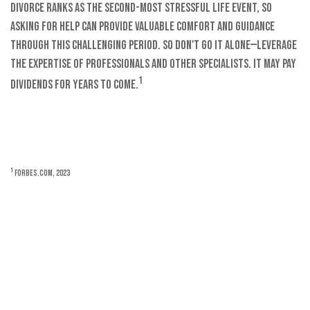
Divorce ranks as the second-most stressful life event, so
asking for help can provide valuable comfort and guidance
through this challenging period. So don't go it alone—leverage
the expertise of professionals and other specialists. It may pay
1
dividends for years to come.
1
Forbes.com, 2023