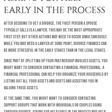
EARLY IN THE PROCESS
After deciding to get a divorce, the first person a spouse
typically calls is a lawyer. This may be the most appropriate
first step, but other actions may need to occur simultaneously.
While you may need a lawyer at some point, divorce finances can
be more stressful in the early stages than in the legal stages.
Since part of splitting up your partnership involves assets, you
might want to consider contacting a financial professional. A
financial professional can help you organize your household by
listing out all your assets and debts and assisting you in
valuing those assets.
At the same time, you might want to consider contacting
support groups that work with individuals or couples going
through divorce. Asking for help early in the process may help