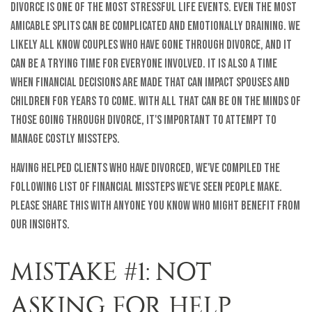
Divorce is one of the most stressful life events. Even the most
amicable splits can be complicated and emotionally draining. We
likely all know couples who have gone through divorce, and it
can be a trying time for everyone involved. It is also a time
when financial decisions are made that can impact spouses and
children for years to come. With all that can be on the minds of
those going through divorce, it's important to attempt to
manage costly missteps.
Having helped clients who have divorced, we've compiled the
following list of financial missteps we've seen people make.
Please share this with anyone you know who might benefit from
our insights.
MISTAKE #1: NOT
ASKING FOR HELP