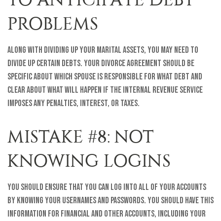
PROBLEMS
Along with dividing up your marital assets, you may need to
divide up certain debts. Your divorce agreement should be
specific about which spouse is responsible for what debt and
clear about what will happen if the Internal Revenue Service
imposes any penalties, interest, or taxes.
MISTAKE #8: NOT
KNOWING LOGINS
You should ensure that you can log into all of your accounts
by knowing your usernames and passwords. You should have this
information for financial and other accounts, including your