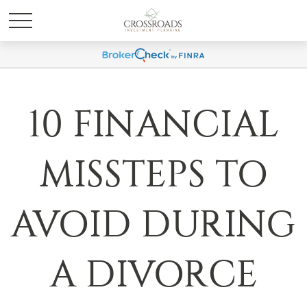
10 FINANCIAL
MISSTEPS TO
AVOID DURING
A DIVORCE