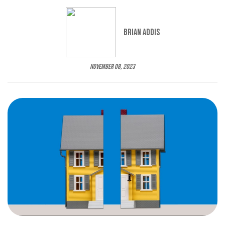
Brian Addis
November 08, 2023