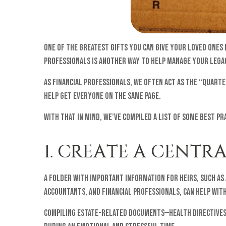
One of the greatest gifts you can give your loved ones
professionals is another way to help manage your legac
As financial professionals, we often act as the “quart
help get everyone on the same page.
With that in mind, we’ve compiled a list of some best pr
1. CREATE A CENT
A folder with important information for heirs, such as
accountants, and financial professionals, can help with
Compiling estate-related documents—health directives,