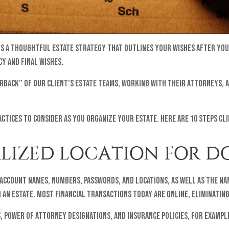
 is a thoughtful estate strategy that outlines your wishes after you
y and final wishes.
erback” of our client’s estate teams, working with their attorneys, 
actices to consider as you organize your estate. Here are 10 steps cl
RALIZED LOCATION FOR 
 account names, numbers, passwords, and locations, as well as the n
 an estate. Most financial transactions today are online, eliminatin
 power of attorney designations, and insurance policies, for exampl