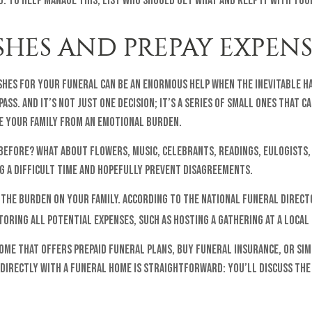
. To help manage this, list who should get what and keep it with yo
ISHES AND PREPAY EXPENS
shes for your funeral can be an enormous help when the inevitable h
ass. And it’s not just one decision; it’s a series of small ones that 
ve your family from an emotional burden.
 before? What about flowers, music, celebrants, readings, eulogists,
ng a difficult time and hopefully prevent disagreements.
 the burden on your family. According to the National Funeral Direct
toring all potential expenses, such as hosting a gathering at a local
ome that offers prepaid funeral plans, buy funeral insurance, or sim
 directly with a funeral home is straightforward: you’ll discuss the