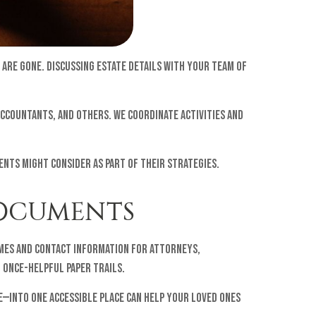
 are gone. Discussing estate details with your team of
accountants, and others. We coordinate activities and
ients might consider as part of their strategies.
DOCUMENTS
ames and contact information for attorneys,
g once-helpful paper trails.
e—into one accessible place can help your loved ones