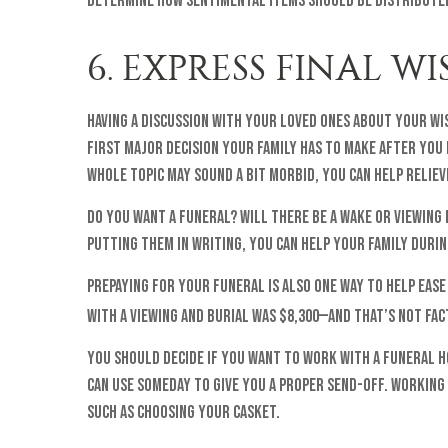
determine how sentimental items should be distributed
6. EXPRESS FINAL W
Having a discussion with your loved ones about your wi
first major decision your family has to make after you p
whole topic may sound a bit morbid, you can help relie
Do you want a funeral? Will there be a wake or viewing
putting them in writing, you can help your family duri
Prepaying for your funeral is also one way to help ease
with a viewing and burial was $8,300—and that’s not fac
You should decide if you want to work with a funeral h
can use someday to give you a proper send-off. Working
such as choosing your casket.