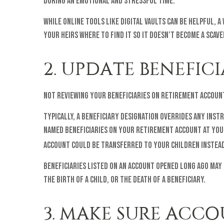
during an emotional and stressful time.
While online tools like digital vaults can be helpful, 
your heirs where to find it so it doesn’t become a scave
2. UPDATE BENEFIC
Not reviewing your beneficiaries on retirement accoun
Typically, a beneficiary designation overrides any instr
named beneficiaries on your retirement account at your
account could be transferred to your children instead
Beneficiaries listed on an account opened long ago may
the birth of a child, or the death of a beneficiary.
3. MAKE SURE ACC