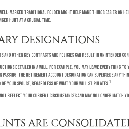
a well-marked traditional folder might help make things easier on hei
nger hunt at a crucial time.
IARY DESIGNATIONS
ts and other key contracts and policies can result in unintended co
uctions detailed in a will. For example, you may leave everything to 
 passing, the retirement account designation can supersede anything 
1
 of your spouse, regardless of what your will stipulates.
 not reflect your current circumstances and may no longer match your
OUNTS ARE CONSOLIDATE