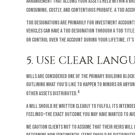
arrangement that allows your assets held within a bro
consuming, costly, and contentious probate. A TOD acco
TOD designations are primarily for investment accounts,
vehicles can have a TOD designation through a TOD titl
or control over the account during your lifetime. It’s
5. USE CLEAR LANG
Wills are considered one of the primary building blocks
outlining what you’d like to happen to minors or anyon
4
other assets distributed.
A will should be written clearly to fulfill its intende
feelings—the exact outcome you may have wanted to avo
We caution clients not to assume that their heirs will 