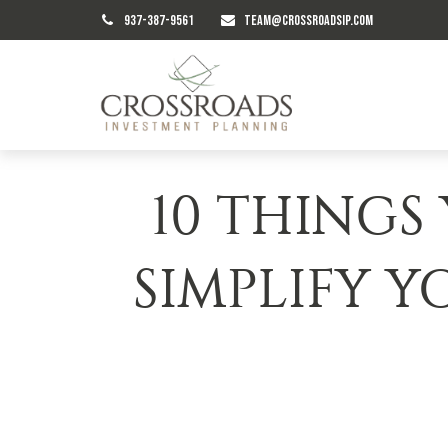
937-387-9561
TEAM@CROSSROADSIP.COM
10 THINGS
SIMPLIFY Y