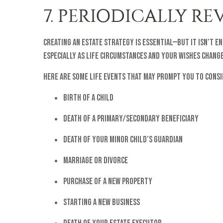
7. PERIODICALLY R
Creating an estate strategy is essential—but it isn’t 
especially as life circumstances and your wishes change
Here are some life events that may prompt you to cons
Birth of a child
Death of a primary/secondary beneficiary
Death of your minor child’s guardian
Marriage or divorce
Purchase of a new property
Starting a new business