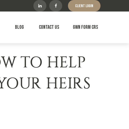
Client Login
Blog
Contact Us
GWN Form CRS
OW TO HELP
 YOUR HEIRS