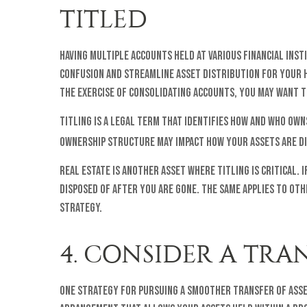
TITLED
Having multiple accounts held at various financial ins
confusion and streamline asset distribution for your 
the exercise of consolidating accounts, you may want t
Titling is a legal term that identifies how and who own
ownership structure may impact how your assets are d
Real estate is another asset where titling is critical.
disposed of after you are gone. The same applies to othe
strategy.
4. CONSIDER A TRA
One strategy for pursuing a smoother transfer of asset