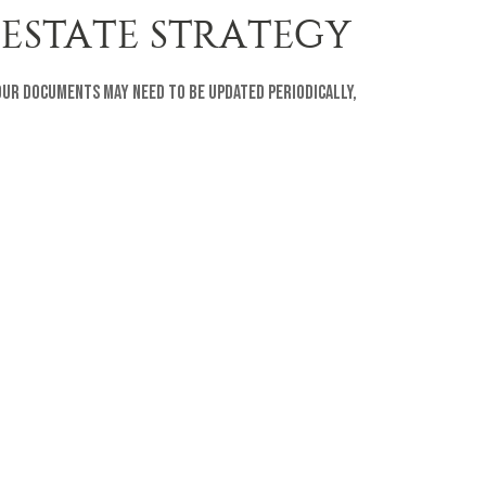
 ESTATE STRATEGY
your documents may need to be updated periodically,