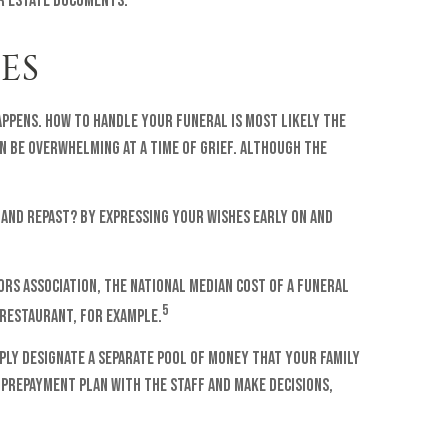
ur estate documents.
ES
appens. How to handle your funeral is most likely the
can be overwhelming at a time of grief. Although the
 and repast? By expressing your wishes early on and
ors Association, the national median cost of a funeral
5
 restaurant, for example.
ply designate a separate pool of money that your family
 prepayment plan with the staff and make decisions,