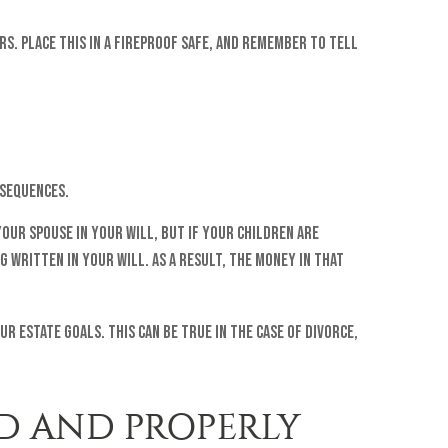
rs. Place this in a fireproof safe, and remember to tell
nsequences.
your spouse in your will, but if your children are
written in your will. As a result, the money in that
 estate goals. This can be true in the case of divorce,
D AND PROPERLY