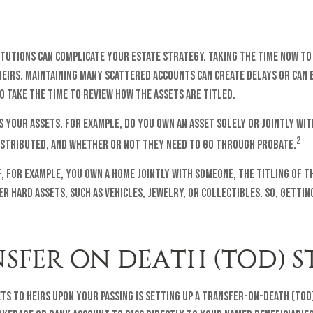
titutions can complicate your estate strategy. Taking the time now t
heirs. Maintaining many scattered accounts can create delays or can
o take the time to review how the assets are titled.
s your assets. For example, do you own an asset solely or jointly wit
2
istributed, and whether or not they need to go through probate.
 If, for example, you own a home jointly with someone, the titling of
r hard assets, such as vehicles, jewelry, or collectibles. So, getting
NSFER ON DEATH (TOD) 
s to heirs upon your passing is setting up a transfer-on-death (TOD)