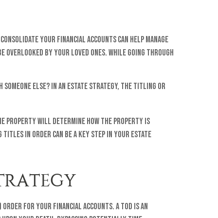
o consolidate your financial accounts can help manage
 be overlooked by your loved ones. While going through
h someone else? In an estate strategy, the titling or
 the property will determine how the property is
 titles in order can be a key step in your estate
STRATEGY
 order for your financial accounts. A TOD is an