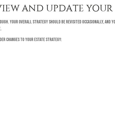
EVIEW AND UPDATE YOUR
enough. Your overall strategy should be revisited occasionally, and 
.
ider changes to your estate strategy: