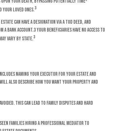
 upon your death, bypassing potentially time-
3
o your loved ones.
estate can have a designation via a TOD deed, and
m a bank account.3 Your beneficiaries have no access to
3
may vary by state.
t includes naming your executor for your estate and
A will also describe how you want your property and
voided. This can lead to family disputes and hard
seen families hiring a professional mediator to