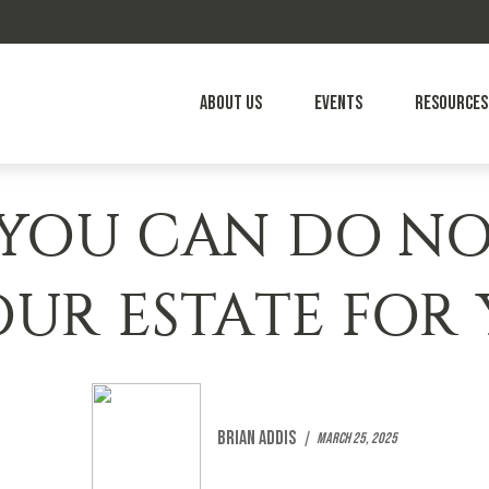
About Us
Events
Resources
 YOU CAN DO N
OUR ESTATE FOR
Brian Addis
March 25, 2025