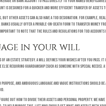
kerage or bank account to pass directly to your named beneficiaries
unt is designed for a quicker and more efficient transfer of assets t
 but other assets can also have a TOD designation. For example, real 
e. Banks usually offer a payable-on-death form to transfer money fro
 important to note that the rules and regulations for TOD accounts 
UAGE IN YOUR WILL
 of an estate strategy. A will defines your wishes after you pass. I
e else requiring guardianship (such as someone with special needs). 
d purpose, and ambiguous language and vague instructions should be a
id.
figure out how to divide their assets and personal property. We have 