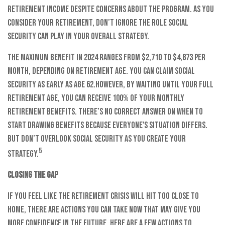
retirement income despite concerns about the program. As you
consider your retirement, don’t ignore the role Social
Security can play in your overall strategy.
The maximum benefit in 2024 ranges from $2,710 to $4,873 per
month, depending on retirement age. You can claim Social
Security as early as age 62.
However, by waiting until your full
retirement age, you can receive 100% of your monthly
retirement benefits. There’s no correct answer on when to
start drawing benefits because everyone's situation differs.
But don’t overlook Social Security as you create your
5
strategy.
Closing the gap
If you feel like the retirement crisis will hit too close to
home, there are actions you can take now that may give you
more confidence in the future. Here are a few actions to