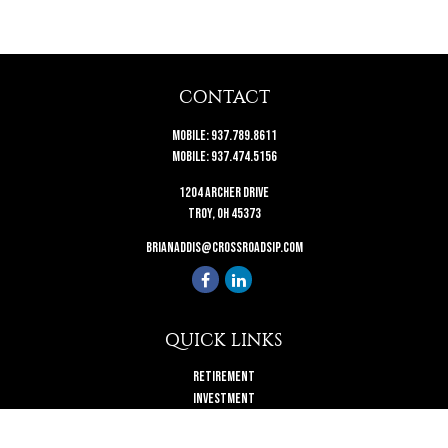
CONTACT
Mobile:
937.789.8611
Mobile:
937.474.5156
1204 Archer Drive
Troy,
OH
45373
brianaddis@crossroadsip.com
QUICK LINKS
Retirement
Investment
Estate
Insurance