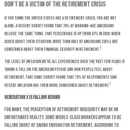
Don’t Be A Victim Of The Retirement Crisis
If you think the United States has a retirement crisis, you are not
alone. A recent survey found that 79% of working-age Americans
believe the same thing. That percentage is up from 67% in 2020. When
asked about their situation, more than half of Americans (55%) are
1
concerned about their financial security in retirement.
The level of inflation we've all experienced over the past few years is
taking a toll on the American psyche and how people feel about
retirement. That same survey found that 73% of respondents said
1
recent inflation has them more concerned about retirement.
Generation X is falling behind
For many, the perception of retirement insecurity may be an
unfortunate reality. Some middle-class workers appear to be
falling short of saving enough for retirement. According to