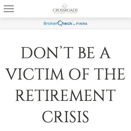
DON’T BE A
VICTIM OF THE
RETIREMENT
CRISIS