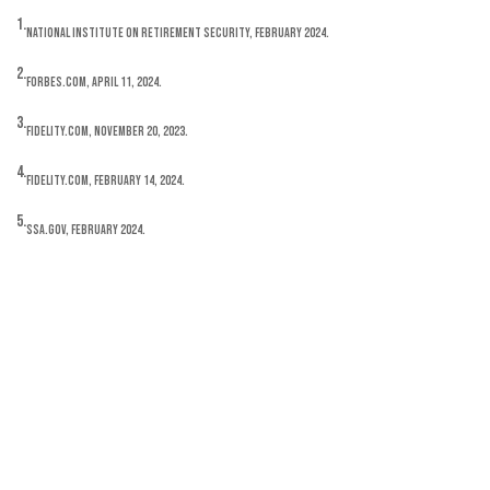
1.
National Institute on Retirement Security, February 2024.
2.
Forbes.com, April 11, 2024.
3.
Fidelity.com, November 20, 2023.
4.
Fidelity.com, February 14, 2024.
5.
SSA.gov, February 2024.