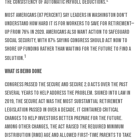
2
the consistency of automatic payroll deductions.
Most Americans (87 percent) say leaders in Washington don't
understand how hard it is for workers to save for retirement—
up from 76% in 2020. Americans also want action to safeguard
Social Security, with 87% saying Congress should act now to
shore up funding rather than waiting for the future to find a
1
solution.
What is being done
Congress passed the SECURE and SECURE 2.0 Acts over the past
several years to help address the problem. Signed into law in
2019,
the SECURE Act was the most substantial retirement
legislation passed in over a decade. It contained critical
changes to help investors better prepare for the future.
Among other changes, the Act raised the Required Minimum
Distribution (RMD) age and allowed first-time parents to take