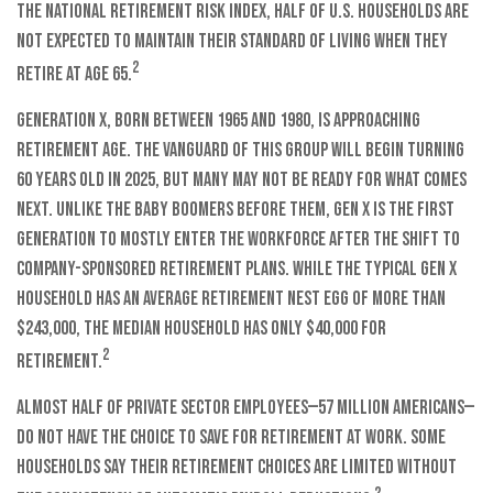
the National Retirement Risk Index, half of U.S. households are
not expected to maintain their standard of living when they
2
retire at age 65.
Generation X, born between 1965 and 1980, is approaching
retirement age. The vanguard of this group will begin turning
60 years old in 2025, but many may not be ready for what comes
next. Unlike the Baby Boomers before them, Gen X is the first
generation to mostly enter the workforce after the shift to
company-sponsored retirement plans. While the typical Gen X
household has an average retirement nest egg of more than
$243,000, the median household has only $40,000 for
2
retirement.
Almost half of private sector employees—57 million Americans—
do not have the choice to save for retirement at work. Some
households say their retirement choices are limited without