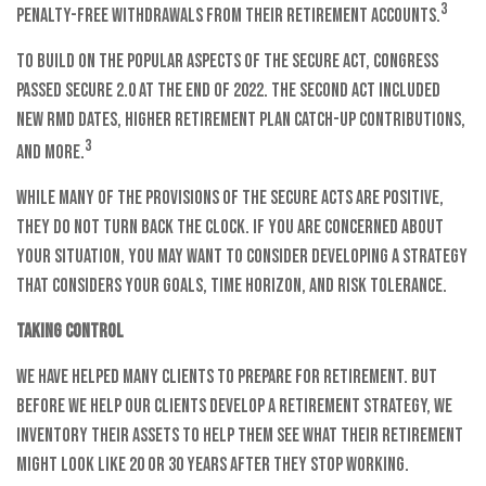
3
penalty-free withdrawals from their retirement accounts.
To build on the popular aspects of the SECURE Act, Congress
passed SECURE 2.0 at the end of 2022. The second Act included
new RMD dates, higher retirement plan catch-up contributions,
3
and more.
While many of the provisions of the SECURE Acts are positive,
they do not turn back the clock. If you are concerned about
your situation, you may want to consider developing a strategy
that considers your goals, time horizon, and risk tolerance.
Taking control
We have helped many clients to prepare for retirement. But
before we help our clients develop a retirement strategy, we
inventory their assets to help them see what their retirement
might look like 20 or 30 years after they stop working.