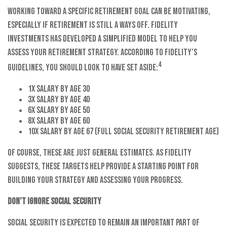
Working toward a specific retirement goal can be motivating,
especially if retirement is still a ways off. Fidelity
Investments has developed a simplified model to help you
assess your retirement strategy. According to Fidelity’s
4
guidelines, you should look to have set aside:
1x salary by age 30
3x salary by age 40
6x salary by age 50
8x salary by age 60
10x salary by age 67 (full Social Security retirement age)
Of course, these are just general estimates. As Fidelity
suggests, these targets help provide a starting point for
building your strategy and assessing your progress.
Don’t ignore Social Security
Social Security is expected to remain an important part of