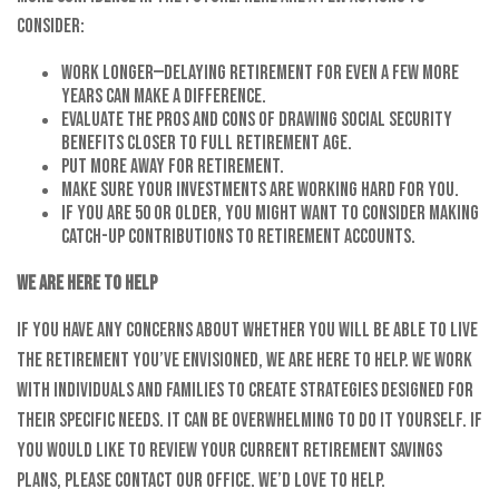
consider:
Work longer—delaying retirement for even a few more
years can make a difference.
Evaluate the pros and cons of drawing Social Security
benefits closer to full retirement age.
Put more away for retirement.
Make sure your investments are working hard for you.
If you are 50 or older, you might want to consider making
catch-up contributions to retirement accounts.
We are here to help
If you have any concerns about whether you will be able to live
the retirement you’ve envisioned, we are here to help. We work
with individuals and families to create strategies designed for
their specific needs. It can be overwhelming to do it yourself. If
you would like to review your current retirement savings
plans, please contact our office. We’d love to help.