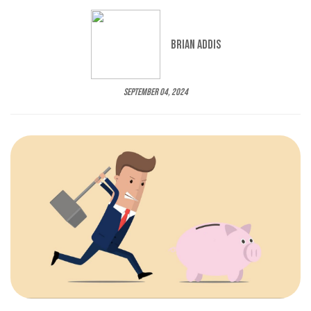
Brian Addis
September 04, 2024