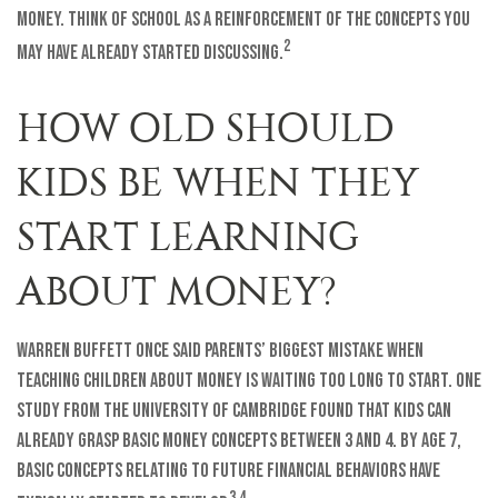
money. Think of school as a reinforcement of the concepts you
2
may have already started discussing.
HOW OLD SHOULD
KIDS BE WHEN THEY
START LEARNING
ABOUT MONEY?
Warren Buffett once said parents’ biggest mistake when
teaching children about money is waiting too long to start. One
study from the University of Cambridge found that kids can
already grasp basic money concepts between 3 and 4. By age 7,
basic concepts relating to future financial behaviors have
3,4