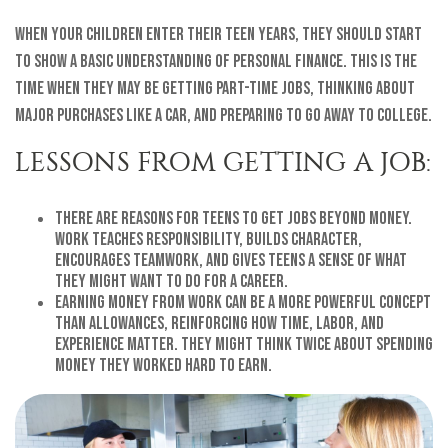
When your children enter their teen years, they should start
to show a basic understanding of personal finance. This is the
time when they may be getting part-time jobs, thinking about
major purchases like a car, and preparing to go away to college.
LESSONS FROM GETTING A JOB:
There are reasons for teens to get jobs beyond money.
Work teaches responsibility, builds character,
encourages teamwork, and gives teens a sense of what
they might want to do for a career.
Earning money from work can be a more powerful concept
than allowances, reinforcing how time, labor, and
experience matter. They might think twice about spending
money they worked hard to earn.