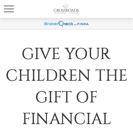
GIVE YOUR
CHILDREN THE
GIFT OF
FINANCIAL