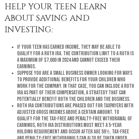
HELP YOUR TEEN LEARN
ABOUT SAVING AND
INVESTING:
If your teen has earned income, they may be able to
qualify for a Roth IRA. The contribution limit to a Roth is
a maximum of $7,000 in 2024 and cannot exceed their
earnings.
Suppose you are a small business owner looking for ways
to provide additional benefits for your children who
work for the company. In that case, you can include a Roth
IRA as part of their compensation, a strategy that can
potentially benefit both the children and the business.
Roth IRA contributions are phased out for taxpayers with
adjusted gross incomes above a certain amount. To
qualify for the tax-free and penalty-free withdrawal of
earnings, Roth IRA distributions must meet a 5-year
holding requirement and occur after age 59½. Tax-free
and penalty-free withdrawals can also be taken under