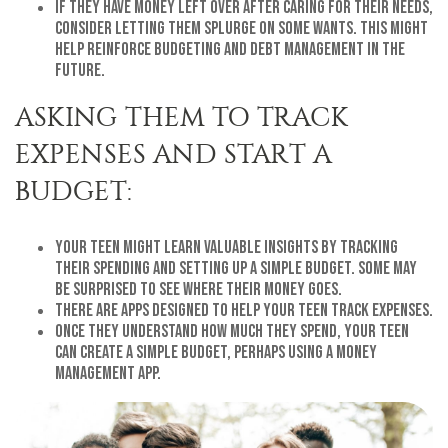
If they have money left over after caring for their needs,
consider letting them splurge on some wants. This might
help reinforce budgeting and debt management in the
future.
ASKING THEM TO TRACK
EXPENSES AND START A
BUDGET:
Your teen might learn valuable insights by tracking
their spending and setting up a simple budget. Some may
be surprised to see where their money goes.
There are apps designed to help your teen track expenses.
Once they understand how much they spend, your teen
can create a simple budget, perhaps using a money
management app.