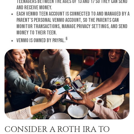
teenagers between the ages of 13 and 17 so they can send
and receive money.
Each Venmo Teen Account is connected to and managed by a
parent’s personal Venmo account, so the parents can
monitor transactions, manage privacy settings, and send
money to their teen.
6
Venmo is owned by PayPal.
CONSIDER A ROTH IRA TO