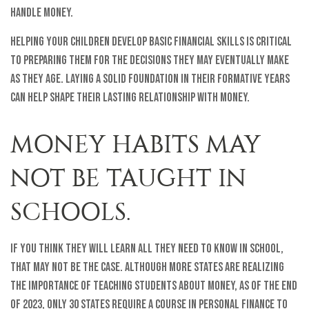
handle money.
Helping your children develop basic financial skills is critical
to preparing them for the decisions they may eventually make
as they age. Laying a solid foundation in their formative years
can help shape their lasting relationship with money.
MONEY HABITS MAY
NOT BE TAUGHT IN
SCHOOLS.
If you think they will learn all they need to know in school,
that may not be the case. Although more states are realizing
the importance of teaching students about money, as of the end
of 2023, only 30 states require a course in personal finance to