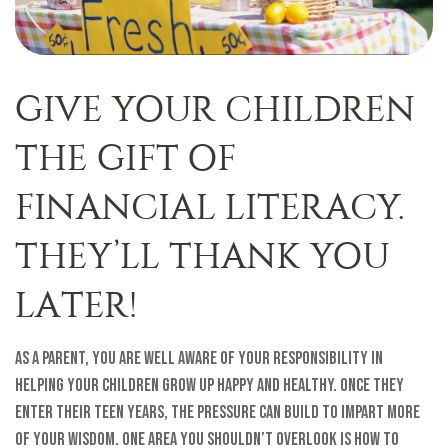
GIVE YOUR CHILDREN
THE GIFT OF
FINANCIAL LITERACY.
THEY’LL THANK YOU
LATER!
As a parent, you are well aware of your responsibility in
helping your children grow up happy and healthy. Once they
enter their teen years, the pressure can build to impart more
of your wisdom. One area you shouldn’t overlook is how to