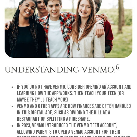
6
UNDERSTANDING VENMO:
If you do not have Venmo, consider opening an account and
learning how the app works. Then teach your teen (or
maybe they’ll teach you!)
Venmo and other apps are how finances are often handled
in this digital age, such as dividing the bill at a
restaurant or splitting a rideshare.
In 2023, Venmo introduced the Venmo Teen Account,
allowing parents to open a Venmo account for their