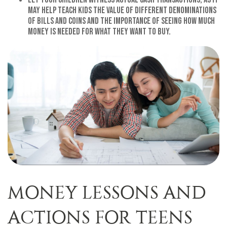
may help teach kids the value of different denominations
of bills and coins and the importance of seeing how much
money is needed for what they want to buy.
MONEY LESSONS AND
ACTIONS FOR TEENS