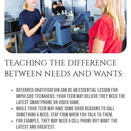
TEACHING THE DIFFERENCE
BETWEEN NEEDS AND WANTS:
Deferred gratification can be an essential lesson for
impulsive teenagers. Your teen may believe they need the
latest smartphone or video game.
While your teen may have some good reasons to call
something a need, stay firm when you talk to them.
For example, they may need a cell phone but want the
latest and greatest.