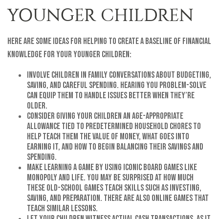
YOUNGER CHILDREN
Here are some ideas for helping to create a baseline of financial
knowledge for your younger children:
Involve children in family conversations about budgeting,
saving, and careful spending. Hearing you problem-solve
can equip them to handle issues better when they’re
older.
Consider giving your children an age-appropriate
allowance tied to predetermined household chores to
help teach them the value of money, what goes into
earning it, and how to begin balancing their savings and
spending.
Make learning a game by using iconic board games like
Monopoly and Life. You may be surprised at how much
these old-school games teach skills such as investing,
saving, and preparation. There are also online games that
teach similar lessons.
Let your children witness actual cash transactions, as it