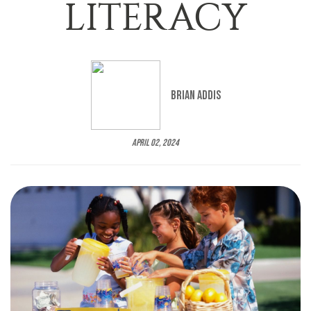
LITERACY
Brian Addis
April 02, 2024