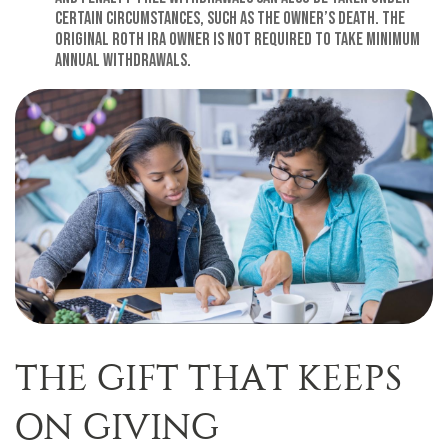
certain circumstances, such as the owner’s death. The
original Roth IRA owner is not required to take minimum
annual withdrawals.
THE GIFT THAT KEEPS
ON GIVING