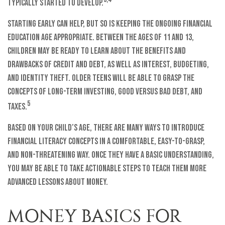
typically started to develop.
Starting early can help, but so is keeping the ongoing financial
education age appropriate. Between the ages of 11 and 13,
children may be ready to learn about the benefits and
drawbacks of credit and debt, as well as interest, budgeting,
and identity theft. Older teens will be able to grasp the
concepts of long-term investing, good versus bad debt, and
5
taxes.
Based on your child’s age, there are many ways to introduce
financial literacy concepts in a comfortable, easy-to-grasp,
and non-threatening way. Once they have a basic understanding,
you may be able to take actionable steps to teach them more
advanced lessons about money.
MONEY BASICS FOR