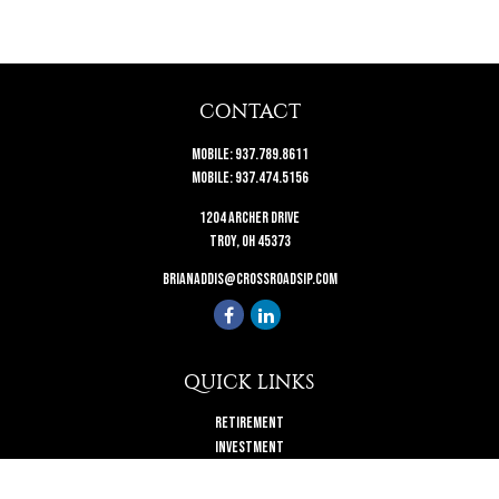
CONTACT
Mobile:
937.789.8611
Mobile:
937.474.5156
1204 Archer Drive
Troy,
OH
45373
brianaddis@crossroadsip.com
QUICK LINKS
Retirement
Investment
Estate
Insurance