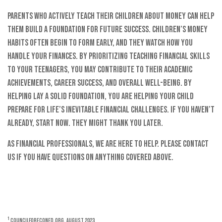
Parents who actively teach their children about money can help
them build a foundation for future success. Children’s money
habits often begin to form early, and they watch how you
handle your finances. By prioritizing teaching financial skills
to your teenagers, you may contribute to their academic
achievements, career success, and overall well-being. By
helping lay a solid foundation, you are helping your child
prepare for life’s inevitable financial challenges. If you haven’t
already, start now. They might thank you later.
As financial professionals, we are here to help. Please contact
us if you have questions on anything covered above.
1
CouncilForEconEd.org, August 2023