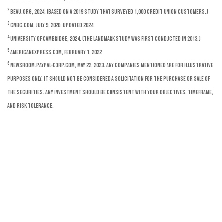
2
BEAU.org, 2024. (Based on a 2019 study that surveyed 1,000 credit union customers.)
3
CNBC.com, July 9, 2020. Updated 2024.
4
University of Cambridge, 2024. (The landmark study was first conducted in 2013.)
5
AmericanExpress.com, February 1, 2022
6
Newsroom.paypal-corp.com, May 22, 2023. Any companies mentioned are for illustrative
purposes only. It should not be considered a solicitation for the purchase or sale of
the securities. Any investment should be consistent with your objectives, timeframe,
and risk tolerance.