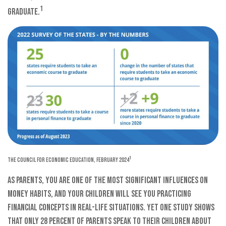
1
graduate.
1
The Council for Economic Education, February 2024
As parents, you are one of the most significant influences on
money habits, and your children will see you practicing
financial concepts in real-life situations. Yet one study shows
that only 28 percent of parents speak to their children about