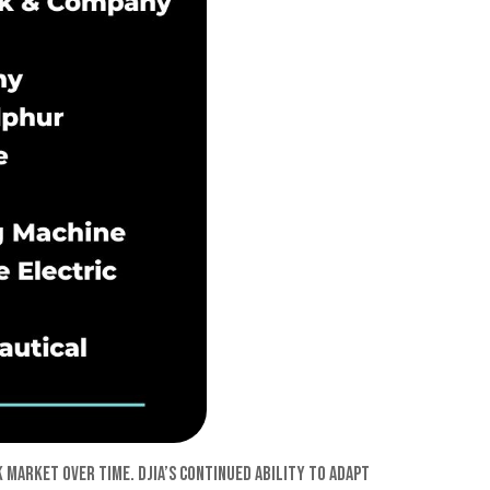
 market over time. DJIA’s continued ability to adapt