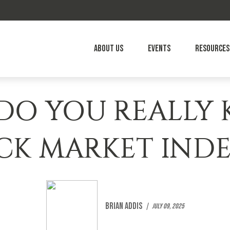
About Us
Events
Resources
O YOU REALLY
CK MARKET INDE
Brian Addis
July 09, 2025