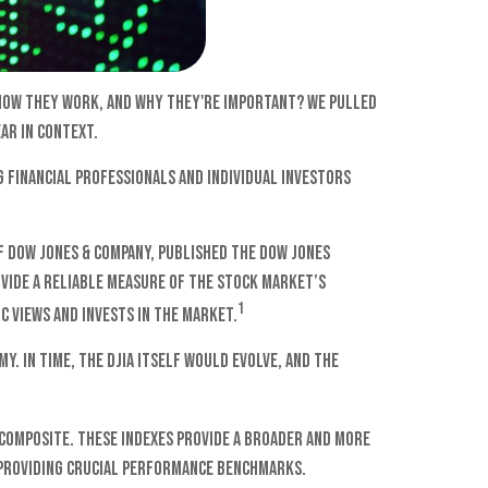
 how they work, and why they're important? We pulled
ar in context.
 financial professionals and individual investors
f Dow Jones & Company, published the Dow Jones
ovide a reliable measure of the stock market’s
1
c views and invests in the market.
. In time, the DJIA itself would evolve, and the
q Composite. These indexes provide a broader and more
 providing crucial performance benchmarks.