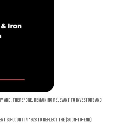
omy and, therefore, remaining relevant to investors and
rent 30-count in 1928 to reflect the (soon-to-end)