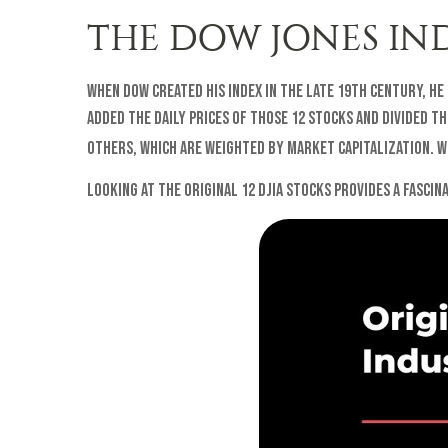
THE DOW JONES IN
When Dow created his index in the late 19th century, he
added the daily prices of those 12 stocks and divided t
others, which are weighted by market capitalization. Wi
Looking at the original 12 DJIA stocks provides a fasci