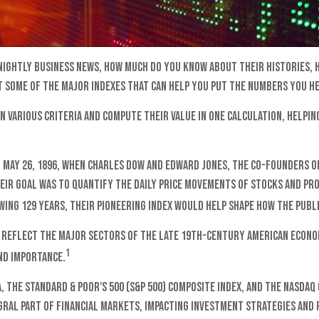
 nightly business news, how much do you know about their histories,
 some of the major indexes that can help you put the numbers you he
 various criteria and compute their value in one calculation, helping
 May 26, 1896, when Charles Dow and Edward Jones, the co-founders o
heir goal was to quantify the daily price movements of stocks and pr
ing 129 years, their pioneering index would help shape how the publi
 reflect the major sectors of the late 19th-century American economy
1
nd importance.
A, the Standard & Poor's 500 (S&P 500) composite index, and the Nasda
gral part of financial markets, impacting investment strategies and