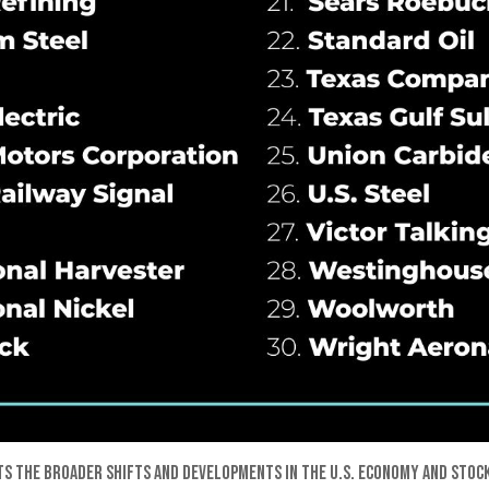
ts the broader shifts and developments in the U.S. economy and stock