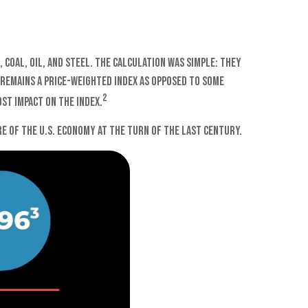
 coal, oil, and steel. The calculation was simple: they
A remains a price-weighted index as opposed to some
2
st impact on the index.
e of the U.S. economy at the turn of the last century.