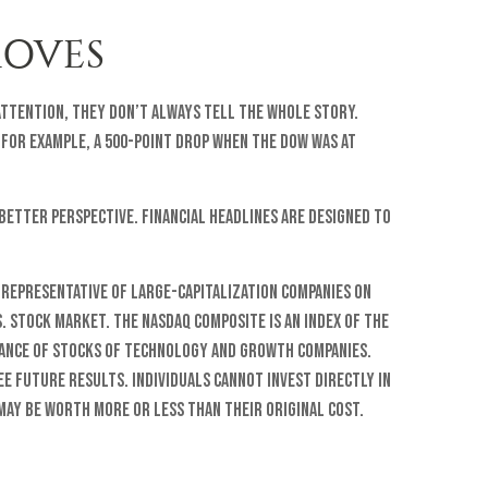
MOVES
attention, they don’t always tell the whole story.
 For example, a 500-point drop when the Dow was at
better perspective. Financial headlines are designed to
 representative of large-capitalization companies on
S. stock market. The Nasdaq Composite is an index of the
mance of stocks of technology and growth companies.
e future results. Individuals cannot invest directly in
 may be worth more or less than their original cost.