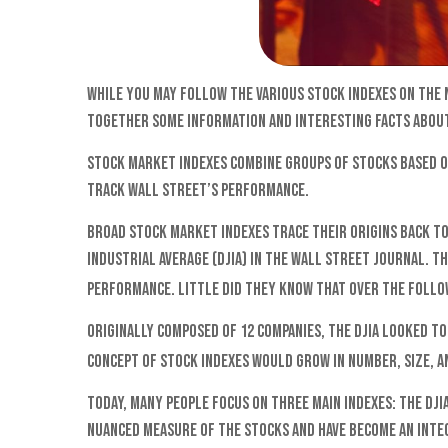
While you may follow the various stock indexes on the
together some information and interesting facts about
Stock market indexes combine groups of stocks based on
track Wall Street’s performance.
Broad stock market indexes trace their origins back to
Industrial Average (DJIA) in The Wall Street Journal. T
performance. Little did they know that over the follow
Originally composed of 12 companies, the DJIA looked to
concept of stock indexes would grow in number, size, a
Today, many people focus on three main indexes: the DJI
nuanced measure of the stocks and have become an inte