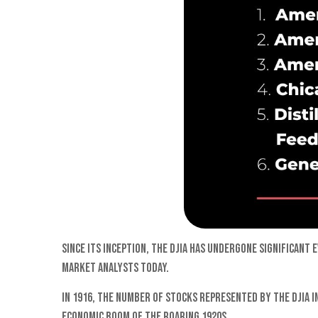
Since its inception, the DJIA has undergone significan
market analysts today.
In 1916, the number of stocks represented by the DJIA i
economic boom of the Roaring 1920s.