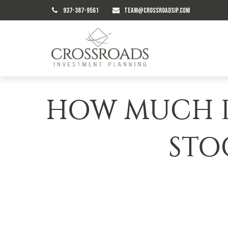
937-387-9561
TEAM@CROSSROADSIP.COM
HOW MUCH D
STO