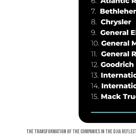
The transformation of the companies in the DJIA reflec