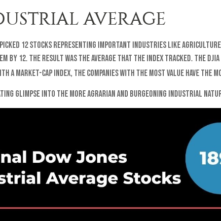
DUSTRIAL AVERAGE
 picked 12 stocks representing important industries like agriculture,
hem by 12. The result was the average that the index tracked. The DJI
th a market-cap index, the companies with the most value have the mo
nating glimpse into the more agrarian and burgeoning industrial natur