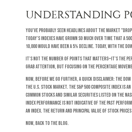
UNDERSTANDING PO
You’ve probably seen headlines about the market "dropp
Today’s indexes have grown so much over time that a 50
10,000 would have been a 5% decline. Today, with the Do
It’s not the number of points that matters—it’s the per
grab attention, but focusing on the percentage moveme
Now, before we go further, a quick disclaimer: The Dow
the U.S. stock market. The S&P 500 Composite Index is a
common stocks and similar securities listed on the Na
Index performance is not indicative of the past perfor
an index. The return and principal value of stock price
Now, back to the blog.