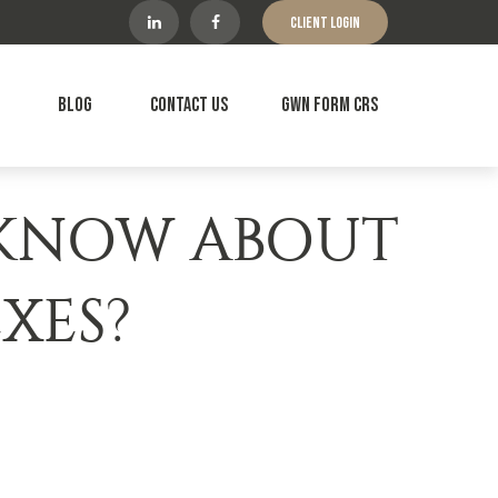
Client Login
Blog
Contact Us
GWN Form CRS
 KNOW ABOUT
XES?