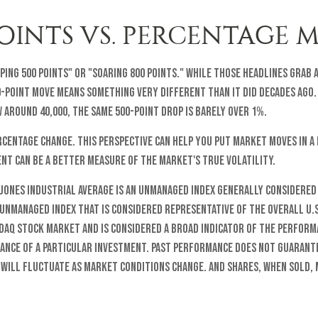
INTS VS. PERCENTAGE 
ing 500 points" or "soaring 800 points." While those headlines grab 
0-point move means something very different than it did decades ago.
w around 40,000, the same 500-point drop is barely over 1%.
centage change. This perspective can help you put market moves in a 
nt can be a better measure of the market's true volatility.
 Jones Industrial Average is an unmanaged index generally considered
n unmanaged index that is considered representative of the overall U.
sdaq stock market and is considered a broad indicator of the perfor
mance of a particular investment. Past performance does not guarante
s will fluctuate as market conditions change. And shares, when sold,