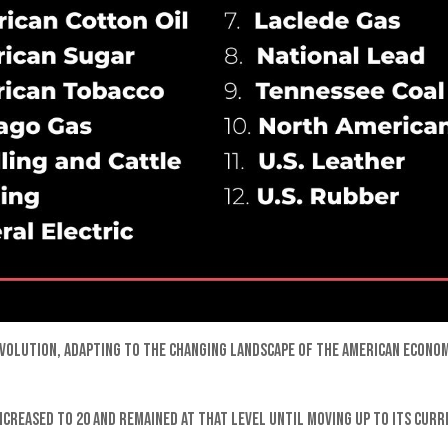
t evolution, adapting to the changing landscape of the American econ
ncreased to 20 and remained at that level until moving up to its cur