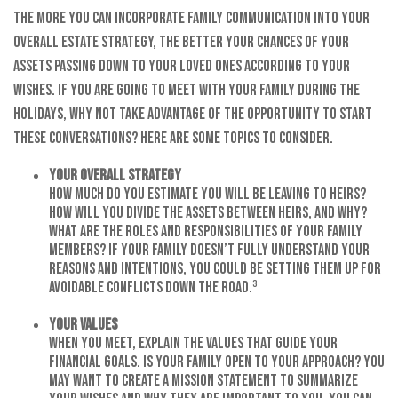
The more you can incorporate family communication into your
overall estate strategy, the better your chances of your
assets passing down to your loved ones according to your
wishes. If you are going to meet with your family during the
holidays, why not take advantage of the opportunity to start
these conversations? Here are some topics to consider.
Your Overall Strategy
How much do you estimate you will be leaving to heirs?
How will you divide the assets between heirs, and why?
What are the roles and responsibilities of your family
members? If your family doesn’t fully understand your
reasons and intentions, you could be setting them up for
avoidable conflicts down the road.³
Your Values
When you meet, explain the values that guide your
financial goals. Is your family open to your approach? You
may want to create a mission statement to summarize