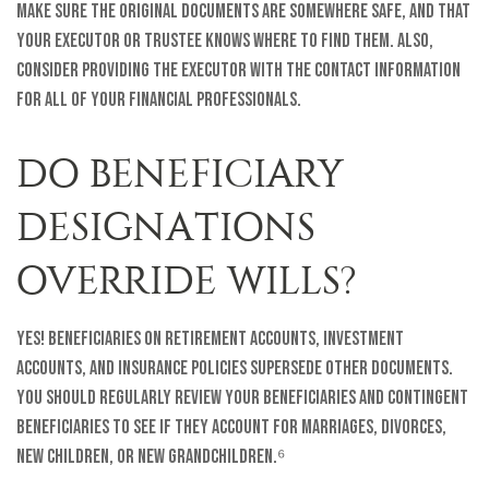
Make sure the original documents are somewhere safe, and that
your executor or trustee knows where to find them. Also,
consider providing the executor with the contact information
for all of your financial professionals.
DO BENEFICIARY
DESIGNATIONS
OVERRIDE WILLS?
Yes! Beneficiaries on retirement accounts, investment
accounts, and insurance policies supersede other documents.
You should regularly review your beneficiaries and contingent
beneficiaries to see if they account for marriages, divorces,
new children, or new grandchildren.⁶