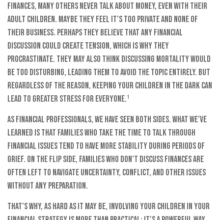
finances, many others never talk about money, even with their
adult children. Maybe they feel it’s too private and none of
their business. Perhaps they believe that any financial
discussion could create tension, which is why they
procrastinate. They may also think discussing mortality would
be too disturbing, leading them to avoid the topic entirely. But
regardless of the reason, keeping your children in the dark can
lead to greater stress for everyone.¹
As financial professionals, we have seen both sides. What we’ve
learned is that families who take the time to talk through
financial issues tend to have more stability during periods of
grief. On the flip side, families who don’t discuss finances are
often left to navigate uncertainty, conflict, and other issues
without any preparation.
That’s why, as hard as it may be, involving your children in your
financial strategy is more than practical; it’s a powerful way