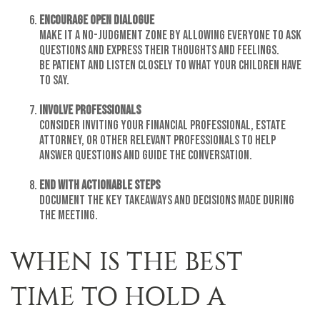
Encourage Open Dialogue
Make it a no-judgment zone by allowing everyone to ask
questions and express their thoughts and feelings.
Be patient and listen closely to what your children have
to say.
Involve Professionals
Consider inviting your financial professional, estate
attorney, or other relevant professionals to help
answer questions and guide the conversation.
End with Actionable Steps
Document the key takeaways and decisions made during
the meeting.
WHEN IS THE BEST
TIME TO HOLD A