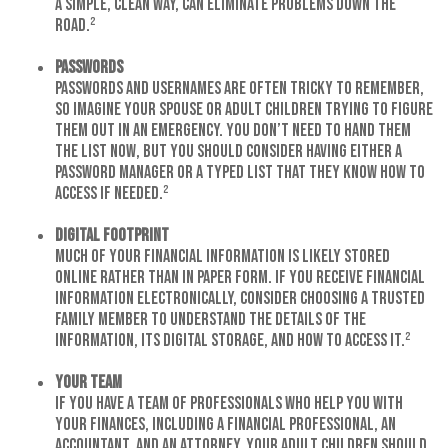
a simple, clean way, can eliminate problems down the
road.²
Passwords
Passwords and usernames are often tricky to remember,
so imagine your spouse or adult children trying to figure
them out in an emergency. You don’t need to hand them
the list now, but you should consider having either a
password manager or a typed list that they know how to
access if needed.²
Digital Footprint
Much of your financial information is likely stored
online rather than in paper form. If you receive financial
information electronically, consider choosing a trusted
family member to understand the details of the
information, its digital storage, and how to access it.²
Your Team
If you have a team of professionals who help you with
your finances, including a financial professional, an
accountant, and an attorney, your adult children should