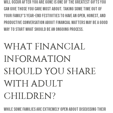
will occur after you are gone is one of the greatest gifts you
can give those you care most about. Taking some time out of
your family’s year-end festivities to have an open, honest, and
productive conversation about financial matters may be a good
way to start what should be an ongoing process.
WHAT FINANCIAL
INFORMATION
SHOULD YOU SHARE
WITH ADULT
CHILDREN?
While some families are extremely open about discussing their