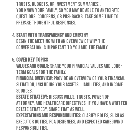
trusts, budgets, or investment summaries).
You know your family, so you may be able to anticipate
questions, concerns, or pushbacks. Take some time to
prepare thoughtful responses.
Start with Transparency and Empathy
Begin the meeting with an overview of why the
conversation is important to you and the family.
Cover Key Topics
Values and Goals:
Share your financial values and long-
term goals for the family.
Financial Overview:
Provide an overview of your financial
situation, including your assets, liabilities, and income
sources.
Estate Strategy:
Discuss wills, trusts, power of
attorney, and healthcare directives. If you have a written
estate strategy, share that as well.
Expectations and Responsibilities:
Clarify roles, such as
executor duties, POA designees, and expected caregiving
responsibilities.