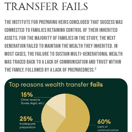
TRANSFER FAILS
The Institute for Preparing Heirs concluded that success was
connected to families retaining control of their inherited
assets. For the majority of families in the study, the next
generation failed to maintain the wealth they inherited. In
most cases, the failure to sustain multi-generational wealth
was traced back to a lack of communication and trust within
the family, followed by a lack of preparedness.³