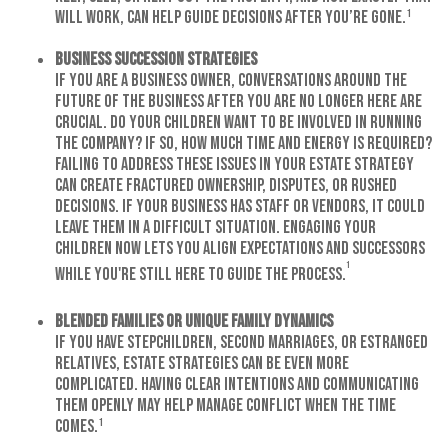
will work, can help guide decisions after you’re gone.¹
Business Succession Strategies
If you are a business owner, conversations around the
future of the business after you are no longer here are
crucial. Do your children want to be involved in running
the company? If so, how much time and energy is required?
Failing to address these issues in your estate strategy
can create fractured ownership, disputes, or rushed
decisions. If your business has staff or vendors, it could
leave them in a difficult situation. Engaging your
children now lets you align expectations and successors
¹
while you're still here to guide the process.
Blended Families or Unique Family Dynamics
If you have stepchildren, second marriages, or estranged
relatives, estate strategies can be even more
complicated. Having clear intentions and communicating
them openly may help manage conflict when the time
comes.¹