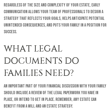
Regardless of the size and complexity of your estate, early
communication allows your team of professionals to design a
strategy that reflects your goals, helps anticipate potential
unintended consequences, and puts your family in a position for
success.
WHAT LEGAL
DOCUMENTS DO
FAMILIES NEED?
An important part of your financial discussion with your family
should include a review of the legal paperwork you have in
place, or intend to get in place. Remember, any estate can
benefit from a will and an estate strategy.