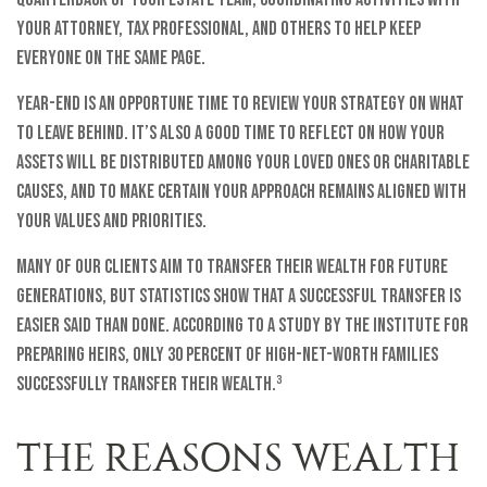
your attorney, tax professional, and others to help keep
everyone on the same page.
Year-end is an opportune time to review your strategy on what
to leave behind. It’s also a good time to reflect on how your
assets will be distributed among your loved ones or charitable
causes, and to make certain your approach remains aligned with
your values and priorities.
Many of our clients aim to transfer their wealth for future
generations, but statistics show that a successful transfer is
easier said than done. According to a study by the Institute for
Preparing Heirs, only 30 percent of high-net-worth families
successfully transfer their wealth.³
THE REASONS WEALTH