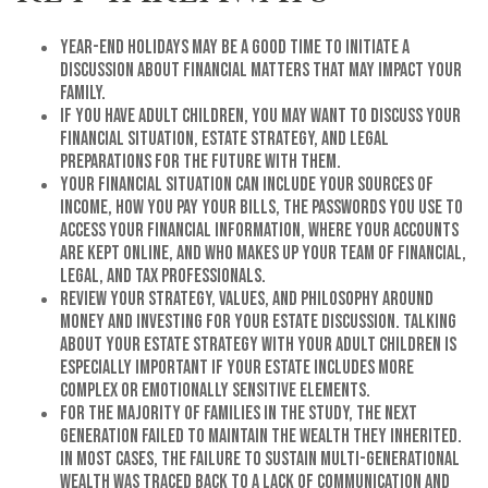
Year-end holidays may be a good time to initiate a
discussion about financial matters that may impact your
family.
If you have adult children, you may want to discuss your
financial situation, estate strategy, and legal
preparations for the future with them.
Your financial situation can include your sources of
income, how you pay your bills, the passwords you use to
access your financial information, where your accounts
are kept online, and who makes up your team of financial,
legal, and tax professionals.
Review your strategy, values, and philosophy around
money and investing for your estate discussion. Talking
about your estate strategy with your adult children is
especially important if your estate includes more
complex or emotionally sensitive elements.
For the majority of families in the study, the next
generation failed to maintain the wealth they inherited.
In most cases, the failure to sustain multi-generational
wealth was traced back to a lack of communication and