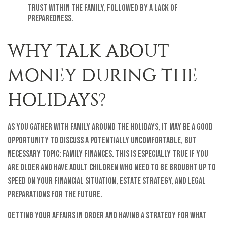
trust within the family, followed by a lack of
preparedness.
WHY TALK ABOUT
MONEY DURING THE
HOLIDAYS?
As you gather with family around the holidays, it may be a good
opportunity to discuss a potentially uncomfortable, but
necessary topic: family finances. This is especially true if you
are older and have adult children who need to be brought up to
speed on your financial situation, estate strategy, and legal
preparations for the future.
Getting your affairs in order and having a strategy for what