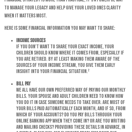
to manage your legacy and help give your loved ones clarity
when it matters most.
Here is some financial information you may want to share:
Income Sources
If you don’t want to share your exact income, your
children should know where it comes from, especially if
you are retired. By at least making them aware of the
sources of your income stream, you give them early
insight into your financial situation.²
Bill Pay
We all have our own preferred way of paying our monthly
bills. Your spouse and adult children need to know how
you do it in case someone needs to take over. Are most of
your bills paid automatically each month, and if so, from
which of your accounts? Do you pay bills through your
online banking app when they come in? Or are you writing
and mailing checks? Providing these details in advance, in