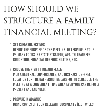
HOW SHOULD WE
STRUCTURE A FAMILY
FINANCIAL MEETING?
Set Clear Objectives
Define the purpose of the meeting. Determine if your
primary focus is estate strategy, wealth transfer,
budgeting, financial responsibilities, etc.
Choose the Right Time and Place
Pick a neutral, comfortable, and distraction-free
location for the gathering. Be careful to schedule the
meeting at a convenient time when everyone can be fully
present and engaged.
Prepare in Advance
Bring copies of your relevant documents (e.g., wills,