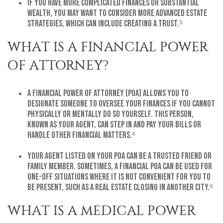
If you have more complicated finances or substantial
wealth, you may want to consider more advanced estate
strategies, which can include creating a trust.⁵
WHAT IS A FINANCIAL POWER
OF ATTORNEY?
A financial power of attorney (POA) allows you to
designate someone to oversee your finances if you cannot
physically or mentally do so yourself. This person,
known as your agent, can step in and pay your bills or
handle other financial matters.⁶
Your agent listed on your POA can be a trusted friend or
family member. Sometimes, a financial POA can be used for
one-off situations where it is not convenient for you to
be present, such as a real estate closing in another city.⁶
WHAT IS A MEDICAL POWER