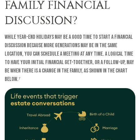
FAMILY FINANCIAL
DISCUSSION?
While year-end holidays may be a good time to start a financial
discussion because more generations may be in the same
location, you can schedule a meeting at any time. A logical time
to have your initial financial get-together, or a follow-up, may
be when there is a change in the family, as shown in the chart
below.⁷