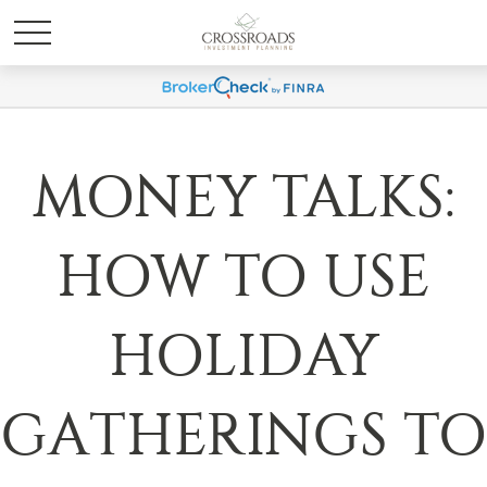
MONEY TALKS:
HOW TO USE
HOLIDAY
GATHERINGS TO