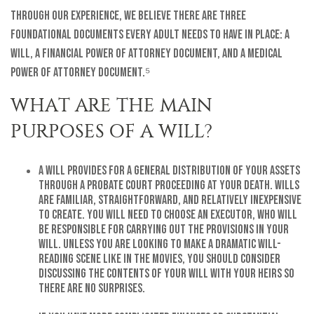
Through our experience, we believe there are three
foundational documents every adult needs to have in place: a
will, a financial power of attorney document, and a medical
power of attorney document.⁵
WHAT ARE THE MAIN
PURPOSES OF A WILL?
A will provides for a general distribution of your assets
through a probate court proceeding at your death. Wills
are familiar, straightforward, and relatively inexpensive
to create. You will need to choose an executor, who will
be responsible for carrying out the provisions in your
will. Unless you are looking to make a dramatic will-
reading scene like in the movies, you should consider
discussing the contents of your will with your heirs so
there are no surprises.