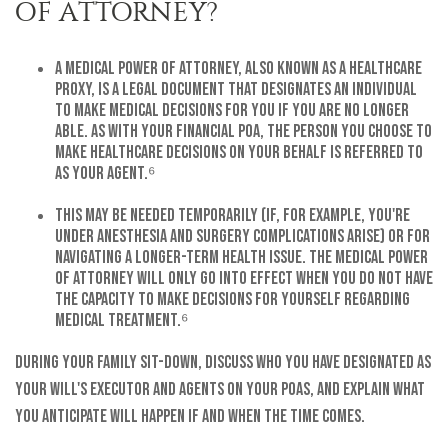
OF ATTORNEY?
A medical power of attorney, also known as a healthcare
proxy, is a legal document that designates an individual
to make medical decisions for you if you are no longer
able. As with your financial POA, the person you choose to
make healthcare decisions on your behalf is referred to
as your agent.⁶
This may be needed temporarily (if, for example, you're
under anesthesia and surgery complications arise) or for
navigating a longer-term health issue. The medical power
of attorney will only go into effect when you do not have
the capacity to make decisions for yourself regarding
medical treatment.⁶
During your family sit-down, discuss who you have designated as
your will's executor and agents on your POAs, and explain what
you anticipate will happen if and when the time comes.