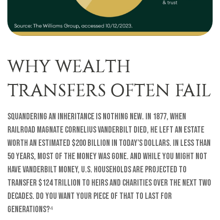
WHY WEALTH
TRANSFERS OFTEN FAIL
Squandering an inheritance is nothing new. In 1877, when
railroad magnate Cornelius Vanderbilt died, he left an estate
worth an estimated $200 billion in today's dollars. In less than
50 years, most of the money was gone. And while you might not
have Vanderbilt money, U.S. households are projected to
transfer $124 trillion to heirs and charities over the next two
decades. Do you want your piece of that to last for
generations?⁴