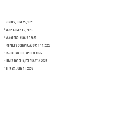
¹ Forbes, June 25, 2025
² AARP, August 2, 2023
³ Vanguard, August 2025
⁴ Charles Schwab, August 14, 2025
⁵ MarketWatch, April 3, 2025
⁶ Investopedia, February 2, 2025
⁷ Kitces, June 11, 2025