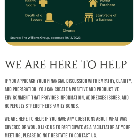
WE ARE HERE TO HELP
If you approach your financial discussion with empathy, clarity,
and preparation, you can create a positive and productive
environment that provides information, addresses issues, and
hopefully strengthens family bonds.
We are here to help. If you have any questions about what was
covered or would like us to participate as a facilitator at your
meeting, please do not hesitate to contact us.