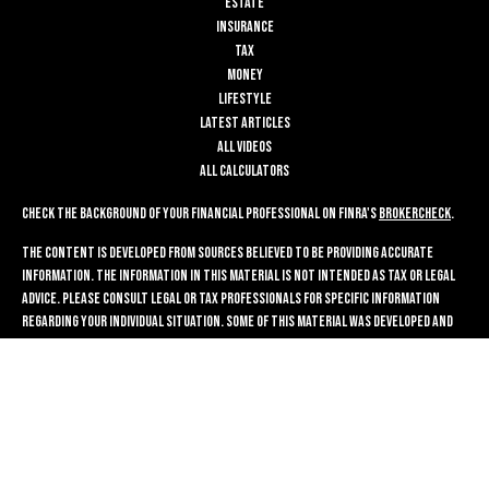
Estate
Insurance
Tax
Money
Lifestyle
Latest Articles
All Videos
All Calculators
Check the background of your financial professional on FINRA's
BrokerCheck
.
The content is developed from sources believed to be providing accurate
information. The information in this material is not intended as tax or legal
advice. Please consult legal or tax professionals for specific information
regarding your individual situation. Some of this material was developed and
produced by FMG Suite to provide information on a topic that may be of
interest. FMG Suite is not affiliated with the named representative, broker -
dealer, state - or SEC - registered investment advisory firm. The opinions
expressed and material provided are for general information, and should not
be considered a solicitation for the purchase or sale of any security.
We take protecting your data and privacy very seriously. As of January 1, 2020