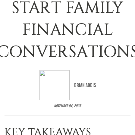
START FAMILY
FINANCIAL
CONVERSATION
Brian Addis
November 04, 2025
KEY TAKEAWAYS