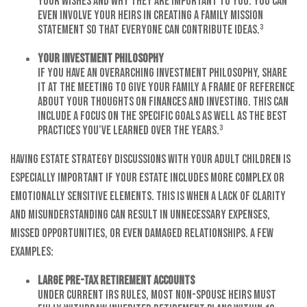
your wishes and why they are important to you. You can
even involve your heirs in creating a family mission
statement so that everyone can contribute ideas.³
Your Investment Philosophy
If you have an overarching investment philosophy, share
it at the meeting to give your family a frame of reference
about your thoughts on finances and investing. This can
include a focus on the specific goals as well as the best
practices you’ve learned over the years.³
Having estate strategy discussions with your adult children is
especially important if your estate includes more complex or
emotionally sensitive elements. This is when a lack of clarity
and misunderstanding can result in unnecessary expenses,
missed opportunities, or even damaged relationships. A few
examples:
Large Pre-tax Retirement Accounts
Under current IRS rules, most non-spouse heirs must