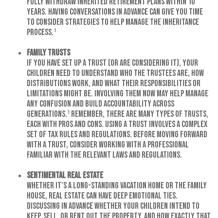
fully withdraw inherited retirement plans within 10
years. Having conversations in advance can give you time
to consider strategies to help manage the inheritance
process.¹
Family Trusts
If you have set up a trust (or are considering it), your
children need to understand who the trustees are, how
distributions work, and what their responsibilities or
limitations might be. Involving them now may help manage
any confusion and build accountability across
generations.¹ Remember, there are many types of trusts,
each with pros and cons. Using a trust involves a complex
set of tax rules and regulations. Before moving forward
with a trust, consider working with a professional
familiar with the relevant laws and regulations.
Sentimental Real Estate
Whether it’s a long-standing vacation home or the family
house, real estate can have deep emotional ties.
Discussing in advance whether your children intend to
keep, sell, or rent out the property, and how exactly that