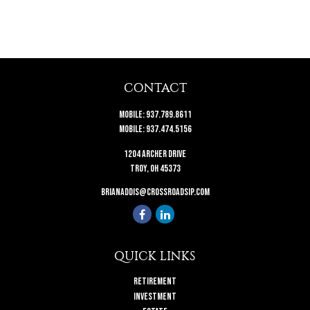
CONTACT
Mobile:
937.789.8611
Mobile:
937.474.5156
1204 Archer Drive
Troy,
OH
45373
brianaddis@crossroadsip.com
QUICK LINKS
Retirement
Investment