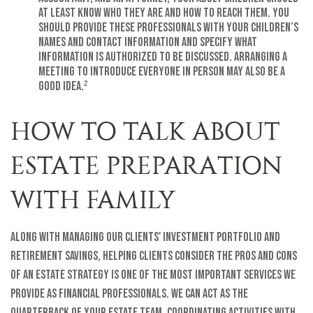
at least know who they are and how to reach them. You
should provide these professionals with your children’s
names and contact information and specify what
information is authorized to be discussed. Arranging a
meeting to introduce everyone in person may also be a
good idea.²
HOW TO TALK ABOUT
ESTATE PREPARATION
WITH FAMILY
Along with managing our clients' investment portfolio and
retirement savings, helping clients consider the pros and cons
of an estate strategy is one of the most important services we
provide as financial professionals. We can act as the
quarterback of your estate team, coordinating activities with