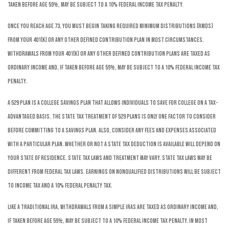
taken before age 59½, may be subject to a 10% federal income tax penalty.
Once you reach age 73, you must begin taking required minimum distributions (RMDs)
from your 401(k) or any other defined contribution plan in most circumstances.
Withdrawals from your 401(k) or any other defined contribution plans are taxed as
ordinary income and, if taken before age 59½, may be subject to a 10% federal income tax
penalty.
A 529 plan is a college savings plan that allows individuals to save for college on a tax-
advantaged basis. The state tax treatment of 529 plans is only one factor to consider
before committing to a savings plan. Also, consider any fees and expenses associated
with a particular plan. Whether or not a state tax deduction is available will depend on
your state of residence. State tax laws and treatment may vary. State tax laws may be
different from federal tax laws. Earnings on nonqualified distributions will be subject
to income tax and a 10% federal penalty tax.
Like a traditional IRA, withdrawals from a SIMPLE IRAs are taxed as ordinary income and,
if taken before age 59½, may be subject to a 10% federal income tax penalty. In most