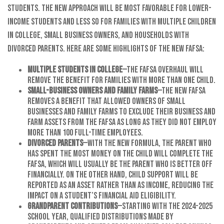
students. The new approach will be most favorable for lower-
income students and less so for families with multiple children
in college, small business owners, and households with
divorced parents. Here are some highlights of the new FAFSA:
Multiple students in college
—The FAFSA overhaul will
remove the benefit for families with more than one child.
Small-business owners and family farms
—The new FAFSA
removes a benefit that allowed owners of small
businesses and family farms to exclude their business and
farm assets from the FAFSA as long as they did not employ
more than 100 full-time employees.
Divorced parents
—With the new formula, the parent who
has spent the most money on the child will complete the
FAFSA, which will usually be the parent who is better off
financially. On the other hand, child support will be
reported as an asset rather than as income, reducing the
impact on a student’s financial aid eligibility.
Grandparent contributions
—Starting with the 2024-2025
school year, qualified distributions made by