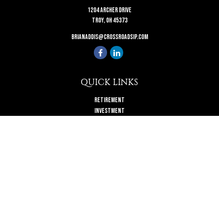
1204 Archer Drive
Troy,
OH
45373
brianaddis@crossroadsip.com
QUICK LINKS
Retirement
Investment
Estate
Insurance
Tax
Money
Lifestyle
Latest Articles
All Videos
All Calculators
Check the background of your financial professional on FINRA's
BrokerCheck
.