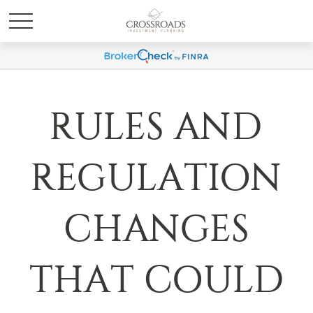
RULES AND
REGULATION
CHANGES
THAT COULD