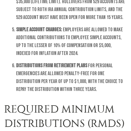
$35,000 (lifetime limit). Rollovers from 529 accounts are
subject to Roth IRA annual contribution limits, and the
529 account must have been open for more than 15 years.
SIMPLE account changes:
Employers are allowed to make
additional contributions to employee SIMPLE accounts,
up to the lesser of 10% of compensation or $5,000,
indexed for inflation after 2024.
Distributions from retirement plans
for personal
emergencies are allowed penalty-free for one
distribution per year of up to $1,000, with the choice to
repay the distribution within three years.
REQUIRED MINIMUM
DISTRIBUTIONS (RMDS)