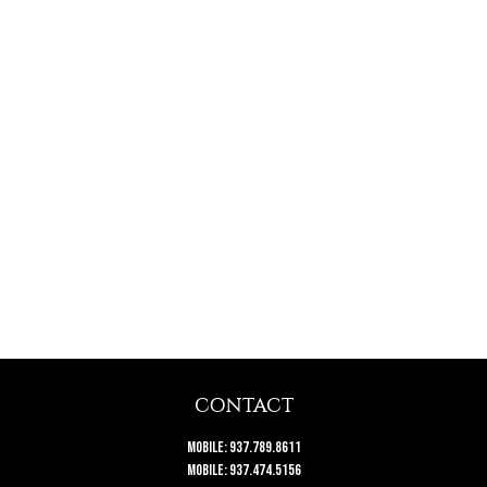
CONTACT
Mobile:
937.789.8611
Mobile:
937.474.5156