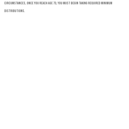
circumstances, once you reach age 73, you must begin taking required minimum
distributions.