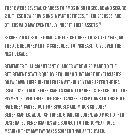
There were several changes to RMDs in both SECURE and SECURE
2.0. These new provisions impact retirees, their spouses, and
4
others who may eventually inherit their assets.
SECURE 2.0 raised the RMD age for retirees to 73 last year, and
the age requirement is scheduled to increase to 75 over the
next decade.
Remember that significant changes were also made to the
retirement status quo by requiring that most beneficiaries
draw down their inherited IRA within 10 years after the IRA
creator’s death. Beneficiaries can no longer “stretch out” the
payments over their life expectancies. Exceptions to this rule
have been carved out for spouses and minor children
beneficiaries. Adult children, grandchildren, and most other
designated beneficiaries are subject to the 10-year rule,
meaning they may pay taxes sooner than anticipated.