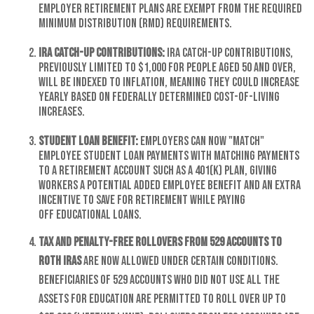
employer retirement plans are exempt from the required
minimum distribution (RMD) requirements.
IRA catch-up contributions:
IRA catch-up contributions,
previously limited to $1,000 for people aged 50 and over,
will be indexed to inflation, meaning they could increase
yearly based on federally determined cost-of-living
increases.
Student loan benefit:
Employers can now "match"
employee student loan payments with matching payments
to a retirement account such as a 401(k) plan, giving
workers a potential added employee benefit and an extra
incentive to save for retirement while paying
off educational loans.
Tax and penalty-free rollovers from 529 accounts to
Roth IRAs
are now allowed under certain conditions.
Beneficiaries of 529 accounts who did not use all the
assets for education are permitted to roll over up to