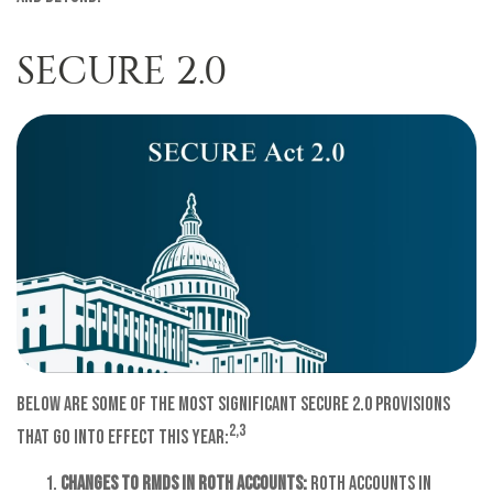
SECURE 2.0
Below are some of the most significant SECURE 2.0 provisions
2,3
that go into effect this year:
Changes to RMDs in Roth Accounts:
Roth accounts in