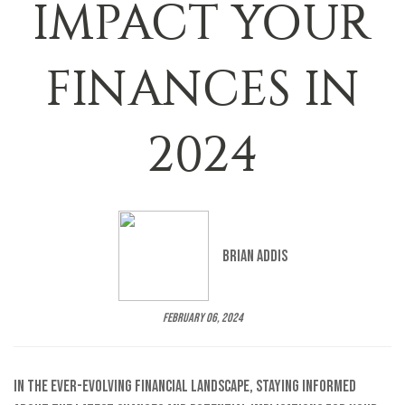
IMPACT YOUR
FINANCES IN
2024
Brian Addis
February 06, 2024
In the ever-evolving financial landscape, staying informed