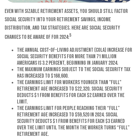
Even with sizable retirement assets, you should still factor
Social Security into your retirement savings, income
distribution, and tax strategies. Here are Social Security
5
changes to be aware of for 2024:
The annual cost-of-living adjustment (COLA) increase for
Social Security benefits for more than 71 million
Americans is 3.2 percent, beginning in January 2024.
The maximum earnings subject to the Social Security tax
has increased to $168,600.
The earnings limit for workers younger than "full"
retirement age increased to $22,320. Social Security
deducts $1 from benefits for each $2 earned over the
limit.
The earnings limit for people reaching their “full”
retirement age increased to $59,520 in 2024. Social
Security deducts $1 from benefits for each $3 earned
over the limit until the month the worker turns “full”
retirement age.