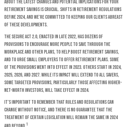
about the latest changes and potential implications for your
retirement savings is crucial. Shifts in retirement regulations
define 2024, and we’re committed to keeping our clients abreast
of these developments.
The SECURE Act 2.0, enacted in late 2022, has dozens of
provisions to encourage more people to save through the
workplace and other plans, to help boost retirement savings,
and to urge small employers to offer retirement plans. Some
of the provisions went into effect in 2023. Others start in 2024,
2025, 2026, and 2027. While its impact will extend to all savers,
some targeted provisions, particularly those affecting higher-
net-worth investors, will take effect in 2024.
It’s important to remember that rules and regulations can
change without notice, and there is no guarantee that the
treatment of certain legislation will remain the same in 2024
1
and beyond.