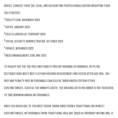
advice. Consult your tax, legal, and accounting professionals before modifying your
tax strategy.
2
Fidelity.com, November 2023
3
ASPPA, January 2023
4
Foley & Larden LLP, February 2023
5
Social Security Administration, October 2023
5
Forbes, November 2023
5
WealthManagement.com, May 2023
To qualify for the tax-free and penalty-free withdrawal of earnings, Roth IRA
distributions must meet a 5-year holding requirement and occur after age 59½. Tax-
free and penalty-free withdrawals can also be taken under certain other
circumstances, such as the owner's death. The original Roth IRA owner is not required
to take minimum annual withdrawals.
Once you reach age 73, you must begin taking RMDs from a traditional IRA in most
circumstances. Withdrawals from traditional IRAs are taxed as ordinary income and, if