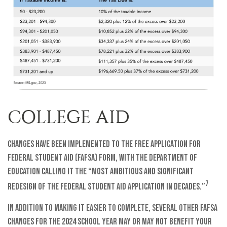
COLLEGE AID
Changes have been implemented to the Free Application for
Federal Student Aid (FAFSA) form, with the Department of
Education calling it the “most ambitious and significant
7
redesign of the federal student aid application in decades.”
In addition to making it easier to complete, several other FAFSA
changes for the 2024 school year may or may not benefit your