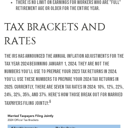
There is no limit on earnings for workers who are "full"
retirement age or older for the entire year.
TAX BRACKETS AND
RATES
The IRS has announced the annual inflation adjustments for the
tax year 2024 beginning January 1, 2024. They are not the
numbers you’ll use to prepare your 2023 tax returns in 2024.
You’ll use these numbers to prepare your 2024 tax returns in
2025. Currently, there are seven tax rates in 2024: 10%, 12%, 22%,
24%, 32%, 35%, and 37%. Here’s how those break out for married
6
taxpayers filing jointly: