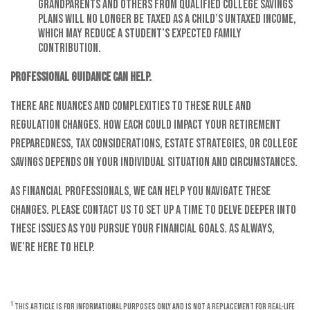
grandparents and others from qualified college savings
plans will no longer be taxed as a child’s untaxed income,
which may reduce a student’s expected family
contribution.
Professional guidance can help.
There are nuances and complexities to these rule and
regulation changes. How each could impact your retirement
preparedness, tax considerations, estate strategies, or college
savings depends on your individual situation and circumstances.
As financial professionals, we can help you navigate these
changes. Please contact us to set up a time to delve deeper into
these issues as you pursue your financial goals. As always,
we’re here to help.
1
This article is for informational purposes only and is not a replacement for real-life