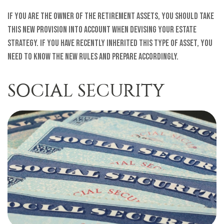
If you are the owner of the retirement assets, you should take
this new provision into account when devising your estate
strategy. If you have recently inherited this type of asset, you
need to know the new rules and prepare accordingly.
SOCIAL SECURITY