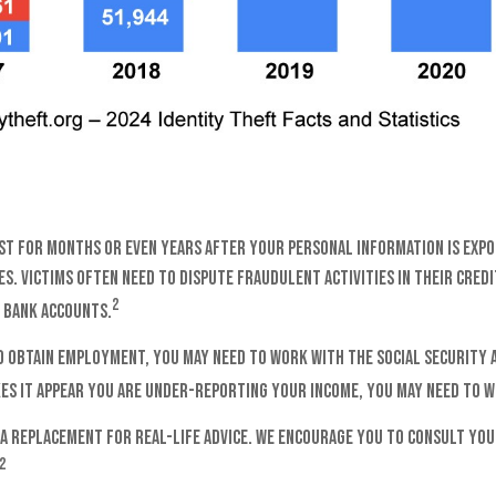
ast for months or even years after your personal information is expo
s. Victims often need to dispute fraudulent activities in their credi
2
 bank accounts.
o obtain employment, you may need to work with the Social Security Ad
kes it appear you are under-reporting your income, you may need to w
 a replacement for real-life advice. We encourage you to consult you
2