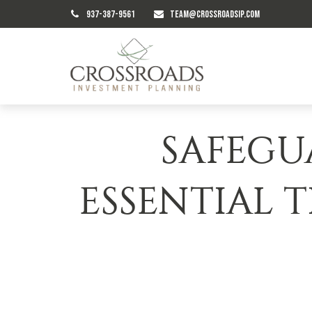
937-387-9561
TEAM@CROSSROADSIP.COM
SAFEGU
ESSENTIAL T