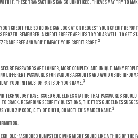
 with it. These transactions can go unnoticed. Thieves may try to mak
your credit file so no one can look at or request your credit report.
is frozen. Remember, a credit freeze applies to you as well. To get s
3
ezes are free and won’t impact your credit score.
, secure passwords are longer, more complex, and unique. Many peopl
ng different passwords for various accounts and avoid using informa
3
day, your initials, or parts of your name.
and Technology have issued guidelines stating that passwords should 
to crack. Regarding security questions, the FTC’s guidelines sugges
3
as your ZIP code, city of birth, or mother’s maiden name.
ormation.
-tech. Old-fashioned dumpster diving might sound like a thing of the p