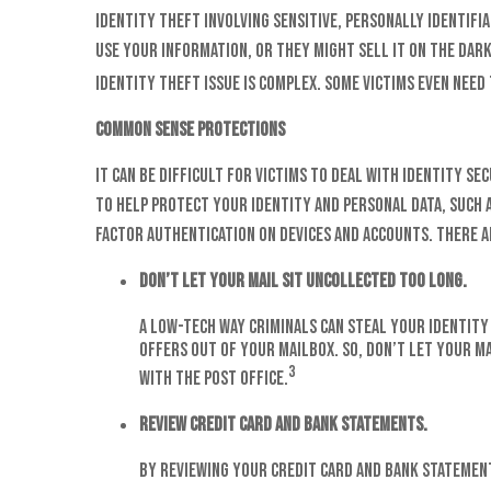
Identity theft involving sensitive, personally identif
use your information, or they might sell it on the dark
identity theft issue is complex. Some victims even nee
Common Sense Protections
It can be difficult for victims to deal with identity 
to help protect your identity and personal data, such
factor authentication on devices and accounts. There ar
Don’t let your mail sit uncollected too long.
A low-tech way criminals can steal your identity 
offers out of your mailbox. So, don’t let your ma
3
with the post office.
Review credit card and bank statements.
By reviewing your credit card and bank statement