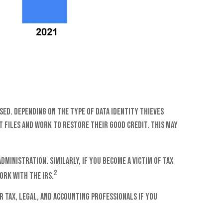
sed. Depending on the type of data identity thieves
t files and work to restore their good credit. This may
ministration. Similarly, if you become a victim of tax
2
ork with the IRS.
r tax, legal, and accounting professionals if you