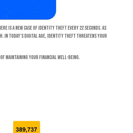
ere is a new case of identity theft every 22 seconds. As
h. In today’s digital age, identity theft threatens your
of maintaining your financial well-being.