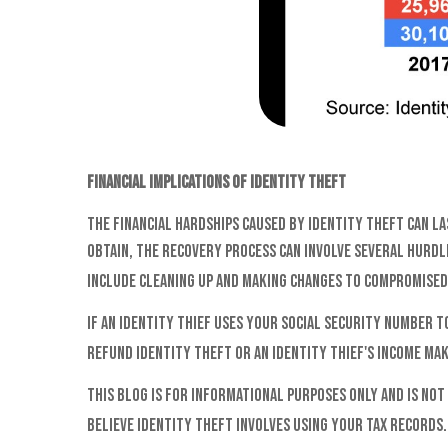
Financial Implications of Identity Theft
The financial hardships caused by identity theft can l
obtain, the recovery process can involve several hurdle
include cleaning up and making changes to compromised
If an identity thief uses your Social Security number t
refund identity theft or an identity thief's income ma
This blog is for informational purposes only and is not
believe identity theft involves using your tax records.