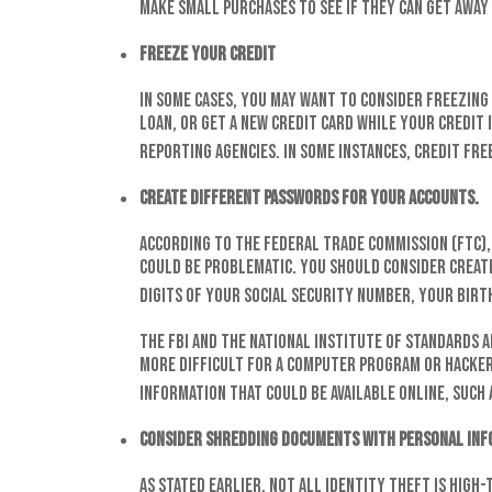
make small purchases to see if they can get away
Freeze your credit
In some cases, you may want to consider freezing 
loan, or get a new credit card while your credit 
reporting agencies. In some instances, credit fre
Create different passwords for your accounts.
According to the Federal Trade Commission (FTC)
could be problematic. You should consider creati
digits of your Social Security number, your birth
The FBI and the National Institute of Standards 
more difficult for a computer program or hacker 
information that could be available online, such 
Consider shredding documents with personal inf
As stated earlier, not all identity theft is high