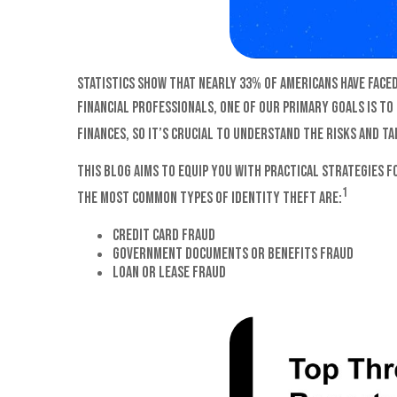
Statistics show that nearly 33% of Americans have faced
financial professionals, one of our primary goals is to
finances, so it’s crucial to understand the risks and t
This blog aims to equip you with practical strategies 
1
The most common types of identity theft are:
Credit card fraud
Government documents or benefits fraud
Loan or lease fraud