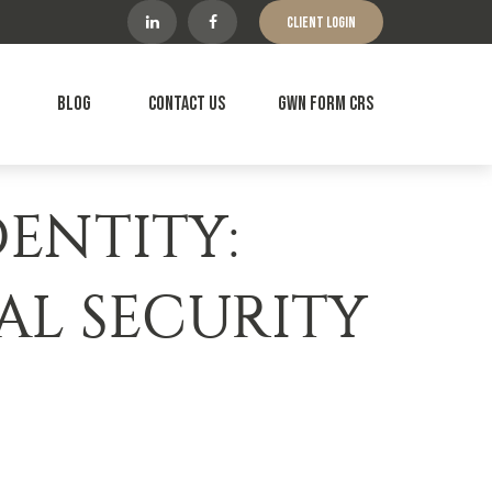
Client Login
Blog
Contact Us
GWN Form CRS
ENTITY:
IAL SECURITY