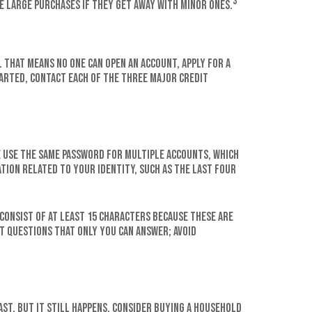
3
e large purchases if they get away with minor ones.
 That means no one can open an account, apply for a
tarted, contact each of the three major credit
e use the same password for multiple accounts, which
tion related to your identity, such as the last four
consist of at least 15 characters because these are
t questions that only you can answer; avoid
ast, but it still happens. Consider buying a household