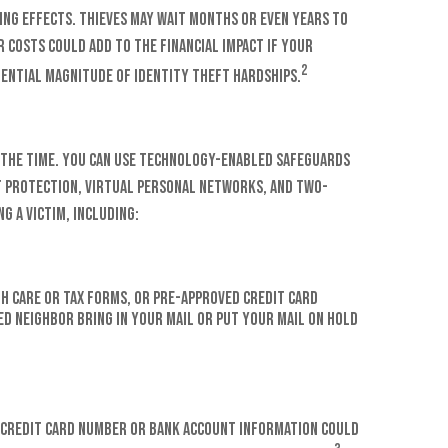
ing effects. Thieves may wait months or even years to
r costs could add to the financial impact if your
2
tential magnitude of identity theft hardships.
ll the time. You can use technology-enabled safeguards
t protection, virtual personal networks, and two-
g a victim, including:
th care or tax forms, or pre-approved credit card
ted neighbor bring in your mail or put your mail on hold
ur credit card number or bank account information could