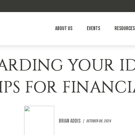
About Us
Events
Resources
ARDING YOUR ID
IPS FOR FINANC
Brian Addis
October 08, 2024