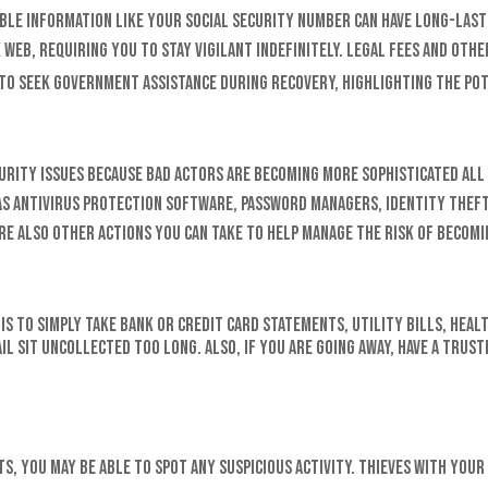
iable information like your Social Security number can have long-last
 web, requiring you to stay vigilant indefinitely. Legal fees and othe
d to seek government assistance during recovery, highlighting the po
security issues because bad actors are becoming more sophisticated a
 as antivirus protection software, password managers, identity thef
e also other actions you can take to help manage the risk of becomin
is to simply take bank or credit card statements, utility bills, heal
il sit uncollected too long. Also, if you are going away, have a trus
s, you may be able to spot any suspicious activity. Thieves with yo