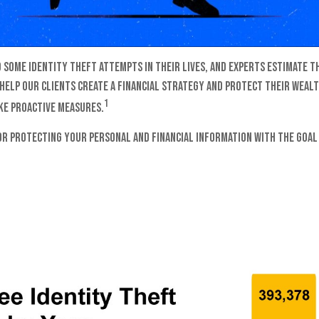
 some identity theft attempts in their lives, and experts estimate th
 help our clients create a financial strategy and protect their wealt
1
ake proactive measures.
for protecting your personal and financial information with the goal 