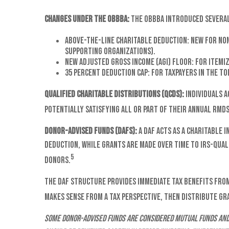
Changes Under the OBBBA:
The OBBBA introduced several 
Above-the-line charitable deduction: New for non-
supporting organizations).
New Adjusted Gross Income (AGI) floor: For itemiz
35 percent deduction cap: For taxpayers in the to
Qualified Charitable Distributions (QCDs):
Individuals a
potentially satisfying all or part of their annual RMDs.
Donor-Advised Funds (DAFs):
A DAF acts as a charitable 
deduction, while grants are made over time to IRS-quali
5
donors.
The DAF structure provides immediate tax benefits from
makes sense from a tax perspective, then distribute gr
Some Donor-Advised funds are considered mutual funds and 