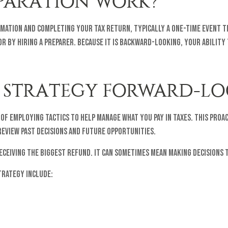
PARATION WORK?
rmation and completing your tax return, typically a one-time event t
r by hiring a preparer. Because it is backward-looking, your ability 
 STRATEGY FORWARD-LO
of employing tactics to help manage what you pay in taxes. This proac
eview past decisions and future opportunities.
receiving the biggest refund. It can sometimes mean making decisions
trategy include: