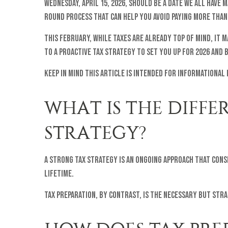
Wednesday, April 15, 2026, should be a date we all have
round process that can help you avoid paying more than
This February, while taxes are already top of mind, it
to a proactive tax strategy to set you up for 2026 and 
Keep in mind this article is intended for informational
WHAT IS THE DIFF
STRATEGY?
A strong tax strategy is an ongoing approach that cons
lifetime.
Tax preparation, by contrast, is the necessary but str