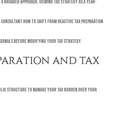
g a broader approach, viewing tax strategy as a year-
x consultant how to shift from reactive tax preparation
ssionals before modifying your tax strategy.
EPARATION AND TAX
tfolio structure to manage your tax burden over your