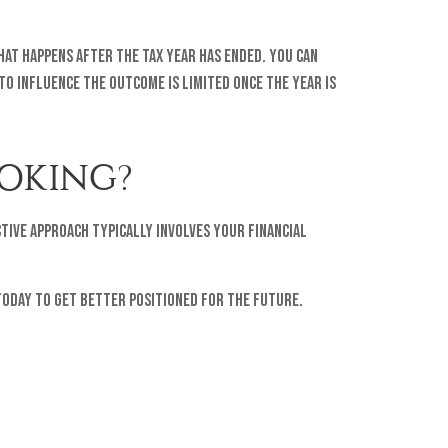
hat happens after the tax year has ended. You can
to influence the outcome is limited once the year is
OKING?
tive approach typically involves your financial
 today to get better positioned for the future.