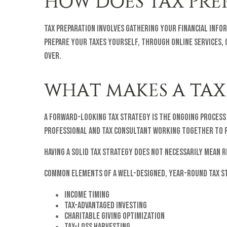
HOW DOES TAX PRE
Tax preparation involves gathering your financial info
prepare your taxes yourself, through online services, o
over.
WHAT MAKES A TAX
A forward-looking tax strategy is the ongoing process 
professional and tax consultant working together to r
Having a solid tax strategy does not necessarily mean 
Common elements of a well-designed, year-round tax s
Income timing
Tax-advantaged investing
Charitable giving optimization
Tax-loss harvesting