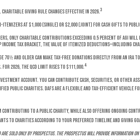
3
charitable giving rule changes effective in 2026.
itemizers at $1,000 (single) or $2,000 (joint) for cash gifts to publ
ers, only charitable contributions exceeding 0.5 percent of AGI will 
p income tax bracket, the value of itemized deductions—including char
ge 70½ and older can make tax-free donations directly from an IRA to 
4
 For 2026, the QCD limit rises to $111,000.
investment account. You can contribute cash, securities, or other ass
fied public charities. DAFs are a flexible and tax-efficient vehicle f
 contributing to a public charity, while also offering ongoing cont
ants to charities according to your preferred timeline and giving go
are sold only by prospectus. The prospectus will provide information on 