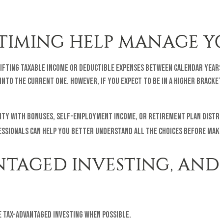
TIMING HELP MANAGE Y
shifting taxable income or deductible expenses between calendar year
nto the current one. However, if you expect to be in a higher bracke
bility with bonuses, self-employment income, or retirement plan dis
essionals can help you better understand all the choices before maki
NTAGED INVESTING, AND
 tax-advantaged investing when possible.