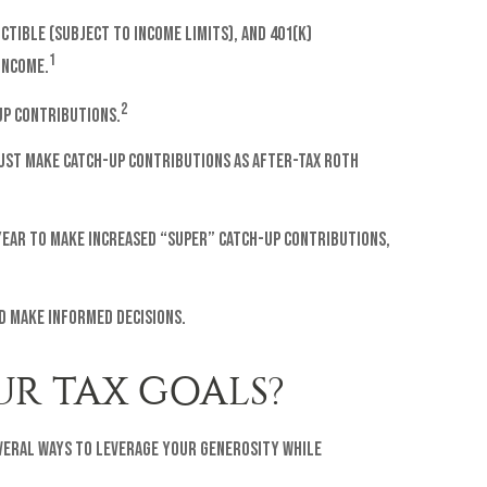
tible (subject to income limits), and 401(k)
1
income.
2
-up contributions.
 must make catch-up contributions as after-tax Roth
r year to make increased “super” catch-up contributions,
d make informed decisions.
R TAX GOALS?
everal ways to leverage your generosity while