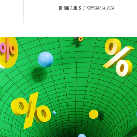
Brian Addis
February 24, 2026