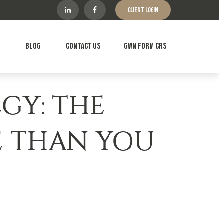
Client Login
Blog
Contact Us
GWN Form CRS
EGY: THE
E THAN YOU