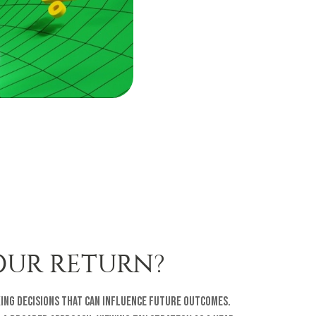
OUR RETURN?
ing decisions that can influence future outcomes.