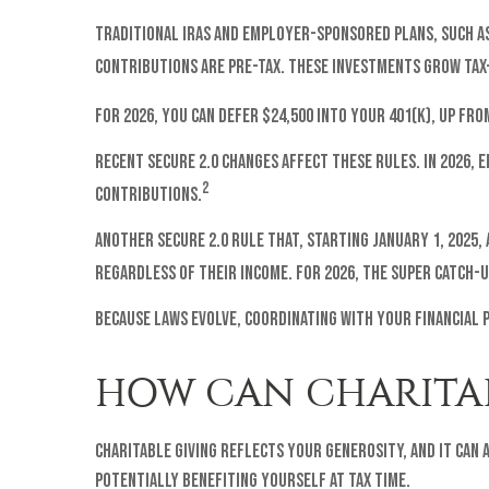
Traditional IRAs and employer-sponsored plans, such as 
contributions are pre-tax. These investments grow tax
For 2026, you can defer $24,500 into your 401(k), up fro
Recent SECURE 2.0 changes affect these rules. In 2026,
2
contributions.
Another SECURE 2.0 rule that, starting January 1, 2025,
regardless of their income. For 2026, the super catch-up
Because laws evolve, coordinating with your financial 
HOW CAN CHARITAB
Charitable giving reflects your generosity, and it can
potentially benefiting yourself at tax time.