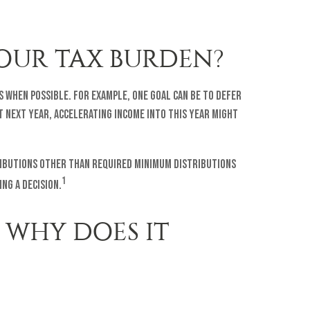
OUR TAX BURDEN?
s when possible. For example, one goal can be to defer
t next year, accelerating income into this year might
tributions other than Required Minimum Distributions
1
ng a decision.
 WHY DOES IT