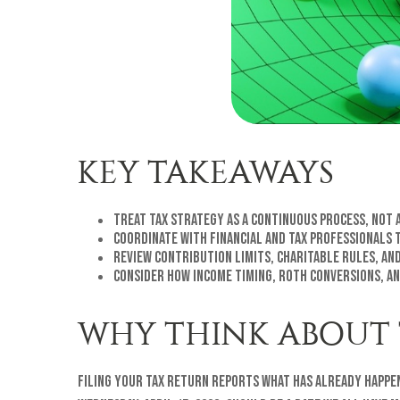
KEY TAKEAWAYS
Treat tax strategy as a continuous process, not a
Coordinate with financial and tax professionals 
Review contribution limits, charitable rules, and
Consider how income timing, Roth conversions, an
WHY THINK ABOUT 
Filing your tax return reports what has already happe