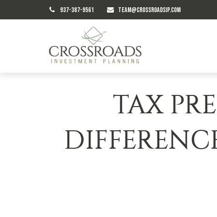
937-387-9561
TEAM@CROSSROADSIP.COM
TAX PRE
DIFFERENC