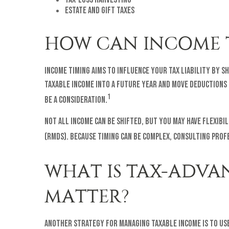
Estate and gift taxes
HOW CAN INCOME 
Income timing aims to influence your tax liability by 
taxable income into a future year and move deductions i
1
be a consideration.
Not all income can be shifted, but you may have flexi
(RMDs). Because timing can be complex, consulting prof
WHAT IS TAX-ADVA
MATTER?
Another strategy for managing taxable income is to use