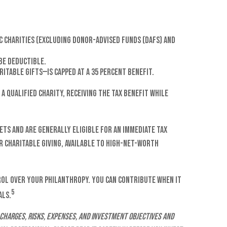
ic charities (excluding Donor-Advised Funds (DAFs) and
be deductible.
itable gifts—is capped at a 35 percent benefit.
a qualified charity, receiving the tax benefit while
ets and are generally eligible for an immediate tax
or charitable giving, available to high-net-worth
rol over your philanthropy. You can contribute when it
5
als.
charges, risks, expenses, and investment objectives and