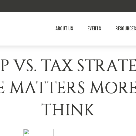
About Us
Events
Resources
P VS. TAX STRAT
E MATTERS MOR
THINK