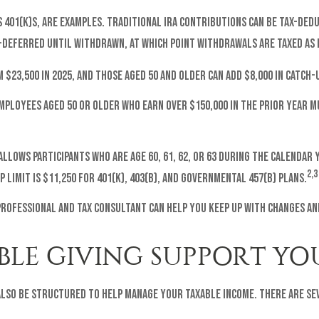
401(k)s, are examples. Traditional IRA contributions can be tax-deduc
-deferred until withdrawn, at which point withdrawals are taxed as 
m $23,500 in 2025, and those aged 50 and older can add $8,000 in catch
 employees aged 50 or older who earn over $150,000 in the prior year
 allows participants who are age 60, 61, 62, or 63 during the calenda
2,3
 limit is $11,250 for 401(k), 403(b), and governmental 457(b) plans.
professional and tax consultant can help you keep up with changes an
LE GIVING SUPPORT YOU
 also be structured to help manage your taxable income. There are s