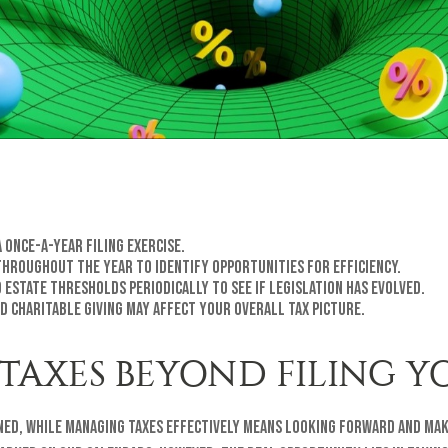
 once-a-year filing exercise.
throughout the year to identify opportunities for efficiency.
 estate thresholds periodically to see if legislation has evolved.
d charitable giving may affect your overall tax picture.
TAXES BEYOND FILING Y
ned, while managing taxes effectively means looking forward and mak