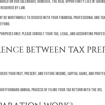
 marked on our calendars; however, the real opportunity lies in takin
 required by law.
 may be worthwhile to discuss with your financial professional and ta
beyond.
 purposes only. Please consult your tax, legal, and accounting profe
ERENCE BETWEEN TAX PR
iders your past, present, and future income, capital gains, and por
aightforward annual process of filing your tax return with the IRS.