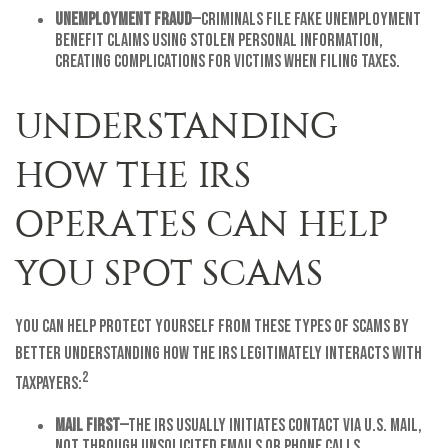
Unemployment Fraud
—Criminals file fake unemployment
benefit claims using stolen personal information,
creating complications for victims when filing taxes.
UNDERSTANDING
HOW THE IRS
OPERATES CAN HELP
YOU SPOT SCAMS
You can help protect yourself from these types of scams by
better understanding how the IRS legitimately interacts with
2
taxpayers:
Mail First
—The IRS usually initiates contact via U.S. mail,
not through unsolicited emails or phone calls.