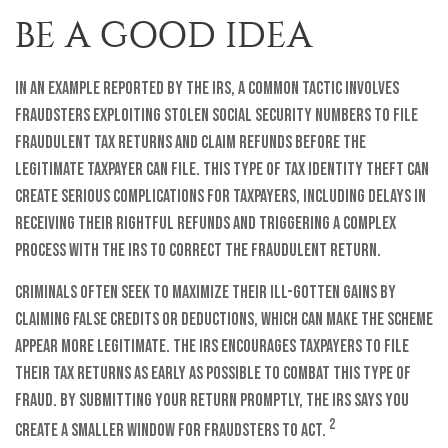
BE A GOOD IDEA
In an example reported by the IRS, a common tactic involves
fraudsters exploiting stolen Social Security numbers to file
fraudulent tax returns and claim refunds before the
legitimate taxpayer can file. This type of tax identity theft can
create serious complications for taxpayers, including delays in
receiving their rightful refunds and triggering a complex
process with the IRS to correct the fraudulent return.
Criminals often seek to maximize their ill-gotten gains by
claiming false credits or deductions, which can make the scheme
appear more legitimate. The IRS encourages taxpayers to file
their tax returns as early as possible to combat this type of
fraud. By submitting your return promptly, the IRS says you
2
create a smaller window for fraudsters to act.