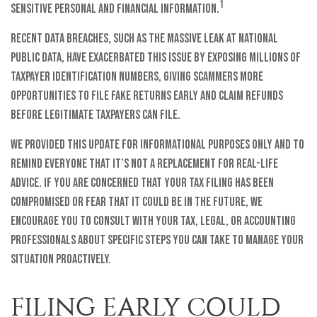
1
sensitive personal and financial information.
Recent data breaches, such as the massive leak at National
Public Data, have exacerbated this issue by exposing millions of
taxpayer identification numbers, giving scammers more
opportunities to file fake returns early and claim refunds
before legitimate taxpayers can file.
We provided this update for informational purposes only and to
remind everyone that it’s not a replacement for real-life
advice. If you are concerned that your tax filing has been
compromised or fear that it could be in the future, we
encourage you to consult with your tax, legal, or accounting
professionals about specific steps you can take to manage your
situation proactively.
FILING EARLY COULD