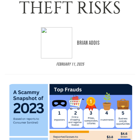
THEFT RISKS
Brian Addis
February 11, 2025