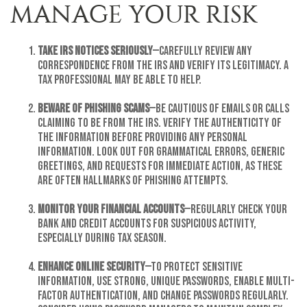
MANAGE YOUR RISK
Take IRS Notices Seriously
—Carefully review any
correspondence from the IRS and verify its legitimacy. A
tax professional may be able to help.
Beware of Phishing Scams
—Be cautious of emails or calls
claiming to be from the IRS. Verify the authenticity of
the information before providing any personal
information. Look out for grammatical errors, generic
greetings, and requests for immediate action, as these
are often hallmarks of phishing attempts.
Monitor Your Financial Accounts
—Regularly check your
bank and credit accounts for suspicious activity,
especially during tax season.
Enhance Online Security
—To protect sensitive
information, Use strong, unique passwords, enable multi-
factor authentication, and change passwords regularly.