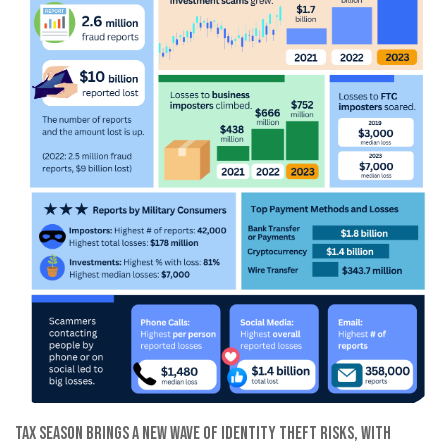
Tax season brings a new wave of identity theft risks, with