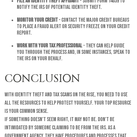
File an Identity Theft Affidavit
- Submit Form 14039 to
notify the IRS of potential identity theft.
Monitor Your Credit
- Contact the major credit bureaus
to place a fraud alert or security freeze on your credit
report.
Work with Your Tax Professional
- They can help guide
you through the process and, in some instances, speak to
the IRS on your behalf.
CONCLUSION
With identity theft and tax scams on the rise, you need to use
all the resources to help protect yourself. Your top resource
is your common sense.
If something doesn’t seem right, it may not be. Don’t be
intimidated by someone claiming to be from the IRS. As a
government agency, they have procedures and processes that