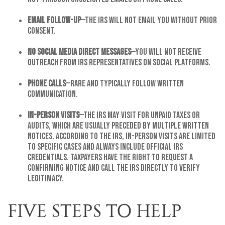
Email follow-up
—The IRS will not email you without prior
consent.
No Social Media Direct Messages
—You will not receive
outreach from IRS representatives on social platforms.
Phone Calls
—Rare and typically follow written
communication.
In-Person Visits
—The IRS may visit for unpaid taxes or
audits, which are usually preceded by multiple written
notices. According to the IRS, in-person visits are limited
to specific cases and always include official IRS
credentials. Taxpayers have the right to request a
confirming notice and call the IRS directly to verify
legitimacy.
FIVE STEPS TO HELP