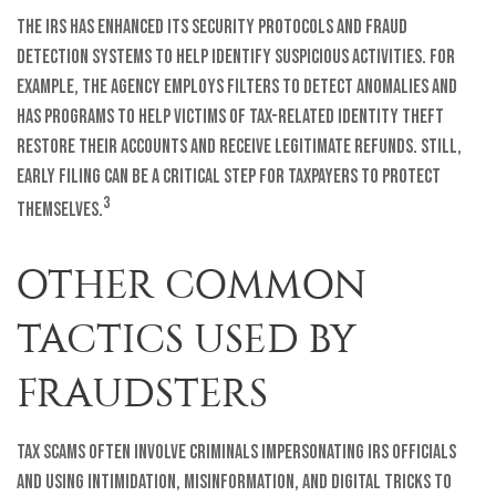
The IRS has enhanced its security protocols and fraud
detection systems to help identify suspicious activities. For
example, the agency employs filters to detect anomalies and
has programs to help victims of tax-related identity theft
restore their accounts and receive legitimate refunds. Still,
early filing can be a critical step for taxpayers to protect
3
themselves.
OTHER COMMON
TACTICS USED BY
FRAUDSTERS
Tax scams often involve criminals impersonating IRS officials
and using intimidation, misinformation, and digital tricks to