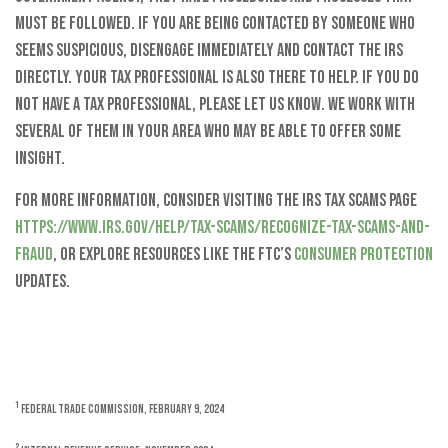
must be followed. If you are being contacted by someone who
seems suspicious, disengage immediately and contact the IRS
directly. Your tax professional is also there to help. If you do
not have a tax professional, please let us know. We work with
several of them in your area who may be able to offer some
insight.
For more information, consider visiting the IRS Tax Scams page
https://www.irs.gov/help/tax-scams/recognize-tax-scams-and-
fraud
, or explore resources like the FTC’s
Consumer Protection
updates.
1
Federal Trade Commission, February 9, 2024
2