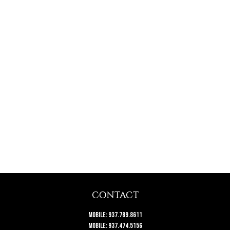
CONTACT
Mobile:
937.789.8611
Mobile:
937.474.5156