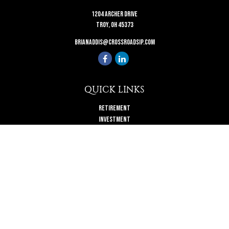
1204 Archer Drive
Troy,
OH
45373
brianaddis@crossroadsip.com
QUICK LINKS
Retirement
Investment
Estate
Insurance
Tax
Money
Lifestyle
Latest Articles
All Videos
All Calculators