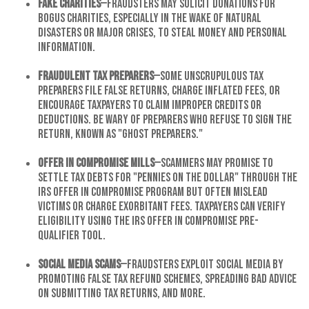
Fake Charities
—Fraudsters may solicit donations for
bogus charities, especially in the wake of natural
disasters or major crises, to steal money and personal
information.
Fraudulent Tax Preparers
—Some unscrupulous tax
preparers file false returns, charge inflated fees, or
encourage taxpayers to claim improper credits or
deductions. Be wary of preparers who refuse to sign the
return, known as "ghost preparers."
Offer in Compromise Mills
—Scammers may promise to
settle tax debts for "pennies on the dollar" through the
IRS Offer in Compromise program but often mislead
victims or charge exorbitant fees. Taxpayers can verify
eligibility using the IRS Offer in Compromise Pre-
Qualifier Tool.
Social Media Scams
—Fraudsters exploit social media by
promoting false tax refund schemes, spreading bad advice
on submitting tax returns, and more.