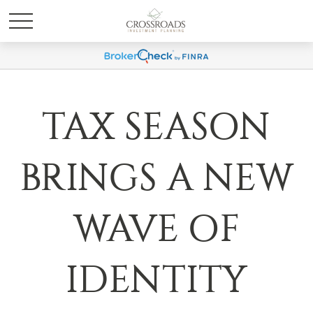
TAX SEASON
BRINGS A NEW
WAVE OF
IDENTITY