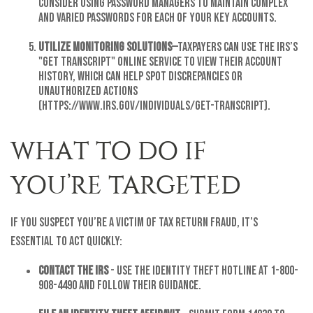
Consider using password managers to maintain complex
and varied passwords for each of your key accounts.
Utilize Monitoring Solutions
—Taxpayers can use the IRS’s
"Get Transcript" online service to view their account
history, which can help spot discrepancies or
unauthorized actions
(https://www.irs.gov/individuals/get-transcript).
WHAT TO DO IF
YOU’RE TARGETED
If you suspect you’re a victim of tax return fraud, it’s
essential to act quickly:
Contact the IRS
- Use the Identity Theft Hotline at 1-800-
908-4490 and follow their guidance.