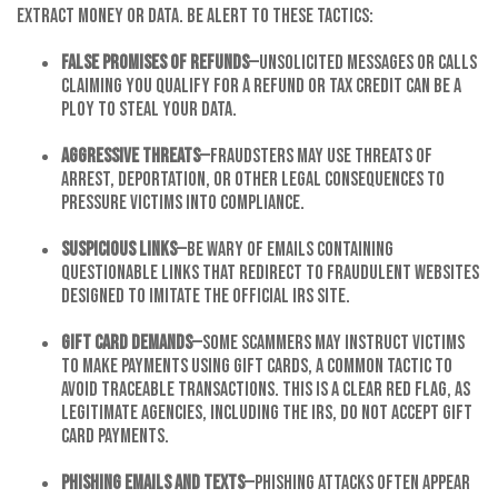
extract money or data. Be alert to these tactics:
False Promises of Refunds
—Unsolicited messages or calls
claiming you qualify for a refund or tax credit can be a
ploy to steal your data.
Aggressive Threats
—Fraudsters may use threats of
arrest, deportation, or other legal consequences to
pressure victims into compliance.
Suspicious Links
—Be wary of emails containing
questionable links that redirect to fraudulent websites
designed to imitate the official IRS site.
Gift Card Demands
—Some scammers may instruct victims
to make payments using gift cards, a common tactic to
avoid traceable transactions. This is a clear red flag, as
legitimate agencies, including the IRS, do not accept gift
card payments.
Phishing Emails and Texts
—Phishing attacks often appear