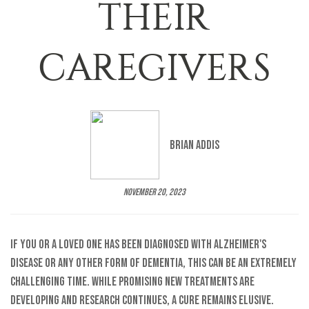
THEIR
CAREGIVERS
Brian Addis
November 20, 2023
If you or a loved one has been diagnosed with Alzheimer's
disease or any other form of dementia, this can be an extremely
challenging time. While promising new treatments are
developing and research continues, a cure remains elusive.