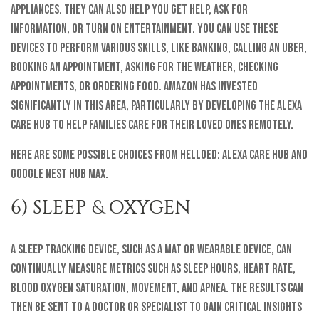
appliances. They can also help you get help, ask for
information, or turn on entertainment. You can use these
devices to perform various skills, like banking, calling an Uber,
booking an appointment, asking for the weather, checking
appointments, or ordering food. Amazon has invested
significantly in this area, particularly by developing the Alexa
Care Hub to help families care for their loved ones remotely.
Here are some possible choices from helloEd: Alexa Care Hub and
Google Nest Hub Max.
6) SLEEP & OXYGEN
A sleep tracking device, such as a mat or wearable device, can
continually measure metrics such as sleep hours, heart rate,
blood oxygen saturation, movement, and apnea. The results can
then be sent to a doctor or specialist to gain critical insights