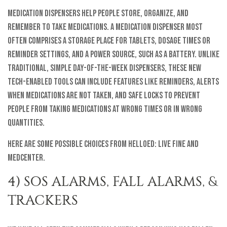
Medication dispensers help people store, organize, and
remember to take medications. A medication dispenser most
often comprises a storage place for tablets, dosage times or
reminder settings, and a power source, such as a battery. Unlike
traditional, simple day-of-the-week dispensers, these new
tech-enabled tools can include features like reminders, alerts
when medications are not taken, and safe locks to prevent
people from taking medications at wrong times or in wrong
quantities.
Here are some possible choices from helloEd: Live Fine and
MedCenter.
4) SOS ALARMS, FALL ALARMS, &
TRACKERS