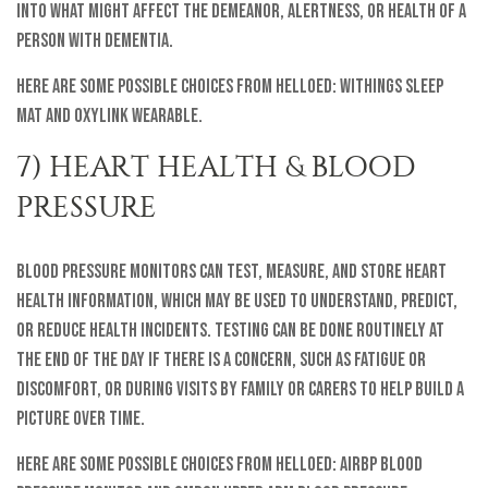
into what might affect the demeanor, alertness, or health of a
person with dementia.
Here are some possible choices from helloEd: Withings Sleep
Mat and Oxylink Wearable.
7) HEART HEALTH & BLOOD
PRESSURE
Blood pressure monitors can test, measure, and store heart
health information, which may be used to understand, predict,
or reduce health incidents. Testing can be done routinely at
the end of the day if there is a concern, such as fatigue or
discomfort, or during visits by family or carers to help build a
picture over time.
Here are some possible choices from helloEd: AirBP Blood