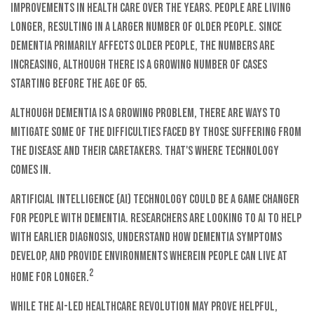
improvements in health care over the years. People are living
longer, resulting in a larger number of older people. Since
dementia primarily affects older people, the numbers are
increasing, although there is a growing number of cases
starting before the age of 65.
Although dementia is a growing problem, there are ways to
mitigate some of the difficulties faced by those suffering from
the disease and their caretakers. That's where technology
comes in.
Artificial intelligence (AI) technology could be a game changer
for people with dementia. Researchers are looking to AI to help
with earlier diagnosis, understand how dementia symptoms
develop, and provide environments wherein people can live at
2
home for longer.
While the AI-led healthcare revolution may prove helpful,