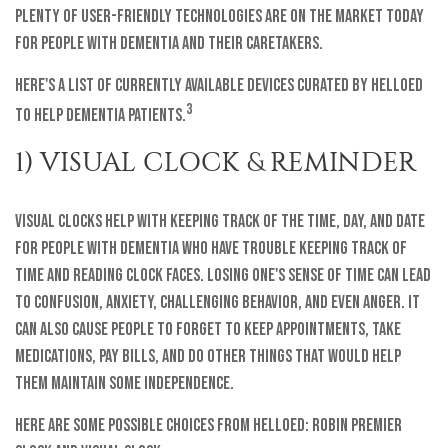
plenty of user-friendly technologies are on the market today
for people with dementia and their caretakers.
Here's a list of currently available devices curated by helloEd
3
to help dementia patients.
1) VISUAL CLOCK & REMINDER
Visual clocks help with keeping track of the time, day, and date
for people with dementia who have trouble keeping track of
time and reading clock faces. Losing one's sense of time can lead
to confusion, anxiety, challenging behavior, and even anger. It
can also cause people to forget to keep appointments, take
medications, pay bills, and do other things that would help
them maintain some independence.
Here are some possible choices from helloEd: Robin Premier