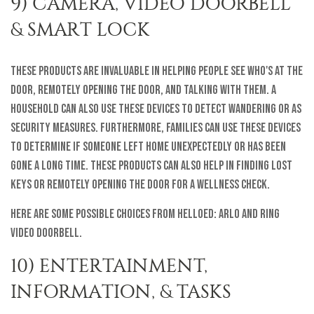
9) CAMERA, VIDEO DOORBELL
& SMART LOCK
These products are invaluable in helping people see who's at the
door, remotely opening the door, and talking with them. A
household can also use these devices to detect wandering or as
security measures. Furthermore, families can use these devices
to determine if someone left home unexpectedly or has been
gone a long time. These products can also help in finding lost
keys or remotely opening the door for a wellness check.
Here are some possible choices from helloEd: Arlo and Ring
Video Doorbell.
10) ENTERTAINMENT,
INFORMATION, & TASKS