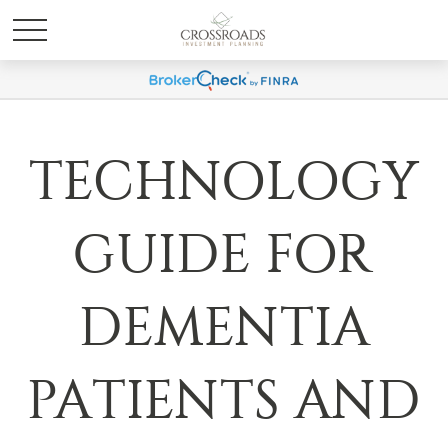
TECHNOLOGY
GUIDE FOR
DEMENTIA
PATIENTS AND