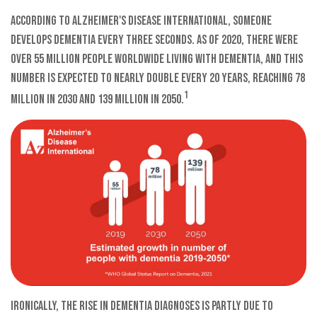
According to Alzheimer's Disease International, someone
develops dementia every three seconds. As of 2020, there were
over 55 million people worldwide living with dementia, and this
number is expected to nearly double every 20 years, reaching 78
1
million in 2030 and 139 million in 2050.
Ironically, the rise in dementia diagnoses is partly due to