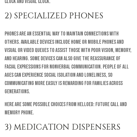
Clock and Visual Clock.
2) SPECIALIZED PHONES
Phones are an essential way to maintain connections with
others. Available devices include home or mobile phones and
visual or video queues to assist those with poor vision, memory,
and hearing. Some devices can also give the reassurance of
facial expressions for nonverbal communication. People of all
ages can experience social isolation and loneliness, so
communicating more easily is rewarding for families across
generations.
Here are some possible choices from helloEd: Future Call and
Memory Phone.
3) MEDICATION DISPENSERS