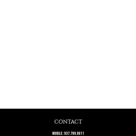
CONTACT
Mobile:
937.789.8611