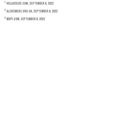
1.
HelloEdLife.com, September 8, 2022
2.
Alzheimers.org.uk, September 8, 2022
3.
MDPI.com, September 8, 2022