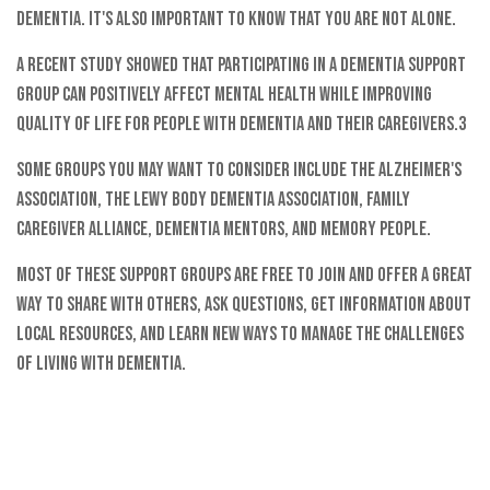
dementia. It's also important to know that you are not alone.
A recent study showed that participating in a dementia support
group can positively affect mental health while improving
quality of life for people with dementia and their caregivers.3
Some groups you may want to consider include the Alzheimer's
Association, the Lewy Body Dementia Association, Family
Caregiver Alliance, Dementia Mentors, and Memory People.
Most of these support groups are free to join and offer a great
way to share with others, ask questions, get information about
local resources, and learn new ways to manage the challenges
of living with dementia.