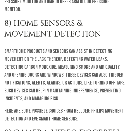
Pressure Monitor and Omron Upper Arm Blood Pressure
Monitor.
8) HOME SENSORS &
MOVEMENT DETECTION
SmartHome products and sensors can assist in detecting
movement or the lack thereof, detecting water leaks,
detecting carbon monoxide, measuring smoke and air quality,
and opening doors and windows. These devices can also trigger
notifications, alerts, alarms, or actions, like turning off taps.
Such devices can help in maintaining independence, preventing
incidents, and managing risk.
Here are some possible choices from helloEd: Philips Movement
Detection and Eve Smart Home Sensors.