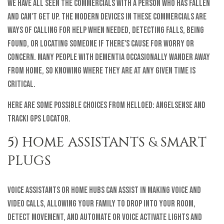
We have all seen the commercials with a person who has fallen
and can't get up. The modern devices in these commercials are
ways of calling for help when needed, detecting falls, being
found, or locating someone if there's cause for worry or
concern. Many people with dementia occasionally wander away
from home, so knowing where they are at any given time is
critical.
Here are some possible choices from helloEd: AngelSense and
Tracki GPS Locator.
5) HOME ASSISTANTS & SMART
PLUGS
Voice assistants or home hubs can assist in making voice and
video calls, allowing your family to drop into your room,
detect movement, and automate or voice activate lights and