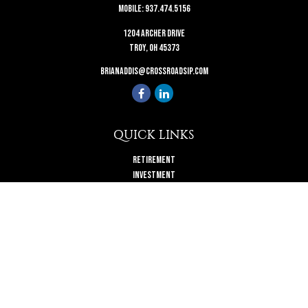
Mobile:
937.474.5156
1204 Archer Drive
Troy,
OH
45373
brianaddis@crossroadsip.com
QUICK LINKS
Retirement
Investment
Estate
Insurance
Tax
Money
Lifestyle
Latest Articles
All Videos
All Calculators