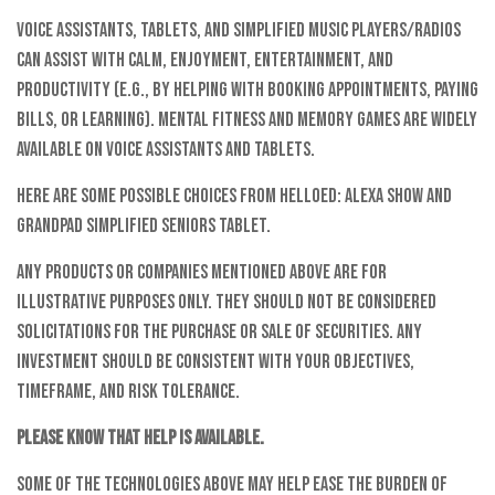
Voice assistants, tablets, and simplified music players/radios
can assist with calm, enjoyment, entertainment, and
productivity (e.g., by helping with booking appointments, paying
bills, or learning). Mental fitness and memory games are widely
available on voice assistants and tablets.
Here are some possible choices from helloEd: Alexa Show and
GrandPad Simplified Seniors Tablet.
Any products or companies mentioned above are for
illustrative purposes only. They should not be considered
solicitations for the purchase or sale of securities. Any
investment should be consistent with your objectives,
timeframe, and risk tolerance.
Please know that help is available.
Some of the technologies above may help ease the burden of