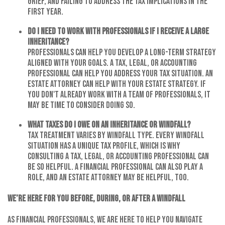
grief, and failing to address the tax implications in the
first year.
Do I need to work with professionals if I receive a large
inheritance?
Professionals can help you develop a long-term strategy
aligned with your goals. A tax, legal, or accounting
professional can help you address your tax situation. An
estate attorney can help with your estate strategy. If
you don't already work with a team of professionals, it
may be time to consider doing so.
What taxes do I owe on an inheritance or windfall?
Tax treatment varies by windfall type. Every windfall
situation has a unique tax profile, which is why
consulting a tax, legal, or accounting professional can
be so helpful. A financial professional can also play a
role, and an estate attorney may be helpful, too.
We’re Here for You Before, During, or After a Windfall
As financial professionals, we are here to help you navigate