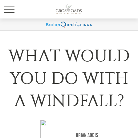
WHAT WOULD
YOU DO WITH
A WINDFALL?
Brian Addis