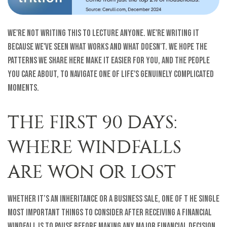
We're not writing this to lecture anyone. We're writing it
because we've seen what works and what doesn't. We hope the
patterns we share here make it easier for you, and the people
you care about, to navigate one of life's genuinely complicated
moments.
THE FIRST 90 DAYS:
WHERE WINDFALLS
ARE WON OR LOST
Whether it’s an inheritance or a business sale, one of t he single
most important things to consider after receiving a financial
windfall is to pause before making any major financial decision.