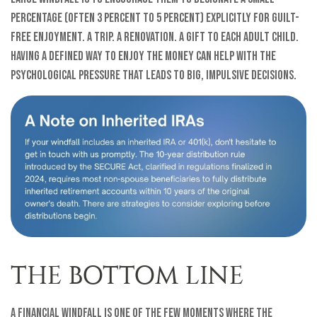
percentage (often 3 percent to 5 percent) explicitly for guilt-
free enjoyment. A trip. A renovation. A gift to each adult child.
Having a defined way to enjoy the money can help with the
psychological pressure that leads to big, impulsive decisions.
THE BOTTOM LINE
A financial windfall is one of the few moments where the