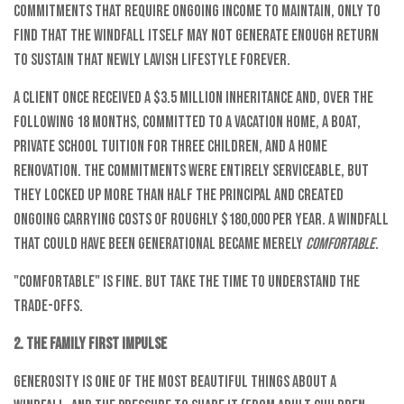
commitments that require ongoing income to maintain, only to
find that the windfall itself may not generate enough return
to sustain that newly lavish lifestyle forever.
A client once received a $3.5 million inheritance and, over the
following 18 months, committed to a vacation home, a boat,
private school tuition for three children, and a home
renovation. The commitments were entirely serviceable, but
they locked up more than half the principal and created
ongoing carrying costs of roughly $180,000 per year. A windfall
that could have been generational became merely
comfortable
.
"Comfortable" is fine. But take the time to understand the
trade-offs.
2. The Family First Impulse
Generosity is one of the most beautiful things about a