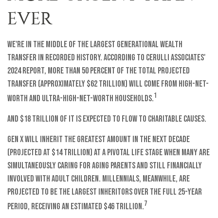
EVER
We're in the middle of the largest generational wealth
transfer in recorded history. According to Cerulli Associates'
2024 report, more than 50 percent of the total projected
transfer (approximately $62 trillion) will come from high-net-
1
worth and ultra-high-net-worth households.
And $18 trillion of it is expected to flow to charitable causes.
Gen X will inherit the greatest amount in the next decade
(projected at $14 trillion) at a pivotal life stage when many are
simultaneously caring for aging parents and still financially
involved with adult children. Millennials, meanwhile, are
projected to be the largest inheritors over the full 25-year
7
period, receiving an estimated $46 trillion.