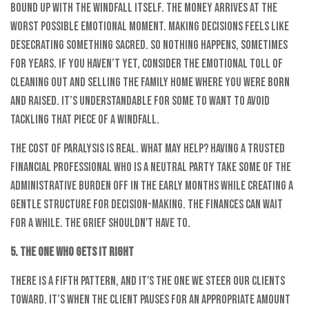
bound up with the windfall itself. The money arrives at the
worst possible emotional moment. Making decisions feels like
desecrating something sacred. So nothing happens, sometimes
for years. If you haven’t yet, consider the emotional toll of
cleaning out and selling the family home where you were born
and raised. It’s understandable for some to want to avoid
tackling that piece of a windfall.
The cost of paralysis is real. What may help? Having a trusted
financial professional who is a neutral party take some of the
administrative burden off in the early months while creating a
gentle structure for decision-making. The finances can wait
for a while. The grief shouldn't have to.
5. The One Who Gets It Right
There is a fifth pattern, and it's the one we steer our clients
toward. It’s when the client pauses for an appropriate amount