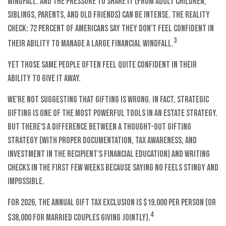
windfall. And the pressure to share it (from adult children,
siblings, parents, and old friends) can be intense. The reality
check: 72 percent of Americans say they don't feel confident in
3
their ability to manage a large financial windfall.
Yet those same people often feel quite confident in their
ability to give it away.
We're not suggesting that gifting is wrong. In fact, strategic
gifting is one of the most powerful tools in an estate strategy.
But there's a difference between a thought-out gifting
strategy (with proper documentation, tax awareness, and
investment in the recipient's financial education) and writing
checks in the first few weeks because saying no feels stingy and
impossible.
For 2026, the annual gift tax exclusion is $19,000 per person (or
4
$38,000 for married couples giving jointly).