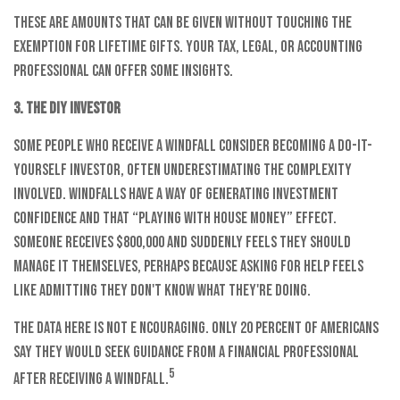
These are amounts that can be given without touching the
exemption for lifetime gifts. Your tax, legal, or accounting
professional can offer some insights.
3. The DIY Investor
Some people who receive a windfall consider becoming a do-it-
yourself investor, often underestimating the complexity
involved. Windfalls have a way of generating investment
confidence and that “playing with house money” effect.
Someone receives $800,000 and suddenly feels they should
manage it themselves, perhaps because asking for help feels
like admitting they don't know what they're doing.
The data here is not e ncouraging. Only 20 percent of Americans
say they would seek guidance from a financial professional
5
after receiving a windfall.