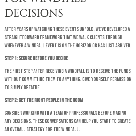
DECISIONS
After years of watching these events unfold, we've developed a
straightforward framework that we walk clients through
whenever a windfall event is on the horizon or has just arrived.
Step 1: Secure Before You Decide
The first step after receiving a windfall is to receive the funds
without committing them to anything. Give yourself permission
to simply breathe.
Step 2: Get the Right People in the Room
Consider working with a team of professionals before making
any decisions. These conversations can help you start to create
an overall strategy for the windfall.