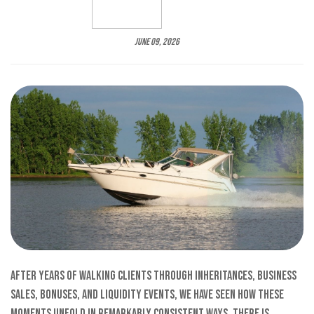
June 09, 2026
After years of walking clients through inheritances, business
sales, bonuses, and liquidity events, we have seen how these
moments unfold in remarkably consistent ways. There is