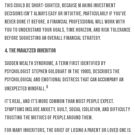
This could be short-sighted, because m aking investment
decisions isn’t always easy or intuitive, particularly if you’ve
never done it before. A financial professional will work with
you to understand your goals, time horizon, and risk tolerance
before suggesting an overall financial strategy.
4. The Paralyzed Inheritor
Sudden wealth syndrome, a term first identified by
psychologist Stephen Goldbart in the 1990s, describes the
psychological and emotional distress that can accompany an
6
unexpected windfall.
It's real, and it's more common than most people expect.
Symptoms include anxiety, guilt, social isolation, and difficulty
trusting the motives of people around them.
For many inheritors, the grief of losing a parent or loved one is