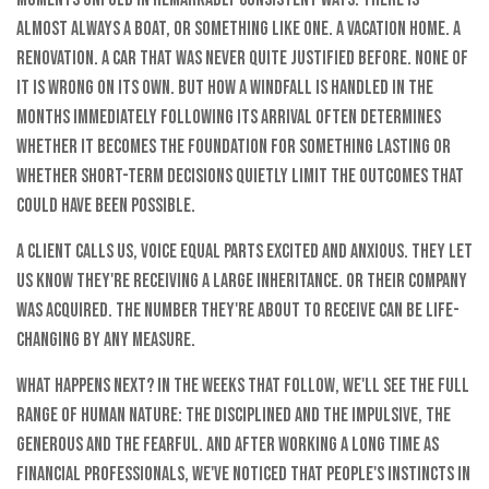
almost always a boat, or something like one. A vacation home. A
renovation. A car that was never quite justified before. None of
it is wrong on its own. But how a windfall is handled in the
months immediately following its arrival often determines
whether it becomes the foundation for something lasting or
whether short-term decisions quietly limit the outcomes that
could have been possible.
A client calls us, voice equal parts excited and anxious. They let
us know they're receiving a large inheritance. Or their company
was acquired. The number they're about to receive can be life-
changing by any measure.
What happens next? In the weeks that follow, we'll see the full
range of human nature: the disciplined and the impulsive, the
generous and the fearful. And after working a long time as
financial professionals, we've noticed that people's instincts in