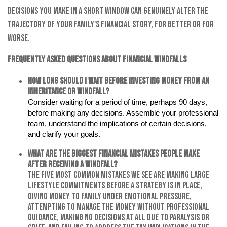
decisions you make in a short window can genuinely alter the
trajectory of your family's financial story, for better or for
worse.
Frequently Asked Questions About Financial Windfalls
How long should I wait before investing money from an
inheritance or windfall?
Consider waiting for a period of time, perhaps 90 days,
before making any decisions. Assemble your professional
team, understand the implications of certain decisions,
and clarify your goals.
What are the biggest financial mistakes people make
after receiving a windfall?
The five most common mistakes we see are making large
lifestyle commitments before a strategy is in place,
giving money to family under emotional pressure,
attempting to manage the money without professional
guidance, making no decisions at all due to paralysis or