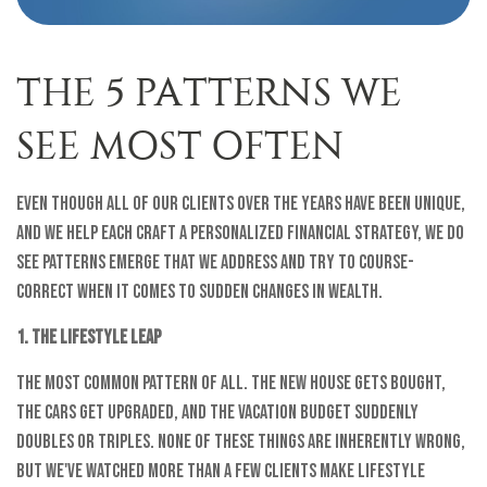
THE 5 PATTERNS WE
SEE MOST OFTEN
Even though all of our clients over the years have been unique,
and we help each craft a personalized financial strategy, we do
see patterns emerge that we address and try to course-
correct when it comes to sudden changes in wealth.
1. The Lifestyle Leap
The most common pattern of all. The new house gets bought,
the cars get upgraded, and the vacation budget suddenly
doubles or triples. None of these things are inherently wrong,
but we've watched more than a few clients make lifestyle