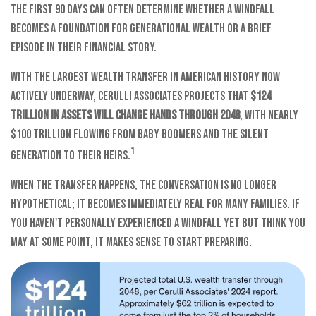
the first 90 days can often determine whether a windfall
becomes a foundation for generational wealth or a brief
episode in their financial story.
With the largest wealth transfer in American history now
actively underway, Cerulli Associates projects that
$124
trillion in assets will change hands through 2048
, with nearly
$100 trillion flowing from Baby Boomers and the Silent
1
Generation to their heirs.
When the transfer happens, the conversation is no longer
hypothetical; it becomes immediately real for many families. If
you haven't personally experienced a windfall yet but think you
may at some point, it makes sense to start preparing.