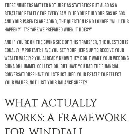
These numbers matter not just as statistics but also as a
strategic reality for every family. If you're in your 50s or 60s
and your parents are aging, the question is no longer "will this
happen?" It’s “Are we prepared when it does?"
And if you're on the giving side of this transfer, the question is
equally important: Have you set your heirs up to receive your
wealth wisely? You already know they don’t want your wedding
china or Hummel collection, but have you had the financial
conversations? Have you structured your estate to reflect
your values, not just your balance sheet?
WHAT ACTUALLY
WORKS: A FRAMEWORK
FOR WINDFALL