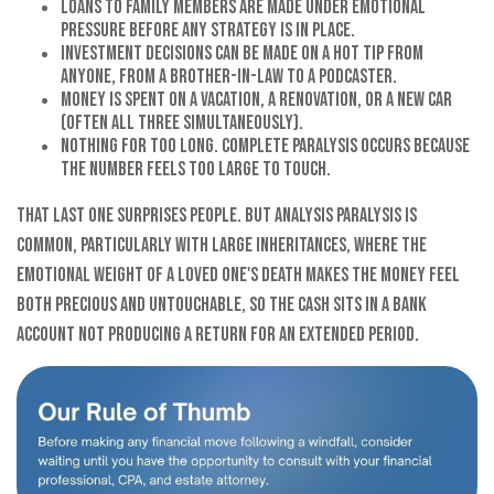
Loans to family members are made under emotional
pressure before any strategy is in place.
Investment decisions can be made on a hot tip from
anyone, from a brother-in-law to a podcaster.
Money is spent on a vacation, a renovation, or a new car
(often all three simultaneously).
Nothing for too long. Complete paralysis occurs because
the number feels too large to touch.
That last one surprises people. But analysis paralysis is
common, particularly with large inheritances, where the
emotional weight of a loved one's death makes the money feel
both precious and untouchable, so the cash sits in a bank
account not producing a return for an extended period.