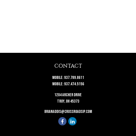
CONTACT
Mobile:
937.789.8611
Mobile:
937.474.5156
1204 Archer Drive
Troy,
OH
45373
brianaddis@crossroadsip.com