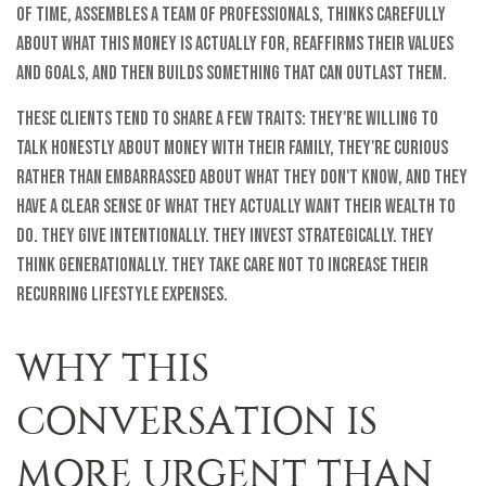
of time, assembles a team of professionals, thinks carefully
about what this money is actually for, reaffirms their values
and goals, and then builds something that can outlast them.
These clients tend to share a few traits: they're willing to
talk honestly about money with their family, they're curious
rather than embarrassed about what they don't know, and they
have a clear sense of what they actually want their wealth to
do. They give intentionally. They invest strategically. They
think generationally. They take care not to increase their
recurring lifestyle expenses.
WHY THIS
CONVERSATION IS
MORE URGENT THAN