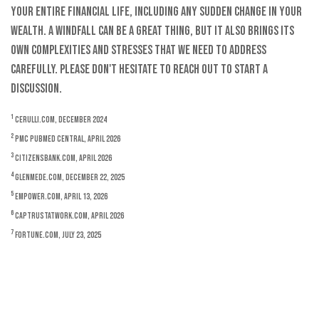
your entire financial life, including any sudden change in your
wealth. A windfall can be a great thing, but it also brings its
own complexities and stresses that we need to address
carefully. Please don't hesitate to reach out to start a
discussion.
1
Cerulli.com, December 2024
2
PMC PubMed Central, April 2026
3
CitizensBank.com, April 2026
4
Glenmede.com, December 22, 2025
5
Empower.com, April 13, 2026
6
CAPTrustAtWork.com, April 2026
7
Fortune.com, July 23, 2025