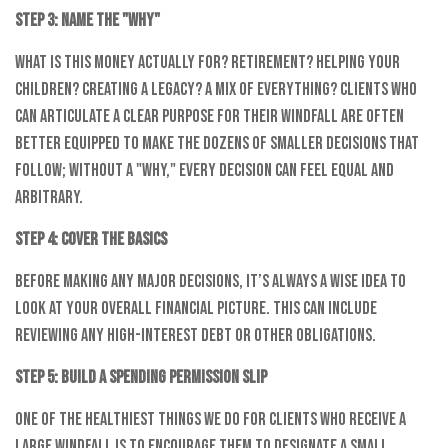
Step 3: Name the "Why"
What is this money actually for? Retirement? Helping your
children? Creating a legacy? A mix of everything? Clients who
can articulate a clear purpose for their windfall are often
better equipped to make the dozens of smaller decisions that
follow; without a "why," every decision can feel equal and
arbitrary.
Step 4: Cover the Basics
Before making any major decisions, it’s always a wise idea to
look at your overall financial picture. This can include
reviewing any high-interest debt or other obligations.
Step 5: Build a Spending Permission Slip
One of the healthiest things we do for clients who receive a
large windfall is to encourage them to designate a small