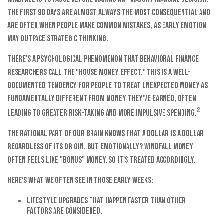
The first 90 days are almost always the most consequential and
are often when people make common mistakes, as early emotion
may outpace strategic thinking.
There's a psychological phenomenon that behavioral finance
researchers call the "house money effect." This is a well-
documented tendency for people to treat unexpected money as
fundamentally different from money they've earned, often
2
leading to greater risk-taking and more impulsive spending.
The rational part of our brain knows that a dollar is a dollar
regardless of its origin. But emotionally? Windfall money
often feels like "bonus" money, so it's treated accordingly.
Here's what we often see in those early weeks:
Lifestyle upgrades that happen faster than other
factors are considered.