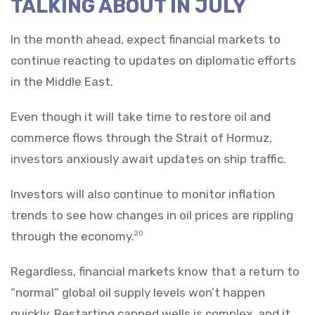
TALKING ABOUT IN JULY
In the month ahead, expect financial markets to
continue reacting to updates on diplomatic efforts
in the Middle East.
Even though it will take time to restore oil and
commerce flows through the Strait of Hormuz,
investors anxiously await updates on ship traffic.
Investors will also continue to monitor inflation
trends to see how changes in oil prices are rippling
through the economy.
20
Regardless, financial markets know that a return to
“normal” global oil supply levels won’t happen
quickly. Restarting capped wells is complex, and it