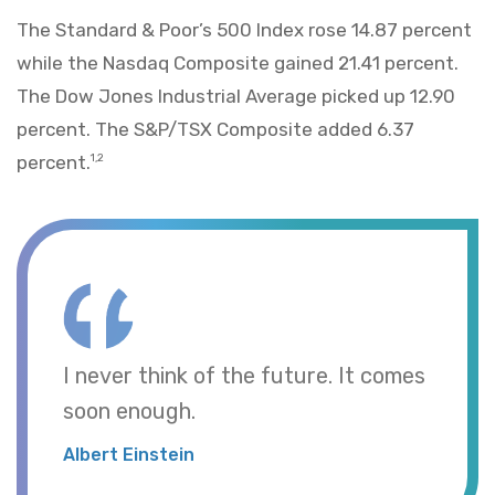
The Standard & Poor’s 500 Index rose 14.87 percent
while the Nasdaq Composite gained 21.41 percent.
The Dow Jones Industrial Average picked up 12.90
percent. The S&P/TSX Composite added 6.37
percent.
1,2
I never think of the future. It comes
soon enough.
Albert Einstein