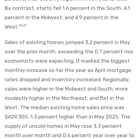
By contrast, starts fell 1.6 percent in the South, 4.1
percent in the Midwest, and 4.9 percent in the
West.
28,29
Sales of existing homes jumped 3.2 percent in May
over the prior month, exceeding the 0.7 percent rise
economists were expecting. It marked the biggest
monthly increase so far this year as April mortgage
rates dropped and inventory increased. Regionally,
sales were higher in the Midwest and South, more
modestly higher in the Northeast, and flat in the
West. The median existing home sales price was
$429,300, 1.3 percent higher than in May 2025. The
supply of unsold homes in May rose 3.3 percent
month over month and 0.6 percent year over year to