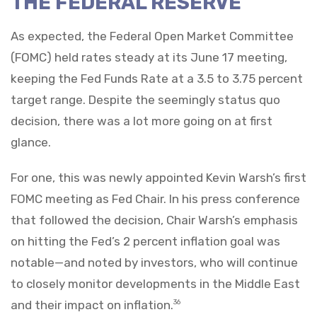
THE FEDERAL RESERVE
As expected, the Federal Open Market Committee
(FOMC) held rates steady at its June 17 meeting,
keeping the Fed Funds Rate at a 3.5 to 3.75 percent
target range. Despite the seemingly status quo
decision, there was a lot more going on at first
glance.
For one, this was newly appointed Kevin Warsh’s first
FOMC meeting as Fed Chair. In his press conference
that followed the decision, Chair Warsh’s emphasis
on hitting the Fed’s 2 percent inflation goal was
notable—and noted by investors, who will continue
to closely monitor developments in the Middle East
and their impact on inflation.
36