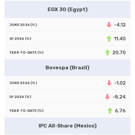
EGX 30 (Egypt)
-4.12
11.40
20.70
Bovespa (Brazil)
-1.02
-8.24
6.76
IPC All-Share (Mexico)