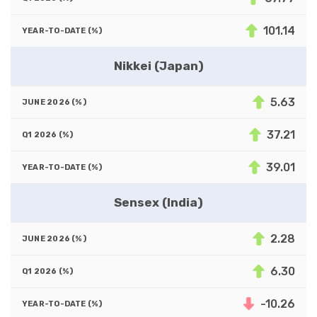
101.14
Nikkei (Japan)
5.63
37.21
39.01
Sensex (India)
2.28
6.30
-10.26