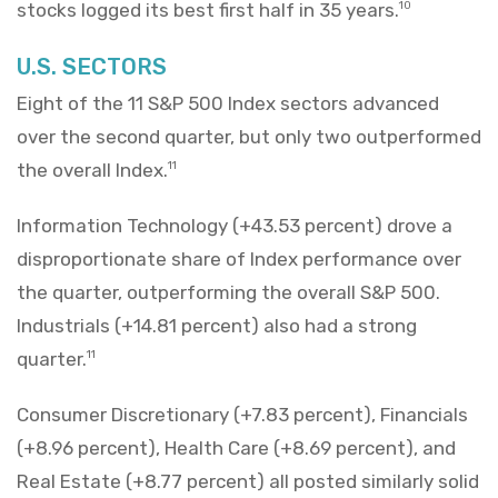
stocks logged its best first half in 35 years.
10
U.S. SECTORS
Eight of the 11 S&P 500 Index sectors advanced
over the second quarter, but only two outperformed
the overall Index.
11
Information Technology (+43.53 percent) drove a
disproportionate share of Index performance over
the quarter, outperforming the overall S&P 500.
Industrials (+14.81 percent) also had a strong
quarter.
11
Consumer Discretionary (+7.83 percent), Financials
(+8.96 percent), Health Care (+8.69 percent), and
Real Estate (+8.77 percent) all posted similarly solid