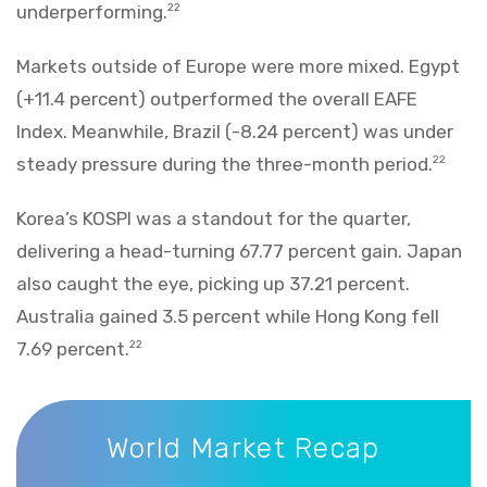
underperforming.
22
Markets outside of Europe were more mixed. Egypt
(+11.4 percent) outperformed the overall EAFE
Index. Meanwhile, Brazil (-8.24 percent) was under
steady pressure during the three-month period.
22
Korea’s KOSPI was a standout for the quarter,
delivering a head-turning 67.77 percent gain. Japan
also caught the eye, picking up 37.21 percent.
Australia gained 3.5 percent while Hong Kong fell
7.69 percent.
22
World Market Recap
World Market Recap