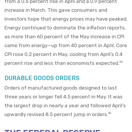
from a 0.6 percent rise in April and a 0.9 percent
increase in March. This gave consumers and
investors hope that energy prices may have peaked.
Energy continued to dominate the inflation reports,
as more than 60 percent of the May increase in CPI
came from energy—up from 40 percent in April. Core
CPI rose 0.2 percent in May, cooling from April’s 0.4
percent rise and less than economists expected.
34
DURABLE GOODS ORDERS
Orders of manufactured goods designed to last
three years or longer fell 4.5 percent in May. It was
the largest drop in nearly a year and followed April’s
upwardly revised 8.5 percent jump in orders.
35