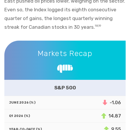
East pushed oil prices lower, weighing on the sector.
Even so, the Index logged its eighth consecutive
quarter of gains, the longest quarterly winning
streak for Canadian stocks in 30 years.
18,19
Markets Recap
Markets Recap
S&P 500
-1.06
14.87
9.55