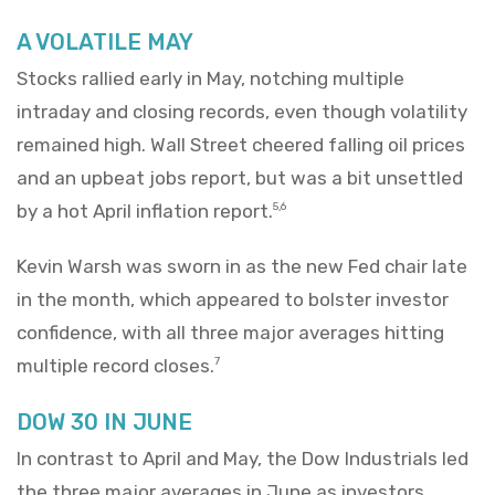
A VOLATILE MAY
Stocks rallied early in May, notching multiple
intraday and closing records, even though volatility
remained high. Wall Street cheered falling oil prices
and an upbeat jobs report, but was a bit unsettled
by a hot April inflation report.
5,6
Kevin Warsh was sworn in as the new Fed chair late
in the month, which appeared to bolster investor
confidence, with all three major averages hitting
multiple record closes.
7
DOW 30 IN JUNE
In contrast to April and May, the Dow Industrials led
the three major averages in June as investors