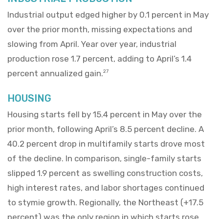
Industrial output edged higher by 0.1 percent in May
over the prior month, missing expectations and
slowing from April. Year over year, industrial
production rose 1.7 percent, adding to April’s 1.4
percent annualized gain.
27
HOUSING
Housing starts fell by 15.4 percent in May over the
prior month, following April’s 8.5 percent decline. A
40.2 percent drop in multifamily starts drove most
of the decline. In comparison, single-family starts
slipped 1.9 percent as swelling construction costs,
high interest rates, and labor shortages continued
to stymie growth. Regionally, the Northeast (+17.5
percent) was the only region in which starts rose.