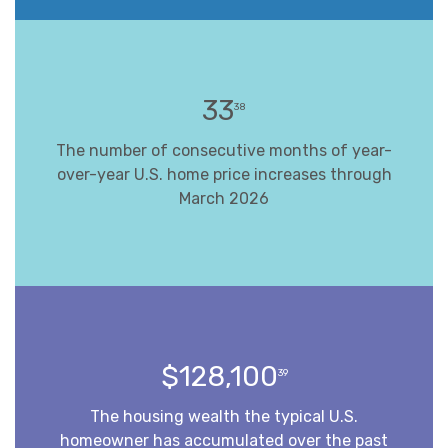
33
38
The number of consecutive months of year-
over-year U.S. home price increases through
March 2026
$128,100
39
The housing wealth the typical U.S.
homeowner has accumulated over the past