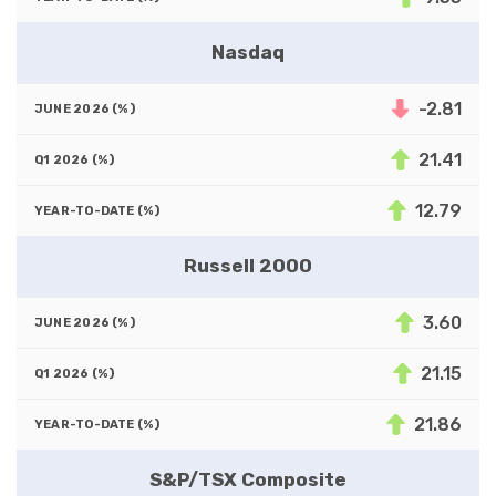
Nasdaq
-2.81
21.41
12.79
Russell 2000
3.60
21.15
21.86
S&P/TSX Composite