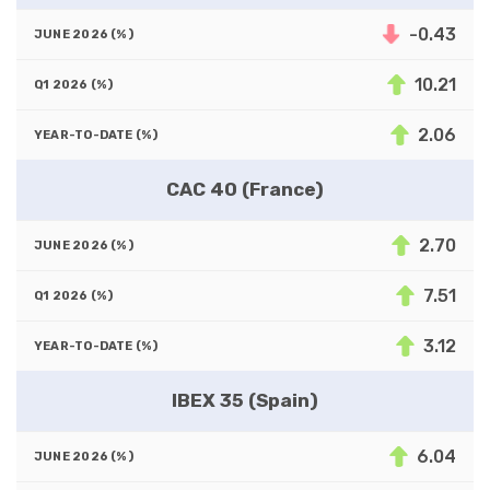
-0.43
10.21
2.06
CAC 40 (France)
2.70
7.51
3.12
IBEX 35 (Spain)
6.04