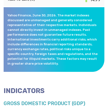
Yahoo Finance, June 30, 2026. The market indexes
discussed are unmanaged and generally considered
representative of their respective markets. Individuals
cannot directly invest in unmanaged indexes. Past
performance does not guarantee future results.
International investments carry additional risks, which
include differences in financial reporting standards,
currency exchange rates, political risks unique to a
specific country, foreign taxes and regulations, and the
potential for illiquid markets. These factors may result
in greater share price volatility.
INDICATORS
GROSS DOMESTIC PRODUCT (GDP)