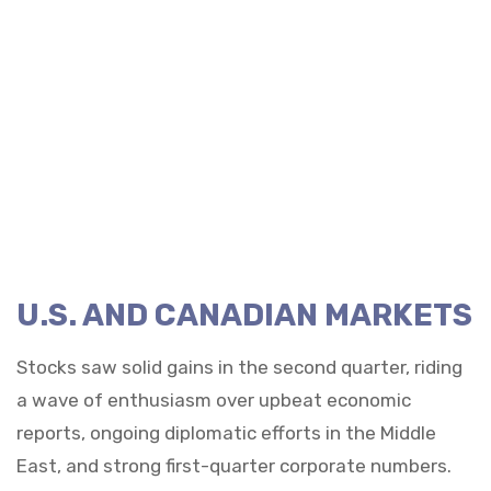
U.S. AND CANADIAN MARKETS
Stocks saw solid gains in the second quarter, riding
a wave of enthusiasm over upbeat economic
reports, ongoing diplomatic efforts in the Middle
East, and strong first-quarter corporate numbers.