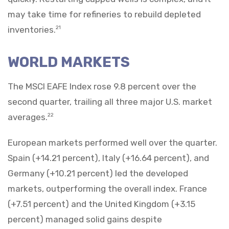
may take time for refineries to rebuild depleted
inventories.
21
WORLD MARKETS
The MSCI EAFE Index rose 9.8 percent over the
second quarter, trailing all three major U.S. market
averages.
22
European markets performed well over the quarter.
Spain (+14.21 percent), Italy (+16.64 percent), and
Germany (+10.21 percent) led the developed
markets, outperforming the overall index. France
(+7.51 percent) and the United Kingdom (+3.15
percent) managed solid gains despite