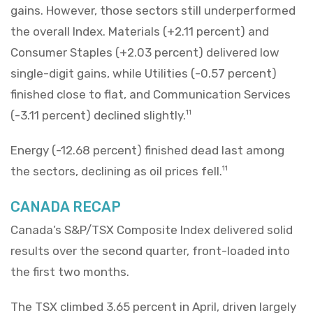
gains. However, those sectors still underperformed
the overall Index. Materials (+2.11 percent) and
Consumer Staples (+2.03 percent) delivered low
single-digit gains, while Utilities (-0.57 percent)
finished close to flat, and Communication Services
(-3.11 percent) declined slightly.
11
Energy (-12.68 percent) finished dead last among
the sectors, declining as oil prices fell.
11
CANADA RECAP
Canada’s S&P/TSX Composite Index delivered solid
results over the second quarter, front-loaded into
the first two months.
The TSX climbed 3.65 percent in April, driven largely