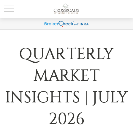
QUARTERLY
MARKET
INSIGHTS | JULY
2026