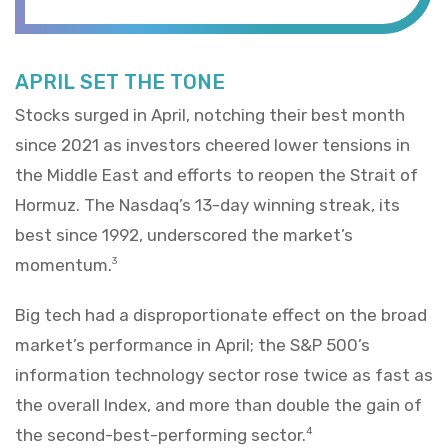
APRIL SET THE TONE
Stocks surged in April, notching their best month
since 2021 as investors cheered lower tensions in
the Middle East and efforts to reopen the Strait of
Hormuz. The Nasdaq’s 13-day winning streak, its
best since 1992, underscored the market’s
momentum.
3
Big tech had a disproportionate effect on the broad
market’s performance in April; the S&P 500’s
information technology sector rose twice as fast as
the overall Index, and more than double the gain of
the second-best-performing sector.
4