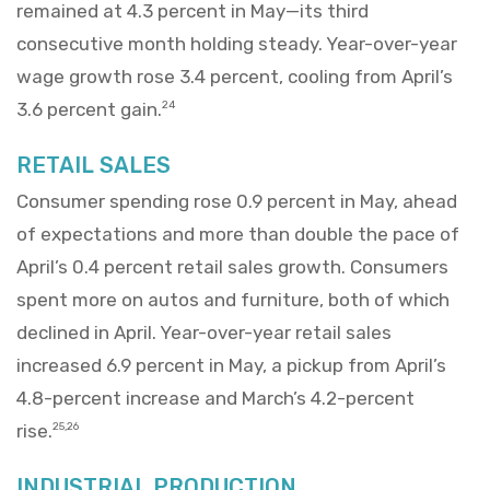
remained at 4.3 percent in May—its third
consecutive month holding steady. Year-over-year
wage growth rose 3.4 percent, cooling from April’s
3.6 percent gain.
24
RETAIL SALES
Consumer spending rose 0.9 percent in May, ahead
of expectations and more than double the pace of
April’s 0.4 percent retail sales growth. Consumers
spent more on autos and furniture, both of which
declined in April. Year-over-year retail sales
increased 6.9 percent in May, a pickup from April’s
4.8-percent increase and March’s 4.2-percent
rise.
25,26
INDUSTRIAL PRODUCTION