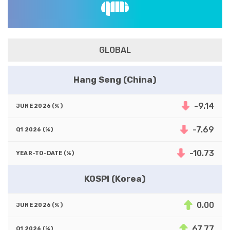
GLOBAL
Hang Seng (China)
-9.14
-7.69
-10.73
KOSPI (Korea)
0.00
67.77