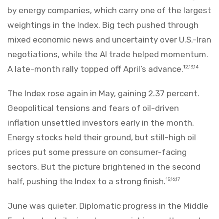
by energy companies, which carry one of the largest
weightings in the Index. Big tech pushed through
mixed economic news and uncertainty over U.S.-Iran
negotiations, while the AI trade helped momentum.
A late-month rally topped off April’s advance.
12,13,14
The Index rose again in May, gaining 2.37 percent.
Geopolitical tensions and fears of oil-driven
inflation unsettled investors early in the month.
Energy stocks held their ground, but still-high oil
prices put some pressure on consumer-facing
sectors. But the picture brightened in the second
half, pushing the Index to a strong finish.
15,16,17
June was quieter. Diplomatic progress in the Middle