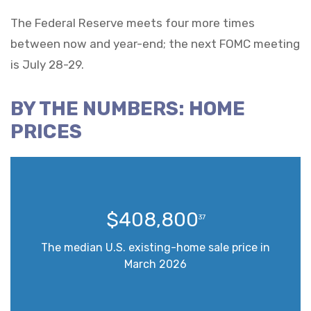
The Federal Reserve meets four more times
between now and year-end; the next FOMC meeting
is July 28-29.
BY THE NUMBERS: HOME
PRICES
$408,800
37
The median U.S. existing-home sale price in
March 2026