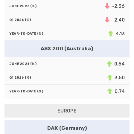
-2.36
-2.40
4.13
ASX 200 (Australia)
0.54
3.50
0.74
EUROPE
DAX (Germany)