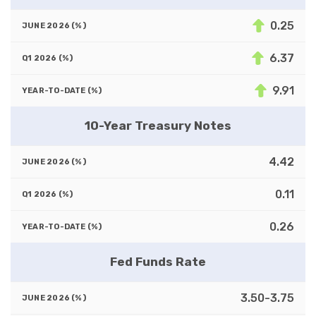
0.25
6.37
9.91
10-Year Treasury Notes
4.42
0.11
0.26
Fed Funds Rate
3.50-3.75