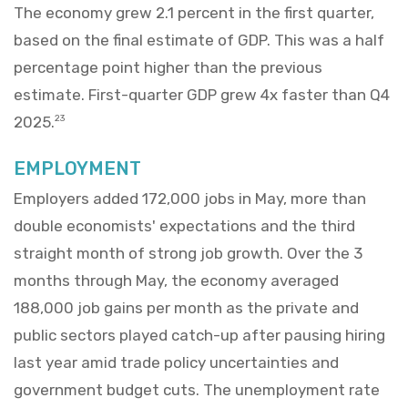
The economy grew 2.1 percent in the first quarter,
based on the final estimate of GDP. This was a half
percentage point higher than the previous
estimate. First-quarter GDP grew 4x faster than Q4
2025.
23
EMPLOYMENT
Employers added 172,000 jobs in May, more than
double economists' expectations and the third
straight month of strong job growth. Over the 3
months through May, the economy averaged
188,000 job gains per month as the private and
public sectors played catch-up after pausing hiring
last year amid trade policy uncertainties and
government budget cuts. The unemployment rate