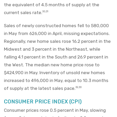
the equivalent of 4.5 months of supply at the
current sales rate.
30,31
Sales of newly constructed homes fell to 580,000
in May from 626,000 in April, missing expectations.
Regionally, new home sales rose 16.2 percent in the
Midwest and 3 percent in the Northeast, while
falling 4.1 percent in the South and 26.9 percent in
the West. The median new home price rose to
$424,900 in May. Inventory of unsold new homes
increased to 496,000 in May, equal to 10.3 months
of supply at the latest sales pace.
32,33
CONSUMER PRICE INDEX (CPI)
Consumer prices rose 0.5 percent in May, slowing