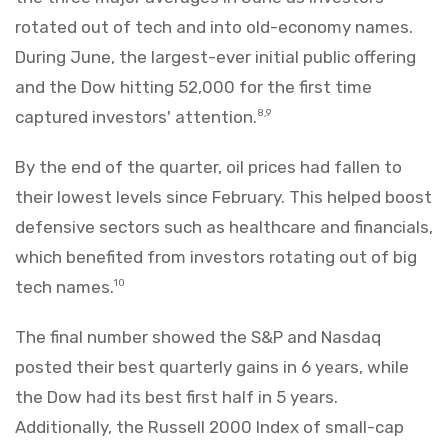
rotated out of tech and into old-economy names.
During June, the largest-ever initial public offering
and the Dow hitting 52,000 for the first time
captured investors' attention.
8,9
By the end of the quarter, oil prices had fallen to
their lowest levels since February. This helped boost
defensive sectors such as healthcare and financials,
which benefited from investors rotating out of big
tech names.
10
The final number showed the S&P and Nasdaq
posted their best quarterly gains in 6 years, while
the Dow had its best first half in 5 years.
Additionally, the Russell 2000 Index of small-cap