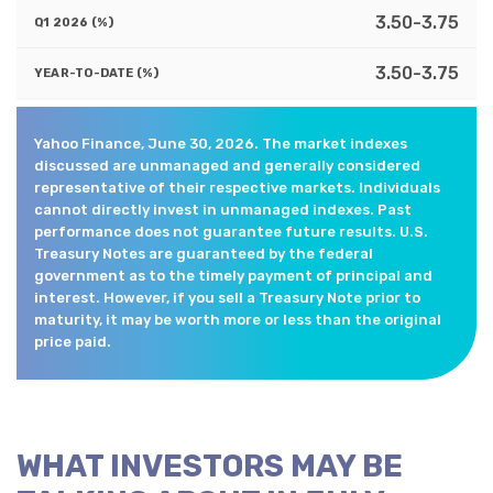
3.50-3.75
3.50-3.75
Yahoo Finance, June 30, 2026. The market indexes
discussed are unmanaged and generally considered
representative of their respective markets. Individuals
cannot directly invest in unmanaged indexes. Past
performance does not guarantee future results. U.S.
Treasury Notes are guaranteed by the federal
government as to the timely payment of principal and
interest. However, if you sell a Treasury Note prior to
maturity, it may be worth more or less than the original
price paid.
WHAT INVESTORS MAY BE