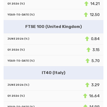
14.21
12.50
FTSE 100 (United Kingdom)
0.84
3.15
5.70
IT40 (Italy)
3.29
16.64
14.99