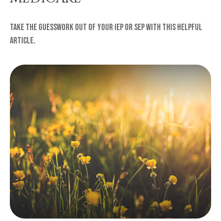
Take the guesswork out of your IEP or SEP with this helpful
article.