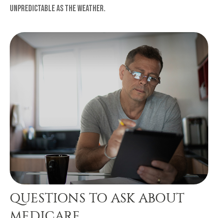
unpredictable as the weather.
QUESTIONS TO ASK ABOUT
MEDICARE