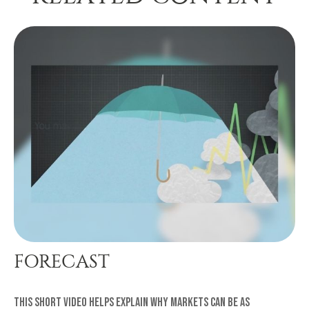
FORECAST
This short video helps explain why markets can be as