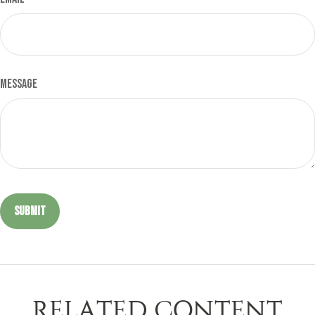
Message
RELATED CONTENT