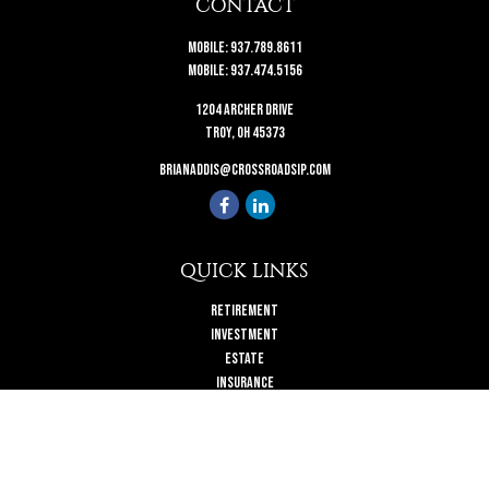
CONTACT
Mobile:
937.789.8611
Mobile:
937.474.5156
1204 Archer Drive
Troy,
OH
45373
brianaddis@crossroadsip.com
QUICK LINKS
Retirement
Investment
Estate
Insurance
Tax
Money
Lifestyle
Latest Articles