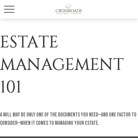
ESTATE
MANAGEMENT
101
A will may be only one of the documents you need—and one factor to
consider—when it comes to managing your estate.