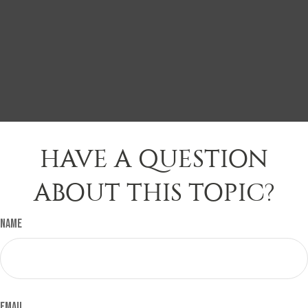
HAVE A QUESTION
ABOUT THIS TOPIC?
Name
Email