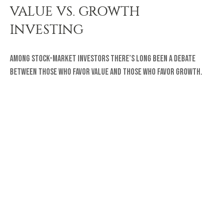
VALUE VS. GROWTH
INVESTING
Among stock-market investors there’s long been a debate
between those who favor value and those who favor growth.