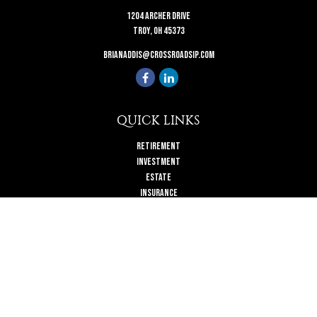
1204 Archer Drive
Troy,
OH
45373
brianaddis@crossroadsip.com
QUICK LINKS
Retirement
Investment
Estate
Insurance
Tax
Money
Lifestyle
Latest Articles
All Videos
All Calculators
Check the background of your financial professional on FINRA's
BrokerCheck
.