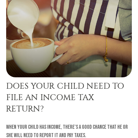
DOES YOUR CHILD NEED TO
FILE AN INCOME TAX
RETURN?
When your child has income, there’s a good chance that he or
she will need to report it and pay taxes.