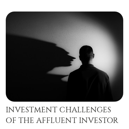
INVESTMENT CHALLENGES
OF THE AFFLUENT INVESTOR