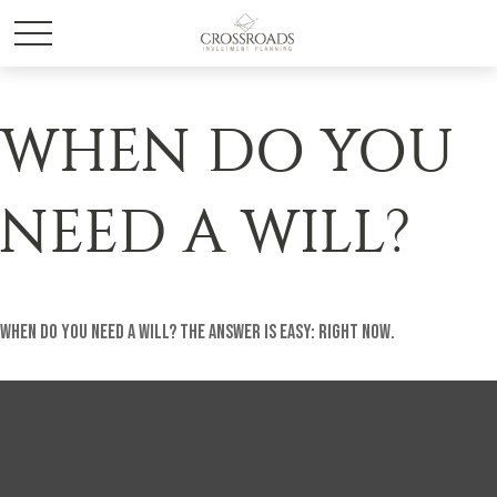
WHEN DO YOU
NEED A WILL?
When do you need a will? The answer is easy: Right Now.