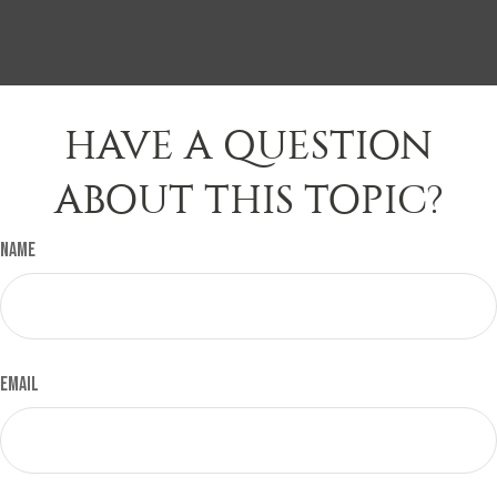
HAVE A QUESTION
ABOUT THIS TOPIC?
Name
Email