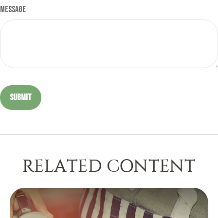
Message
RELATED CONTENT