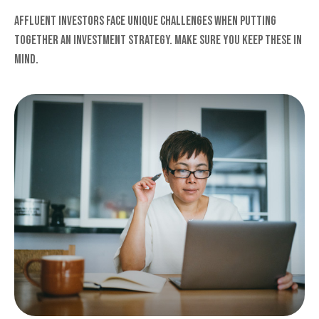
Affluent investors face unique challenges when putting
together an investment strategy. Make sure you keep these in
mind.