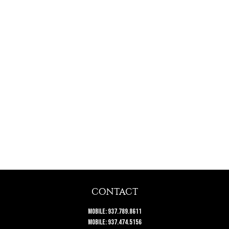
CONTACT
Mobile:
937.789.8611
Mobile:
937.474.5156