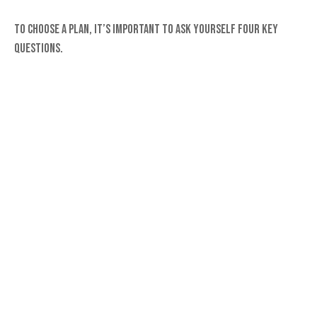
To choose a plan, it’s important to ask yourself four key
questions.