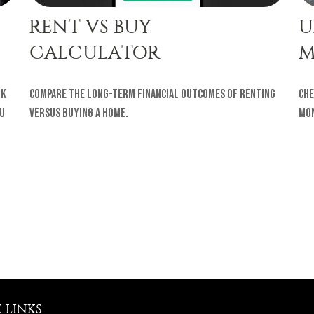
RENT VS BUY
U
CALCULATOR
M
rk
Compare the long-term financial outcomes of renting
Che
ou
versus buying a home.
Mon
 LINKS