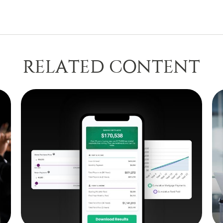
RELATED CONTENT