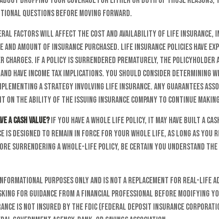
g about dropping your coverage for either or both of those reasons, 
itional questions before moving forward.
al factors will affect the cost and availability of life insurance, i
e and amount of insurance purchased. Life insurance policies have ex
 charges. If a policy is surrendered prematurely, the policyholder 
and have income tax implications. You should consider determining 
mplementing a strategy involving life insurance. Any guarantees asso
t on the ability of the issuing insurance company to continue makin
ve a cash value?
If you have a whole life policy, it may have built a cas
e is designed to remain in force for your whole life, as long as you
ore surrendering a whole-life policy, be certain you understand the 
 informational purposes only and is not a replacement for real-life a
sking for guidance from a financial professional before modifying yo
rance is not insured by the FDIC (Federal Deposit Insurance Corporatio