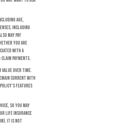
you may want to ask
ncluding age,
penses, including
also may pay
whether you are
ciated with a
g claim payments.
h value over time.
 remain current with
policy’s features
dvice, so you may
ur life insurance
n). It is not