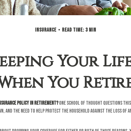
INSURANCE
READ TIME: 3 MIN
eeping Your Lif
When You Retir
insurance policy in retirement?
One school of thought questions this 
wn, and the need to help protect the household against the loss of 