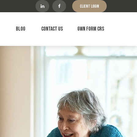
Client Login
Blog
Contact Us
GWN Form CRS