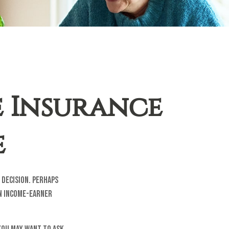
e Insurance
e
decision. Perhaps
an income-earner