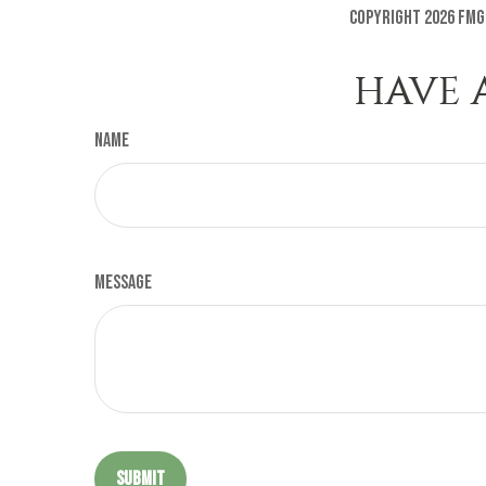
Copyright
2026 FMG
HAVE 
Name
Message