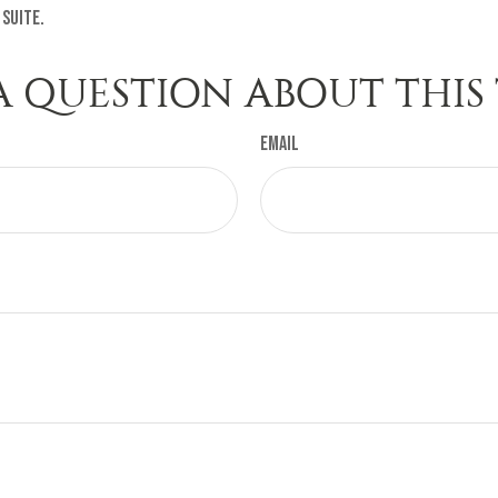
 Suite.
A QUESTION ABOUT THIS 
Email