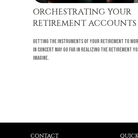
ORCHESTRATING YOUR
RETIREMENT ACCOUNTS
Getting the instruments of your retirement to wo
in concert may go far in realizing the retirement y
imagine.
CONTACT
QUICK