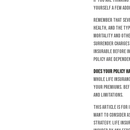
If you are thinkin
yourself a few add
Remember that sever
health, and the typ
mortality and other
surrender charges 
insurable before i
policy are dependen
Does your policy ha
Whole life insuranc
your premiums. Bef
and limitations.
This article is for
want to consider a
strategy. Life insu