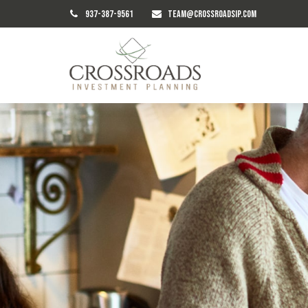
937-387-9561
TEAM@CROSSROADSIP.COM