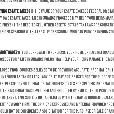
ral government agency, bank, or savings association.
aying estate taxes?
If the value of your estate exceeds federal or sta
y owe estate taxes. Life insurance proceeds may help your heirs mana
d prevent the need to sell other assets. Estate tax laws are constan
nsider speaking with a legal professional, who can provide informati
.
 mortgage?
If you borrowed to purchase your home or have refinance
oceeds for a life insurance policy may help your heirs manage the m
eloped from sources believed to be providing accurate information. T
t intended as tax or legal advice. It may not be used for the purpose o
es. Please consult legal or tax professionals for specific informati
n. This material was developed and produced by FMG Suite to provide 
f interest. FMG Suite is not affiliated with the named broker-dealer,
ent advisory firm. The opinions expressed and material provided are
ould not be considered a solicitation for the purchase or sale of any