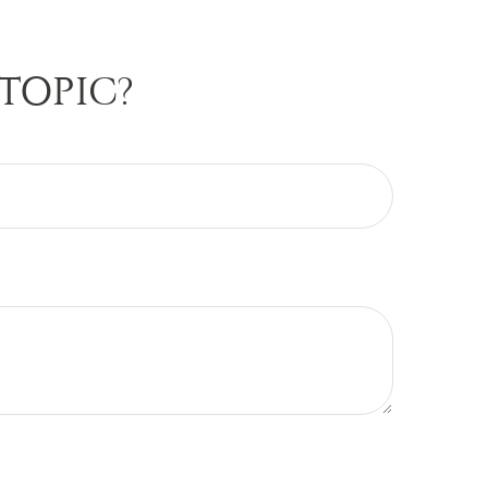
TOPIC?