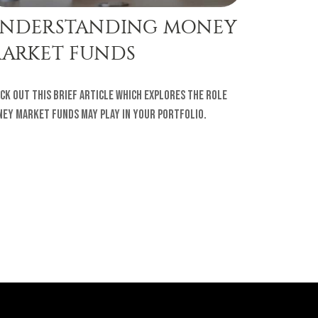
NDERSTANDING MONEY
ARKET FUNDS
ck out this brief article which explores the role
ey Market Funds may play in your portfolio.