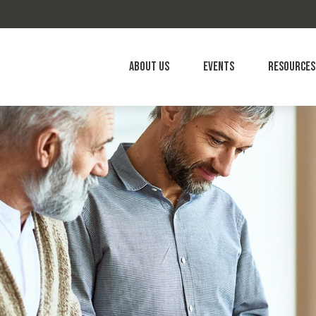
About Us
Events
Resources