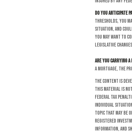
insured by any fede
Do you anticipate p
thresholds, you ma
situation, and coul
you may want to co
legislative changes
Are you carrying a
a mortgage, the pr
The content is dev
this material is no
federal tax penalti
individual situatio
topic that may be o
registered investm
information, and sh