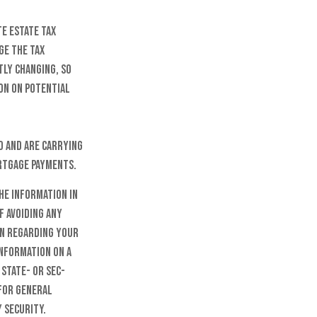
te estate tax
ge the tax
tly changing, so
on on potential
d and are carrying
ortgage payments.
he information in
f avoiding any
on regarding your
information on a
 state- or SEC-
 for general
 security.