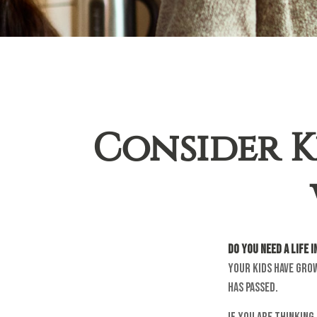
Consider K
Do you need a life 
your kids have gro
has passed.