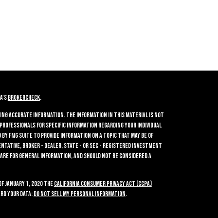
A's
BrokerCheck
.
ing accurate information. The information in this material is not
 professionals for specific information regarding your individual
by FMG Suite to provide information on a topic that may be of
entative, broker - dealer, state - or SEC - registered investment
 are for general information, and should not be considered a
of January 1, 2020 the
California Consumer Privacy Act (CCPA)
rd your data:
Do not sell my personal information
.