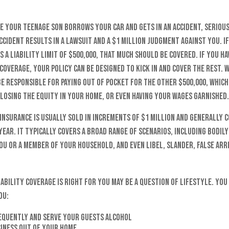
e your teenage son borrows your car and gets in an accident, serious
ccident results in a lawsuit and a $1 million judgment against you. I
s a liability limit of $500,000, that much should be covered. If you h
coverage, your policy can be designed to kick in and cover the rest.
e responsible for paying out of pocket for the other $500,000, whic
 losing the equity in your home, or even having your wages garnished.
insurance is usually sold in increments of $1 million and generally c
ear. It typically covers a broad range of scenarios, including bodily
ou or a member of your household, and even libel, slander, false arr
ability coverage is right for you may be a question of lifestyle. Yo
ou:
equently and serve your guests alcohol
siness out of your home