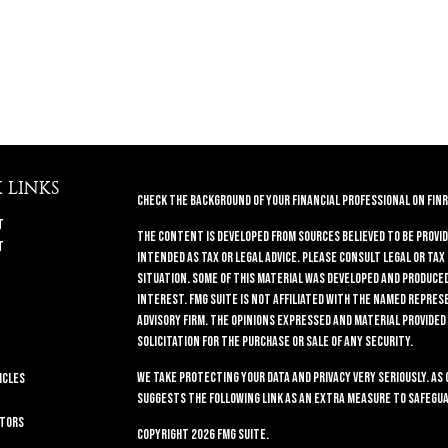
 LINKS
Check the background of your financial professional on FINR
t
The content is developed from sources believed to be provid
t
intended as tax or legal advice. Please consult legal or tax
situation. Some of this material was developed and produced 
interest. FMG Suite is not affiliated with the named repres
advisory firm. The opinions expressed and material provided
solicitation for the purchase or sale of any security.
We take protecting your data and privacy very seriously. As 
icles
suggests the following link as an extra measure to safegua
ators
Copyright 2026 FMG Suite.