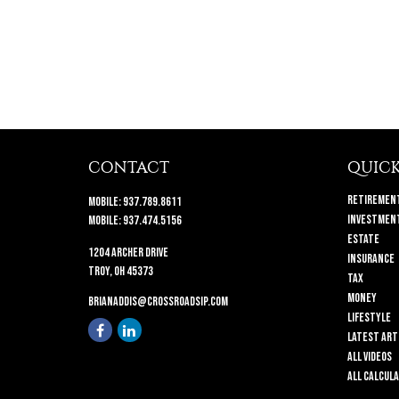
CONTACT
QUICK
Retiremen
Mobile:
937.789.8611
Investmen
Mobile:
937.474.5156
Estate
1204 Archer Drive
Insurance
Troy,
OH
45373
Tax
Money
brianaddis@crossroadsip.com
Lifestyle
Latest Art
All Videos
All Calcul