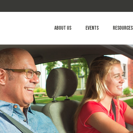
About Us
Events
Resources