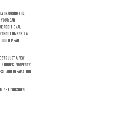
ly injuring the
f your car
ave additional
 Without umbrella
h could mean
osts just a few
 injuries, property
est, and defamation
u might consider