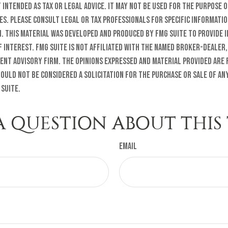
t intended as tax or legal advice. It may not be used for the purpose o
es. Please consult legal or tax professionals for specific informati
n. This material was developed and produced by FMG Suite to provide 
f interest. FMG Suite is not affiliated with the named broker-dealer,
ent advisory firm. The opinions expressed and material provided are
ould not be considered a solicitation for the purchase or sale of any
 Suite.
A QUESTION ABOUT THIS 
Email