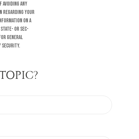
f avoiding any
on regarding your
information on a
 state- or SEC-
 for general
 security.
TOPIC?