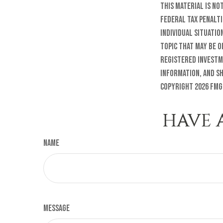
this material is no
federal tax penalti
individual situatio
topic that may be o
registered investm
information, and sh
Copyright
2026 FMG
HAVE 
Name
Message