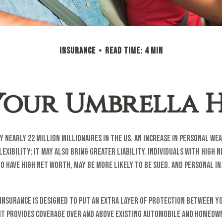
INSURANCE
READ TIME: 4 MIN
Your Umbrella
 nearly 22 million millionaires in the US. An increase in personal we
lexibility; it may also bring greater liability. Individuals with high 
o have high net worth, may be more likely to be sued. And personal i
insurance is designed to put an extra layer of protection between y
 It provides coverage over and above existing automobile and homeow