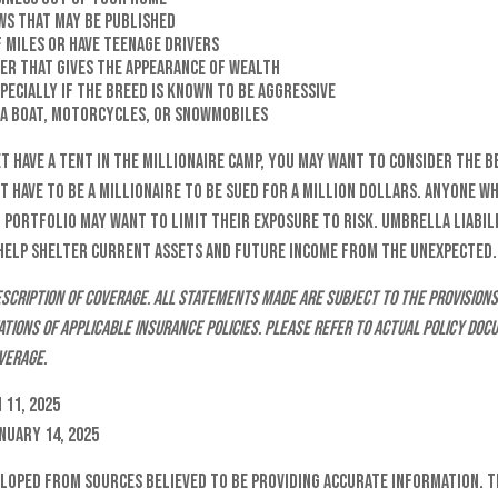
ws that may be published
f miles or have teenage drivers
ner that gives the appearance of wealth
specially if the breed is known to be aggressive
, a boat, motorcycles, or snowmobiles
et have a tent in the millionaire camp, you may want to consider the b
t have to be a millionaire to be sued for a million dollars. Anyone wh
l portfolio may want to limit their exposure to risk. Umbrella liabili
 help shelter current assets and future income from the unexpected.
 description of coverage. All statements made are subject to the provisions
tations of applicable insurance policies. Please refer to actual policy d
verage.
 11, 2025
anuary 14, 2025
eloped from sources believed to be providing accurate information. T