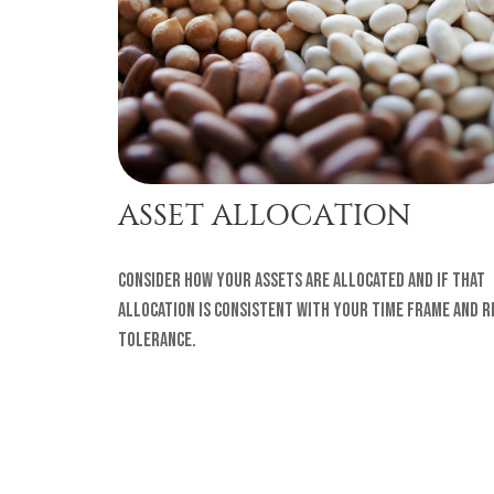
ASSET ALLOCATION
Consider how your assets are allocated and if that
allocation is consistent with your time frame and r
tolerance.