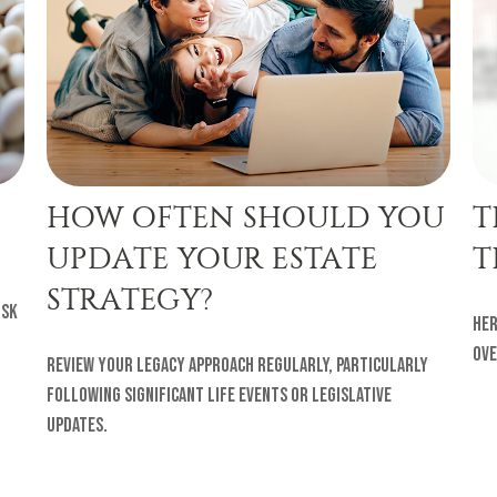
HOW OFTEN SHOULD YOU
T
UPDATE YOUR ESTATE
T
STRATEGY?
isk
Her
ove
Review your legacy approach regularly, particularly
following significant life events or legislative
updates.