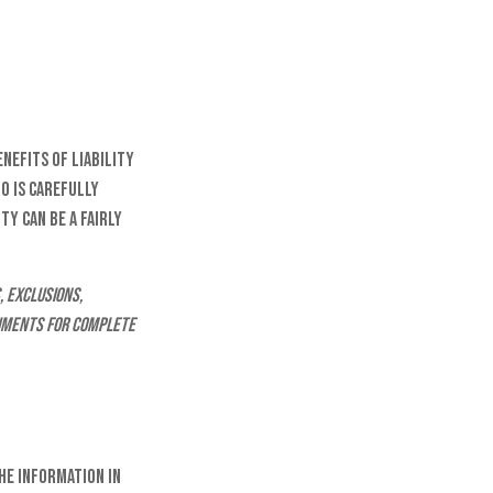
enefits of liability
o is carefully
ty can be a fairly
, exclusions,
ocuments for complete
he information in