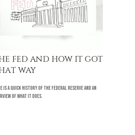
HE FED AND HOW IT GOT
HAT WAY
e is a quick history of the Federal Reserve and an
rview of what it does.