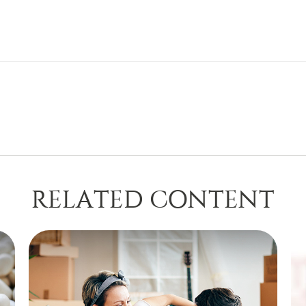
RELATED CONTENT