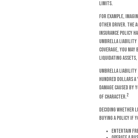
limits.
For example, imagin
other driver. The a
insurance policy ha
umbrella liability 
coverage, you may b
liquidating assets,
Umbrella liability 
hundred dollars a y
damage caused by y
2
of character.
Deciding whether li
buying a policy if y
Entertain fr
Operate a bu