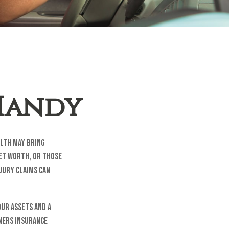
 Handy
alth may bring
net worth, or those
njury claims can
our assets and a
ners insurance