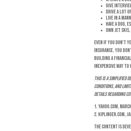
Give intervie
Drive a lot o
Live in a man
Have a dog, e
Own jet skis
Even if you don’t y
insurance. You don’
building a financia
inexpensive way to
This is a simplified
conditions, and limi
details regarding co
1. Yahoo.com, March
2. Kiplinger.com, J
The content is dev