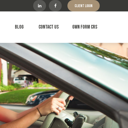
Client Login
Blog
Contact Us
GWN Form CRS