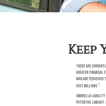
Keep 
There are currently
greater financial f
who are perceived t
1
cost millions.
Umbrella liability 
potential lawsuit.