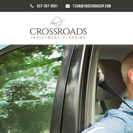
937-387-9561
TEAM@CROSSROADSIP.COM